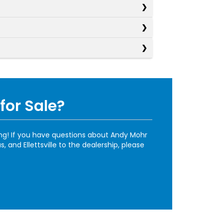
for Sale?
ing! If you have questions about Andy Mohr
and Ellettsville to the dealership, please