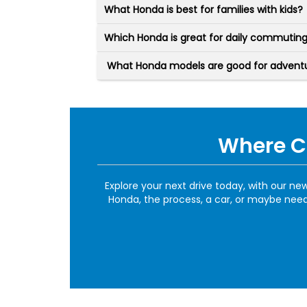
What Honda is best for families with kids?
Which Honda is great for daily commutin
What Honda models are good for adventur
Where Ca
Explore your next drive today, with our n
Honda, the process, a car, or maybe need 