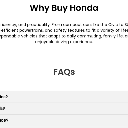
Why Buy Honda
efficiency, and practicality. From compact cars like the Civic to 
ficient powertrains, and safety features to fit a variety of life
pendable vehicles that adapt to daily commuting, family life, a
enjoyable driving experience.
FAQs
ies?
ls?
ace?