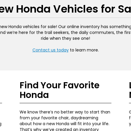
ew Honda Vehicles for Sa
ew Honda vehicles for sale! Our online inventory has something f
and we’re here for the trail seekers, the daily commuters, the fir
ride when they see one!
Contact us today
to learn more.
Find Your Favorite
Honda
We know there’s no better way to start than
G
from your favorite chair, daydreaming
f
g
about how a new Honda will fit into your life.
That’s why we’ve created an inventory