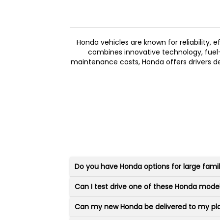
Honda vehicles are known for reliability, 
combines innovative technology, fuel-ef
maintenance costs, Honda offers drivers de
Do you have Honda options for large famil
Can I test drive one of these Honda mode
Can my new Honda be delivered to my pl