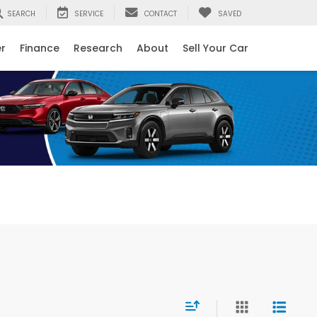
SEARCH
SERVICE
CONTACT
SAVED
er
Finance
Research
About
Sell Your Car
Next