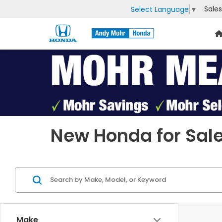
Sales
Select Language
▼
Previous
New Honda for Sale
Make