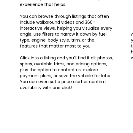
experience that helps.
You can browse through listings that often
include walkaround videos and 360°
interactive views, helping you visualize every
angle. Use filters to narrow it down by fuel
type, engine, body style, trim, or the
y
features that matter most to you.
t
h
Click into a listing and you’ll find it all: photos,
w
specs, available trims, and pricing options,
plus the option to contact us, explore
payment plans, or save the vehicle for later.
You can even set a price alert or confirm
availability with one click!