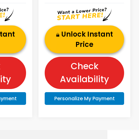
stant
Unlock Instant
Price
k
Check
ity
Availability
Payment
Personalize My Payment