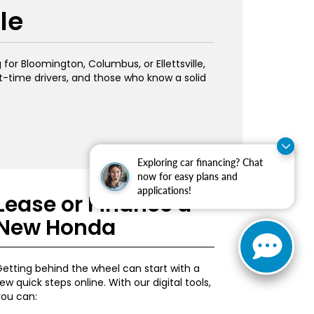
le
or Bloomington, Columbus, or Ellettsville,
st-time drivers, and those who know a solid
Exploring car financing? Chat
now for easy plans and
applications!
Lease or Finance a
New Honda
etting behind the wheel can start with a
ew quick steps online. With our digital tools,
you can: