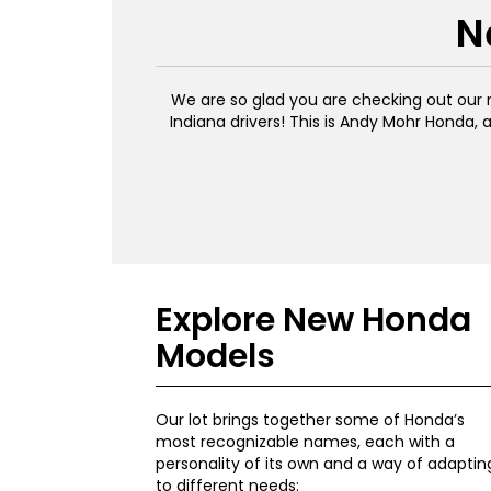
N
We are so glad you are checking out our n
Indiana drivers! This is Andy Mohr Honda, 
Explore New Honda
Models
Our lot brings together some of Honda’s
most recognizable names, each with a
personality of its own and a way of adaptin
to different needs: