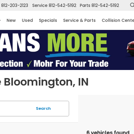
812-203-2123
Service
812-542-5192
Parts
812-542-5192
New
Used
Specials
Service & Parts
Collision Cent
 Bloomington, IN
Search
6 vehicles found