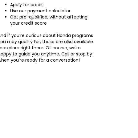
Apply for credit
Use our payment calculator
Get pre-qualified, without affecting
your credit score
And if you’re curious about Honda programs
ou may qualify for, those are also available
o explore right there. Of course, we’re
appy to guide you anytime. Call or stop by
hen you’re ready for a conversation!