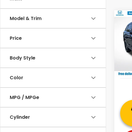
Co
Model & Trim
202
Hyb
MSRP:
Price
VIN:
7F
Deale
Model
Andy
Body Style
In St
Price 
Color
MPG / MPGe
Cylinder