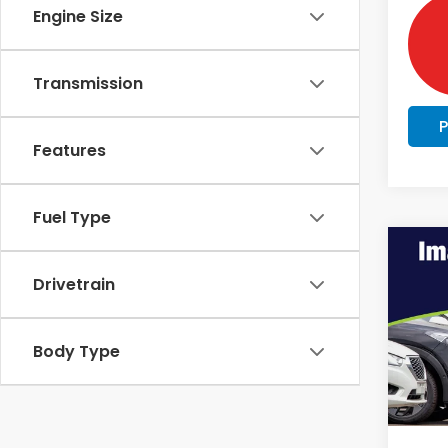
Engine Size
Transmission
P
Features
Fuel Type
Co
202
Drivetrain
Hyb
MSRP:
VIN:
7F
Deale
Model
Body Type
Andy
In St
Price 