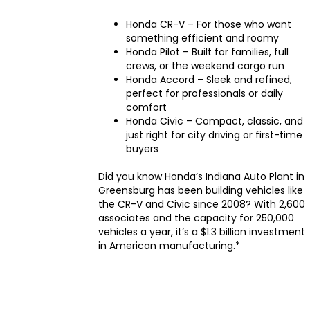
Honda CR-V – For those who want
something efficient and roomy
Honda Pilot – Built for families, full
crews, or the weekend cargo run
Honda Accord – Sleek and refined,
perfect for professionals or daily
comfort
Honda Civic – Compact, classic, and
just right for city driving or first-time
buyers
Did you know Honda’s Indiana Auto Plant in
Greensburg has been building vehicles like
the CR-V and Civic since 2008? With 2,600
associates and the capacity for 250,000
vehicles a year, it’s a $1.3 billion investment
in American manufacturing.*