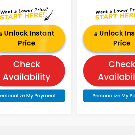
Unlock Instant
Unlock In
Price
Price
Check
Chec
Availability
Availabil
ersonalize My Payment
Personalize My 