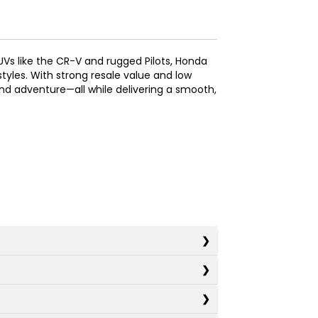
SUVs like the CR-V and rugged Pilots, Honda
styles. With strong resale value and low
nd adventure—all while delivering a smooth,