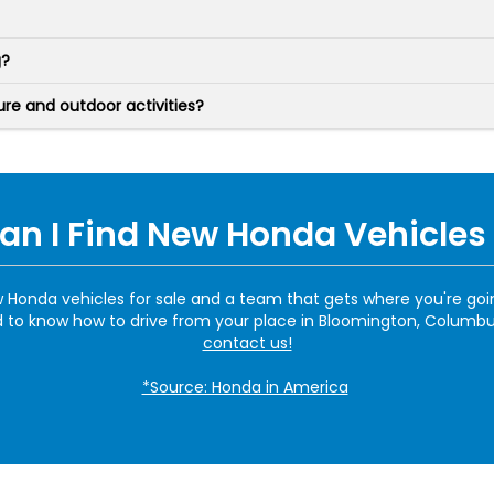
g?
e and outdoor activities?
n I Find New Honda Vehicles 
ew Honda vehicles for sale and a team that gets where you're go
to know how to drive from your place in Bloomington, Columbus, 
contact us!
*Source: Honda in America