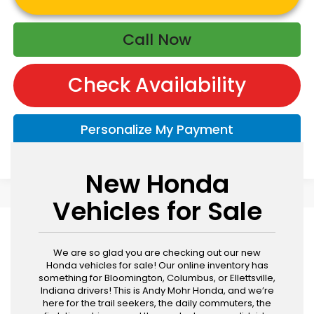
Call Now
Check Availability
Personalize My Payment
New Honda
Vehicles for Sale
We are so glad you are checking out our new
Honda vehicles for sale! Our online inventory has
something for Bloomington, Columbus, or Ellettsville,
Indiana drivers! This is Andy Mohr Honda, and we’re
here for the trail seekers, the daily commuters, the