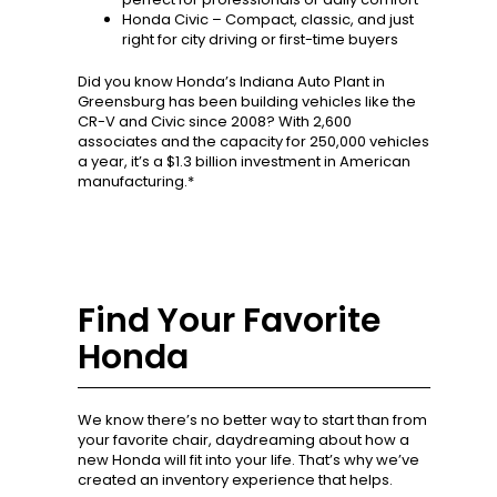
Honda Civic – Compact, classic, and just
right for city driving or first-time buyers
Did you know Honda’s Indiana Auto Plant in
Greensburg has been building vehicles like the
CR-V and Civic since 2008? With 2,600
associates and the capacity for 250,000 vehicles
a year, it’s a $1.3 billion investment in American
manufacturing.*
Find Your Favorite
Honda
We know there’s no better way to start than from
your favorite chair, daydreaming about how a
new Honda will fit into your life. That’s why we’ve
created an inventory experience that helps.