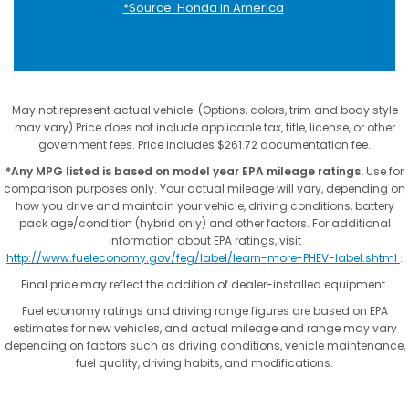
*Source: Honda in America
May not represent actual vehicle. (Options, colors, trim and body style
may vary) Price does not include applicable tax, title, license, or other
government fees. Price includes $261.72 documentation fee.
*Any MPG listed is based on model year EPA mileage ratings.
Use for
comparison purposes only. Your actual mileage will vary, depending on
how you drive and maintain your vehicle, driving conditions, battery
pack age/condition (hybrid only) and other factors. For additional
information about EPA ratings, visit
http://www.fueleconomy.gov/feg/label/learn-more-PHEV-label.shtml
.
Final price may reflect the addition of dealer-installed equipment.
Fuel economy ratings and driving range figures are based on EPA
estimates for new vehicles, and actual mileage and range may vary
depending on factors such as driving conditions, vehicle maintenance,
fuel quality, driving habits, and modifications.