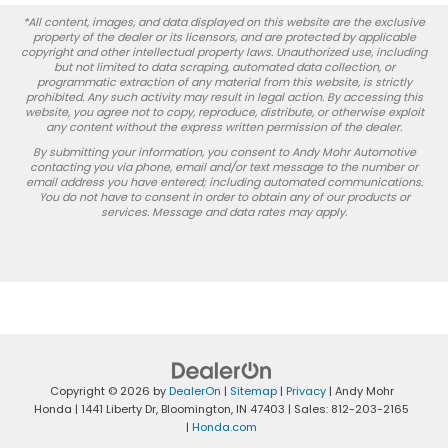
*All content, images, and data displayed on this website are the exclusive
property of the dealer or its licensors, and are protected by applicable
copyright and other intellectual property laws. Unauthorized use, including
but not limited to data scraping, automated data collection, or
programmatic extraction of any material from this website, is strictly
prohibited. Any such activity may result in legal action. By accessing this
website, you agree not to copy, reproduce, distribute, or otherwise exploit
any content without the express written permission of the dealer.
By submitting your information, you consent to Andy Mohr Automotive
contacting you via phone, email and/or text message to the number or
email address you have entered; including automated communications.
You do not have to consent in order to obtain any of our products or
services. Message and data rates may apply.
Copyright © 2026
by
DealerOn
|
Sitemap
|
Privacy
| Andy Mohr
Honda
|
1441 Liberty Dr,
Bloomington,
IN
47403
| Sales:
812-203-2165
|
Honda.com