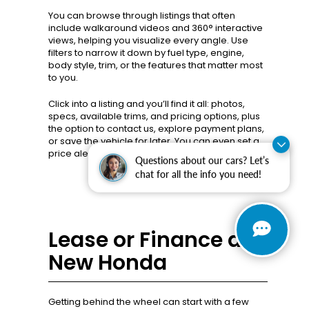
You can browse through listings that often
include walkaround videos and 360° interactive
views, helping you visualize every angle. Use
filters to narrow it down by fuel type, engine,
body style, trim, or the features that matter most
to you.
Click into a listing and you’ll find it all: photos,
specs, available trims, and pricing options, plus
the option to contact us, explore payment plans,
or save the vehicle for later. You can even set a
price alert or confirm availability with one click!
Questions about our cars? Let’s
chat for all the info you need!
Lease or Finance a
New Honda
Getting behind the wheel can start with a few