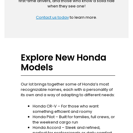
first-time drivers, and those who know a solid ride
when they see one!
Contact us today
to learn more.
Explore New Honda
Models
Our lot brings together some of Honda’s most
recognizable names, each with a personality of
its own and a way of adapting to different needs:
Honda CR-V – For those who want
something efficient and roomy
Honda Pilot – Built for families, full crews, or
the weekend cargo run
Honda Accord – Sleek and refined,
perfect for professionals or daily comfort