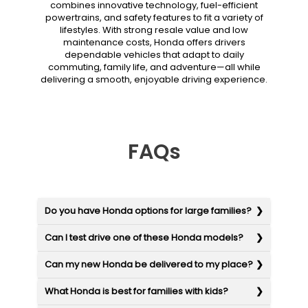
combines innovative technology, fuel-efficient
powertrains, and safety features to fit a variety of
lifestyles. With strong resale value and low
maintenance costs, Honda offers drivers
dependable vehicles that adapt to daily
commuting, family life, and adventure—all while
delivering a smooth, enjoyable driving experience.
FAQs
Do you have Honda options for large families?
Can I test drive one of these Honda models?
Can my new Honda be delivered to my place?
What Honda is best for families with kids?