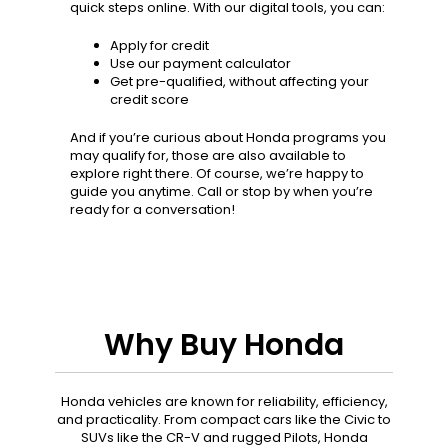
quick steps online. With our digital tools, you can:
Apply for credit
Use our payment calculator
Get pre-qualified, without affecting your
credit score
And if you’re curious about Honda programs you
may qualify for, those are also available to
explore right there. Of course, we’re happy to
guide you anytime. Call or stop by when you’re
ready for a conversation!
Why Buy Honda
Honda vehicles are known for reliability, efficiency,
and practicality. From compact cars like the Civic to
SUVs like the CR-V and rugged Pilots, Honda