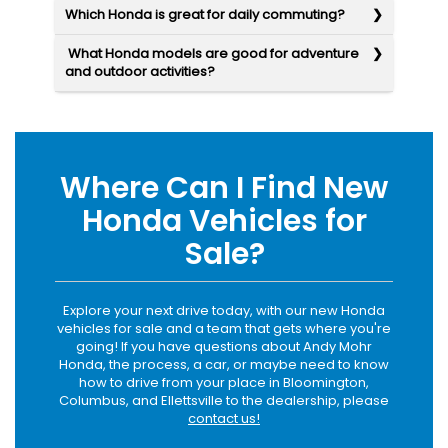
Which Honda is great for daily commuting?
What Honda models are good for adventure
and outdoor activities?
Where Can I Find New
Honda Vehicles for
Sale?
Explore your next drive today, with our new Honda
vehicles for sale and a team that gets where you're
going! If you have questions about Andy Mohr
Honda, the process, a car, or maybe need to know
how to drive from your place in Bloomington,
Columbus, and Ellettsville to the dealership, please
contact us!