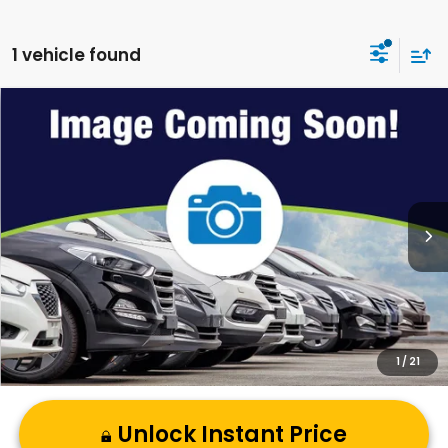
1 vehicle found
Compare Vehicle
2026
Honda Civic
Sport
VIN:
19XFL2H80TE035396
Stock:
C60929
Model:
FL2H8TEW
MSRP:
$29,090
Ext.
Int.
In Stock
Andy’s Low Price:
$29,341
Price Includes Doc Fee
1
/
21
Unlock Instant Price