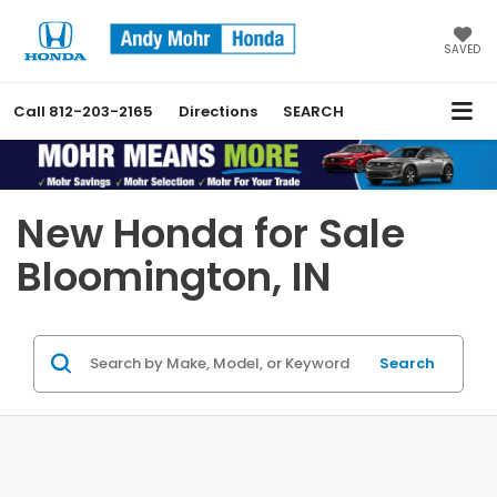
SAVED
Call
812-203-2165
Directions
SEARCH
Previous
Nex
New Honda for Sale
Bloomington, IN
Search