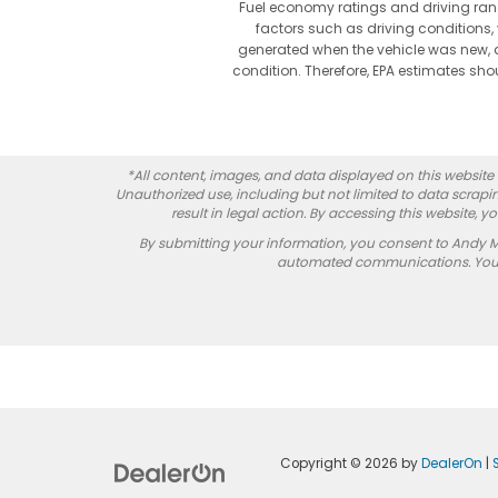
Fuel economy ratings and driving ran
factors such as driving conditions, 
generated when the vehicle was new, a
condition. Therefore, EPA estimates s
*All content, images, and data displayed on this website a
Unauthorized use, including but not limited to data scrapin
result in legal action. By accessing this website, 
By submitting your information, you consent to Andy 
automated communications. You do
Copyright © 2026
by
DealerOn
|