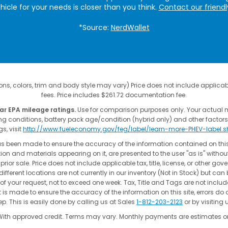
ehicle for your needs is closer than you think.
Contact our friend
*Source:
NerdWallet
ns, colors, trim and body style may vary) Price does not include applicable
fees. Price includes $261.72 documentation fee.
ar EPA mileage ratings.
Use for comparison purposes only. Your actual 
ing conditions, battery pack age/condition (hybrid only) and other factors
gs, visit
http://www.fueleconomy.gov/feg/label/learn-more-PHEV-label.
as been made to ensure the accuracy of the information contained on thi
ion and materials appearing on it, are presented to the user "as is" without
 prior sale. Price does not include applicable tax, title, license, or other go
fferent locations are not currently in our inventory (Not in Stock) but can
of your request, not to exceed one week. Tax, Title and Tags are not incl
t is made to ensure the accuracy of the information on this site, errors do 
p. This is easily done by calling us at Sales
1-812-203-2123
or by visiting 
With approved credit. Terms may vary. Monthly payments are estimates on