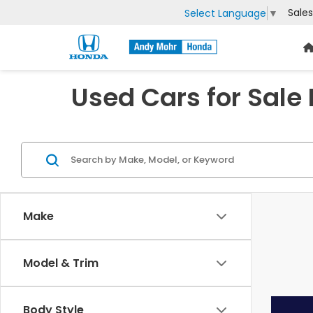
Sales
Select Language
▼
Used Cars for Sale
Make
Model & Trim
Body Style