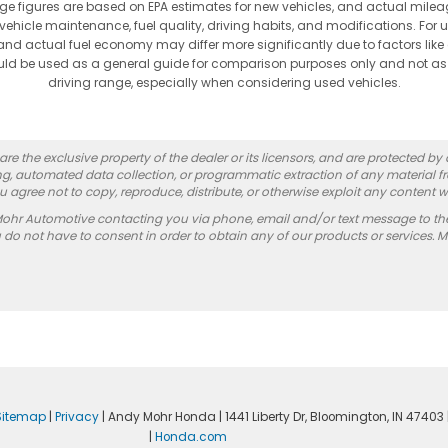
ge figures are based on EPA estimates for new vehicles, and actual mi
vehicle maintenance, fuel quality, driving habits, and modifications. For 
nd actual fuel economy may differ more significantly due to factors like
hould be used as a general guide for comparison purposes only and not as
driving range, especially when considering used vehicles.
re the exclusive property of the dealer or its licensors, and are protected by
g, automated data collection, or programmatic extraction of any material from
you agree not to copy, reproduce, distribute, or otherwise exploit any content w
Mohr Automotive contacting you via phone, email and/or text message to th
 not have to consent in order to obtain any of our products or services. 
Sitemap
|
Privacy
| Andy Mohr Honda
|
1441 Liberty Dr,
Bloomington,
IN
47403
|
Honda.com