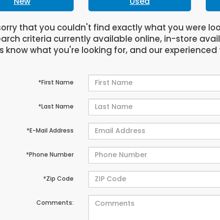
New
Used
orry that you couldn't find exactly what you were lo
arch criteria currently available online, in-store avai
us know what you're looking for, and our experienced 
*First Name
*Last Name
*E-Mail Address
*Phone Number
*Zip Code
Comments: