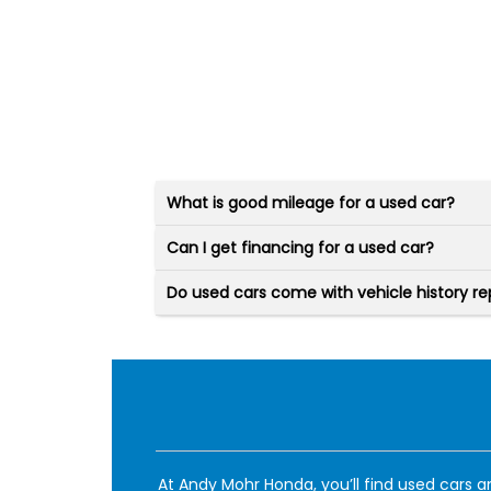
What is good mileage for a used car?
Can I get financing for a used car?
Do used cars come with vehicle history re
At Andy Mohr Honda, you’ll find used cars an