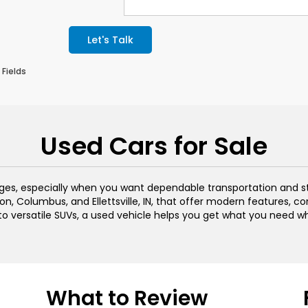
Let's Talk
 Fields
Used Cars for Sale
ages, especially when you want dependable transportation and s
n, Columbus, and Ellettsville, IN, that offer modern features, c
 to versatile SUVs, a used vehicle helps you get what you need w
What to Review