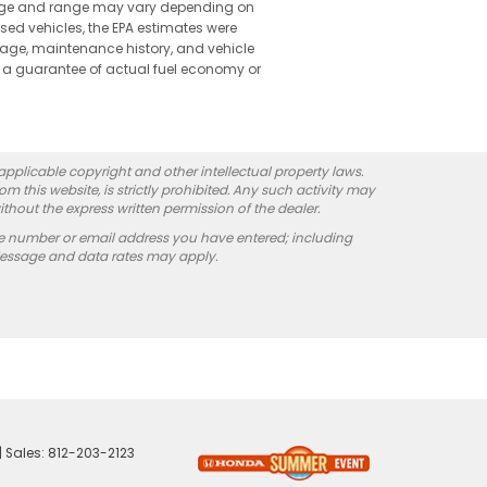
leage and range may vary depending on
used vehicles, the EPA estimates were
 age, maintenance history, and vehicle
 a guarantee of actual fuel economy or
 applicable copyright and other intellectual property laws.
 this website, is strictly prohibited. Any such activity may
ithout the express written permission of the dealer.
e number or email address you have entered; including
Message and data rates may apply.
| Sales:
812-203-2123