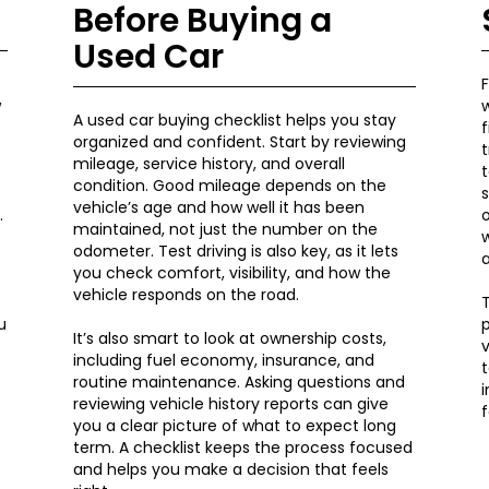
Before Buying a
Used Car
F
w
A used car buying checklist helps you stay
organized and confident. Start by reviewing
t
mileage, service history, and overall
t
condition. Good mileage depends on the
s
vehicle’s age and how well it has been
.
o
maintained, not just the number on the
w
odometer. Test driving is also key, as it lets
e
you check comfort, visibility, and how the
vehicle responds on the road.
T
u
p
It’s also smart to look at ownership costs,
v
including fuel economy, insurance, and
t
routine maintenance. Asking questions and
reviewing vehicle history reports can give
f
you a clear picture of what to expect long
term. A checklist keeps the process focused
and helps you make a decision that feels