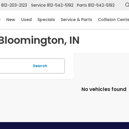
812-203-2123
Service
812-542-5192
Parts
812-542-5192
New
Used
Specials
Service & Parts
Collision Cent
 Bloomington, IN
Search
No vehicles found