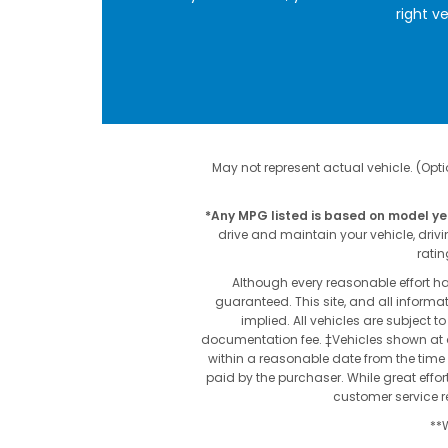
right v
May not represent actual vehicle. (Optio
*Any MPG listed is based on model ye
drive and maintain your vehicle, driv
ratin
Although every reasonable effort h
guaranteed. This site, and all informat
implied. All vehicles are subject to
documentation fee. ‡Vehicles shown at di
within a reasonable date from the time 
paid by the purchaser. While great effor
customer service re
**