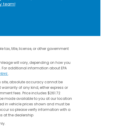
ly team!
 tax, title, license, or other government
mileage will vary, depending on how you
. For additional information about EPA
shtml
.
s site, absolute accuracy cannot be
 warranty of any kind, either express or
vernment fees. Price includes $261.72
 be made available to you at our location
uded in vehicle prices shown and must be
occur so please verify information with a
us at the dealership
ly.