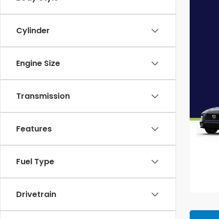
Cylinder
Engine Size
Transmission
Features
Fuel Type
Drivetrain