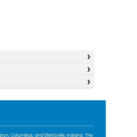
ton, Columbus, and Ellettsville, Indiana. The