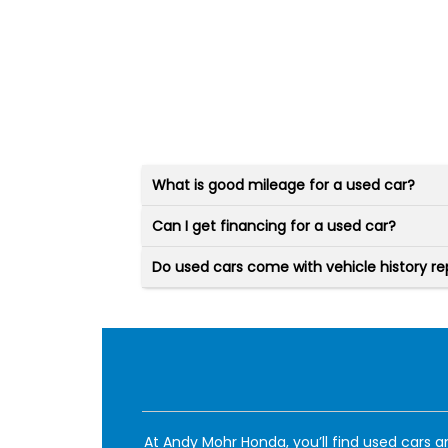
What is good mileage for a used car?
Can I get financing for a used car?
Do used cars come with vehicle history re
At Andy Mohr Honda, you’ll find used cars an