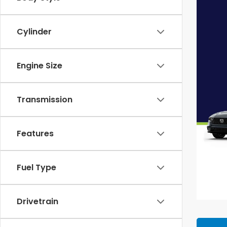
Cylinder
Engine Size
Transmission
Features
Fuel Type
Drivetrain