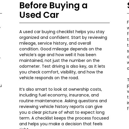
Before Buying a
Used Car
F
w
A used car buying checklist helps you stay
organized and confident. Start by reviewing
t
mileage, service history, and overall
t
condition. Good mileage depends on the
s
vehicle’s age and how well it has been
.
o
maintained, not just the number on the
w
odometer. Test driving is also key, as it lets
e
you check comfort, visibility, and how the
vehicle responds on the road.
T
u
p
It’s also smart to look at ownership costs,
v
including fuel economy, insurance, and
t
routine maintenance. Asking questions and
reviewing vehicle history reports can give
f
you a clear picture of what to expect long
term. A checklist keeps the process focused
and helps you make a decision that feels