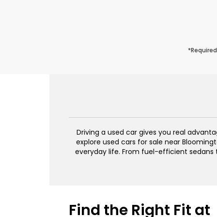
*Required
Driving a used car gives you real advant
explore used cars for sale near Bloomingto
everyday life. From fuel-efficient sedans
Find the Right Fit at