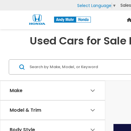
Sales
Select Language
▼
Used Cars for Sale
Make
Model & Trim
Body Style