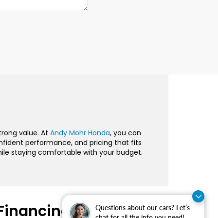
trong value. At
Andy Mohr Honda
, you can
onfident performance, and pricing that fits
hile staying comfortable with your budget.
Financing Made
Questions about our cars? Let’s
chat for all the info you need!