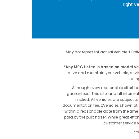
right v
May not represent actual vehicle. (Optio
*Any MPG listed is based on model ye
drive and maintain your vehicle, driv
ratin
Although every reasonable effort h
guaranteed. This site, and all informat
implied. All vehicles are subject to
documentation fee. ‡Vehicles shown at di
within a reasonable date from the time 
paid by the purchaser. While great effor
customer service re
**