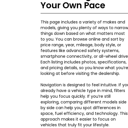
Your Own Pace
This page includes a variety of makes and
models, giving you plenty of ways to narro
things down based on what matters most
to you. You can browse online and sort by
price range, year, mileage, body style, or
features like advanced safety systems,
smartphone connectivity, or all-wheel drive
Each listing includes photos, specifications,
and pricing details, so you know what you’r
looking at before visiting the dealership.
Navigation is designed to feel intuitive. If yo
already have a vehicle type in mind, filters
help you focus quickly. If you’re still
exploring, comparing different models side
by side can help you spot differences in
space, fuel efficiency, and technology. This
approach makes it easier to focus on
vehicles that truly fit your lifestyle.