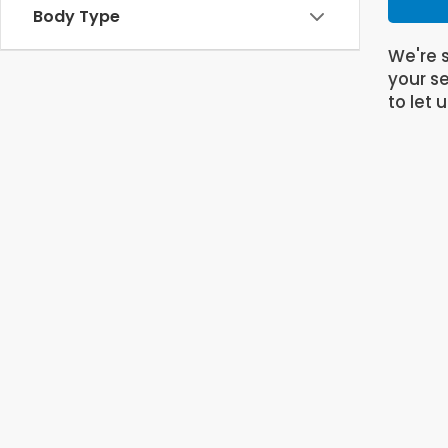
Body Type
We're s
your se
to let 