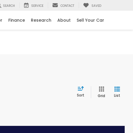
SEARCH
SERVICE
CONTACT
SAVED
er
Finance
Research
About
Sell Your Car
Sort
List
Grid