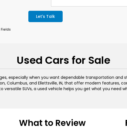
Let's Talk
 Fields
Used Cars for Sale
ages, especially when you want dependable transportation and s
n, Columbus, and Ellettsville, IN, that offer modern features, c
 to versatile SUVs, a used vehicle helps you get what you need w
What to Review