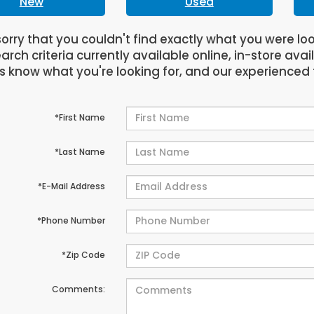
New
Used
orry that you couldn't find exactly what you were lo
arch criteria currently available online, in-store avai
us know what you're looking for, and our experienced 
*First Name
*Last Name
*E-Mail Address
*Phone Number
*Zip Code
Comments: