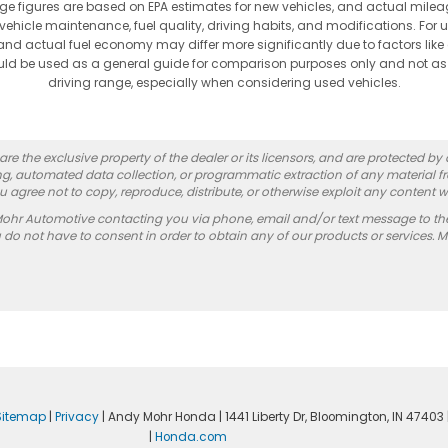
ge figures are based on EPA estimates for new vehicles, and actual mi
vehicle maintenance, fuel quality, driving habits, and modifications. For 
nd actual fuel economy may differ more significantly due to factors like
hould be used as a general guide for comparison purposes only and not as
driving range, especially when considering used vehicles.
re the exclusive property of the dealer or its licensors, and are protected by
g, automated data collection, or programmatic extraction of any material from
you agree not to copy, reproduce, distribute, or otherwise exploit any content w
Mohr Automotive contacting you via phone, email and/or text message to th
 not have to consent in order to obtain any of our products or services. 
Sitemap
|
Privacy
| Andy Mohr Honda
|
1441 Liberty Dr,
Bloomington,
IN
47403
|
Honda.com