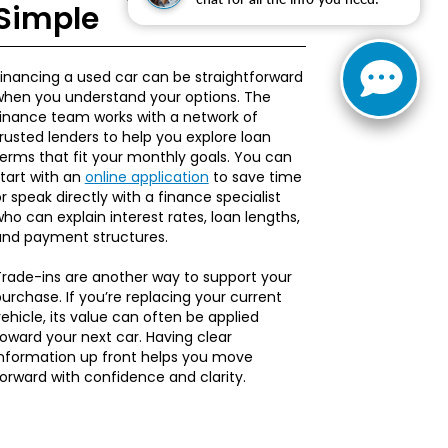
Simple
inancing a used car can be straightforward
when you understand your options. The
finance team works with a network of
rusted lenders to help you explore loan
erms that fit your monthly goals. You can
tart with an
online application
to save time
r speak directly with a finance specialist
ho can explain interest rates, loan lengths,
and payment structures.
rade-ins are another way to support your
urchase. If you’re replacing your current
ehicle, its value can often be applied
oward your next car. Having clear
information up front helps you move
orward with confidence and clarity.