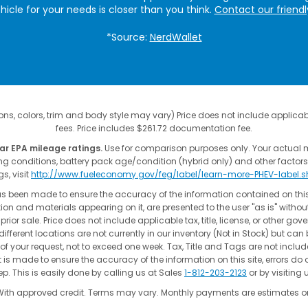
ehicle for your needs is closer than you think.
Contact our friend
*Source:
NerdWallet
ns, colors, trim and body style may vary) Price does not include applicable
fees. Price includes $261.72 documentation fee.
ar EPA mileage ratings.
Use for comparison purposes only. Your actual 
ing conditions, battery pack age/condition (hybrid only) and other factors
gs, visit
http://www.fueleconomy.gov/feg/label/learn-more-PHEV-label.
as been made to ensure the accuracy of the information contained on thi
ion and materials appearing on it, are presented to the user "as is" without
 prior sale. Price does not include applicable tax, title, license, or other go
fferent locations are not currently in our inventory (Not in Stock) but can
of your request, not to exceed one week. Tax, Title and Tags are not incl
t is made to ensure the accuracy of the information on this site, errors do 
p. This is easily done by calling us at Sales
1-812-203-2123
or by visiting 
With approved credit. Terms may vary. Monthly payments are estimates on