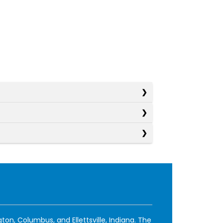
ton, Columbus, and Ellettsville, Indiana. The