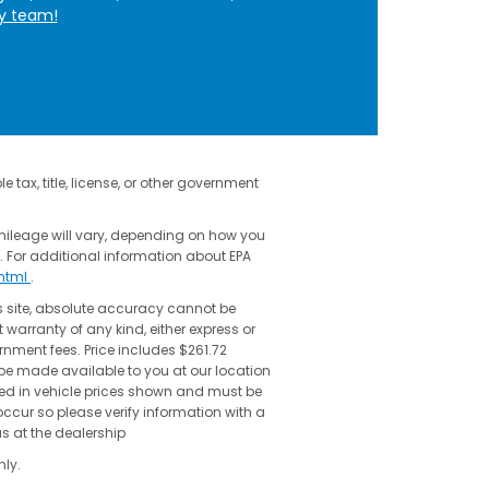
ly team!
 tax, title, license, or other government
mileage will vary, depending on how you
. For additional information about EPA
shtml
.
s site, absolute accuracy cannot be
 warranty of any kind, either express or
vernment fees. Price includes $261.72
 be made available to you at our location
uded in vehicle prices shown and must be
occur so please verify information with a
us at the dealership
ly.