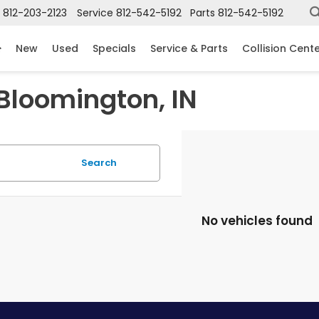
812-203-2123
Service
812-542-5192
Parts
812-542-5192
New
Used
Specials
Service & Parts
Collision Cent
 Bloomington, IN
Search
No vehicles found