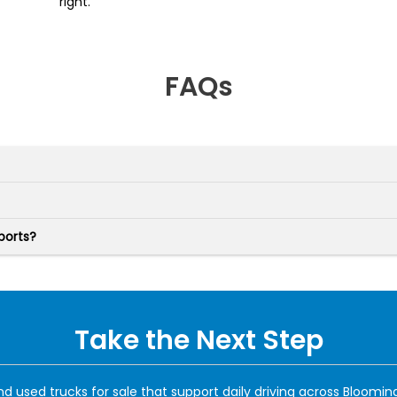
right.
FAQs
ports?
Take the Next Step
d used trucks for sale that support daily driving across Blooming