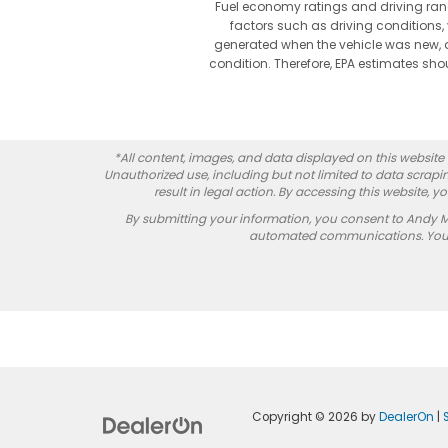
Fuel economy ratings and driving ran
factors such as driving conditions, 
generated when the vehicle was new, a
condition. Therefore, EPA estimates s
*All content, images, and data displayed on this website a
Unauthorized use, including but not limited to data scrapin
result in legal action. By accessing this website, 
By submitting your information, you consent to Andy 
automated communications. You do
Copyright © 2026
by
DealerOn
|