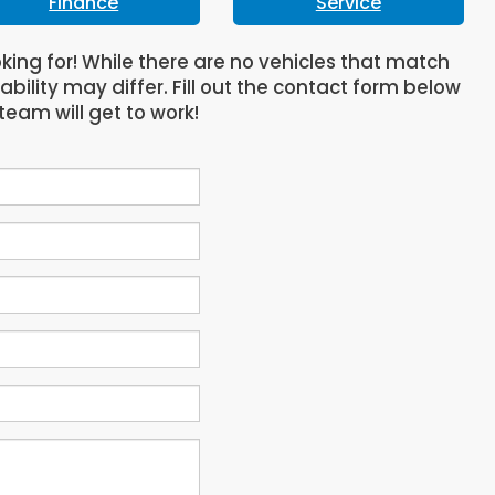
Finance
Service
oking for! While there are no vehicles that match
lability may differ. Fill out the contact form below
team will get to work!