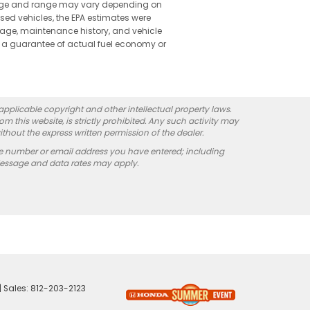
leage and range may vary depending on
used vehicles, the EPA estimates were
 age, maintenance history, and vehicle
 a guarantee of actual fuel economy or
 applicable copyright and other intellectual property laws.
 this website, is strictly prohibited. Any such activity may
ithout the express written permission of the dealer.
e number or email address you have entered; including
Message and data rates may apply.
| Sales:
812-203-2123