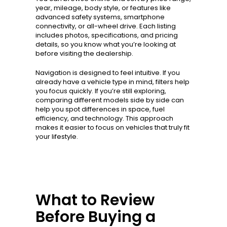
year, mileage, body style, or features like
advanced safety systems, smartphone
connectivity, or all-wheel drive. Each listing
includes photos, specifications, and pricing
details, so you know what you’re looking at
before visiting the dealership.
Navigation is designed to feel intuitive. If you
already have a vehicle type in mind, filters help
you focus quickly. If you’re still exploring,
comparing different models side by side can
help you spot differences in space, fuel
efficiency, and technology. This approach
makes it easier to focus on vehicles that truly fit
your lifestyle.
What to Review
Before Buying a