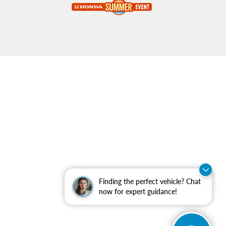
Finding the perfect vehicle? Chat
now for expert guidance!