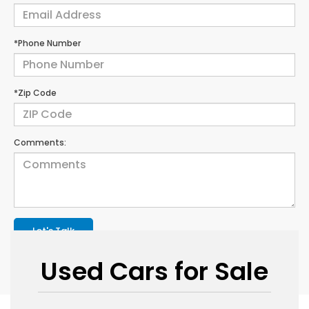
*Phone Number
*Zip Code
Comments:
Let's Talk
Used Cars for Sale
*Required Fields