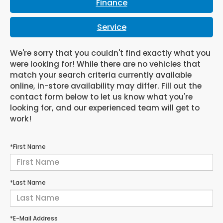
Finance
Service
We're sorry that you couldn't find exactly what you
were looking for! While there are no vehicles that
match your search criteria currently available
online, in-store availability may differ. Fill out the
contact form below to let us know what you're
looking for, and our experienced team will get to
work!
*First Name
*Last Name
*E-Mail Address