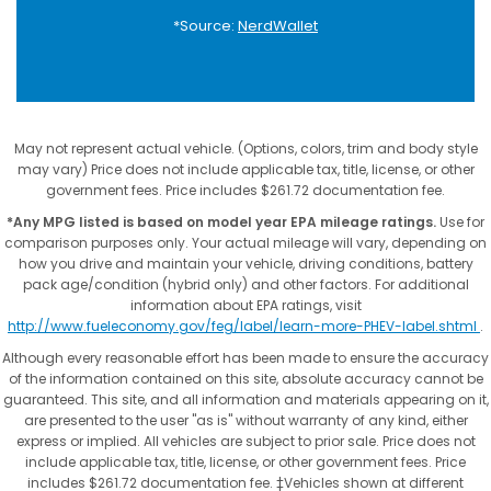
*Source:
NerdWallet
May not represent actual vehicle. (Options, colors, trim and body style
may vary) Price does not include applicable tax, title, license, or other
government fees. Price includes $261.72 documentation fee.
*Any MPG listed is based on model year EPA mileage ratings.
Use for
comparison purposes only. Your actual mileage will vary, depending on
how you drive and maintain your vehicle, driving conditions, battery
pack age/condition (hybrid only) and other factors. For additional
information about EPA ratings, visit
http://www.fueleconomy.gov/feg/label/learn-more-PHEV-label.shtml
.
Although every reasonable effort has been made to ensure the accuracy
of the information contained on this site, absolute accuracy cannot be
guaranteed. This site, and all information and materials appearing on it,
are presented to the user "as is" without warranty of any kind, either
express or implied. All vehicles are subject to prior sale. Price does not
include applicable tax, title, license, or other government fees. Price
includes $261.72 documentation fee. ‡Vehicles shown at different