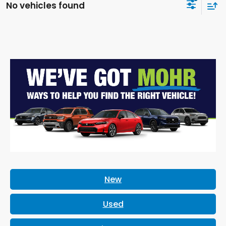
No vehicles found
New
Used