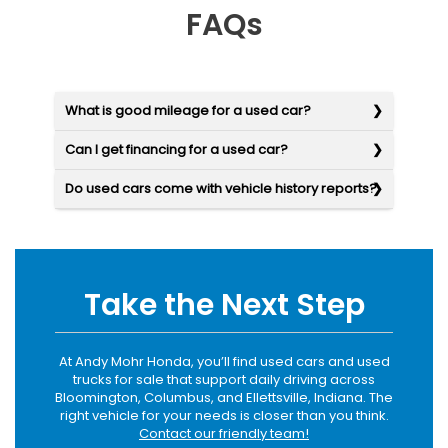
FAQs
What is good mileage for a used car?
Can I get financing for a used car?
Do used cars come with vehicle history reports?
Take the Next Step
At Andy Mohr Honda, you’ll find used cars and used
trucks for sale that support daily driving across
Bloomington, Columbus, and Ellettsville, Indiana. The
right vehicle for your needs is closer than you think.
Contact our friendly team!