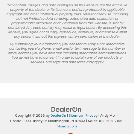
*All content, images, and data displayed on this website are the exclusive
property of the dealer or its licensors, and are protected by applicable
copyright and other intellectual property laws. Unauthorized use, including
but not limited to data scraping, automated data collection, or
programmatic extraction of any material from this website, is strictly
prohibited. Any such activity may result in legal action. By accessing this
website, you agree not to copy, reproduce, distribute, or otherwise exploit
any content without the express written permission of the dealer.
By submitting your information, you consent to Andy Mohr Automotive
contacting you via phone, email and/or text message to the number or
email address you have entered; including automated communications.
You do not have to consent in order to obtain any of our products or
services. Message and data rates may apply.
Copyright © 2026
by
DealerOn
|
Sitemap
|
Privacy
| Andy Mohr
Honda
|
1441 Liberty Dr,
Bloomington,
IN
47403
| Sales:
812-203-2165
|
Honda.com