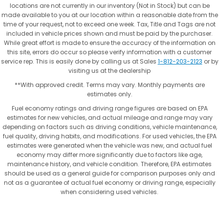
locations are not currently in our inventory (Not in Stock) but can be
made available to you at our location within a reasonable date from the
time of your request, not to exceed one week. Tax, Title and Tags are not
included in vehicle prices shown and must be paid by the purchaser.
While great effort is made to ensure the accuracy of the information on
this site, errors do occur so please verify information with a customer
service rep. This is easily done by calling us at Sales
1-812-203-2123
or by
visiting us at the dealership
**With approved credit. Terms may vary. Monthly payments are
estimates only.
Fuel economy ratings and driving range figures are based on EPA
estimates for new vehicles, and actual mileage and range may vary
depending on factors such as driving conditions, vehicle maintenance,
fuel quality, driving habits, and modifications. For used vehicles, the EPA
estimates were generated when the vehicle was new, and actual fuel
economy may differ more significantly due to factors like age,
maintenance history, and vehicle condition. Therefore, EPA estimates
should be used as a general guide for comparison purposes only and
not as a guarantee of actual fuel economy or driving range, especially
when considering used vehicles.