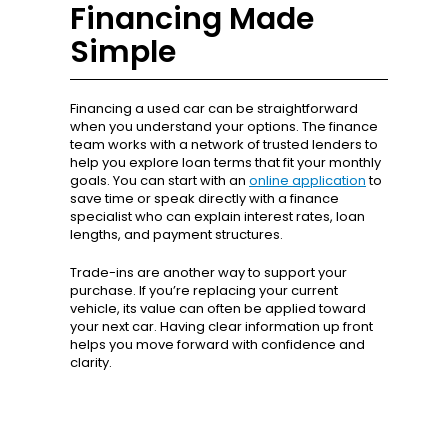
Financing Made
Simple
Financing a used car can be straightforward
when you understand your options. The finance
team works with a network of trusted lenders to
help you explore loan terms that fit your monthly
goals. You can start with an
online application
to
save time or speak directly with a finance
specialist who can explain interest rates, loan
lengths, and payment structures.
Trade-ins are another way to support your
purchase. If you’re replacing your current
vehicle, its value can often be applied toward
your next car. Having clear information up front
helps you move forward with confidence and
clarity.