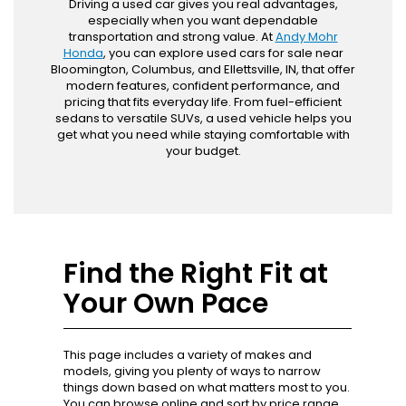
Driving a used car gives you real advantages,
especially when you want dependable
transportation and strong value. At
Andy Mohr
Honda
, you can explore used cars for sale near
Bloomington, Columbus, and Ellettsville, IN, that offer
modern features, confident performance, and
pricing that fits everyday life. From fuel-efficient
sedans to versatile SUVs, a used vehicle helps you
get what you need while staying comfortable with
your budget.
Find the Right Fit at
Your Own Pace
This page includes a variety of makes and
models, giving you plenty of ways to narrow
things down based on what matters most to you.
You can browse online and sort by price range,