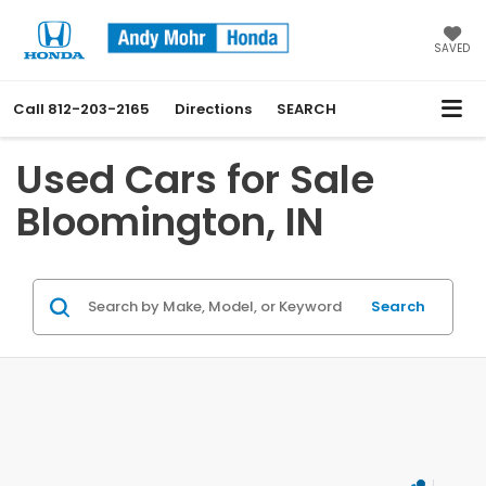
SAVED
Call
812-203-2165
Directions
SEARCH
Used Cars for Sale
Bloomington, IN
Search