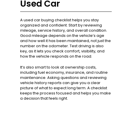
Used Car
A used car buying checklist helps you stay
organized and confident. Start by reviewing
mileage, service history, and overall condition.
Good mileage depends on the vehicle’s age
and how well it has been maintained, not just the
number on the odometer. Test driving is also
key, as it lets you check comfort, visibility, and
how the vehicle responds on the road.
It’s also smart to look at ownership costs,
including fuel economy, insurance, and routine
maintenance. Asking questions and reviewing
vehicle history reports can give you a clear
picture of what to expect long term. A checklist
keeps the process focused and helps you make
a decision that feels right.