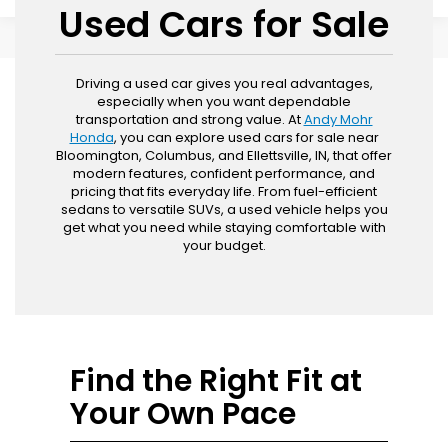
Used Cars for Sale
Driving a used car gives you real advantages,
especially when you want dependable
transportation and strong value. At
Andy Mohr
Honda
, you can explore used cars for sale near
Bloomington, Columbus, and Ellettsville, IN, that offer
modern features, confident performance, and
pricing that fits everyday life. From fuel-efficient
sedans to versatile SUVs, a used vehicle helps you
get what you need while staying comfortable with
your budget.
Find the Right Fit at
Your Own Pace