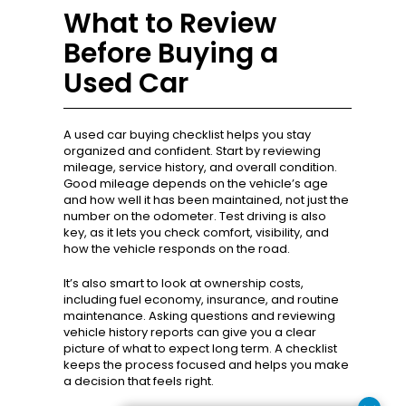
What to Review
Before Buying a
Used Car
A used car buying checklist helps you stay
organized and confident. Start by reviewing
mileage, service history, and overall condition.
Good mileage depends on the vehicle’s age
and how well it has been maintained, not just the
number on the odometer. Test driving is also
key, as it lets you check comfort, visibility, and
how the vehicle responds on the road.
It’s also smart to look at ownership costs,
including fuel economy, insurance, and routine
maintenance. Asking questions and reviewing
vehicle history reports can give you a clear
picture of what to expect long term. A checklist
keeps the process focused and helps you make
a decision that feels right.