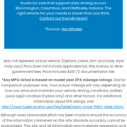
trucks for sale that support daily driving across
Bloomington, Columbus, and Ellettsville, Indiana. The
right vehicle for your needs is closer than you think.
Contact our friendly team!
*Source:
NerdWallet
May not represent actual vehicle. (Options, colors, trim and body style
may vary) Price does not include applicable tax, title, license, or other
government fees. Price includes $261.72 documentation fee.
*Any MPG listed is based on model year EPA mileage ratings.
Use for
comparison purposes only. Your actual mileage will vary, depending on
how you drive and maintain your vehicle, driving conditions, battery
pack age/condition (hybrid only) and other factors. For additional
information about EPA ratings, visit
http://www.fueleconomy.gov/feg/label/learn-more-PHEV-label.shtml
.
Although every reasonable effort has been made to ensure the accuracy
of the information contained on this site, absolute accuracy cannot be
guaranteed. This site, and all information and materials appearing on it,