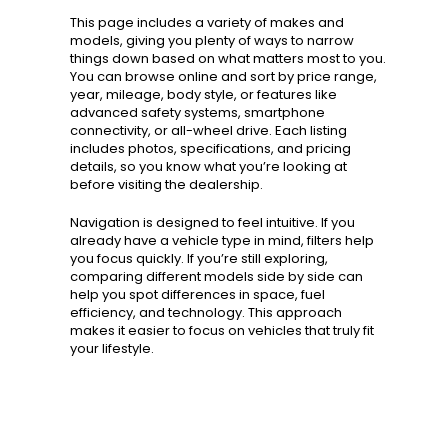
This page includes a variety of makes and
models, giving you plenty of ways to narrow
things down based on what matters most to you.
You can browse online and sort by price range,
year, mileage, body style, or features like
advanced safety systems, smartphone
connectivity, or all-wheel drive. Each listing
includes photos, specifications, and pricing
details, so you know what you’re looking at
before visiting the dealership.
Navigation is designed to feel intuitive. If you
already have a vehicle type in mind, filters help
you focus quickly. If you’re still exploring,
comparing different models side by side can
help you spot differences in space, fuel
efficiency, and technology. This approach
makes it easier to focus on vehicles that truly fit
your lifestyle.