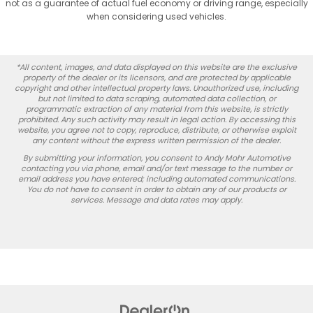
not as a guarantee of actual fuel economy or driving range, especially
when considering used vehicles.
*All content, images, and data displayed on this website are the exclusive
property of the dealer or its licensors, and are protected by applicable
copyright and other intellectual property laws. Unauthorized use, including
but not limited to data scraping, automated data collection, or
programmatic extraction of any material from this website, is strictly
prohibited. Any such activity may result in legal action. By accessing this
website, you agree not to copy, reproduce, distribute, or otherwise exploit
any content without the express written permission of the dealer.
By submitting your information, you consent to Andy Mohr Automotive
contacting you via phone, email and/or text message to the number or
email address you have entered; including automated communications.
You do not have to consent in order to obtain any of our products or
services. Message and data rates may apply.