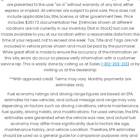
are presented to the user "as is" without warranty of any kind, either
express or implied. All vehicles are subject to prior sale. Price does not
include applicable tax, title, license, or other government fees. Price
includes $261.72 documentation fee. ‡Vehicles shown at different
locations are not currently in our inventory (Not in Stock) but can be
made available to you at our location within a reasonable date from the
time of your request, not to exceed one week. Tax, Title and Tags are not
included in vehicle prices shown and must be paid by the purchaser.
While great effort is made to ensure the accuracy of the information on
this site, errors do occur so please verify information with a customer
service rep. This is easily done by calling us at Sales
1-812-203-2123
or by
visiting us at the dealership
**With approved credit. Terms may vary. Monthly payments are
estimates only.
Fuel economy ratings and driving range figures are based on EPA
estimates for new vehicles, and actual mileage and range may vary
depending on factors such as driving conditions, vehicle maintenance,
fuel quality, driving habits, and modifications. For used vehicles, the EPA
estimates were generated when the vehicle was new, and actual fuel
economy may differ more significantly due to factors like age,
maintenance history, and vehicle condition. Therefore, EPA estimates
should be used as a general guide for comparison purposes only and