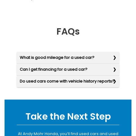
FAQs
What is good mileage for a used car?
Can I get financing for a used car?
Do used cars come with vehicle history reports?
Take the Next Step
At Andy Mohr Honda, you’ll find used cars and used