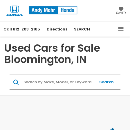
SAVED
Call
812-203-2165
Directions
SEARCH
Used Cars for Sale
Bloomington, IN
Search