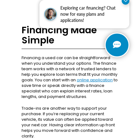
Exploring car financing? Chat
now for easy plans and
applications!
Financing Made
Simple
Financing a used car can be straightforward
when you understand your options. The finance
team works with a network of trusted lenders to
help you explore loan terms that fit your monthly
goals. You can start with an
online application
to
save time or speak directly with a finance
specialist who can explain interest rates, loan
lengths, and payment structures.
Trade-ins are another way to support your
purchase. If you’re replacing your current
vehicle, its value can often be applied toward
your next car. Having clear information up front
helps you move forward with confidence and
clarity.