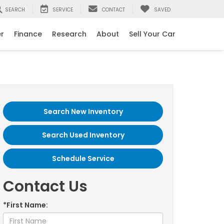
SEARCH
SERVICE
CONTACT
SAVED
er
Finance
Research
About
Sell Your Car
Search New Inventory
Search Used Inventory
Schedule Service
Contact Us
*First Name: