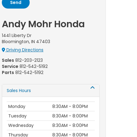
Andy Mohr Honda
1441 Liberty Dr
Bloomington, IN 47403
Driving Directions
Sales
812-203-2123
Service
812-542-5192
Parts
812-542-5192
Sales Hours
Monday
8:30AM - 8:00PM
Tuesday
8:30AM - 8:00PM
Wednesday
8:30AM - 8:00PM
Thursday
8:30AM - 8:00PM