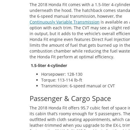
The 2018 Honda Fit comes with a 1.5-liter 4-cylinde
underneath the hood. The hatchback comes standa
the 6-speed manual transmission, however, the
Continuously Variable Transmission
is available as
option with each trim. The CVT may see a slight re
in output, but it adds to the vehicle’s overall efficie
Honda Fit engine even features Direct Fuel Injectio
limits the amount of fuel that gets burned up in th
combustion chamber while reducing the fuel waste
the Honda Fit perform at optimal efficiency.
1.5-liter 4-cylinder
Horsepower: 128-130
Torque: 113-114 lb-ft
Transmission: 6-speed manual or CVT
Passenger & Cargo Space
The 2018 Honda Fit offers 95.7 cubic feet of space i
its cabin that’s roomy enough for 5 passengers. The
outfitted with cloth seating appointments, which c
leather-trimmed when you upgrade to the EX-L trim