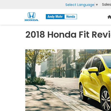
Sales
Select Language
▼
2018 Honda Fit Rev