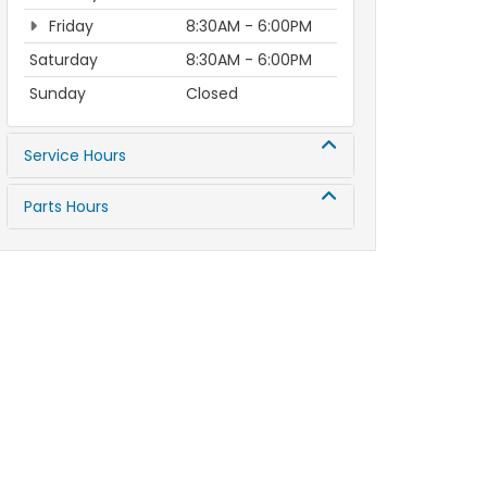
Friday
8:30AM - 6:00PM
Saturday
8:30AM - 6:00PM
Sunday
Closed
Service Hours
Parts Hours