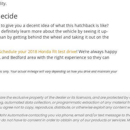
ity.
Decide
o give you a decent idea of what this hatchback is like?
definitely learn more about the vehicle by seeing it up-
han by getting behind the wheel and taking it out on the
Schedule your 2018 Honda Fit test drive
! We’re always happy
 and Bedford area with the right experience so they can
s only. Your actual mileage will vary depending on how you drive and maintain your
re the exclusive property of the dealer or its licensors, and are protected by
g, automated data collection, or programmatic extraction of any material from
you agree not to copy, reproduce, distribute, or otherwise exploit any content w
Mohr Automotive contacting you via phone, email and/or text message to th
 not have to consent in order to obtain any of our products or services. 