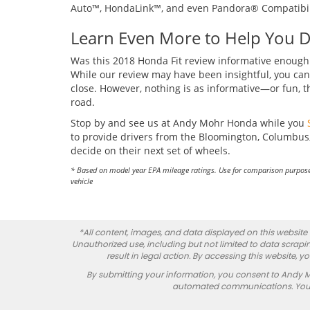
Auto™, HondaLink™, and even Pandora® Compatibil
Learn Even More to Help You 
Was this 2018 Honda Fit review informative enough t
While our review may have been insightful, you can 
close. However, nothing is as informative—or fun, t
road.
Stop by and see us at Andy Mohr Honda while you
to provide drivers from the Bloomington, Columbus,
decide on their next set of wheels.
* Based on model year EPA mileage ratings. Use for comparison purpose
vehicle
*All content, images, and data displayed on this website a
Unauthorized use, including but not limited to data scrapin
result in legal action. By accessing this website, 
By submitting your information, you consent to Andy 
automated communications. You do