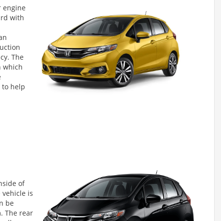
r engine
rd with
 an
duction
ncy. The
n which
e
 to help
nside of
 vehicle is
an be
. The rear