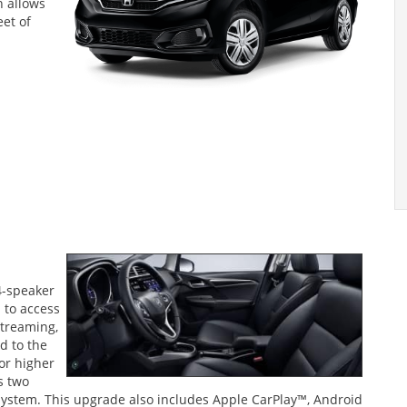
 allows
eet of
4-speaker
 to access
streaming,
d to the
 or higher
s two
 system. This upgrade also includes Apple CarPlay™, Android