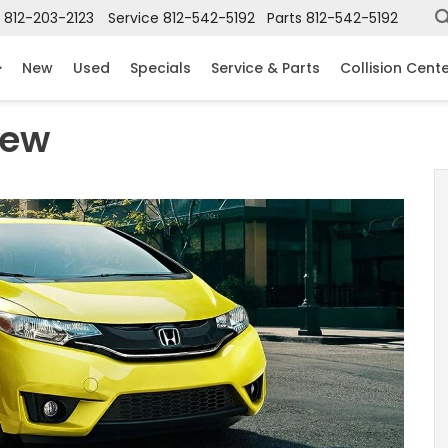
812-203-2123
Service
812-542-5192
Parts
812-542-5192
New
Used
Specials
Service & Parts
Collision Cent
iew