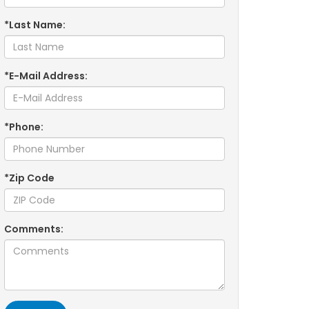
*Last Name:
*E-Mail Address:
*Phone:
*Zip Code
Comments: