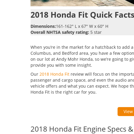
2018 Honda Fit Quick Facts
Dimensions:
161-162″ L x 67″ W x 60″ H
Overall NHTSA safety rating:
5 star
When you’re in the market for a hatchback to add a 
Columbus, and Bedford area, you have a few options
on our lot at Andy Mohr Honda, so we’re going to give
provide you with some insight.
Our
2018 Honda Fit
review will focus on the import
passenger and cargo space, and even the audio and c
vehicle offers and what you can expect. We hope th
Honda Fit is the right car for you.
View 
2018 Honda Fit Engine Specs 