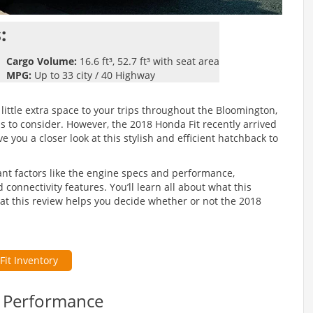
:
Cargo Volume:
16.6 ft³, 52.7 ft³ with seat area
MPG:
Up to 33 city / 40 Highway
little extra space to your trips throughout the Bloomington,
 to consider. However, the 2018 Honda Fit recently arrived
 you a closer look at this stylish and efficient hatchback to
ant factors like the engine specs and performance,
onnectivity features. You’ll learn all about what this
at this review helps you decide whether or not the 2018
Fit Inventory
& Performance