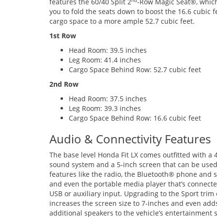
features the 60/40 Split 2
-Row Magic Seat®, which
nd
you to fold the seats down to boost the 16.6 cubic f
cargo space to a more ample 52.7 cubic feet.
1st Row
Head Room: 39.5 inches
Leg Room: 41.4 inches
Cargo Space Behind Row: 52.7 cubic feet
2nd Row
Head Room: 37.5 inches
Leg Room: 39.3 inches
Cargo Space Behind Row: 16.6 cubic feet
Audio & Connectivity Features
The base level Honda Fit LX comes outfitted with a 
sound system and a 5-inch screen that can be used
features like the radio, the Bluetooth® phone and 
and even the portable media player that’s connecte
USB or auxiliary input. Upgrading to the Sport trim
increases the screen size to 7-inches and even add
additional speakers to the vehicle’s entertainment