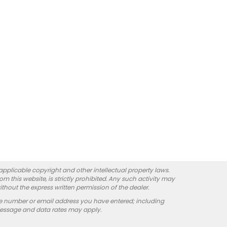
 applicable copyright and other intellectual property laws.
 this website, is strictly prohibited. Any such activity may
ithout the express written permission of the dealer.
e number or email address you have entered; including
Message and data rates may apply.