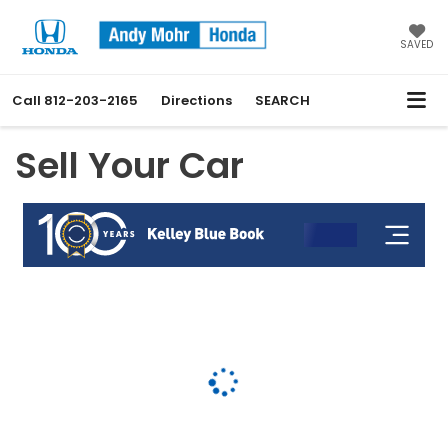
SAVED
Call
812-203-2165
Directions
SEARCH
Sell Your Car