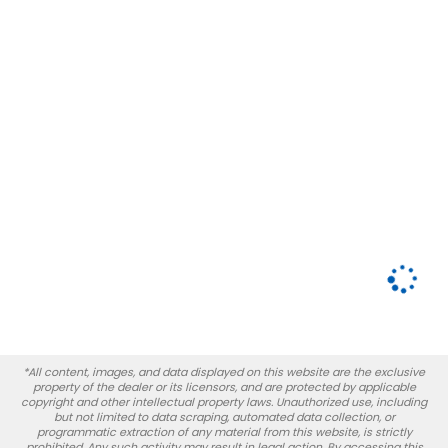
*All content, images, and data displayed on this website are the exclusive
property of the dealer or its licensors, and are protected by applicable
copyright and other intellectual property laws. Unauthorized use, including
but not limited to data scraping, automated data collection, or
programmatic extraction of any material from this website, is strictly
prohibited. Any such activity may result in legal action. By accessing this