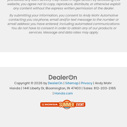
website, you agree not to copy, reproduce, distribute, or otherwise exploit
any content without the express written permission of the dealer.
By submitting your information, you consent to Andy Mohr Automotive
contacting you via phone, email and/or text message to the number or
email address you have entered; including automated communications.
You do not have to consent in order to obtain any of our products or
services. Message and data rates may apply.
Copyright © 2026
by
DealerOn
|
Sitemap
|
Privacy
| Andy Mohr
Honda
|
1441 Liberty Dr,
Bloomington,
IN
47403
| Sales:
812-203-2165
|
Honda.com