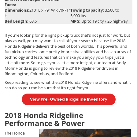
Facts:
Dimensions:
210″ L x 79″ W x 70-71″
Towing Capacity:
3,500 to
H
5,000 lbs
Bed Length:
63.6″
MPG:
Up to 19 city / 26 highway
If you’re looking for the right pickup truck that’s not just for work, but
play as well, you may want to call off your search because the 2018
Honda Ridgeline delivers the best of both worlds. This powerful and
fun pickup carries some pretty impressive abilities and has an array of
technology and features that can make you enjoy your trips just a
little bit more. So to give you a little more insight, our team at Andy
Mohr Honda is going to review the 2018 Ridgeline for drivers in
Bloomington, Columbus, and Bedford.
Keep reading to see what the 2018 Honda Ridgeline offers and what it
can do so you can be sure that it’s right for you.
View Pre-Owned Ridgeline Inventory
2018 Honda Ridgeline
Performance & Power
The Honda