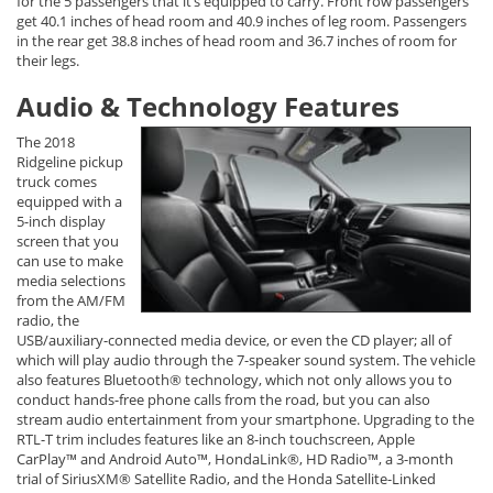
for the 5 passengers that it’s equipped to carry. Front row passengers
get 40.1 inches of head room and 40.9 inches of leg room. Passengers
in the rear get 38.8 inches of head room and 36.7 inches of room for
their legs.
Audio & Technology Features
The 2018
Ridgeline pickup
truck comes
equipped with a
5-inch display
screen that you
can use to make
media selections
from the AM/FM
radio, the
USB/auxiliary-connected media device, or even the CD player; all of
which will play audio through the 7-speaker sound system. The vehicle
also features Bluetooth® technology, which not only allows you to
conduct hands-free phone calls from the road, but you can also
stream audio entertainment from your smartphone. Upgrading to the
RTL-T trim includes features like an 8-inch touchscreen, Apple
CarPlay™ and Android Auto™, HondaLink®, HD Radio™, a 3-month
trial of SiriusXM® Satellite Radio, and the Honda Satellite-Linked