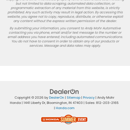
but not limited to data scraping, automated data collection, or
programmatic extraction of any material from this website, is strictly
prohibited. Any such activity may result in legal action. By accessing this
website, you agree not to copy, reproduce, distribute, or otherwise exploit
any content without the express written permission of the dealer.
By submitting your information, you consent to Andy Mohr Automotive
contacting you via phone, email and/or text message to the number or
email address you have entered; including automated communications.
You do not have to consent in order to obtain any of our products or
services. Message and data rates may apply.
Copyright © 2026
by
DealerOn
|
Sitemap
|
Privacy
| Andy Mohr
Honda
|
1441 Liberty Dr,
Bloomington,
IN
47403
| Sales:
812-203-2165
|
Honda.com