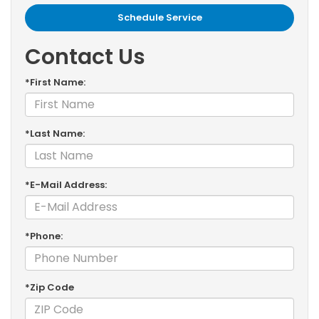
Schedule Service
Contact Us
*First Name:
*Last Name:
*E-Mail Address:
*Phone:
*Zip Code