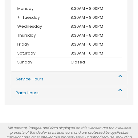
Monday
8:30AM - 8:00PM
Tuesday
8:30AM - 8:00PM
Wednesday
8:30AM - 8:00PM
Thursday
8:30AM - 8:00PM
Friday
8:30AM - 6:00PM
Saturday
8:30AM - 6:00PM
Sunday
Closed
Service Hours
Parts Hours
*All content, images, and data displayed on this website are the exclusive
property of the dealer or its licensors, and are protected by applicable
copyright and other intellectual property laws. Unauthorized use, including