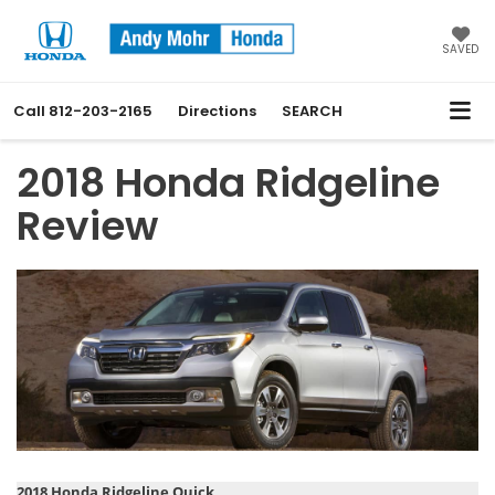
SAVED
Call
812-203-2165
Directions
SEARCH
2018 Honda Ridgeline
Review
2018 Honda Ridgeline Quick