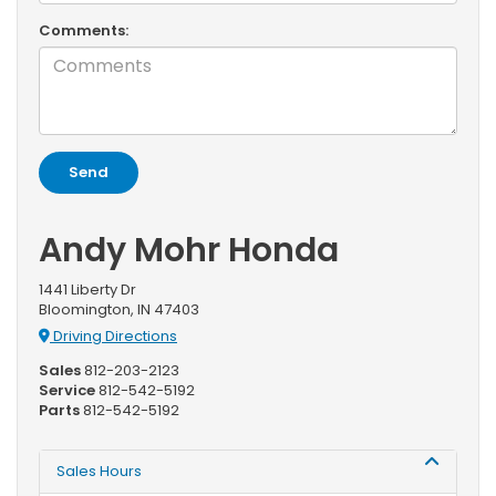
Comments:
Andy Mohr Honda
1441 Liberty Dr
Bloomington, IN 47403
Driving Directions
Sales
812-203-2123
Service
812-542-5192
Parts
812-542-5192
Sales Hours