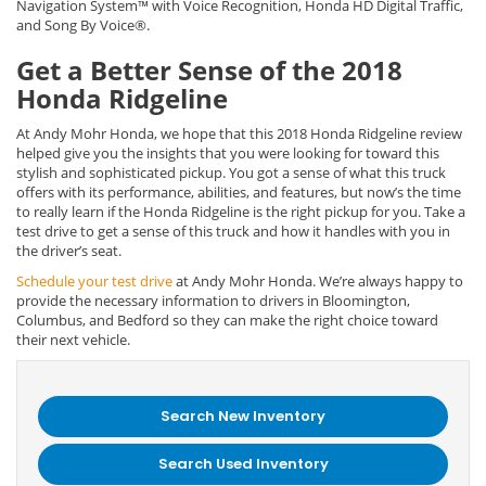
Navigation System™ with Voice Recognition, Honda HD Digital Traffic,
and Song By Voice®.
Get a Better Sense of the 2018
Honda Ridgeline
At Andy Mohr Honda, we hope that this 2018 Honda Ridgeline review
helped give you the insights that you were looking for toward this
stylish and sophisticated pickup. You got a sense of what this truck
offers with its performance, abilities, and features, but now’s the time
to really learn if the Honda Ridgeline is the right pickup for you. Take a
test drive to get a sense of this truck and how it handles with you in
the driver’s seat.
Schedule your test drive
at Andy Mohr Honda. We’re always happy to
provide the necessary information to drivers in Bloomington,
Columbus, and Bedford so they can make the right choice toward
their next vehicle.
Search New Inventory
Search Used Inventory