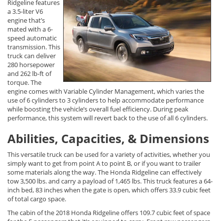
Ridgeline features
a 3.5-liter V6
engine that’s
mated with a 6-
speed automatic
transmission. This
truck can deliver
280 horsepower
and 262 lb-ft of
torque. The
engine comes with Variable Cylinder Management, which varies the
use of 6 cylinders to 3 cylinders to help accommodate performance
while boosting the vehicle’s overall fuel efficiency. During peak
performance, this system will revert back to the use of all 6 cylinders.
Abilities, Capacities, & Dimensions
This versatile truck can be used for a variety of activities, whether you
simply want to get from point A to point B, or if you want to trailer
some materials along the way. The Honda Ridgeline can effectively
tow 3,500 lbs. and carry a payload of 1,465 lbs. This truck features a 64-
inch bed, 83 inches when the gate is open, which offers 33.9 cubic feet
of total cargo space.
The cabin of the 2018 Honda Ridgeline offers 109.7 cubic feet of space