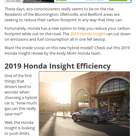
These days, eco-consciousness really seems to be on the rise.
Residents of the Bloomington, Ellettsville, and Bedford areas are
seeking to reduce their carbon footprint in any way that they can.
Fortunately, Honda has a new option to help you reduce your carbon
footprint while out on the road. The
2019 Honda Insight
can cut down
on emissions and fuel consumption all in one fell swoop.
Want the inside scoop on this new hybrid model? Check out this 2019
Honda Insight review by the Andy Mohr Honda team.
2019 Honda Insight Efficiency
One of the first
things that
drivers tend to
wonder when
choosing a hybrid
car is, “How much
gas can this really
save me?”
Well, the Honda
Insight is looking
to push limits.