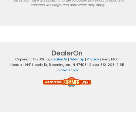
You do not have to consent in order to obtain any of our products or
services. Message and data rates may apply.
Copyright © 2026
by
DealerOn
|
Sitemap
|
Privacy
| Andy Mohr
Honda
|
1441 Liberty Dr,
Bloomington,
IN
47403
| Sales:
812-203-2165
|
Honda.com