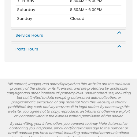
Friday
8:30AM - 6:00PM
Saturday
8:30AM - 6:00PM
Sunday
Closed
Service Hours
Parts Hours
*All content, images, and data displayed on this website are the exclusive
property of the dealer or its licensors, and are protected by applicable
copyright and other intellectual property laws. Unauthorized use, including
but not limited to data scraping, automated data collection, or
programmatic extraction of any material from this website, is strictly
prohibited. Any such activity may result in legal action. By accessing this
website, you agree not to copy, reproduce, distribute, or otherwise exploit
any content without the express written permission of the dealer.
By submitting your information, you consent to Andy Mohr Automotive
contacting you via phone, email and/or text message to the number or
email address you have entered; including automated communications.