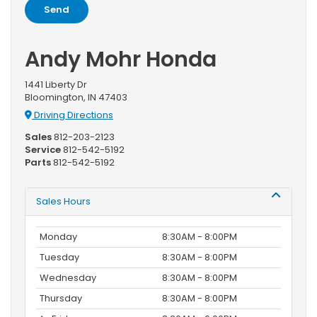
Andy Mohr Honda
1441 Liberty Dr
Bloomington, IN 47403
Driving Directions
Sales
812-203-2123
Service
812-542-5192
Parts
812-542-5192
Sales Hours
Monday
8:30AM - 8:00PM
Tuesday
8:30AM - 8:00PM
Wednesday
8:30AM - 8:00PM
Thursday
8:30AM - 8:00PM