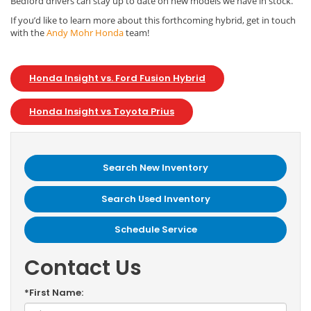
Bedford drivers can stay up to date on new models we have in stock.
If you’d like to learn more about this forthcoming hybrid, get in touch
with the
Andy Mohr Honda
team!
Honda Insight vs. Ford Fusion Hybrid
Honda Insight vs Toyota Prius
Search New Inventory
Search Used Inventory
Schedule Service
Contact Us
*First Name: