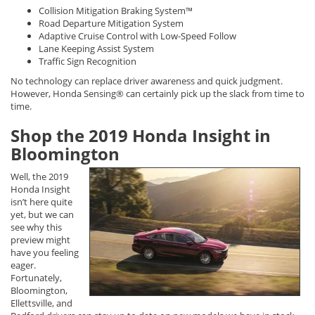
Collision Mitigation Braking System™
Road Departure Mitigation System
Adaptive Cruise Control with Low-Speed Follow
Lane Keeping Assist System
Traffic Sign Recognition
No technology can replace driver awareness and quick judgment.
However, Honda Sensing® can certainly pick up the slack from time to
time.
Shop the 2019 Honda Insight in
Bloomington
Well, the 2019
Honda Insight
isn’t here quite
yet, but we can
see why this
preview might
have you feeling
eager.
Fortunately,
Bloomington,
Ellettsville, and