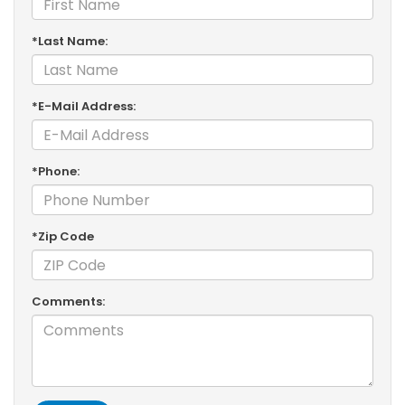
*Last Name:
*E-Mail Address:
*Phone:
*Zip Code
Comments: