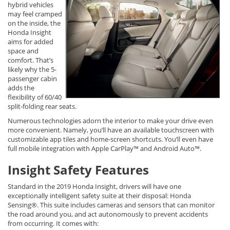
hybrid vehicles
may feel cramped
on the inside, the
Honda Insight
aims for added
space and
comfort. That’s
likely why the 5-
passenger cabin
adds the
flexibility of 60/40
split-folding rear seats.
Numerous technologies adorn the interior to make your drive even
more convenient. Namely, you’ll have an available touchscreen with
customizable app tiles and home-screen shortcuts. You’ll even have
full mobile integration with Apple CarPlay™ and Android Auto™.
Insight Safety Features
Standard in the 2019 Honda Insight, drivers will have one
exceptionally intelligent safety suite at their disposal: Honda
Sensing®. This suite includes cameras and sensors that can monitor
the road around you, and act autonomously to prevent accidents
from occurring. It comes with: