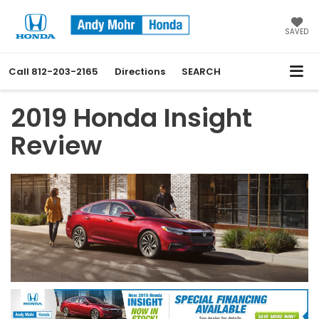
SAVED
Call
812-203-2165
Directions
SEARCH
2019 Honda Insight
Review