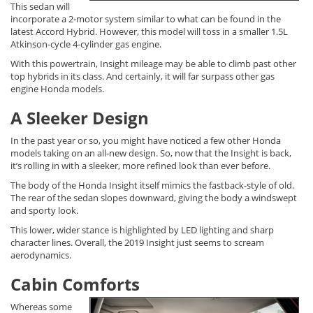
This sedan will
incorporate a 2-motor system similar to what can be found in the
latest Accord Hybrid. However, this model will toss in a smaller 1.5L
Atkinson-cycle 4-cylinder gas engine.
With this powertrain, Insight mileage may be able to climb past other
top hybrids in its class. And certainly, it will far surpass other gas
engine Honda models.
A Sleeker Design
In the past year or so, you might have noticed a few other Honda
models taking on an all-new design. So, now that the Insight is back,
it’s rolling in with a sleeker, more refined look than ever before.
The body of the Honda Insight itself mimics the fastback-style of old.
The rear of the sedan slopes downward, giving the body a windswept
and sporty look.
This lower, wider stance is highlighted by LED lighting and sharp
character lines. Overall, the 2019 Insight just seems to scream
aerodynamics.
Cabin Comforts
Whereas some