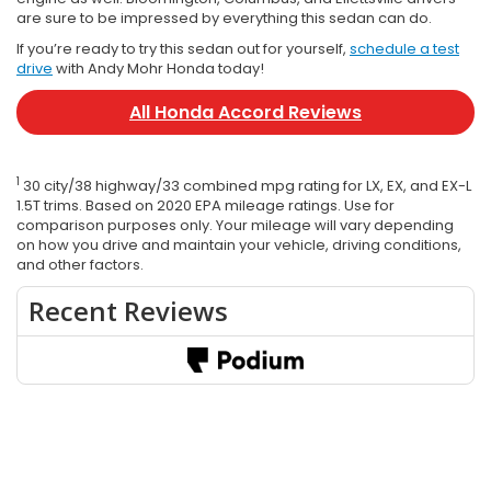
are sure to be impressed by everything this sedan can do.
If you’re ready to try this sedan out for yourself,
schedule a test
drive
with Andy Mohr Honda today!
All Honda Accord Reviews
1
30 city/38 highway/33 combined mpg rating for LX, EX, and EX-L
1.5T trims. Based on 2020 EPA mileage ratings. Use for
comparison purposes only. Your mileage will vary depending
on how you drive and maintain your vehicle, driving conditions,
and other factors.