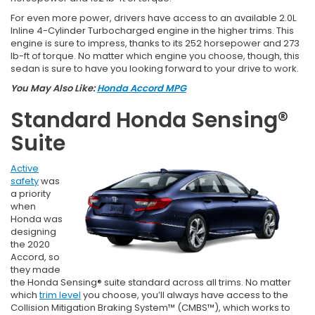
For even more power, drivers have access to an available 2.0L
Inline 4-Cylinder Turbocharged engine in the higher trims. This
engine is sure to impress, thanks to its 252 horsepower and 273
lb-ft of torque. No matter which engine you choose, though, this
sedan is sure to have you looking forward to your drive to work.
You May Also Like:
Honda Accord MPG
Standard Honda Sensing®
Suite
Active
safety
was
a priority
when
Honda was
designing
the 2020
Accord, so
they made
the Honda Sensing® suite standard across all trims. No matter
which
trim level
you choose, you’ll always have access to the
Collision Mitigation Braking System™ (CMBS™), which works to