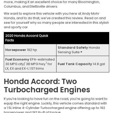
more, making it an excellent choice for many Bloomington,
Columbus, and Ellettsville drivers.
We want to explore this vehicle with you here at Andy Mohr
Honda, and to do that, we’ve created this review. Read on and
see for yourself why so many people are interested in this stylish
and sporty car.
2020 Honda Accord Quick
Facts
Standard Safety
Honda
Horsepower
192 hp
Sensing Suite ®
Fuel Economy
EPA-estimated
1
30 MPG city/ 38 MPG hwy
for
Fuel Tank Capacity
14.8 gal
LX, EX and EX-L 1.5T trims
Honda Accord: Two
Turbocharged Engines
If you’re looking to have fun on the road, you’re going to want to
equip the right engine. Luckily, this vehicle comes standard with
a 1.5L Inline 4-Cylinder Turbocharged engine offering up to 192
horsepower and 192 lb-ft of torque.