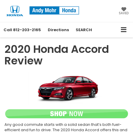
SAVED
Call
812-203-2165
Directions
SEARCH
2020 Honda Accord
Review
Any good commute starts with a solid sedan that’s both fuel-
efficient and fun to drive. The 2020 Honda Accord offers this and