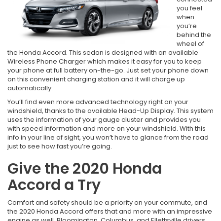
you feel
when
you’re
behind the
wheel of
the Honda Accord. This sedan is designed with an available
Wireless Phone Charger which makes it easy for you to keep
your phone at full battery on-the-go. Just set your phone down
on this convenient charging station and it will charge up
automatically.
You’ll find even more advanced technology right on your
windshield, thanks to the available Head-Up Display. This system
uses the information of your gauge cluster and provides you
with speed information and more on your windshield. With this
info in your line of sight, you won’t have to glance from the road
just to see how fast you’re going.
Give the 2020 Honda
Accord a Try
Comfort and safety should be a priority on your commute, and
the 2020 Honda Accord offers that and more with an impressive
engine as well. Bloomington, Columbus, and Ellettsville drivers