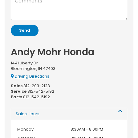
Andy Mohr Honda
1441 Liberty Dr
Bloomington, IN 47403
Driving Directions
Sales
812-203-2123
Service
812-542-5192
Parts
812-542-5192
Sales Hours
Monday
8:30AM - 8:00PM