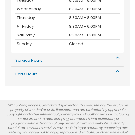
Tuesday
8:30AM - 8:00PM
Wednesday
8:30AM - 8:00PM
Thursday
8:30AM - 8:00PM
Friday
8:30AM - 6:00PM
Saturday
8:30AM - 6:00PM
Sunday
Closed
Service Hours
Parts Hours
*All content, images, and data displayed on this website are the exclusive
property of the dealer or its licensors, and are protected by applicable
copyright and other intellectual property laws. Unauthorized use, including
but not limited to data scraping, automated data collection, or
programmatic extraction of any material from this website, is strictly
prohibited. Any such activity may result in legal action. By accessing this
website, you agree not to copy, reproduce, distribute, or otherwise exploit