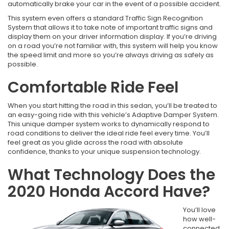
automatically brake your car in the event of a possible accident.
This system even offers a standard Traffic Sign Recognition
System that allows it to take note of important traffic signs and
display them on your driver information display. If you’re driving
on a road you’re not familiar with, this system will help you know
the speed limit and more so you’re always driving as safely as
possible.
Comfortable Ride Feel
When you start hitting the road in this sedan, you’ll be treated to
an easy-going ride with this vehicle’s Adaptive Damper System.
This unique damper system works to dynamically respond to
road conditions to deliver the ideal ride feel every time. You’ll
feel great as you glide across the road with absolute
confidence, thanks to your unique suspension technology.
What Technology Does the
2020 Honda Accord Have?
You’ll love
how well-
connected