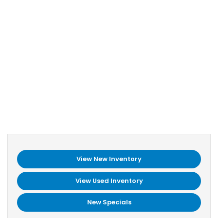
View New Inventory
View Used Inventory
New Specials