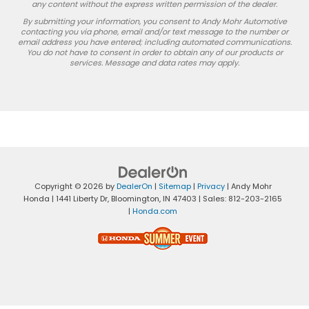
any content without the express written permission of the dealer.
By submitting your information, you consent to Andy Mohr Automotive
contacting you via phone, email and/or text message to the number or
email address you have entered; including automated communications.
You do not have to consent in order to obtain any of our products or
services. Message and data rates may apply.
Copyright © 2026
by
DealerOn
|
Sitemap
|
Privacy
| Andy Mohr
Honda
|
1441 Liberty Dr,
Bloomington,
IN
47403
| Sales:
812-203-2165
|
Honda.com