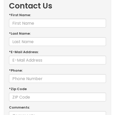
Contact Us
*First Name:
*Last Name:
*E-Mail Address:
*Phone:
*Zip Code
Comments: