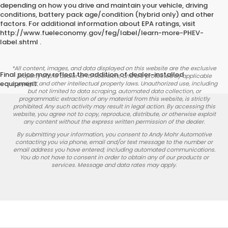
depending on how you drive and maintain your vehicle, driving
conditions, battery pack age/condition (hybrid only) and other
factors. For additional information about EPA ratings, visit
http://www.fueleconomy.gov/feg/label/learn-more-PHEV-
label.shtml .
*All content, images, and data displayed on this website are the exclusive
Final price may reflect the addition of dealer-installed
property of the dealer or its licensors, and are protected by applicable
equipment.
copyright and other intellectual property laws. Unauthorized use, including
but not limited to data scraping, automated data collection, or
programmatic extraction of any material from this website, is strictly
prohibited. Any such activity may result in legal action. By accessing this
website, you agree not to copy, reproduce, distribute, or otherwise exploit
any content without the express written permission of the dealer.
By submitting your information, you consent to Andy Mohr Automotive
contacting you via phone, email and/or text message to the number or
email address you have entered; including automated communications.
You do not have to consent in order to obtain any of our products or
services. Message and data rates may apply.