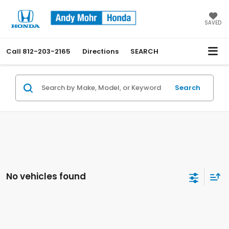
SAVED
Call
812-203-2165
Directions
SEARCH
Search
No vehicles found