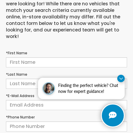
were looking for! While there are no vehicles that
match your search criteria currently available
online, in-store availability may differ. Fill out the
contact form below to let us know what you're
looking for, and our experienced team will get to
work!
*First Name
*Last Name
Finding the perfect vehicle? Chat
now for expert guidance!
*E-Mail Address
*Phone Number