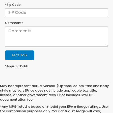
*Zip Code
Comments:
Let's Talk
*Required Fields
May not represent actual vehicle. (Options, colors, trim and body
style may vary)Price does not include applicable tax, title,
license, or other government fees. Price includes $251.05
documentation fee.
*Any MPG listed is based on model year EPA mileage ratings. Use
for comparison purposes only. Your actual mileage will vary,