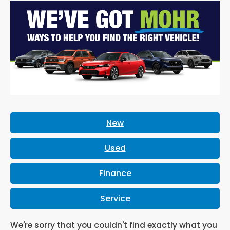
New
Used
Finance
Service
We're sorry that you couldn't find exactly what you