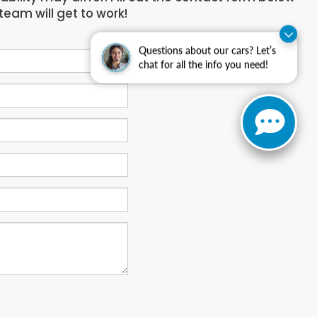
team will get to work!
Questions about our cars? Let’s
chat for all the info you need!