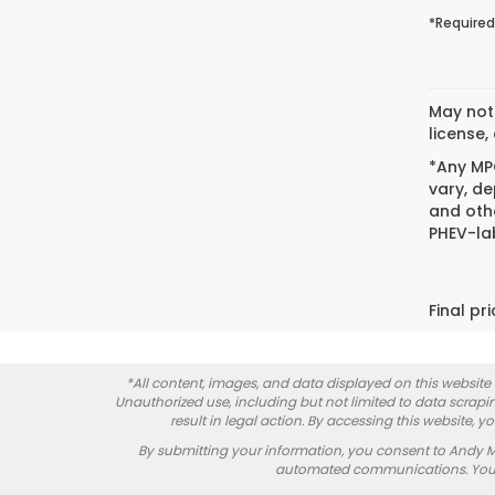
*Required
May not 
license,
*Any MPG
vary, de
and oth
PHEV-lab
Final pr
*All content, images, and data displayed on this website a
Unauthorized use, including but not limited to data scrapin
result in legal action. By accessing this website, 
By submitting your information, you consent to Andy 
automated communications. You do