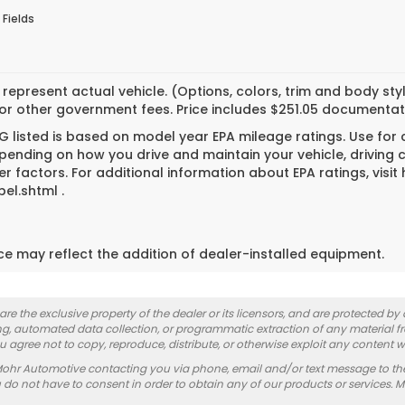
 Fields
represent actual vehicle. (Options, colors, trim and body styl
 or other government fees. Price includes $251.05 documentat
 listed is based on model year EPA mileage ratings. Use for
pending on how you drive and maintain your vehicle, driving 
er factors. For additional information about EPA ratings, vi
el.shtml .
ice may reflect the addition of dealer-installed equipment.
re the exclusive property of the dealer or its licensors, and are protected by
g, automated data collection, or programmatic extraction of any material from
you agree not to copy, reproduce, distribute, or otherwise exploit any content w
Mohr Automotive contacting you via phone, email and/or text message to th
 not have to consent in order to obtain any of our products or services. 