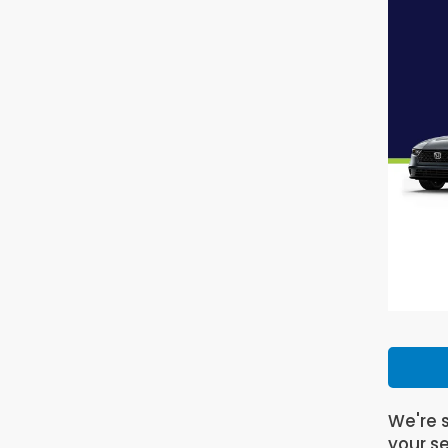
We're s
your se