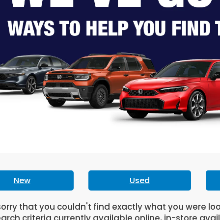
New
Used
orry that you couldn't find exactly what you were lo
arch criteria currently available online, in-store avai