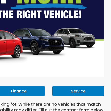
Finance
Service
oking for! While there are no vehicles that match
lability may differ. Fill out the contact form below