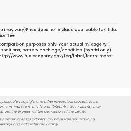
e may vary)Price does not include applicable tax, title,
ion fee.
 comparison purposes only. Your actual mileage will
conditions, battery pack age/condition (hybrid only)
sit http://www.fueleconomy.gov/feg/label/learn-more-
 applicable copyright and other intellectual property laws.
 this website, is strictly prohibited. Any such activity may
ithout the express written permission of the dealer.
e number or email address you have entered; including
Message and data rates may apply.