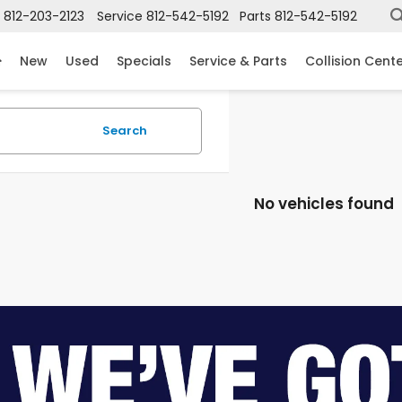
812-203-2123
Service
812-542-5192
Parts
812-542-5192
New
Used
Specials
Service & Parts
Collision Cent
Search
No vehicles found