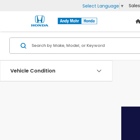
Sales
Select Language
▼
Vehicle Condition