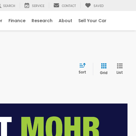
SEARCH
SERVICE
CONTACT
SAVED
er
Finance
Research
About
Sell Your Car
Sort
List
Grid