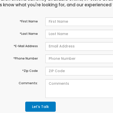
us know what you're looking for, and our experienced 
*First Name
*Last Name
*E-Mail Address
*Phone Number
*Zip Code
Comments:
Let's Talk