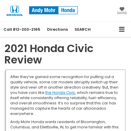
SAVED
Call
812-203-2165
Directions
SEARCH
2021 Honda Civic
Review
After they’ve gained some recognition for putting out a
quality vehicle, some car models abruptly switch up their
style and veer off in another direction creatively. But, then
you have cars like
the Honda Civic
, which remains true to
itself while consistently offering reliability, fuel-efficiency,
and overall smoothness. It’s no surprise that this car has
managed to capture the hearts of car aficionados
everywhere.
Andy Mohr Honda wants residents of Bloomington,
Columbus, and Ellettsville, IN, to get more familiar with this