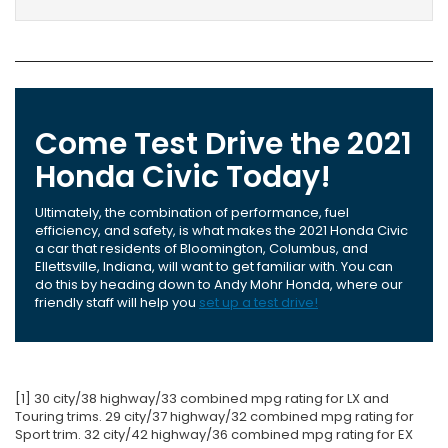
Come Test Drive the 2021
Honda Civic Today!
Ultimately, the combination of performance, fuel
efficiency, and safety, is what makes the 2021 Honda Civic
a car that residents of Bloomington, Columbus, and
Ellettsville, Indiana, will want to get familiar with. You can
do this by heading down to Andy Mohr Honda, where our
friendly staff will help you
set up a test drive!
[1] 30 city/38 highway/33 combined mpg rating for LX and
Touring trims. 29 city/37 highway/32 combined mpg rating for
Sport trim. 32 city/42 highway/36 combined mpg rating for EX