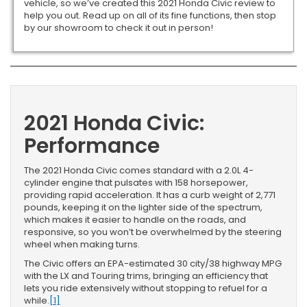
vehicle, so we’ve created this 2021 Honda Civic review to
help you out. Read up on all of its fine functions, then stop
by our showroom to check it out in person!
2021 Honda Civic:
Performance
The 2021 Honda Civic comes standard with a 2.0L 4-
cylinder engine that pulsates with 158 horsepower,
providing rapid acceleration. It has a curb weight of 2,771
pounds, keeping it on the lighter side of the spectrum,
which makes it easier to handle on the roads, and
responsive, so you won’t be overwhelmed by the steering
wheel when making turns.
The Civic offers an EPA-estimated 30 city/38 highway MPG
with the LX and Touring trims, bringing an efficiency that
lets you ride extensively without stopping to refuel for a
while.
[1]