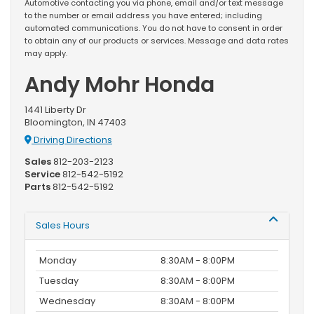
Automotive contacting you via phone, email and/or text message
to the number or email address you have entered; including
automated communications. You do not have to consent in order
to obtain any of our products or services. Message and data rates
may apply.
Andy Mohr Honda
1441 Liberty Dr
Bloomington, IN 47403
Driving Directions
Sales
812-203-2123
Service
812-542-5192
Parts
812-542-5192
Sales Hours
Monday
8:30AM - 8:00PM
Tuesday
8:30AM - 8:00PM
Wednesday
8:30AM - 8:00PM