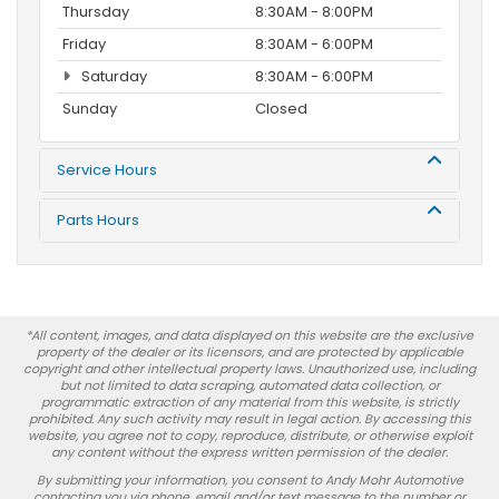
Thursday
8:30AM - 8:00PM
Friday
8:30AM - 6:00PM
Saturday
8:30AM - 6:00PM
Sunday
Closed
Service Hours
Parts Hours
*All content, images, and data displayed on this website are the exclusive
property of the dealer or its licensors, and are protected by applicable
copyright and other intellectual property laws. Unauthorized use, including
but not limited to data scraping, automated data collection, or
programmatic extraction of any material from this website, is strictly
prohibited. Any such activity may result in legal action. By accessing this
website, you agree not to copy, reproduce, distribute, or otherwise exploit
any content without the express written permission of the dealer.
By submitting your information, you consent to Andy Mohr Automotive
contacting you via phone, email and/or text message to the number or