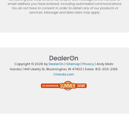
email address you have entered; including automated communications.
You do not have to consent in order to obtain any of our products or
services. Message and data rates may apply.
Copyright © 2026
by
DealerOn
|
Sitemap
|
Privacy
| Andy Mohr
Honda
|
1441 Liberty Dr,
Bloomington,
IN
47403
| Sales:
812-203-2165
|
Honda.com