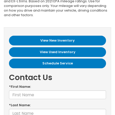
and EX-L trims. Based on 2021 EPA mileage ratings. Use for
comparison purposes only. Your mileage will vary depending
on how you drive and maintain your vehicle, driving conditions
and other factors.
View New Inventory
View Used Inventory
Schedule Service
Contact Us
*First Name:
*Last Name: