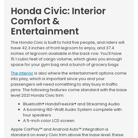
Honda Civic: Interior
Comfort &
Entertainment
The Honda Civic is built to hold five people, and riders will
have 42.3 inches of front legroom to enjoy, and 37.4
inches of legroom available in the back row. You’ll have
15.1 cubic feet of cargo volume, which gives you enough
space for your gym bag and a bunch of grocery bags.
The interior
is also where the entertainment options come
into play, which is important since you and your
passengers will need something to stay busy in traffic
jams. The following features come standard with the base
level 2021 Honda Civic trim:
Bluetooth® HandsFreeLink® and Streaming Audio
A booming 160-Watt Audio System complete with
four speakers
A 5-inch color LCD screen
Apple CarPlay™ and Android Auto™ integration is
standard on every Civic trim above the base level; these