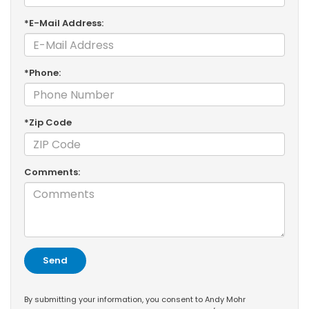
*E-Mail Address:
*Phone:
*Zip Code
Comments:
By submitting your information, you consent to Andy Mohr