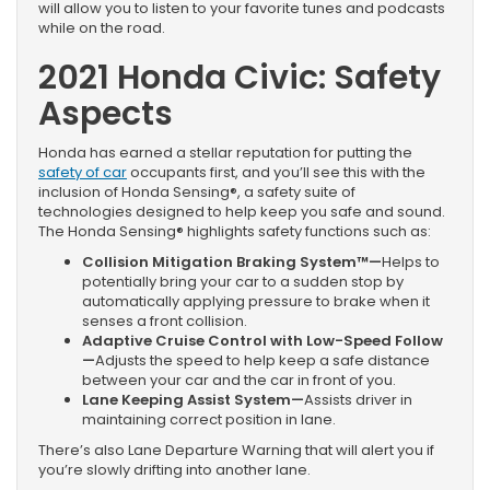
will allow you to listen to your favorite tunes and podcasts
while on the road.
2021 Honda Civic: Safety
Aspects
Honda has earned a stellar reputation for putting the
safety of car
occupants first, and you’ll see this with the
inclusion of Honda Sensing®, a safety suite of
technologies designed to help keep you safe and sound.
The Honda Sensing® highlights safety functions such as:
Collision Mitigation Braking System™—
Helps to
potentially bring your car to a sudden stop by
automatically applying pressure to brake when it
senses a front collision.
Adaptive Cruise Control with Low-Speed Follow
—
Adjusts the speed to help keep a safe distance
between your car and the car in front of you.
Lane Keeping Assist System—
Assists driver in
maintaining correct position in lane.
There’s also Lane Departure Warning that will alert you if
you’re slowly drifting into another lane.