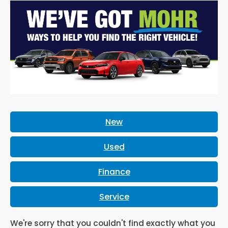
New
Used
Finance
Service
We're sorry that you couldn't find exactly what you