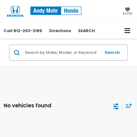
SAVED
Call
812-203-2165
Directions
SEARCH
Search
No vehicles found