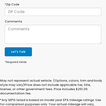
*Zip Code
Comments:
Let's Talk
*Required Fields
May not represent actual vehicle. (Options, colors, trim and body
style may vary)Price does not include applicable tax, title,
license, or other government fees. Price includes $251.05
documentation fee.
*Any MPG listed is based on model year EPA mileage ratings. Use
for comparison purposes only. Your actual mileage will vary,