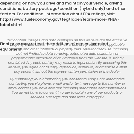
depending on how you drive and maintain your vehicle, driving
conditions, battery pack age/condition (hybrid only) and other
factors. For additional information about EPA ratings, visit
http://www.fueleconomy.gov/feg/label/learn-more-PHEV-
label.shtml .
*All content, images, and data displayed on this website are the exclusive
Final price may reflect the addition of dealer-installed
property of the dealer or its licensors, and are protected by applicable
equipment.
copyright and other intellectual property laws. Unauthorized use, including
but not limited to data scraping, automated data collection, or
programmatic extraction of any material from this website, is strictly
prohibited. Any such activity may result in legal action. By accessing this
website, you agree not to copy, reproduce, distribute, or otherwise exploit
any content without the express written permission of the dealer.
By submitting your information, you consent to Andy Mohr Automotive
contacting you via phone, email and/or text message to the number or
email address you have entered; including automated communications.
You do not have to consent in order to obtain any of our products or
services. Message and data rates may apply.