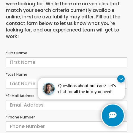
were looking for! While there are no vehicles that
match your search criteria currently available
online, in-store availability may differ. Fill out the
contact form below to let us know what you're
looking for, and our experienced team will get to
work!
*First Name
*Last Name
Questions about our cars? Let’s
chat for all the info you need!
*E-Mail Address
*Phone Number