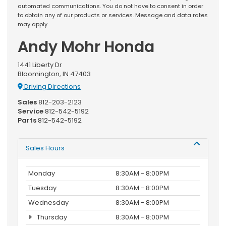
automated communications. You do not have to consent in order
to obtain any of our products or services. Message and data rates
may apply.
Andy Mohr Honda
1441 Liberty Dr
Bloomington, IN 47403
Driving Directions
Sales
812-203-2123
Service
812-542-5192
Parts
812-542-5192
Sales Hours
Monday
8:30AM - 8:00PM
Tuesday
8:30AM - 8:00PM
Wednesday
8:30AM - 8:00PM
Thursday
8:30AM - 8:00PM