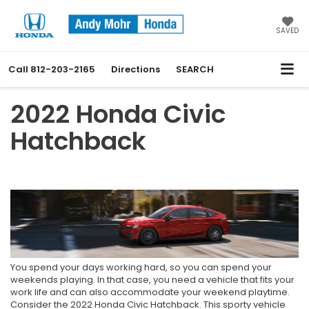
SAVED
Call
812-203-2165
Directions
SEARCH
2022 Honda Civic
Hatchback
You spend your days working hard, so you can spend your
weekends playing. In that case, you need a vehicle that fits your
work life and can also accommodate your weekend playtime.
Consider the 2022 Honda Civic Hatchback. This sporty vehicle