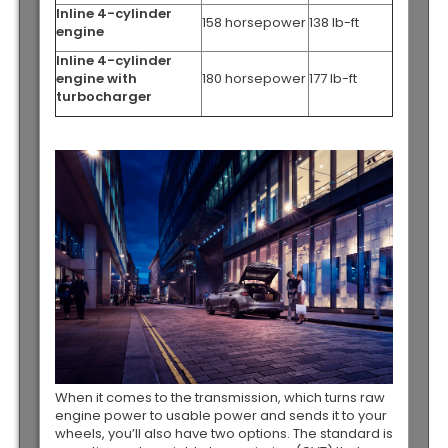
Inline 4-cylinder
158 horsepower
138 lb-ft
engine
Inline 4-cylinder
engine with
180 horsepower
177 lb-ft
turbocharger
When it comes to the transmission, which turns raw
engine power to usable power and sends it to your
wheels, you’ll also have two options. The standard is