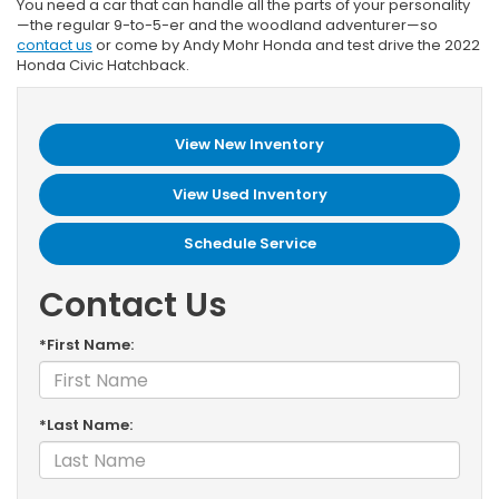
You need a car that can handle all the parts of your personality
—the regular 9-to-5-er and the woodland adventurer—so
contact us
or come by Andy Mohr Honda and test drive the 2022
Honda Civic Hatchback.
View New Inventory
View Used Inventory
Schedule Service
Contact Us
*First Name:
*Last Name: