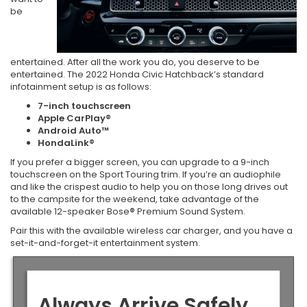
be
entertained. After all the work you do, you deserve to be
entertained. The 2022 Honda Civic Hatchback’s standard
infotainment setup is as follows:
7-inch touchscreen
Apple CarPlay®
Android Auto™
HondaLink®
If you prefer a bigger screen, you can upgrade to a 9-inch
touchscreen on the Sport Touring trim. If you’re an audiophile
and like the crispest audio to help you on those long drives out
to the campsite for the weekend, take advantage of the
available 12-speaker Bose
®
Premium Sound System.
Pair this with the available wireless car charger, and you have a
set-it-and-forget-it entertainment system.
Always Arrive Safely