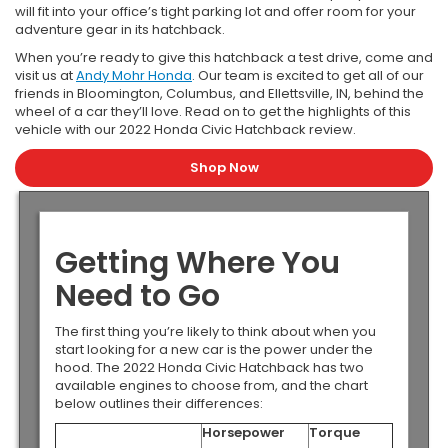
will fit into your office’s tight parking lot and offer room for your
adventure gear in its hatchback.
When you’re ready to give this hatchback a test drive, come and
visit us at
Andy Mohr Honda
. Our team is excited to get all of our
friends in Bloomington, Columbus, and Ellettsville, IN, behind the
wheel of a car they’ll love. Read on to get the highlights of this
vehicle with our 2022 Honda Civic Hatchback review.
Shop Now
Getting Where You
Need to Go
The first thing you’re likely to think about when you
start looking for a new car is the power under the
hood. The 2022 Honda Civic Hatchback has two
available engines to choose from, and the chart
below outlines their differences:
Horsepower
Torque