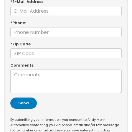
*E-Mail Address:
*Phone:
*Zip Code
Comments:
By submitting your information, you consent to Andy Mohr
Automotive contacting you via phone, email and/or text message
to the number or email address you have entered; including