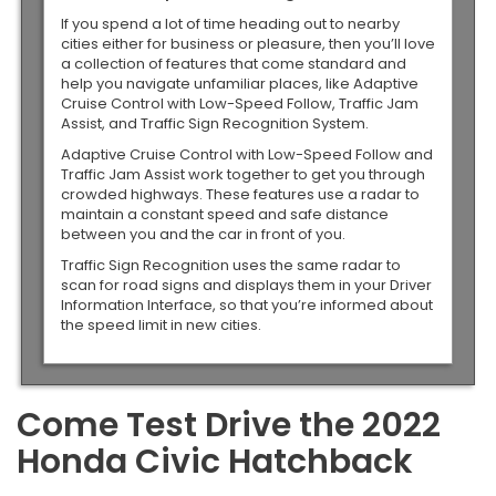
If you spend a lot of time heading out to nearby
cities either for business or pleasure, then you’ll love
a collection of features that come standard and
help you navigate unfamiliar places, like Adaptive
Cruise Control with Low-Speed Follow, Traffic Jam
Assist, and Traffic Sign Recognition System.
Adaptive Cruise Control with Low-Speed Follow and
Traffic Jam Assist work together to get you through
crowded highways. These features use a radar to
maintain a constant speed and safe distance
between you and the car in front of you.
Traffic Sign Recognition uses the same radar to
scan for road signs and displays them in your Driver
Information Interface, so that you’re informed about
the speed limit in new cities.
Come Test Drive the 2022
Honda Civic Hatchback