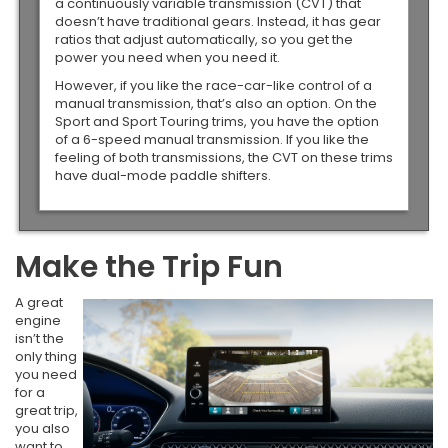
a continuously variable transmission (CVT) that
doesn’t have traditional gears. Instead, it has gear
ratios that adjust automatically, so you get the
power you need when you need it.
However, if you like the race-car-like control of a
manual transmission, that’s also an option. On the
Sport and Sport Touring trims, you have the option
of a 6-speed manual transmission. If you like the
feeling of both transmissions, the CVT on these trims
have dual-mode paddle shifters.
Make the Trip Fun
A great
engine
isn’t the
only thing
you need
for a
great trip,
you also
want to