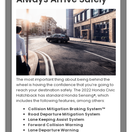
The most important thing about being behind the
wheel is having the confidence that you’re going to
reach your destination safely. The 2022 Honda Civic
Hatchback has standard Honda Sensing®, which
includes the following features, among others:
Collision Mitigation Braking System™
Road Departure Mitigation System
Lane Keeping Assist System
Forward Collision Warning
Lane Departure Warning