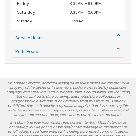
Friday
8:30AM - 6:00PM
Saturday
8:30AM - 6:00PM
Sunday
Closed
Service Hours
Parts Hours
*All content, images, and data displayed on this website are the exclusive
property of the dealer or its licensors, and are protected by applicable
copyright and other intellectual property laws. Unauthorized use, including
but not limited to data scraping, automated data collection, or
programmatic extraction of any material from this website, is strictly
prohibited. Any such activity may result in legal action. By accessing this
website, you agree not to copy, reproduce, distribute, or otherwise exploit
any content without the express written permission of the dealer.
By submitting your information, you consent to Andy Mohr Automotive
contacting you via phone, email and/or text message to the number or
email address you have entered; including automated communications.
You do not have to consent in order to obtain any of our products or