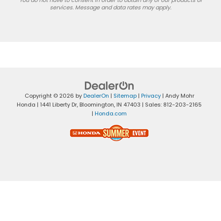
services. Message and data rates may apply.
Copyright © 2026
by
DealerOn
|
Sitemap
|
Privacy
| Andy Mohr
Honda
|
1441 Liberty Dr,
Bloomington,
IN
47403
| Sales:
812-203-2165
|
Honda.com