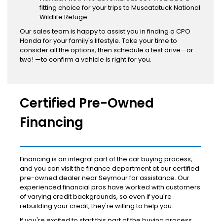
fitting choice for your trips to Muscatatuck National
Wildlife Refuge.
Our sales team is happy to assist you in finding a CPO
Honda for your family's lifestyle. Take your time to
consider all the options, then schedule a test drive—or
two! —to confirm a vehicle is right for you.
Certified Pre-Owned
Financing
Financing is an integral part of the car buying process,
and you can visit the finance department at our certified
pre-owned dealer near Seymour for assistance. Our
experienced financial pros have worked with customers
of varying credit backgrounds, so even if you're
rebuilding your credit, they're willing to help you.
If you're excited to start this part of the buying process,