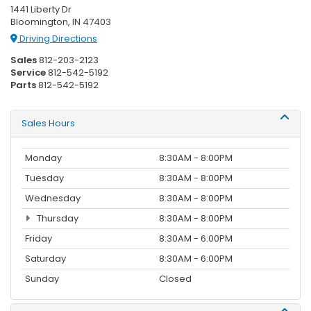
1441 Liberty Dr
Bloomington, IN 47403
Driving Directions
Sales
812-203-2123
Service
812-542-5192
Parts
812-542-5192
Sales Hours
Monday
8:30AM - 8:00PM
Tuesday
8:30AM - 8:00PM
Wednesday
8:30AM - 8:00PM
Thursday
8:30AM - 8:00PM
Friday
8:30AM - 6:00PM
Saturday
8:30AM - 6:00PM
Sunday
Closed