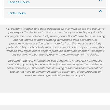
Service Hours
Parts Hours
*All content, images, and data displayed on this website are the exclusive
property of the dealer or its licensors, and are protected by applicable
copyright and other intellectual property laws. Unauthorized use, including
but not limited to data scraping, automated data collection, or
programmatic extraction of any material from this website, is strictly
prohibited. Any such activity may result in legal action. By accessing this
website, you agree not to copy, reproduce, distribute, or otherwise exploit
any content without the express written permission of the dealer.
By submitting your information, you consent to Andy Mohr Automotive
contacting you via phone, email and/or text message to the number or
email address you have entered; including automated communications.
You do not have to consent in order to obtain any of our products or
services. Message and data rates may apply.