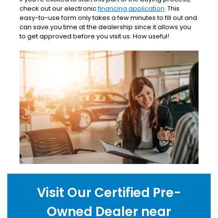
check out our electronic
financing application
. This
easy-to-use form only takes a few minutes to fill out and
can save you time at the dealership since it allows you
to get approved before you visit us. How useful!
Visit Our Certified Pre-
Owned Dealer near