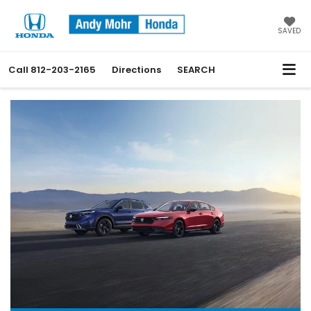
SAVED
Call
812-203-2165
Directions
SEARCH