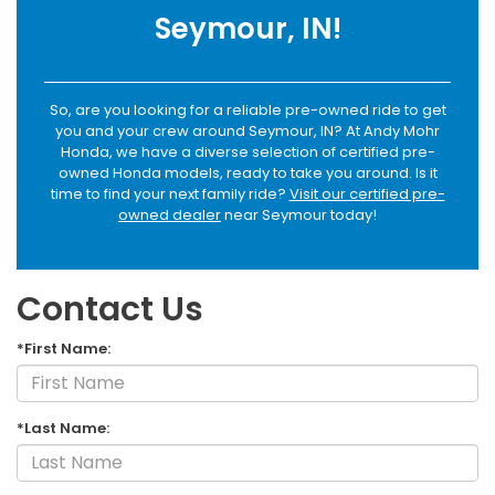
Seymour, IN!
So, are you looking for a reliable pre-owned ride to get
you and your crew around Seymour, IN? At Andy Mohr
Honda, we have a diverse selection of certified pre-
owned Honda models, ready to take you around. Is it
time to find your next family ride?
Visit our certified pre-
owned dealer
near Seymour today!
Contact Us
*First Name:
*Last Name: