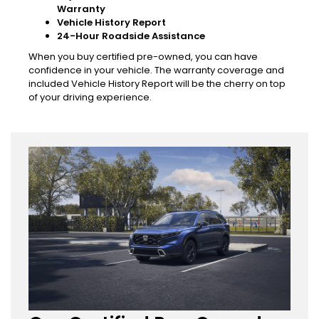
Warranty
Vehicle History Report
24-Hour Roadside Assistance
When you buy certified pre-owned, you can have
confidence in your vehicle. The warranty coverage and
included Vehicle History Report will be the cherry on top
of your driving experience.