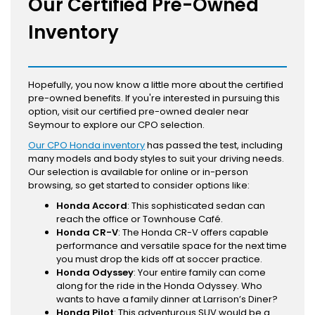
Our Certified Pre-Owned
Inventory
Hopefully, you now know a little more about the certified
pre-owned benefits. If you're interested in pursuing this
option, visit our certified pre-owned dealer near
Seymour to explore our CPO selection.
Our CPO Honda inventory
has passed the test, including
many models and body styles to suit your driving needs.
Our selection is available for online or in-person
browsing, so get started to consider options like:
Honda Accord
: This sophisticated sedan can
reach the office or Townhouse Café.
Honda CR-V
: The Honda CR-V offers capable
performance and versatile space for the next time
you must drop the kids off at soccer practice.
Honda Odyssey
: Your entire family can come
along for the ride in the Honda Odyssey. Who
wants to have a family dinner at Larrison’s Diner?
Honda Pilot
: This adventurous SUV would be a