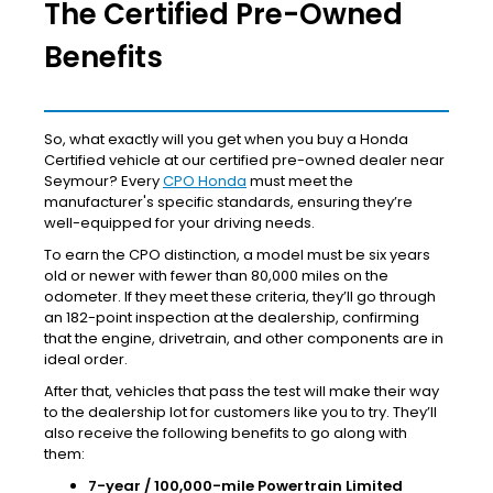
The Certified Pre-Owned
Benefits
So, what exactly will you get when you buy a Honda
Certified vehicle at our certified pre-owned dealer near
Seymour? Every
CPO Honda
must meet the
manufacturer's specific standards, ensuring they’re
well-equipped for your driving needs.
To earn the CPO distinction, a model must be six years
old or newer with fewer than 80,000 miles on the
odometer. If they meet these criteria, they’ll go through
an 182-point inspection at the dealership, confirming
that the engine, drivetrain, and other components are in
ideal order.
After that, vehicles that pass the test will make their way
to the dealership lot for customers like you to try. They’ll
also receive the following benefits to go along with
them:
7-year / 100,000-mile Powertrain Limited