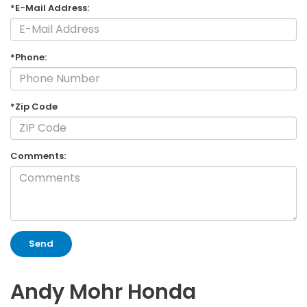
*E-Mail Address:
*Phone:
*Zip Code
Comments:
Andy Mohr Honda