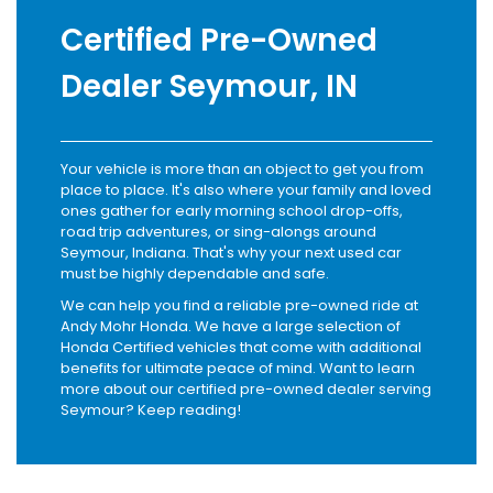
Certified Pre-Owned
Dealer Seymour, IN
Your vehicle is more than an object to get you from
place to place. It's also where your family and loved
ones gather for early morning school drop-offs,
road trip adventures, or sing-alongs around
Seymour, Indiana. That's why your next used car
must be highly dependable and safe.
We can help you find a reliable pre-owned ride at
Andy Mohr Honda. We have a large selection of
Honda Certified vehicles that come with additional
benefits for ultimate peace of mind. Want to learn
more about our certified pre-owned dealer serving
Seymour? Keep reading!