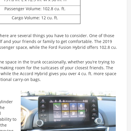
Passenger Volume: 102.8 cu. ft.
Cargo Volume: 12 cu. ft.
here are several things you have to consider. One of those
lf and your friends or family to get comfortable. The 2019
passenger space, while the Ford Fusion Hybrid offers 102.8 cu.
me space in the trunk occasionally, whether you’re trying to
e making room for the suitcases of your closest friends. The
, while the Accord Hybrid gives you over 4 cu. ft. more space
ditional carry-on bags.
ylinder
The
l
bility to
 the
r moving