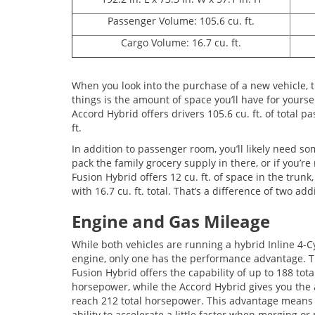
Passenger Volume: 105.6 cu. ft.
Cargo Volume: 16.7 cu. ft.
When you look into the purchase of a new vehicle, t
things is the amount of space you’ll have for yourse
Accord Hybrid offers drivers 105.6 cu. ft. of total 
ft.
In addition to passenger room, you’ll likely need so
pack the family grocery supply in there, or if you’r
Fusion Hybrid offers 12 cu. ft. of space in the trunk
with 16.7 cu. ft. total. That’s a difference of two ad
Engine and Gas Mileage
While both vehicles are running a hybrid Inline 4-C
engine, only one has the performance advantage. 
Fusion Hybrid offers the capability of up to 188 tota
horsepower, while the Accord Hybrid gives you the a
reach 212 total horsepower. This advantage means
ability to accelerate a little faster when merging o