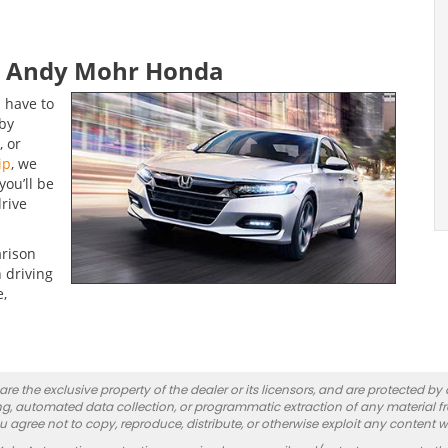
at Andy Mohr Honda
 have to
by
, or
ip
, we
ou’ll be
drive
arison
 driving
e,
re the exclusive property of the dealer or its licensors, and are protected by
g, automated data collection, or programmatic extraction of any material from
you agree not to copy, reproduce, distribute, or otherwise exploit any content w