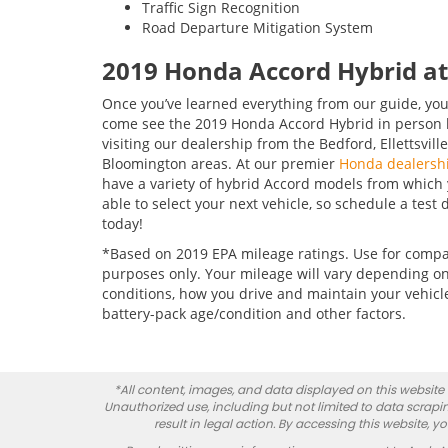
Traffic Sign Recognition
Road Departure Mitigation System
2019 Honda Accord Hybrid 
Once you’ve learned everything from our guide, you
come see the 2019 Honda Accord Hybrid in person 
visiting our dealership from the Bedford, Ellettsville
Bloomington areas. At our premier
Honda dealersh
have a variety of hybrid Accord models from which y
able to select your next vehicle, so schedule a test 
today!
*Based on 2019 EPA mileage ratings. Use for comp
purposes only. Your mileage will vary depending on
conditions, how you drive and maintain your vehicl
battery-pack age/condition and other factors.
*All content, images, and data displayed on this website a
Unauthorized use, including but not limited to data scrapin
result in legal action. By accessing this website, 