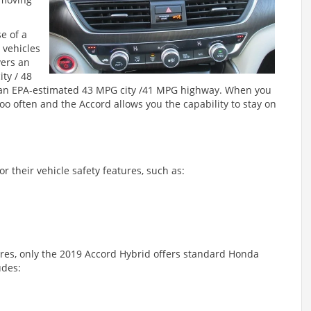
e of a
 vehicles
vers an
ty / 48
s an EPA-estimated 43 MPG city /41 MPG highway. When you
too often and the Accord allows you the capability to stay on
or their vehicle safety features, such as:
ures, only the 2019 Accord Hybrid offers standard Honda
udes: