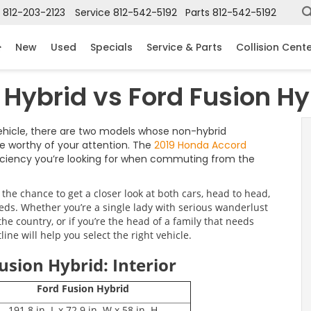
812-203-2123
Service
812-542-5192
Parts
812-542-5192
New
Used
Specials
Service & Parts
Collision Cent
Hybrid vs Ford Fusion Hy
vehicle, there are two models whose non-hybrid
e worthy of your attention. The
2019 Honda Accord
fficiency you’re looking for when commuting from the
he chance to get a closer look at both cars, head to head,
eds. Whether you’re a single lady with serious wanderlust
e country, or if you’re the head of a family that needs
ine will help you select the right vehicle.
usion Hybrid: Interior
Ford Fusion Hybrid
191.8 in. L x 72.9 in. W x 58 in. H