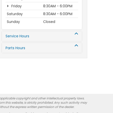
Friday
8:30AM - 6:00PM
Saturday
8:30AM - 6:00PM
Sunday
Closed
Service Hours
Parts Hours
 applicable copyright and other intellectual property laws.
 this website, is strictly prohibited. Any such activity may
ithout the express written permission of the dealer.