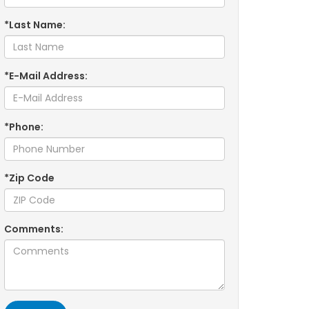
*Last Name:
*E-Mail Address:
*Phone:
*Zip Code
Comments: