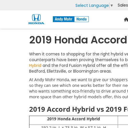
Sales
Select Language
▼
2019 Honda Accord 
When it comes to shopping for the right hybrid 
counterparts have been proving themselves to b
Hybrid
and the Ford Fusion Hybrid offer all the e
Bedford, Ellettsville, or Bloomington areas.
At Andy Mohr Honda, we want to give our shoppers t
so they can see which one works better for their ne
who wants something eco-friendly to drive around th
more space than other hybrid models offer, this outl
2019 Accord Hybrid vs 2019 F
2019 Honda Accord Hybrid
192.2 in. L x 73.3 in. W x 57.1 in. H