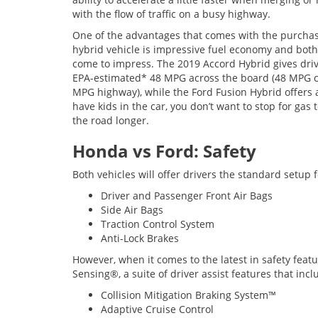
with the flow of traffic on a busy highway.
One of the advantages that comes with the purchas
hybrid vehicle is impressive fuel economy and both
come to impress. The 2019 Accord Hybrid gives dri
EPA-estimated* 48 MPG across the board (48 MPG ci
MPG highway), while the Ford Fusion Hybrid offer
have kids in the car, you don’t want to stop for gas 
the road longer.
Honda vs Ford: Safety
Both vehicles will offer drivers the standard setup f
Driver and Passenger Front Air Bags
Side Air Bags
Traction Control System
Anti-Lock Brakes
However, when it comes to the latest in safety feat
Sensing®, a suite of driver assist features that incl
Collision Mitigation Braking System™
Adaptive Cruise Control