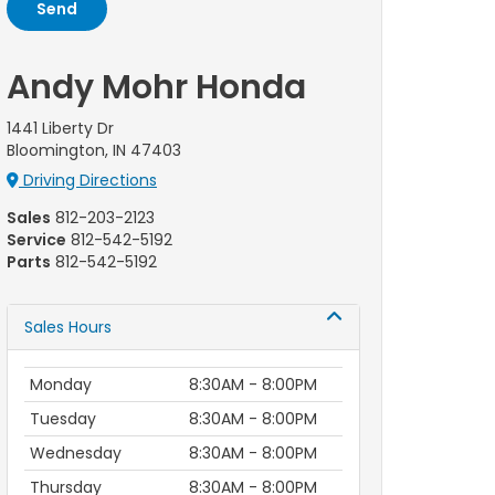
Andy Mohr Honda
1441 Liberty Dr
Bloomington, IN 47403
Driving Directions
Sales
812-203-2123
Service
812-542-5192
Parts
812-542-5192
Sales Hours
Monday
8:30AM - 8:00PM
Tuesday
8:30AM - 8:00PM
Wednesday
8:30AM - 8:00PM
Thursday
8:30AM - 8:00PM