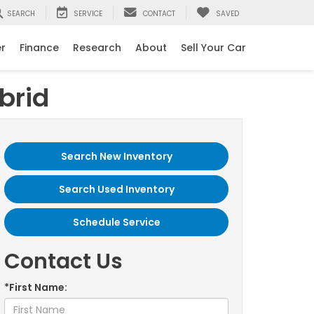
SEARCH
SERVICE
CONTACT
SAVED
er
Finance
Research
About
Sell Your Car
brid
Search New Inventory
Search Used Inventory
Schedule Service
Contact Us
*First Name: