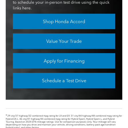
to schedule your in-person test drive using the quick
links here.
Shop Honda Accord
Value Your Trade
Apply for Financing
Schedule a Test Drive
*
29 city/37 highway/32 combined mpg rating for LX and EX. 51 city/44 highway/48 combined mpg rating for
Hybrid EX-L. 46 city/41 highway/44 combined mpg rating for Hybrid Sport, Hybrid Sport-L, and Hybrid
Touring. Based on 2024 EPA mileage ratings. Use for comparison purposes only. Your mileage will vary
depending on how you drive and maintain your vehicle, driving conditions, battery-pack age/condition
(hybrid trims), and other factors.