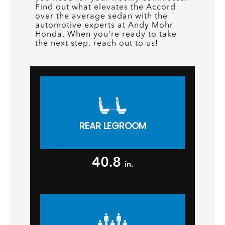
Find out what elevates the Accord
over the average sedan with the
automotive experts at Andy Mohr
Honda. When you're ready to take
the next step, reach out to us!
REAR LEGROOM
40.8
in.