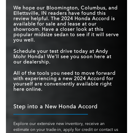
We hope our Bloomington, Columbus, and
Ellettsville, IN readers have found this
review helpful. The 2024 Honda Accord is
available for sale and lease at our
showroom. Have a closer look at this
popular midsize sedan to see if it will serve
you well.
Schedule your test drive today at Andy
Mohr Honda! We'll see you soon here at
our dealership.
All of the tools you need to move forward
with experiencing a new 2024 Accord for
yourself are conveniently available right
here online.
Step into a New Honda Accord
Explore our extensive new inventory, receive an
estimate on your trade-in, apply for credit or contact us