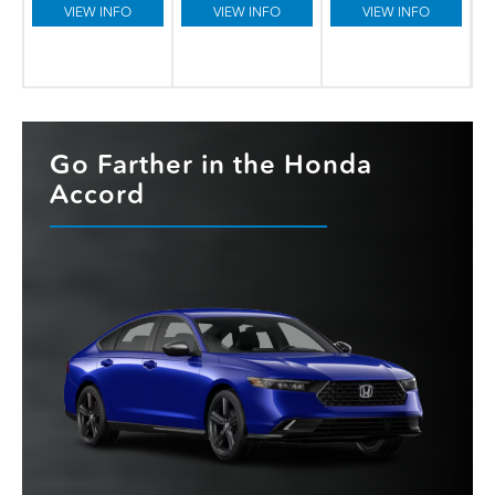
VIEW INFO
VIEW INFO
VIEW INFO
Go Farther in the Honda
Accord