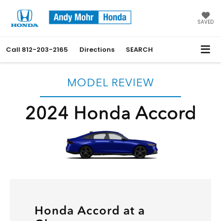
SAVED
Call
812-203-2165
Directions
SEARCH
MODEL REVIEW
2024 Honda Accord
Honda Accord at a