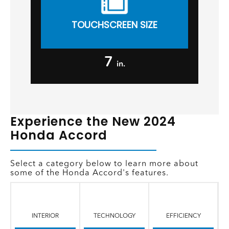
TOUCHSCREEN SIZE
7
in.
Experience the New 2024
Honda Accord
Select a category below to learn more about
some of the Honda Accord's features.
INTERIOR
TECHNOLOGY
EFFICIENCY