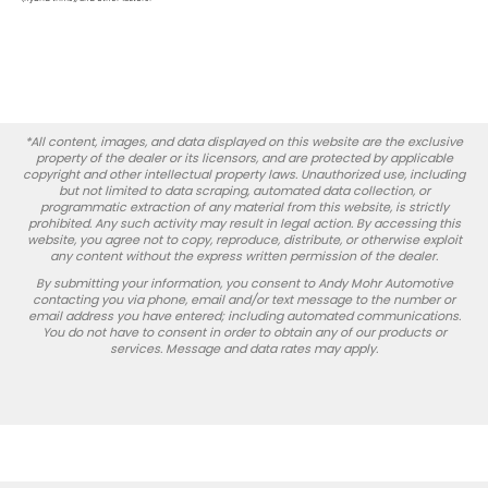
*All content, images, and data displayed on this website are the exclusive
property of the dealer or its licensors, and are protected by applicable
copyright and other intellectual property laws. Unauthorized use, including
but not limited to data scraping, automated data collection, or
programmatic extraction of any material from this website, is strictly
prohibited. Any such activity may result in legal action. By accessing this
website, you agree not to copy, reproduce, distribute, or otherwise exploit
any content without the express written permission of the dealer.
By submitting your information, you consent to Andy Mohr Automotive
contacting you via phone, email and/or text message to the number or
email address you have entered; including automated communications.
You do not have to consent in order to obtain any of our products or
services. Message and data rates may apply.