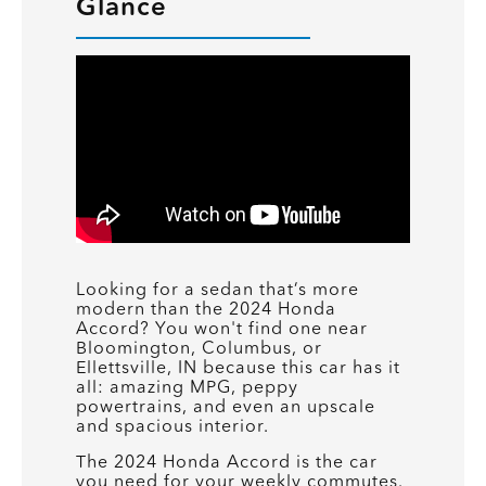
Glance
Looking for a sedan that’s more
modern than the 2024 Honda
Accord? You won't find one near
Bloomington, Columbus, or
Ellettsville, IN because this car has it
all: amazing MPG, peppy
powertrains, and even an upscale
and spacious interior.
The 2024 Honda Accord is the car
you need for your weekly commutes.