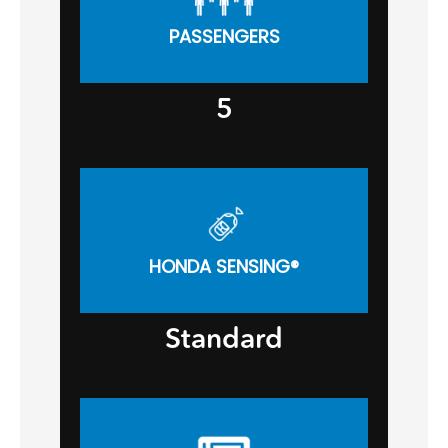
PASSENGERS
5
HONDA SENSING®
Standard