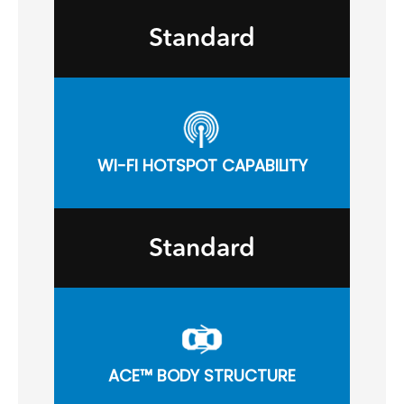
Standard
WI-FI HOTSPOT CAPABILITY
Standard
ACE™ BODY STRUCTURE