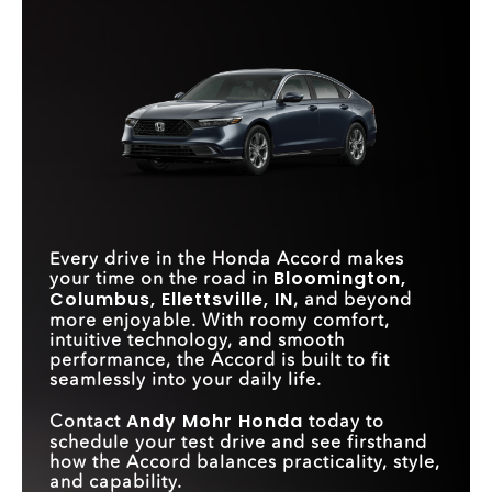
Quick Facts
includes features that make your daily drive easier, more
connected, and more intuitive—without requiring an
Accord
vs
Camry
upgrade.**
Accord
vs
Sonata
CARGO VOLUME
16.7 cu. ft.
15.1 cu. ft.
Quick Facts
STANDARD
Continuously Variable
PASSENGER
8-speed automatic
TRANSMISSION
Transmission
105.7 cu. ft.
99.9 cu. ft.
VOLUME
Accord
vs
Altima
REAR LEGROOM
40.8 in.
34.8 in.
DRIVER
ATTENTION
Standard
Available
WIRELESS
WIRELESS DEVICE
MONITOR
Standard
Available
SMARTPHONE
Standard
CHARGING
Available
INTEGRATION
Every drive in the Honda Accord makes
WIRELESS DEVICE
Standard
Available
Bloomington,
your time on the road in
CHARGING
Columbus, Ellettsville, IN
, and beyond
more enjoyable. With roomy comfort,
STANDARD
INSTRUMENT
10.2 in.
5 in.
intuitive technology, and smooth
CLUSTER SIZE
performance, the Accord is built to fit
seamlessly into your daily life.
Andy Mohr Honda
Contact
today to
schedule your test drive and see firsthand
how the Accord balances practicality, style,
and capability.