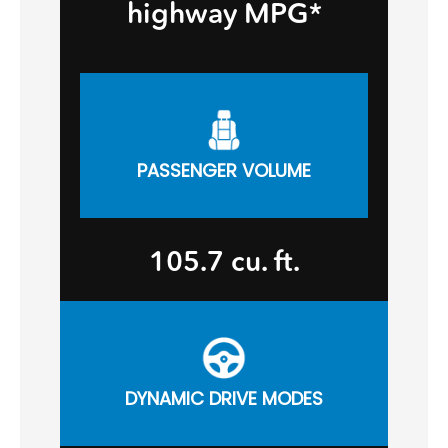
highway MPG*
PASSENGER VOLUME
105.7 cu. ft.
DYNAMIC DRIVE MODES