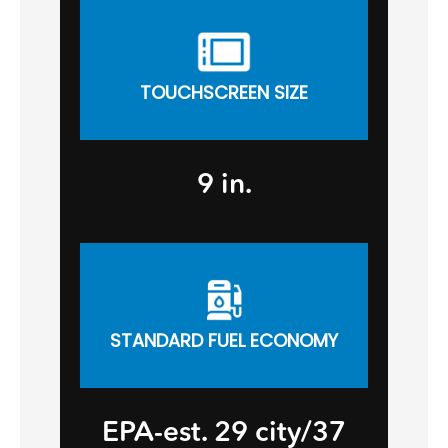
TOUCHSCREEN SIZE
9 in.
STANDARD FUEL ECONOMY
EPA-est. 29 city/37