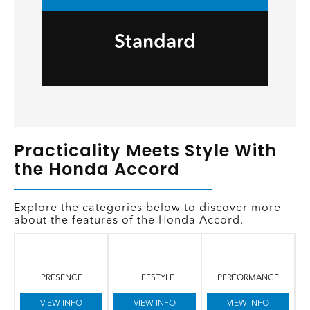
Standard
Practicality Meets Style With
the Honda Accord
Explore the categories below to discover more
about the features of the Honda Accord.
PRESENCE
LIFESTYLE
PERFORMANCE
VIEW INFO
VIEW INFO
VIEW INFO