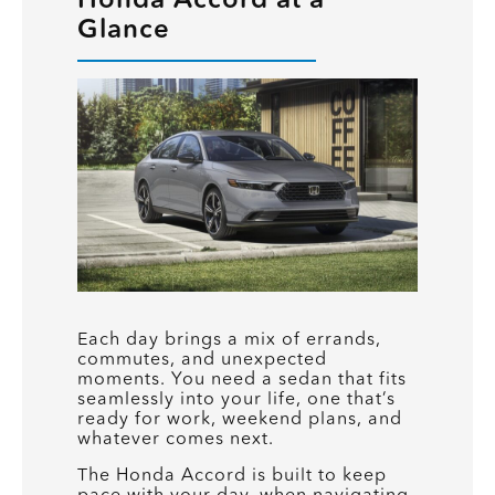
Glance
Each day brings a mix of errands,
commutes, and unexpected
moments. You need a sedan that fits
seamlessly into your life, one that’s
ready for work, weekend plans, and
whatever comes next.
The Honda Accord is built to keep
pace with your day, when navigating