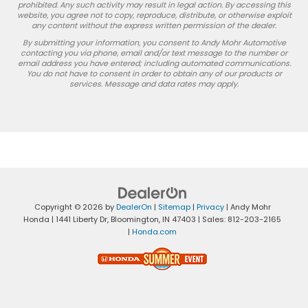
prohibited. Any such activity may result in legal action. By accessing this
website, you agree not to copy, reproduce, distribute, or otherwise exploit
any content without the express written permission of the dealer.
By submitting your information, you consent to Andy Mohr Automotive
contacting you via phone, email and/or text message to the number or
email address you have entered; including automated communications.
You do not have to consent in order to obtain any of our products or
services. Message and data rates may apply.
Copyright © 2026
by
DealerOn
|
Sitemap
|
Privacy
| Andy Mohr
Honda
|
1441 Liberty Dr,
Bloomington,
IN
47403
| Sales:
812-203-2165
|
Honda.com