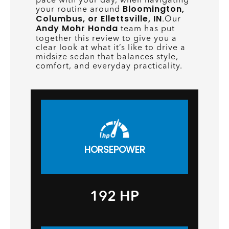
Bloomington,
your routine around
Columbus, or Ellettsville, IN
.Our
Andy Mohr Honda
team has put
together this review to give you a
clear look at what it’s like to drive a
midsize sedan that balances style,
comfort, and everyday practicality.
HORSEPOWER
192 HP