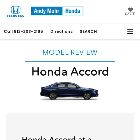
SAVED
Call
812-203-2165
Directions
SEARCH
MODEL REVIEW
Honda Accord
Honda Accord at a