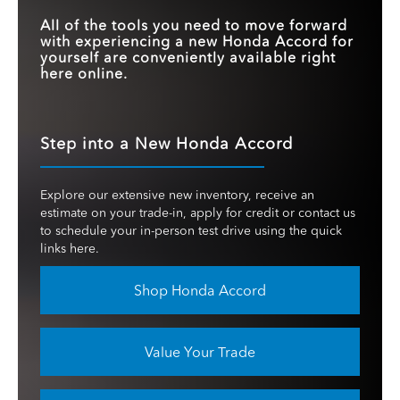
All of the tools you need to move forward
with experiencing a new Honda Accord for
yourself are conveniently available right
here online.
Step into a New Honda Accord
Explore our extensive new inventory, receive an
estimate on your trade-in, apply for credit or contact us
to schedule your in-person test drive using the quick
links here.
Shop Honda Accord
Value Your Trade