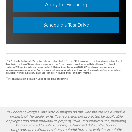
Apply for Financing
Schedule a Test Drive
*
* 29 city/37 highway/32 combined mpg rating for LX. 28 city/36 highway/31 combined mpg rating for SE.
46 city/41 highway/44 combined mpg rating for Sport, Sport-L and Touring Hybrid trims. 51 city/44
highway/48 combined mpg rating for EX-L Hybrid trim. Based on 2026 EPA mileage ratings. Use for
comparison purposes only. Your mileage will vary depending on how you drive and maintain your vehicle,
driving conditions, battery-pack age/condition (hybrid trims) and other factors.
**
Most accurate information used at the time of posting
*All content, images, and data displayed on this website are the exclusive
property of the dealer or its licensors, and are protected by applicable
copyright and other intellectual property laws. Unauthorized use, including
but not limited to data scraping, automated data collection, or
programmatic extraction of any material from this website, is strictly