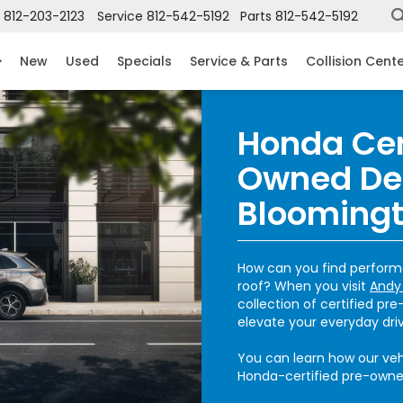
812-203-2123
Service
812-542-5192
Parts
812-542-5192
New
Used
Specials
Service & Parts
Collision Cent
Honda Cer
Owned De
Bloomingt
How can you find perform
roof? When you visit
Andy
collection of certified pr
elevate your everyday dri
You can learn how our vehi
Honda-certified pre-owned