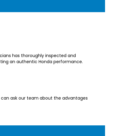
nicians has thoroughly inspected and
eating an authentic Honda performance.
You can ask our team about the advantages