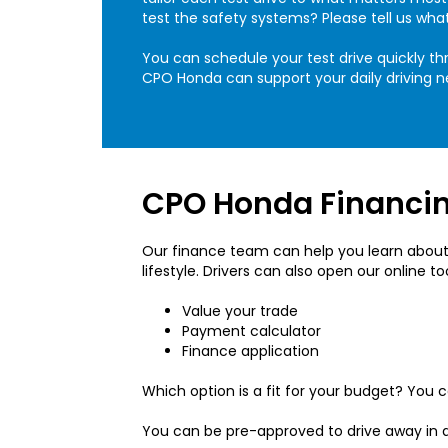
test the safety systems? Please tell us wha
You can schedule your test drive quickly thr
CPO Honda can support your daily driving n
CPO Honda Financin
Our finance team can help you learn about 
lifestyle. Drivers can also open our online t
Value your trade
Payment calculator
Finance application
Which option is a fit for your budget? You
You can be pre-approved to drive away in 