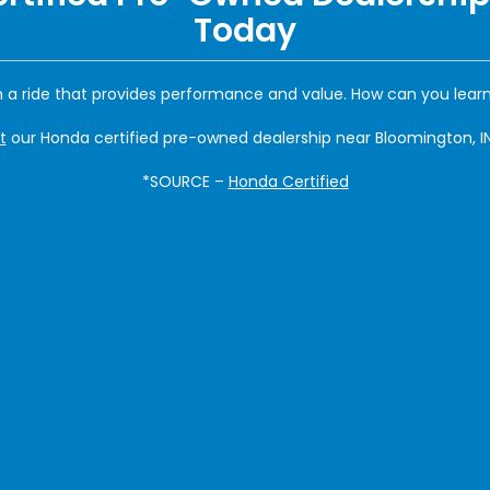
Today
 a ride that provides performance and value. How can you lea
t
our Honda certified pre-owned dealership near Bloomington, IN
*SOURCE –
Honda Certified