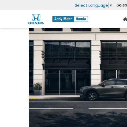
Sales
Select Language
▼