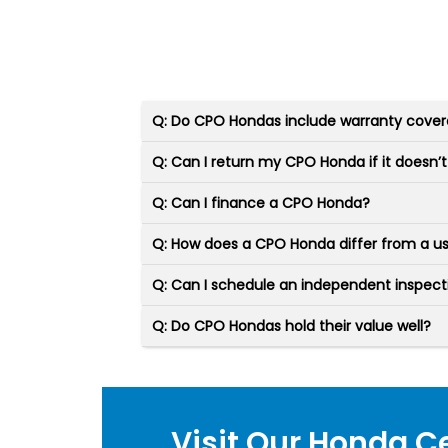
Q: Do CPO Hondas include warranty cove
Q: Can I return my CPO Honda if it doesn’t 
Q: Can I finance a CPO Honda?
Q: How does a CPO Honda differ from a 
Q: Can I schedule an independent inspec
Q: Do CPO Hondas hold their value well?
Visit Our Honda C