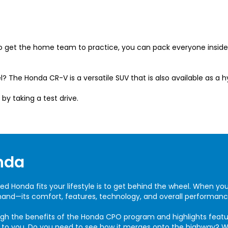
 to get the home team to practice, you can pack everyone insi
l? The Honda CR-V is a versatile SUV that is also available as a h
 by taking a test drive.
nda
ed Honda fits your lifestyle is to get behind the wheel. When yo
thand—its comfort, features, technology, and overall performanc
ugh the benefits of the Honda CPO program and highlights features
t to you. Do you need to see how it merges onto the highway? W