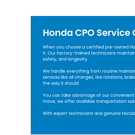
Honda CPO Service 
When you choose a certified pre-owned H
it. Our factory-trained technicians mainta
safety, and longevity.
We handle everything from routine mainte
services like oil changes, tire rotations, b
the way it should.
You can take advantage of our convenient on
move, we offer available transportation sol
With expert technicians and genuine Honda 