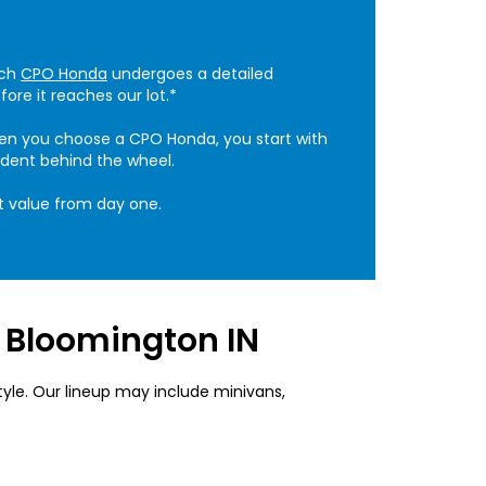
ach
CPO Honda
undergoes a detailed
ore it reaches our lot.*
When you choose a CPO Honda, you start with
ident behind the wheel.
t value from day one.
r Bloomington IN
tyle. Our lineup may include minivans,