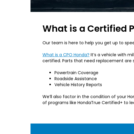
What is a Certifie
Our team is here to help you get up to spe
What is a CPO Honda?
It’s a vehicle with 
certified. Parts that need replacement ar
Powertrain Coverage
Roadside Assistance
Vehicle History Reports
We’ll also factor in the condition of your 
of programs like HondaTrue Certified+ to le