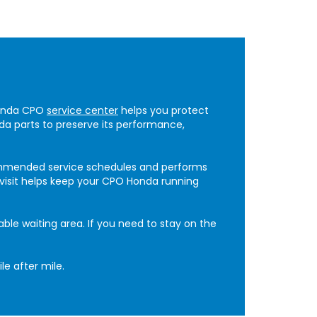
Honda CPO
service center
helps you protect
da parts to preserve its performance,
ommended service schedules and performs
y visit helps keep your CPO Honda running
ble waiting area. If you need to stay on the
e after mile.