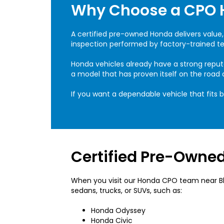
Why Choose a CPO 
A certified pre-owned Honda delivers value,
inspection performed by factory-trained tec
Honda vehicles already have a strong reput
a model that has proven itself on the road
If you want a dependable vehicle that fits 
Certified Pre-Owned
When you visit our Honda CPO team near Bloo
sedans, trucks, or SUVs, such as:
Honda Odyssey
Honda Civic