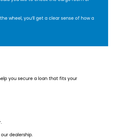
the wheel, you’ll get a clear sense of how a
lp you secure a loan that fits your
.
 our dealership.