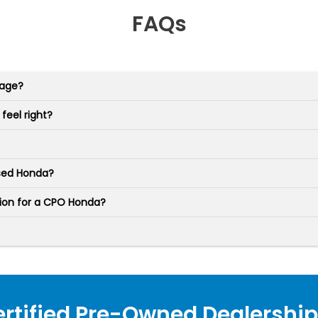
FAQs
rage?
feel right?
used Honda?
tion for a CPO Honda?
ertified Pre-Owned Dealership