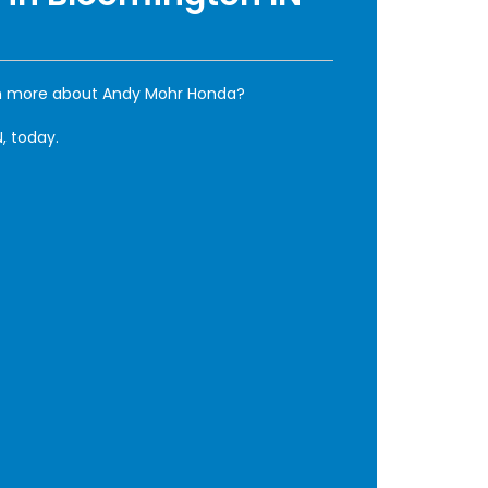
rn more about Andy Mohr Honda?
, today.