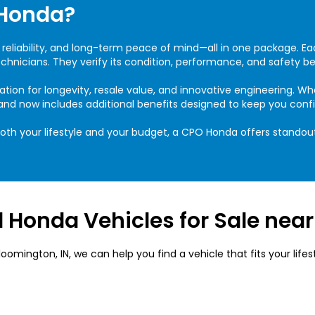
Honda?
 reliability, and long-term peace of mind—all in one package. E
hnicians. They verify its condition, performance, and safety bef
ation for longevity, resale value, and innovative engineering. 
 and now includes additional benefits designed to keep you conf
both your lifestyle and your budget, a CPO Honda offers standou
 Honda Vehicles for Sale nea
mington, IN, we can help you find a vehicle that fits your lifes