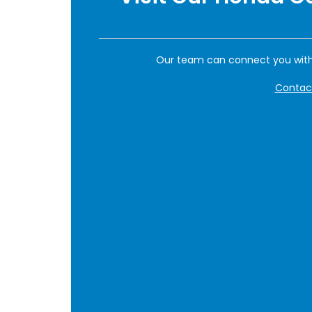
Our team can connect you with
Contac