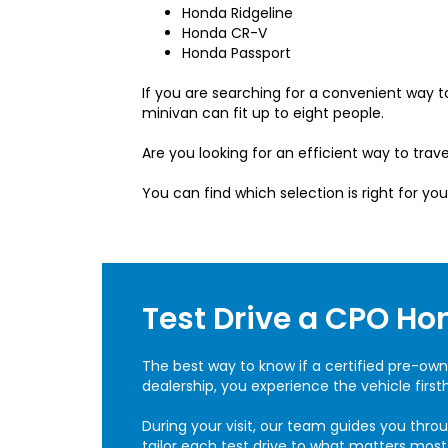
Honda Ridgeline
Honda CR-V
Honda Passport
If you are searching for a convenient way
minivan can fit up to eight people.
Are you looking for an efficient way to trave
You can find which selection is right for you
Test Drive a CPO Ho
The best way to know if a certified pre-own
dealership, you experience the vehicle firs
During your visit, our team guides you thro
tailor each test drive to what matters mos