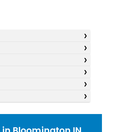
 in Bloomington IN