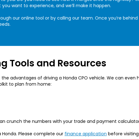
t you want to experience, and we’ll make it happen.
ough our online tool or by calling our team. Once you’re behind 
eeds.
g Tools and Resources
the advantages of driving a Honda CPO vehicle. We can even he
oolkit to plan from home:
 can crunch the numbers with your trade and payment calculator
a Honda. Please complete our
finance application
before visiting