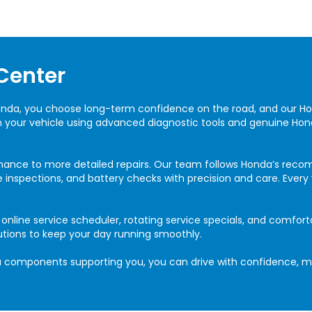
Center
onda, you choose long-term confidence on the road, and our 
in your vehicle using advanced diagnostic tools and genuine Hon
nance to more detailed repairs. Our team follows Honda’s rec
rake inspections, and battery checks with precision and care. Ever
line service scheduler, rotating service specials, and comforta
utions to keep your day running smoothly.
components supporting you, you can drive with confidence, mil