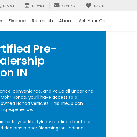
SEARCH
SERVICE
CONTACT
SAVED
er
Finance
Research
About
Sell Your Car
tified Pre-
alership
on IN
ance, convenience, and value all under one
 Mohr Honda
, you’ll have access to a
e-owned Honda vehicles. This lineup can
ving experience.
cles fit your lifestyle by reading about our
 dealership near Bloomington, Indiana.