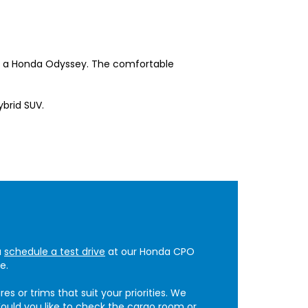
de a Honda Odyssey. The comfortable
ybrid SUV.
u
schedule a test drive
at our Honda CPO
e.
 or trims that suit your priorities. We
ould you like to check the cargo room or