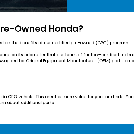
d Pre-Owned Honda?
ed on the benefits of our certified pre-owned (CPO) program.
mileage on its odometer that our team of factory-certified tech
e swapped for Original Equipment Manufacturer (OEM) parts, cr
Honda CPO vehicle. This creates more value for your next ride. 
arn about additional perks.