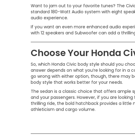
Want to jam out to your favorite tunes? The Civic
standard 180-Watt Audio system with eight speake
audio experience.
If you want an even more enhanced audio exper
with 12 speakers and Subwoofer can add a thrillin
Choose Your Honda Civ
So, which Honda Civic body style should you cho
answer depends on what you’re looking for in a ca
go wrong with either option, though, there may be
body style that works better for your needs.
The sedan is a classic choice that offers ample 
and your passengers. However, if you are looking
thrilling ride, the bold hatchback provides a little
athleticism and cargo volume.