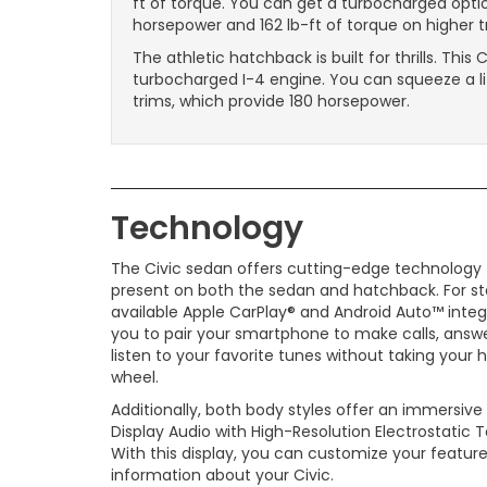
ft of torque. You can get a turbocharged opti
horsepower and 162 lb-ft of torque on higher tr
The athletic hatchback is built for thrills. Th
turbocharged I-4 engine. You can squeeze a li
trims, which provide 180 horsepower.
Technology
The Civic sedan offers cutting-edge technology t
present on both the sedan and hatchback. For sta
available Apple CarPlay® and Android Auto™ integ
you to pair your smartphone to make calls, answe
listen to your favorite tunes without taking your 
wheel.
Additionally, both body styles offer an immersive
Display Audio with High-Resolution Electrostatic 
With this display, you can customize your features
information about your Civic.