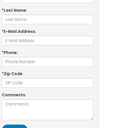
*Last Name:
*E-Mail Address:
*Phone:
*Zip Code
Comments: