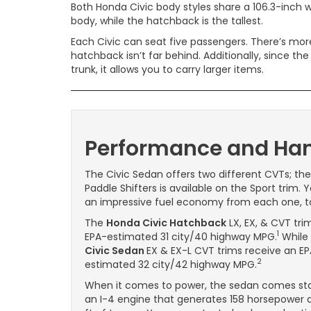
Both Honda Civic body styles share a 106.3-inch
body, while the hatchback is the tallest.
Each Civic can seat five passengers. There’s mor
hatchback isn’t far behind. Additionally, since t
trunk, it allows you to carry larger items.
Performance and Han
The Civic Sedan offers two different CVTs; th
Paddle Shifters is available on the Sport trim.
an impressive fuel economy from each one, t
The
Honda Civic Hatchback
LX, EX, & CVT tri
1
EPA-estimated 31 city/40 highway MPG.
While
Civic Sedan
EX & EX-L CVT trims receive an E
2
estimated 32 city/42 highway MPG.
When it comes to power, the sedan comes st
an I-4 engine that generates 158 horsepower a