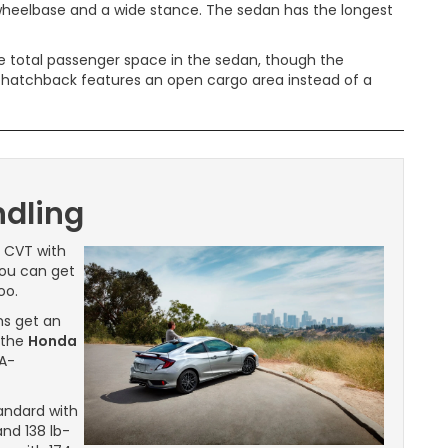
 wheelbase and a wide stance. The sedan has the longest
e total passenger space in the sedan, though the
he hatchback features an open cargo area instead of a
dling
e CVT with
 You can get
oo.
ms get an
 the
Honda
PA-
andard with
nd 138 lb-