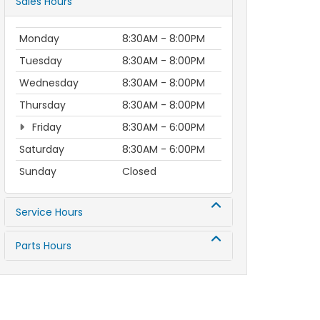
Sales Hours
Monday
8:30AM - 8:00PM
Tuesday
8:30AM - 8:00PM
Wednesday
8:30AM - 8:00PM
Thursday
8:30AM - 8:00PM
Friday
8:30AM - 6:00PM
Saturday
8:30AM - 6:00PM
Sunday
Closed
Service Hours
Parts Hours