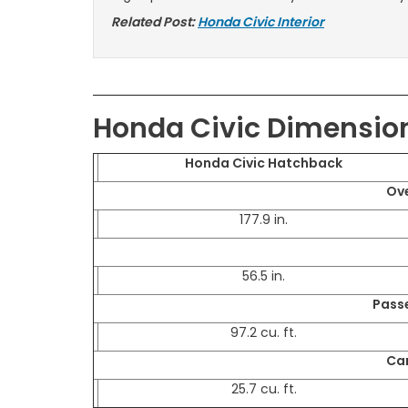
Related Post:
Honda Civic Interior
Honda Civic Dimensio
Honda Civic Hatchback
Ove
177.9 in.
56.5 in.
Pass
97.2 cu. ft.
Ca
25.7 cu. ft.