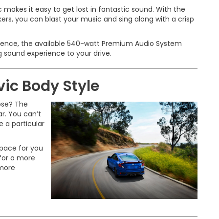
 makes it easy to get lost in fantastic sound. With the
rs, you can blast your music and sing along with a crisp
ience, the available 540-watt Premium Audio System
g sound experience to your drive.
ic Body Style
ose? The
r. You can’t
 a particular
space for you
 for a more
 more