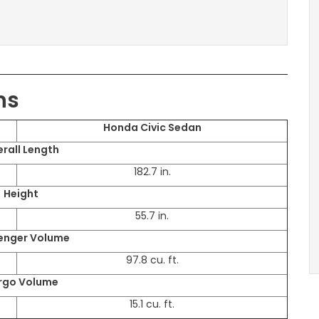
ns
Honda Civic Sedan
rall Length
182.7 in.
Height
55.7 in.
enger Volume
97.8 cu. ft.
rgo Volume
15.1 cu. ft.