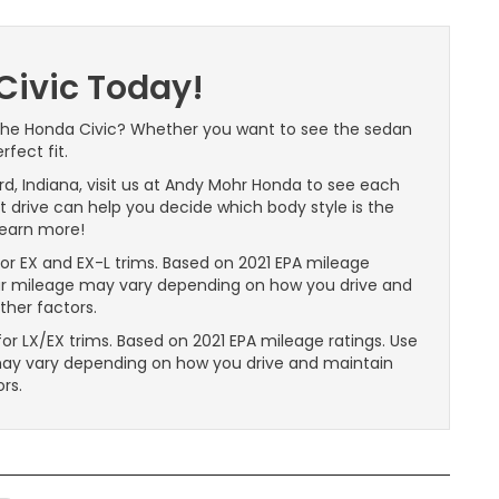
Civic Today!
 the Honda Civic? Whether you want to see the sedan
fect fit.
ford, Indiana, visit us at Andy Mohr Honda to see each
st drive can help you decide which body style is the
learn more!
r EX and EX-L trims. Based on 2021 EPA mileage
our mileage may vary depending on how you drive and
other factors.
r LX/EX trims. Based on 2021 EPA mileage ratings. Use
may vary depending on how you drive and maintain
ors.