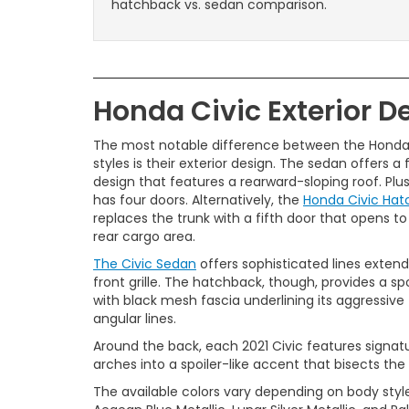
hatchback vs. sedan comparison.
Honda Civic Exterior D
The most notable difference between the Honda
styles is their exterior design. The sedan offers a
design that features a rearward-sloping roof. Plu
has four doors. Alternatively, the
Honda Civic Ha
replaces the trunk with a fifth door that opens t
rear cargo area.
The Civic Sedan
offers sophisticated lines exten
front grille. The hatchback, though, provides a sp
with black mesh fascia underlining its aggressive
angular lines.
Around the back, each 2021 Civic features signatu
arches into a spoiler-like accent that bisects the
The available colors vary depending on body style, 