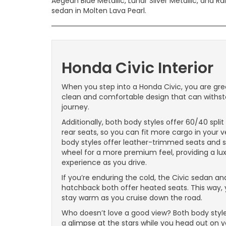
Aegean Blue Metallic, Lunar Silver Metallic, and Ra
sedan in Molten Lava Pearl.
Honda Civic Interior
When you step into a Honda Civic, you are gre
clean and comfortable design that can withs
journey.
Additionally, both body styles offer 60/40 spli
rear seats, so you can fit more cargo in your v
body styles offer leather-trimmed seats and s
wheel for a more premium feel, providing a lu
experience as you drive.
If you’re enduring the cold, the Civic sedan an
hatchback both offer heated seats. This way,
stay warm as you cruise down the road.
Who doesn’t love a good view? Both body style
a glimpse at the stars while you head out on 