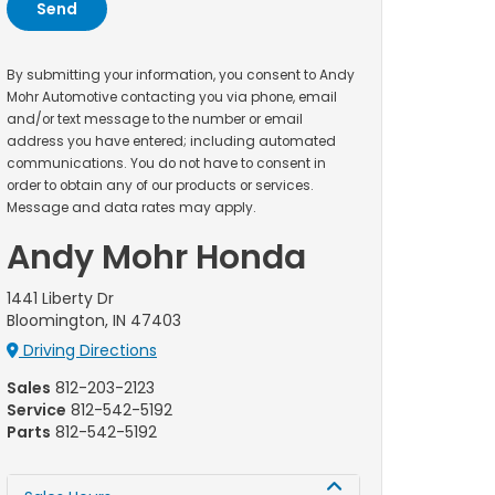
By submitting your information, you consent to Andy
Mohr Automotive contacting you via phone, email
and/or text message to the number or email
address you have entered; including automated
communications. You do not have to consent in
order to obtain any of our products or services.
Message and data rates may apply.
Andy Mohr Honda
1441 Liberty Dr
Bloomington, IN 47403
Driving Directions
Sales
812-203-2123
Service
812-542-5192
Parts
812-542-5192