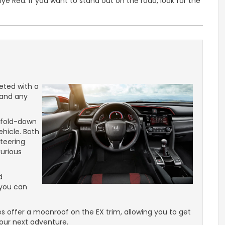
llye Red. If you want to stand out on the road, look for the
eted with a
tand any
t fold-down
ehicle. Both
teering
xurious
d
 you can
s offer a moonroof on the EX trim, allowing you to get
your next adventure.