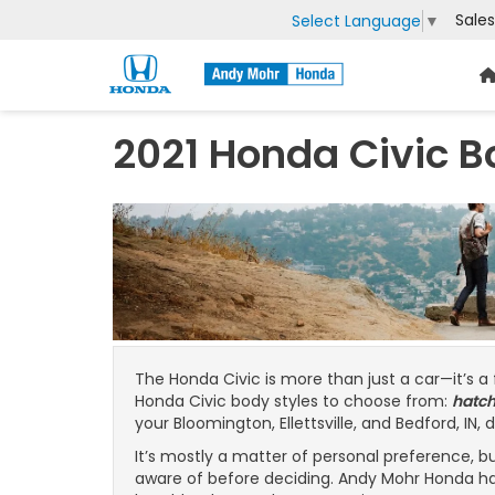
Sales
Select Language
▼
2021 Honda Civic B
The Honda Civic is more than just a car—it’s a
Honda Civic body styles to choose from:
hatc
your Bloomington, Ellettsville, and Bedford, IN, 
It’s mostly a matter of personal preference, 
aware of before deciding. Andy Mohr Honda ha