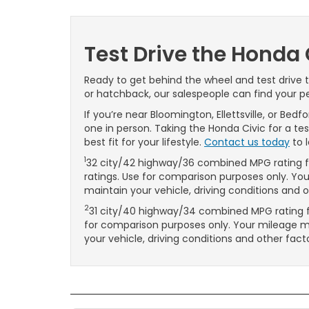
Test Drive the Honda 
Ready to get behind the wheel and test drive
or hatchback, our salespeople can find your per
If you’re near Bloomington, Ellettsville, or Bed
one in person. Taking the Honda Civic for a te
best fit for your lifestyle.
Contact us today
to 
1
32 city/42 highway/36 combined MPG rating fo
ratings. Use for comparison purposes only. Y
maintain your vehicle, driving conditions and 
2
31 city/40 highway/34 combined MPG rating fo
for comparison purposes only. Your mileage 
your vehicle, driving conditions and other fact