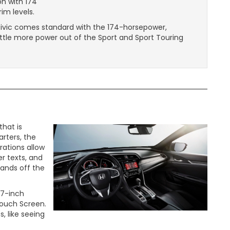
on with 174
im levels.
is Civic comes standard with the 174-horsepower,
ttle more power out of the Sport and Sport Touring
hat is
rters, the
rations allow
r texts, and
hands off the
 7-inch
Touch Screen.
, like seeing