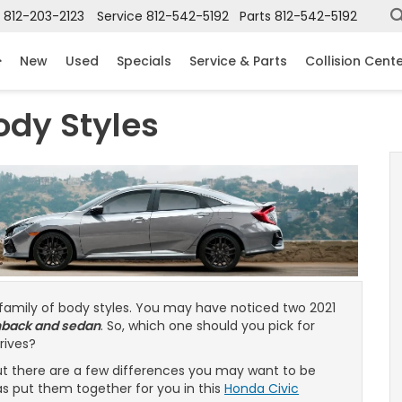
812-203-2123
Service
812-542-5192
Parts
812-542-5192
New
Used
Specials
Service & Parts
Collision Cent
ody Styles
 family of body styles. You may have noticed two 2021
hback and sedan
. So, which one should you pick for
drives?
but there are a few differences you may want to be
s put them together for you in this
Honda Civic