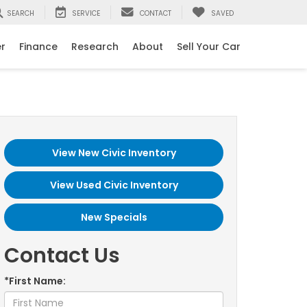
SEARCH
SERVICE
CONTACT
SAVED
er
Finance
Research
About
Sell Your Car
View New Civic Inventory
View Used Civic Inventory
New Specials
Contact Us
*First Name: