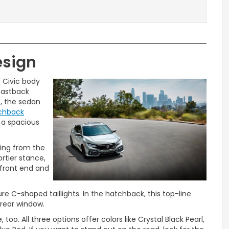
esign
 Civic body
 fastback
s, the sedan
tchback
o a spacious
ding from the
ortier stance,
 front end and
re C-shaped taillights. In the hatchback, this top-line
 rear window.
too. All three options offer colors like Crystal Black Pearl,