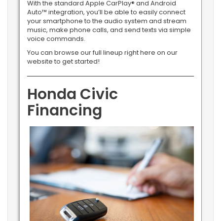
With the standard Apple CarPlay® and Android
Auto™ integration, you’ll be able to easily connect
your smartphone to the audio system and stream
music, make phone calls, and send texts via simple
voice commands.
You can browse our full lineup right here on our
website to get started!
Honda Civic
Financing