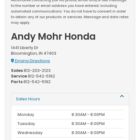
to the number or email address you have entered; including
automated communications. You do not have to consent in order
to obtain any of our products or services. Message and data rates
may apply.
Andy Mohr Honda
1441 Liberty Dr
Bloomington, IN 47403
Driving Directions
Sales
812-203-2123
Service
812-542-5192
Parts
812-542-5192
Sales Hours
Monday
8:30AM - 8:00PM
Tuesday
8:30AM - 8:00PM
Wednesday
8:30AM - 8:00PM