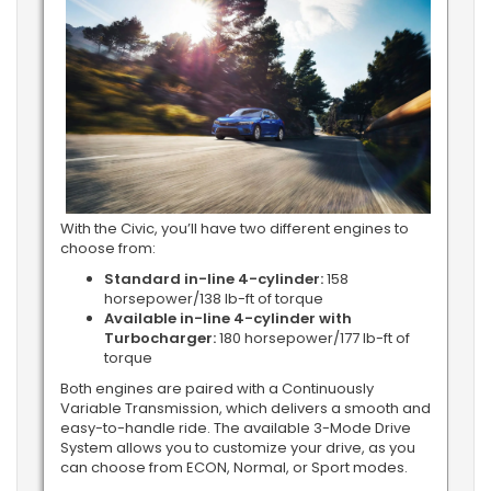
With the Civic, you’ll have two different engines to
choose from:
Standard in-line 4-cylinder:
158
horsepower/138 lb-ft of torque
Available in-line 4-cylinder with
Turbocharger:
180 horsepower/177 lb-ft of
torque
Both engines are paired with a Continuously
Variable Transmission, which delivers a smooth and
easy-to-handle ride. The available 3-Mode Drive
System allows you to customize your drive, as you
can choose from ECON, Normal, or Sport modes.