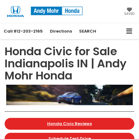
SAVED
Call
812-203-2165
Directions
SEARCH
Honda Civic for Sale
Indianapolis IN | Andy
Mohr Honda
Honda Civic Reviews
Schedule Test Drive