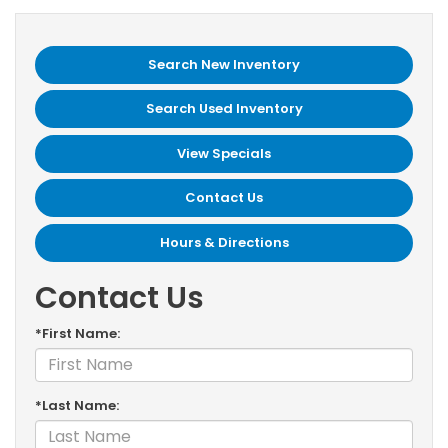
Search New Inventory
Search Used Inventory
View Specials
Contact Us
Hours & Directions
Contact Us
*First Name:
*Last Name: