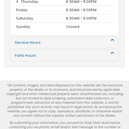
Thursday
8:30AM - 8:00PM
Friday
8:30AM - 6:00PM
Saturday
8:30AM - 6:00PM
Sunday
Closed
Service Hours
Parts Hours
*All content, images, and data displayed on this website are the exclusive
property of the dealer or its licensors, and are protected by applicable
copyright and other intellectual property laws. Unauthorized use, including
but not limited to data scraping, automated data collection, or
programmatic extraction of any material from this website, is strictly
prohibited. Any such activity may result in legal action. By accessing this
website, you agree not to copy, reproduce, distribute, or otherwise exploit
any content without the express written permission of the dealer.
By submitting your information, you consent to Andy Mohr Automotive
contacting you via phone, email and/or text message to the number or