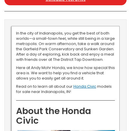
In the city of Indianapolis, you get the best of both
worlds—a small-town feel, while still being in a large
metropolis. On warm afternoon, take a walk around
the Garfield Park Conservatory and Sunken Garden.
After a day of exploring, kick back and enjoy a meal
with friends over at The District Tap Downtown.
Here at Andy Mohr Honda, we know how special this
area is. We want to help you find a vehicle that
allows you to easily get all around it.
Read on to learn all about our
Honda Civic
models
for sale near Indianapolis, IN!
About the Honda
Civic