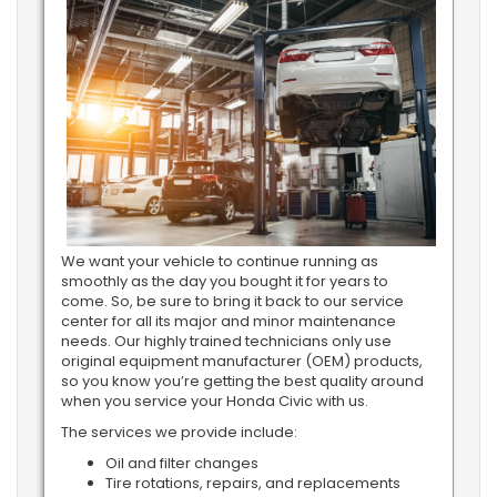
We want your vehicle to continue running as
smoothly as the day you bought it for years to
come. So, be sure to bring it back to our service
center for all its major and minor maintenance
needs. Our highly trained technicians only use
original equipment manufacturer (OEM) products,
so you know you’re getting the best quality around
when you service your Honda Civic with us.
The services we provide include:
Oil and filter changes
Tire rotations, repairs, and replacements