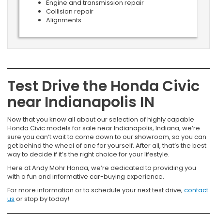
Engine and transmission repair
Collision repair
Alignments
Test Drive the Honda Civic
near Indianapolis IN
Now that you know all about our selection of highly capable
Honda Civic models for sale near Indianapolis, Indiana, we’re
sure you can’t wait to come down to our showroom, so you can
get behind the wheel of one for yourself. After all, that’s the best
way to decide if it’s the right choice for your lifestyle.
Here at Andy Mohr Honda, we’re dedicated to providing you
with a fun and informative car-buying experience.
For more information or to schedule your next test drive,
contact
us
or stop by today!