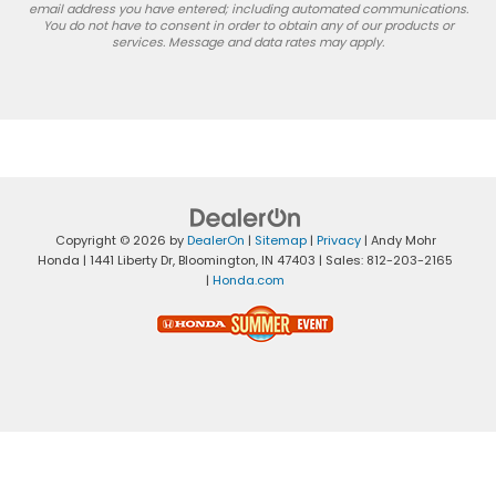
email address you have entered; including automated communications.
You do not have to consent in order to obtain any of our products or
services. Message and data rates may apply.
Copyright © 2026
by
DealerOn
|
Sitemap
|
Privacy
| Andy Mohr
Honda
|
1441 Liberty Dr,
Bloomington,
IN
47403
| Sales:
812-203-2165
|
Honda.com