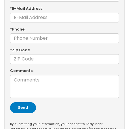
*E-Mail Address:
*Phone:
*Zip Code
Comments:
By submitting your information, you consent to Andy Mohr
Automotive contacting you via phone, email and/or text message