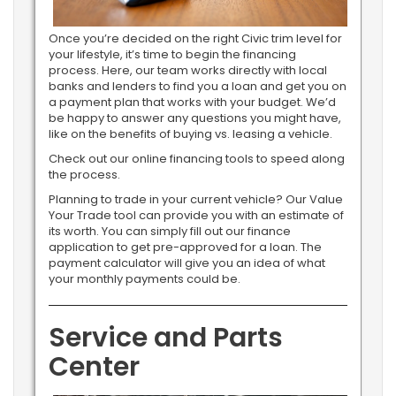
Once you’re decided on the right Civic trim level for
your lifestyle, it’s time to begin the financing
process. Here, our team works directly with local
banks and lenders to find you a loan and get you on
a payment plan that works with your budget. We’d
be happy to answer any questions you might have,
like on the benefits of buying vs. leasing a vehicle.
Check out our online financing tools to speed along
the process.
Planning to trade in your current vehicle? Our Value
Your Trade tool can provide you with an estimate of
its worth. You can simply fill out our finance
application to get pre-approved for a loan. The
payment calculator will give you an idea of what
your monthly payments could be.
Service and Parts
Center