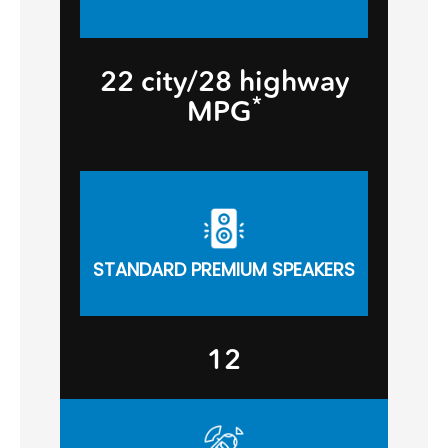
22 city/28 highway
*
MPG
STANDARD PREMIUM SPEAKERS
12