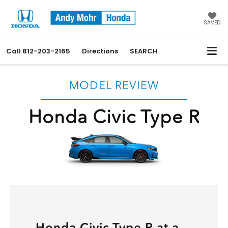
SAVED
Call
812-203-2165
Directions
SEARCH
MODEL REVIEW
Honda Civic Type R
Honda Civic Type R at a