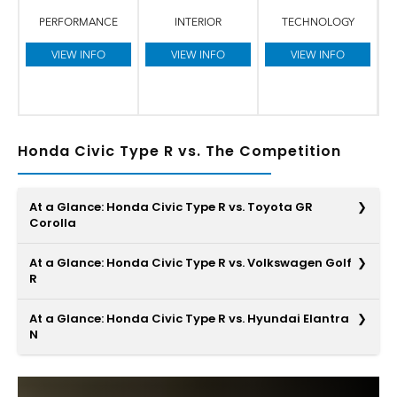
PERFORMANCE
INTERIOR
TECHNOLOGY
VIEW INFO
VIEW INFO
VIEW INFO
Honda Civic Type R vs. The Competition
At a Glance: Honda Civic Type R vs. Toyota GR
Corolla
At a Glance: Honda Civic Type R vs. Volkswagen Golf
R
The Honda Civic Type R is designed for an all-around
At a Glance: Honda Civic Type R vs. Hyundai Elantra
great ride, and it features smart design around every
N
corner. When compared to the Toyota GR Corolla, you’ll
find much more space for riders to stretch out, an ample
Along with strength, the appeal of performance cars
boost in power, and a high-quality premium audio system
comes from their high-tech elements. While the Honda