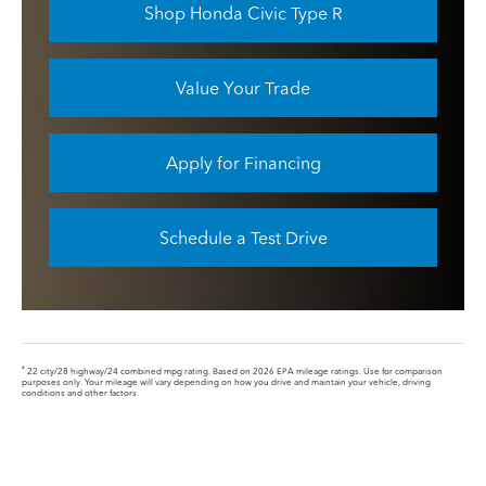
Shop Honda Civic Type R
Value Your Trade
Apply for Financing
Schedule a Test Drive
*
22 city/28 highway/24 combined mpg rating. Based on 2026 EPA mileage ratings. Use for comparison
purposes only. Your mileage will vary depending on how you drive and maintain your vehicle, driving
conditions and other factors.