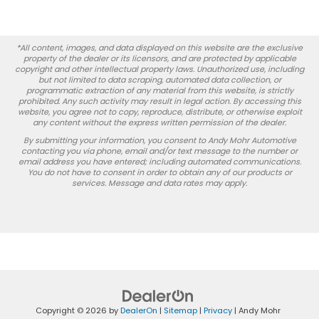
*All content, images, and data displayed on this website are the exclusive
property of the dealer or its licensors, and are protected by applicable
copyright and other intellectual property laws. Unauthorized use, including
but not limited to data scraping, automated data collection, or
programmatic extraction of any material from this website, is strictly
prohibited. Any such activity may result in legal action. By accessing this
website, you agree not to copy, reproduce, distribute, or otherwise exploit
any content without the express written permission of the dealer.
By submitting your information, you consent to Andy Mohr Automotive
contacting you via phone, email and/or text message to the number or
email address you have entered; including automated communications.
You do not have to consent in order to obtain any of our products or
services. Message and data rates may apply.
Copyright © 2026
by
DealerOn
|
Sitemap
|
Privacy
| Andy Mohr