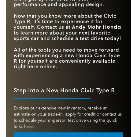
performance and appealing design.
Now that you know more about the Civic
Type R, it’s time to experience it for
Andy Mohr Honda
yourself. Contact us at
to learn more about your next favorite
sports car and schedule a test drive today!
All of the tools you need to move forward
with experiencing a new Honda Civic Type
R for yourself are conveniently available
right here online.
Step into a New Honda Civic Type R
Explore our extensive new inventory, receive an
estimate on your trade-in, apply for credit or contact us
to schedule your in-person test drive using the quick
links here.