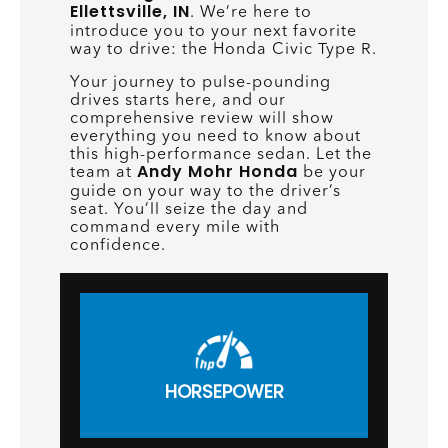
Ellettsville, IN
. We’re here to
introduce you to your next favorite
way to drive: the Honda Civic Type R.
Your journey to pulse-pounding
drives starts here, and our
comprehensive review will show
everything you need to know about
this high-performance sedan. Let the
Andy Mohr Honda
team at
be your
guide on your way to the driver’s
seat. You’ll seize the day and
command every mile with
confidence.
HORSEPOWER