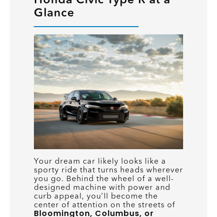
Glance
Your dream car likely looks like a
sporty ride that turns heads wherever
you go. Behind the wheel of a well-
designed machine with power and
curb appeal, you’ll become the
center of attention on the streets of
Bloomington, Columbus, or