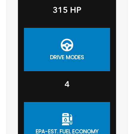
315 HP
DRIVE MODES
4
EPA-EST. FUEL ECONOMY