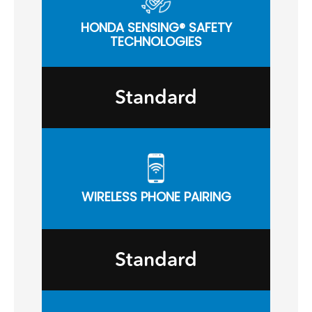
HONDA SENSING® SAFETY
TECHNOLOGIES
Standard
WIRELESS PHONE PAIRING
Standard