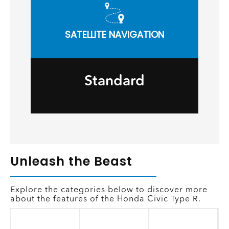
SATELLITE NAVIGATION
Standard
Unleash the Beast
Explore the categories below to discover more
about the features of the Honda Civic Type R.