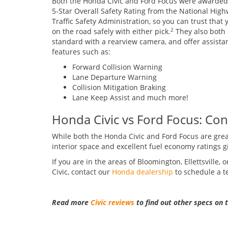
Both the Honda Civic and Ford Focus were awarded
5-Star Overall Safety Rating from the National Hig
Traffic Safety Administration, so you can trust that y
on the road safely with either pick.
They also both
2
standard with a rearview camera, and offer assista
features such as:
Forward Collision Warning
Lane Departure Warning
Collision Mitigation Braking
Lane Keep Assist and much more!
Honda Civic vs Ford Focus: Con
While both the Honda Civic and Ford Focus are great
interior space and excellent fuel economy ratings giv
If you are in the areas of Bloomington, Ellettsville
Civic, contact our
Honda dealership
to schedule a te
Read more
Civic reviews
to find out other specs on 