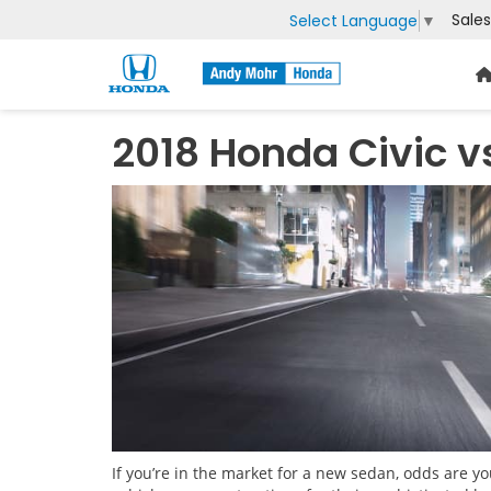
Sales
Select Language
▼
2018 Honda Civic v
If you’re in the market for a new sedan, odds are 