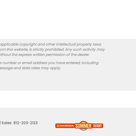
 applicable copyright and other intellectual property laws.
 this website, is strictly prohibited. Any such activity may
ithout the express written permission of the dealer.
e number or email address you have entered; including
Message and data rates may apply.
| Sales:
812-203-2123