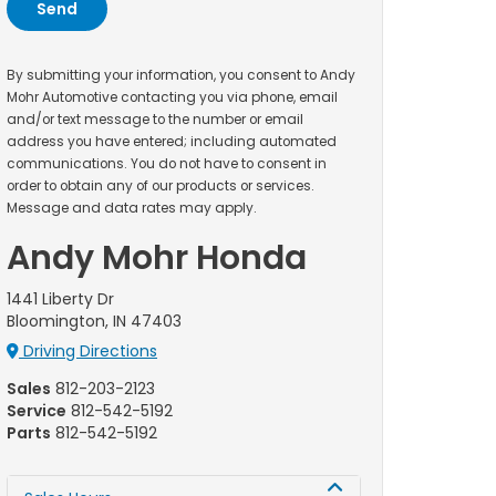
By submitting your information, you consent to Andy
Mohr Automotive contacting you via phone, email
and/or text message to the number or email
address you have entered; including automated
communications. You do not have to consent in
order to obtain any of our products or services.
Message and data rates may apply.
Andy Mohr Honda
1441 Liberty Dr
Bloomington, IN 47403
Driving Directions
Sales
812-203-2123
Service
812-542-5192
Parts
812-542-5192