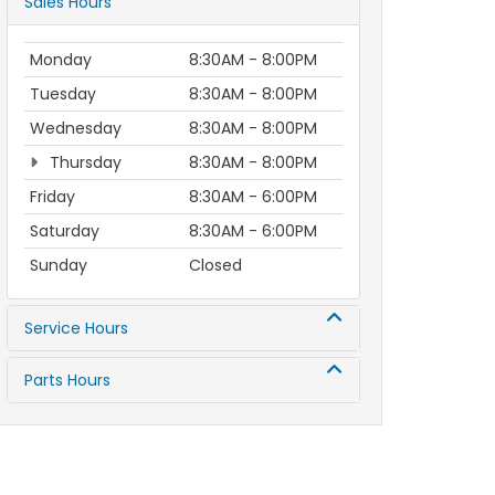
Sales Hours
Monday
8:30AM - 8:00PM
Tuesday
8:30AM - 8:00PM
Wednesday
8:30AM - 8:00PM
Thursday
8:30AM - 8:00PM
Friday
8:30AM - 6:00PM
Saturday
8:30AM - 6:00PM
Sunday
Closed
Service Hours
Parts Hours