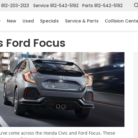
812-203-2123
Service
812-542-5192
Parts
812-542-5192
New
Used
Specials
Service & Parts
Collision Cent
s Ford Focus
you’ve come across the Honda Civic and Ford Focus. These