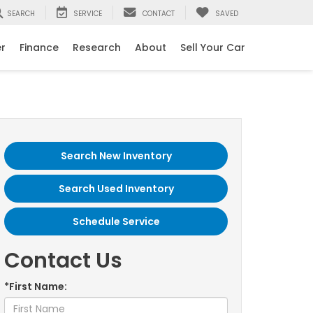
SEARCH
SERVICE
CONTACT
SAVED
er
Finance
Research
About
Sell Your Car
Search New Inventory
Search Used Inventory
Schedule Service
Contact Us
*First Name: