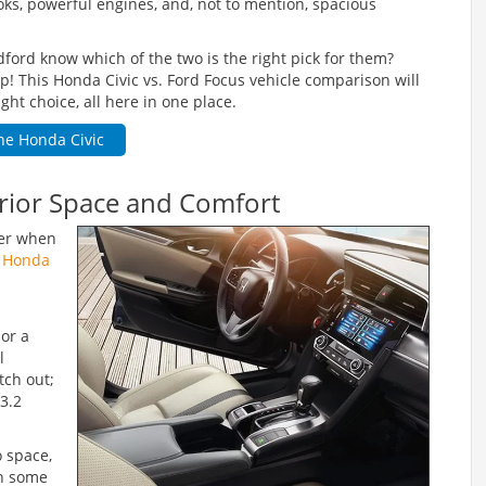
ooks, powerful engines, and, not to mention, spacious
edford know which of the two is the right pick for them?
 This Honda Civic vs. Ford Focus vehicle comparison will
ght choice, all here in one place.
he Honda Civic
erior Space and Comfort
der when
 Honda
or a
l
tch out;
33.2
o space,
in some