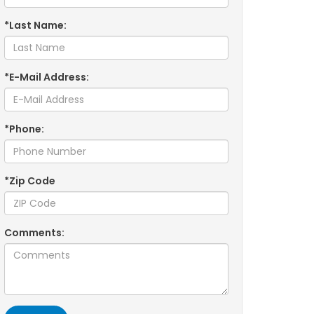
*Last Name:
*E-Mail Address:
*Phone:
*Zip Code
Comments: