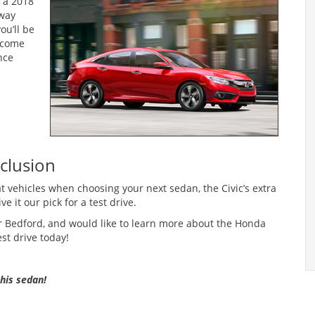
 a 2018
hway
ou’ll be
 come
nce
clusion
 vehicles when choosing your next sedan, the Civic’s extra
e it our pick for a test drive.
, or Bedford, and would like to learn more about the Honda
st drive today!
this sedan!