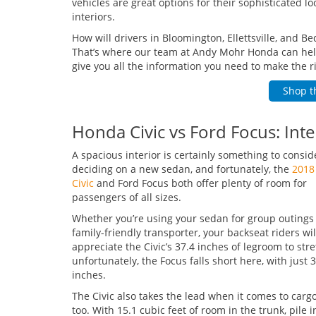
vehicles are great options for their sophisticated l
interiors.
How will drivers in Bloomington, Ellettsville, and B
That’s where our team at Andy Mohr Honda can help!
give you all the information you need to make the ri
Shop t
Honda Civic vs Ford Focus: Int
A spacious interior is certainly something to consi
deciding on a new sedan, and fortunately, the
2018
Civic
and Ford Focus both offer plenty of room for
passengers of all sizes.
Whether you’re using your sedan for group outings 
family-friendly transporter, your backseat riders wil
appreciate the Civic’s 37.4 inches of legroom to stre
unfortunately, the Focus falls short here, with just 
inches.
The Civic also takes the lead when it comes to carg
too. With 15.1 cubic feet of room in the trunk, pile 