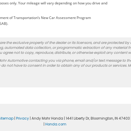
oses only. Your mileage will vary depending on how you drive and
artment of Transportation’s New Car Assessment Program
(SAB).
re the exclusive property of the dealer or its licensors, and are protected by
g, automated data collection, or programmatic extraction of any material from
you agree not to copy, reproduce, distribute, or otherwise exploit any content w
Mohr Automotive contacting you via phone, email and/or text message to th
 not have to consent in order to obtain any of our products or services. 
Sitemap
|
Privacy
| Andy Mohr Honda
|
1441 Liberty Dr,
Bloomington,
IN
47403
|
Honda.com