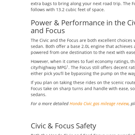
extra bags to bring along your next road trip. The 
follows with 13.2 cubic feet of space.
Power & Performance in the Ci
and Focus
The Civic and the Focus are both excellent choices 
sedan. Both offer a base 2.0L engine that achieves a
powered from one destination to the next with ease
However, when it comes to fuel economy ratings, th
city/highway MPG
. The Focus still offers decent r
1
either pick you’ll be bypassing the pump on the way
If you plan on taking these rides on the scenic route
Focus take on sharp turns and handle with ease, so 
sedans.
For a more detailed
Honda Civic gas mileage review
, p
Civic & Focus Safety