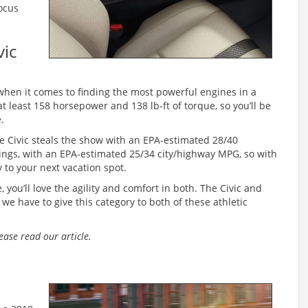
Focus
vic
when it comes to finding the most powerful engines in a
t least 158 horsepower and 138 lb-ft of torque, so you’ll be
.
e Civic steals the show with an EPA-estimated 28/40
atings, with an EPA-estimated 25/34 city/highway MPG, so with
 to your next vacation spot.
, you’ll love the agility and comfort in both. The Civic and
we have to give this category to both of these athletic
lease read our article.