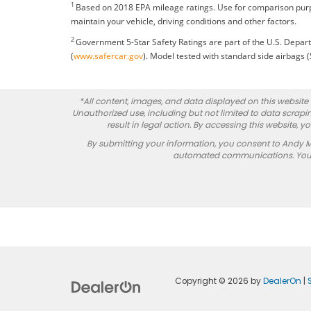
1
Based on 2018 EPA mileage ratings. Use for comparison purp
maintain your vehicle, driving conditions and other factors.
2
Government 5-Star Safety Ratings are part of the U.S. Dep
(
www.safercar.gov
). Model tested with standard side airbags 
*All content, images, and data displayed on this website a
Unauthorized use, including but not limited to data scrapin
result in legal action. By accessing this website, 
By submitting your information, you consent to Andy 
automated communications. You do
Copyright © 2026
by
DealerOn
|