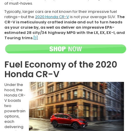
of must-haves.
Typically, larger cars are not known for their impressive fuel
ratings—but the
2020 Honda CR-V
is not your average SUV.
The
CR-V is meticulously crafted inside and out to turn heads
as your cruise by, as well as deliver an impressive EPA-
estimated 28 city/34 highway MPG with the LX, EX, EX-l, and
Touring trims.
[1]
Fuel Economy of the 2020
Honda CR-V
Under the
hood, the
Honda CR-
V boasts
two
powertrain
options,
each
delivering