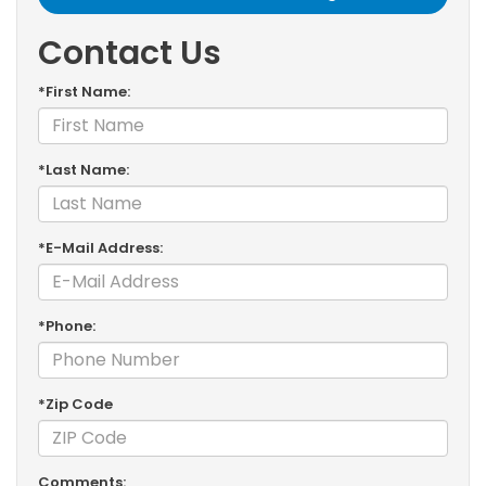
Contact Us
*First Name:
*Last Name:
*E-Mail Address:
*Phone:
*Zip Code
Comments: