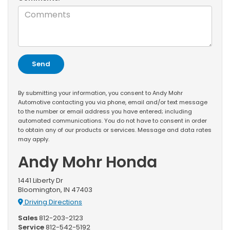
By submitting your information, you consent to Andy Mohr
Automotive contacting you via phone, email and/or text message
to the number or email address you have entered; including
automated communications. You do not have to consent in order
to obtain any of our products or services. Message and data rates
may apply.
Andy Mohr Honda
1441 Liberty Dr
Bloomington, IN 47403
Driving Directions
Sales
812-203-2123
Service
812-542-5192