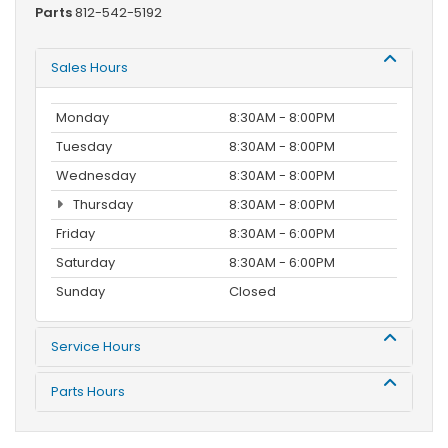
Parts
812-542-5192
Sales Hours
Monday
8:30AM - 8:00PM
Tuesday
8:30AM - 8:00PM
Wednesday
8:30AM - 8:00PM
Thursday
8:30AM - 8:00PM
Friday
8:30AM - 6:00PM
Saturday
8:30AM - 6:00PM
Sunday
Closed
Service Hours
Parts Hours