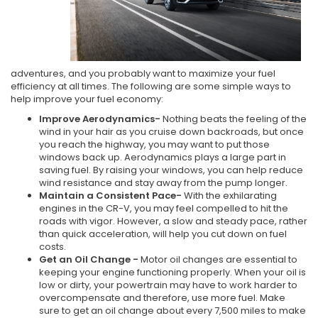
adventures, and you probably want to maximize your fuel
efficiency at all times. The following are some simple ways to
help improve your fuel economy:
Improve Aerodynamics-
Nothing beats the feeling of the
wind in your hair as you cruise down backroads, but once
you reach the highway, you may want to put those
windows back up. Aerodynamics plays a large part in
saving fuel. By raising your windows, you can help reduce
wind resistance and stay away from the pump longer.
Maintain a Consistent Pace-
With the exhilarating
engines in the CR-V, you may feel compelled to hit the
roads with vigor. However, a slow and steady pace, rather
than quick acceleration, will help you cut down on fuel
costs.
Get an Oil Change -
Motor oil changes are essential to
keeping your engine functioning properly. When your oil is
low or dirty, your powertrain may have to work harder to
overcompensate and therefore, use more fuel. Make
sure to get an oil change about every 7,500 miles to make