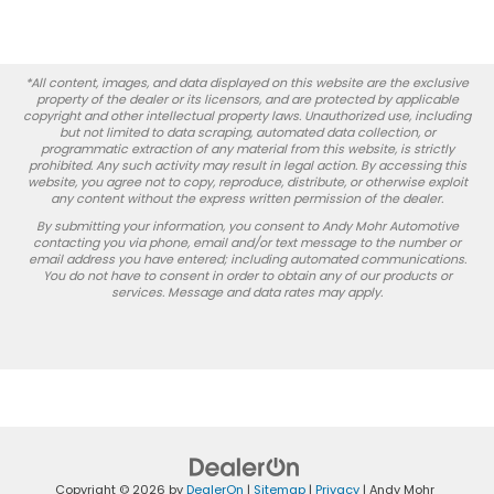
*All content, images, and data displayed on this website are the exclusive
property of the dealer or its licensors, and are protected by applicable
copyright and other intellectual property laws. Unauthorized use, including
but not limited to data scraping, automated data collection, or
programmatic extraction of any material from this website, is strictly
prohibited. Any such activity may result in legal action. By accessing this
website, you agree not to copy, reproduce, distribute, or otherwise exploit
any content without the express written permission of the dealer.
By submitting your information, you consent to Andy Mohr Automotive
contacting you via phone, email and/or text message to the number or
email address you have entered; including automated communications.
You do not have to consent in order to obtain any of our products or
services. Message and data rates may apply.
Copyright © 2026
by
DealerOn
|
Sitemap
|
Privacy
| Andy Mohr