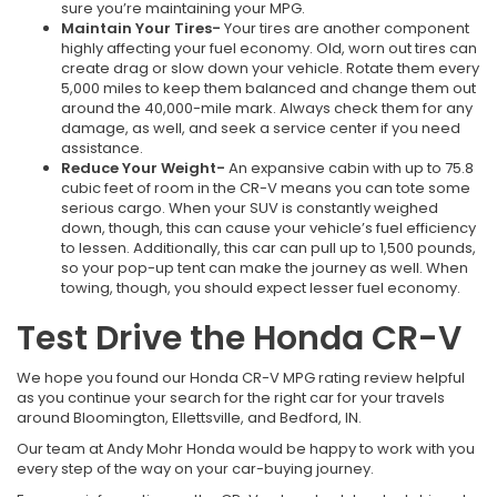
sure you’re maintaining your MPG.
Maintain Your Tires-
Your tires are another component
highly affecting your fuel economy. Old, worn out tires can
create drag or slow down your vehicle. Rotate them every
5,000 miles to keep them balanced and change them out
around the 40,000-mile mark. Always check them for any
damage, as well, and seek a service center if you need
assistance.
Reduce Your Weight-
An expansive cabin with up to 75.8
cubic feet of room in the CR-V means you can tote some
serious cargo. When your SUV is constantly weighed
down, though, this can cause your vehicle’s fuel efficiency
to lessen. Additionally, this car can pull up to 1,500 pounds,
so your pop-up tent can make the journey as well. When
towing, though, you should expect lesser fuel economy.
Test Drive the Honda CR-V
We hope you found our Honda CR-V MPG rating review helpful
as you continue your search for the right car for your travels
around Bloomington, Ellettsville, and Bedford, IN.
Our team at Andy Mohr Honda would be happy to work with you
every step of the way on your car-buying journey.