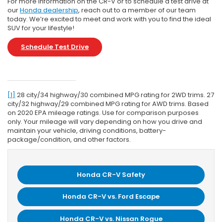
For more information on the CR-V or to schedule a test drive at
our
Honda dealership
, reach out to a member of our team
today. We’re excited to meet and work with you to find the ideal
SUV for your lifestyle!
Schedule Test Drive
[1]
28 city/34 highway/30 combined MPG rating for 2WD trims. 27
city/32 highway/29 combined MPG rating for AWD trims. Based
on 2020 EPA mileage ratings. Use for comparison purposes
only. Your mileage will vary depending on how you drive and
maintain your vehicle, driving conditions, battery-
package/condition, and other factors.
Honda CR-V Safety
Honda CR-V vs. Ford Escape
Honda CR-V vs. Nissan Rogue