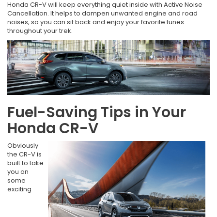
Honda CR-V will keep everything quiet inside with Active Noise
Cancellation. It helps to dampen unwanted engine and road
noises, so you can sit back and enjoy your favorite tunes
throughout your trek.
Fuel-Saving Tips in Your
Honda CR-V
Obviously
the CR-V is
built to take
you on
some
exciting