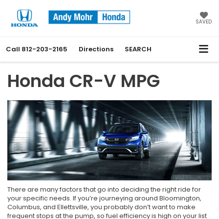
SAVED
Call
812-203-2165
Directions
SEARCH
Honda CR-V MPG
There are many factors that go into deciding the right ride for
your specific needs. If you’re journeying around Bloomington,
Columbus, and Ellettsville, you probably don’t want to make
frequent stops at the pump, so fuel efficiency is high on your list