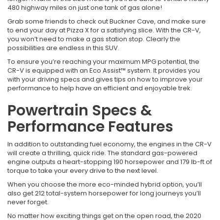
480 highway miles on just one tank of gas alone!
Grab some friends to check out Buckner Cave, and make sure
to end your day at Pizza X for a satisfying slice. With the CR-V,
you won’t need to make a gas station stop. Clearly the
possibilities are endless in this SUV.
To ensure you’re reaching your maximum MPG potential, the
CR-V is equipped with an Eco Assist™ system. It provides you
with your driving specs and gives tips on how to improve your
performance to help have an efficient and enjoyable trek.
Powertrain Specs &
Performance Features
In addition to outstanding fuel economy, the engines in the CR-V
will create a thrilling, quick ride. The standard gas-powered
engine outputs a heart-stopping 190 horsepower and 179 lb-ft of
torque to take your every drive to the next level.
When you choose the more eco-minded hybrid option, you’ll
also get 212 total-system horsepower for long journeys you’ll
never forget.
No matter how exciting things get on the open road, the 2020