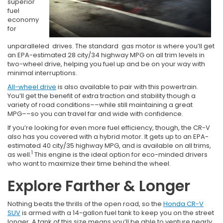
superior
fuel
economy
for
unparalleled drives. The standard gas motor is where you’ll get
an EPA-estimated 28 city/34 highway MPG on all trim levels in
two-wheel drive, helping you fuel up and be on your way with
minimal interruptions.
All-wheel drive
is also available to pair with this powertrain.
You’ll get the benefit of extra traction and stability though a
variety of road conditions––while still maintaining a great
MPG––so you can travel far and wide with confidence.
If you’re looking for even more fuel efficiency, though, the CR-V
also has you covered with a hybrid motor. It gets up to an EPA-
estimated 40 city/35 highway MPG, and is available on all trims,
1
as well.
This engine is the ideal option for eco-minded drivers
who want to maximize their time behind the wheel.
Explore Farther & Longer
Nothing beats the thrills of the open road, so the
Honda CR-V
SUV
is armed with a 14-gallon fuel tank to keep you on the street
longer. A tank of this size means you’ll be able to venture nearly