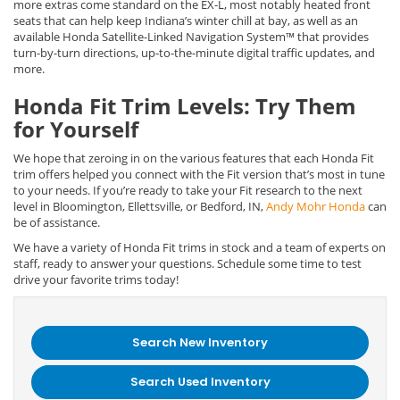
more extras come standard on the EX-L, most notably heated front
seats that can help keep Indiana’s winter chill at bay, as well as an
available Honda Satellite-Linked Navigation System™ that provides
turn-by-turn directions, up-to-the-minute digital traffic updates, and
more.
Honda Fit Trim Levels: Try Them
for Yourself
We hope that zeroing in on the various features that each Honda Fit
trim offers helped you connect with the Fit version that’s most in tune
to your needs. If you’re ready to take your Fit research to the next
level in Bloomington, Ellettsville, or Bedford, IN,
Andy Mohr Honda
can
be of assistance.
We have a variety of Honda Fit trims in stock and a team of experts on
staff, ready to answer your questions. Schedule some time to test
drive your favorite trims today!
Search New Inventory
Search Used Inventory