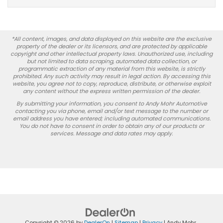
*All content, images, and data displayed on this website are the exclusive
property of the dealer or its licensors, and are protected by applicable
copyright and other intellectual property laws. Unauthorized use, including
but not limited to data scraping, automated data collection, or
programmatic extraction of any material from this website, is strictly
prohibited. Any such activity may result in legal action. By accessing this
website, you agree not to copy, reproduce, distribute, or otherwise exploit
any content without the express written permission of the dealer.
By submitting your information, you consent to Andy Mohr Automotive
contacting you via phone, email and/or text message to the number or
email address you have entered; including automated communications.
You do not have to consent in order to obtain any of our products or
services. Message and data rates may apply.
Copyright © 2026
by
DealerOn
|
Sitemap
|
Privacy
| Andy Mohr