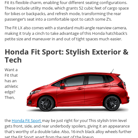
Fit its flexible charm, enabling four different seating configurations.
These include utility mode, which grants 52 cubic feet of cargo space
for bikes or backpacks, and refresh mode, transforming the rear
passenger’s seat into a comfortable spot to catch some Z’s.
The Fit LX also comes with a standard multi-angle rearview camera,
making it truly a cinch to take advantage of this Honda hatchback’s
petite size and maneuver in and out of tight spaces much easier.
Honda Fit Sport: Stylish Exterior &
Tech
Want a
Fit that
has an
athletic
edge?
Then,
the
Honda Fit Sport
may be just right for you! This stylish trim level
gets front, side, and rear underbody spoilers, giving it an appearance
that’s worthy of a double take. Also, 16-inch black alloy wheels further
set the Fit Sport apart from the rest of the lineup.