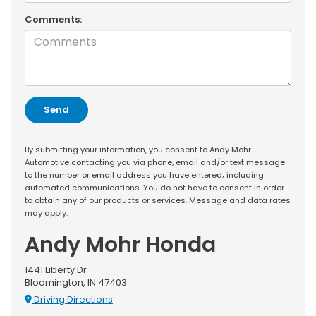
Comments:
By submitting your information, you consent to Andy Mohr
Automotive contacting you via phone, email and/or text message
to the number or email address you have entered; including
automated communications. You do not have to consent in order
to obtain any of our products or services. Message and data rates
may apply.
Andy Mohr Honda
1441 Liberty Dr
Bloomington, IN 47403
Driving Directions