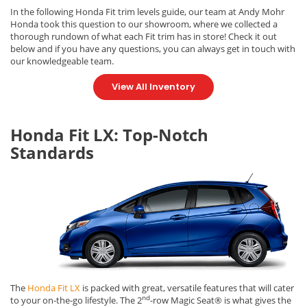
In the following Honda Fit trim levels guide, our team at Andy Mohr
Honda took this question to our showroom, where we collected a
thorough rundown of what each Fit trim has in store! Check it out
below and if you have any questions, you can always get in touch with
our knowledgeable team.
View All Inventory
Honda Fit LX: Top-Notch
Standards
The
Honda Fit LX
is packed with great, versatile features that will cater
nd
to your on-the-go lifestyle. The 2
-row Magic Seat® is what gives the