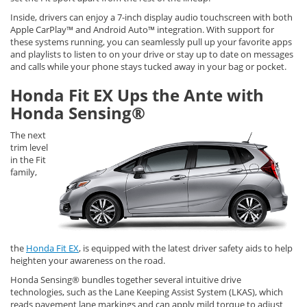
Inside, drivers can enjoy a 7-inch display audio touchscreen with both
Apple CarPlay™ and Android Auto™ integration. With support for
these systems running, you can seamlessly pull up your favorite apps
and playlists to listen to on your drive or stay up to date on messages
and calls while your phone stays tucked away in your bag or pocket.
Honda Fit EX Ups the Ante with
Honda Sensing®
The next
trim level
in the Fit
family,
the
Honda Fit EX
, is equipped with the latest driver safety aids to help
heighten your awareness on the road.
Honda Sensing® bundles together several intuitive drive
technologies, such as the Lane Keeping Assist System (LKAS), which
reads pavement lane markings and can apply mild torque to adjust