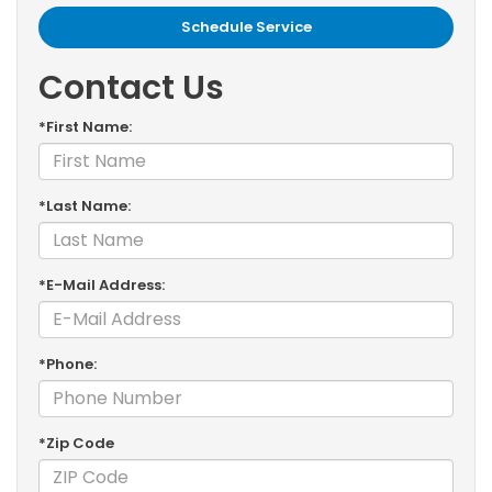
Schedule Service
Contact Us
*First Name:
*Last Name:
*E-Mail Address:
*Phone:
*Zip Code