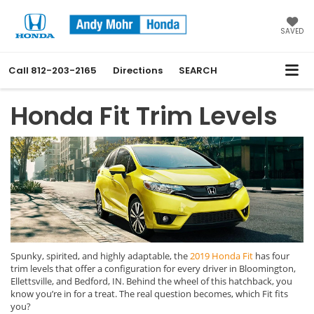
SAVED
Call
812-203-2165
Directions
SEARCH
Honda Fit Trim Levels
Spunky, spirited, and highly adaptable, the
2019 Honda Fit
has four
trim levels that offer a configuration for every driver in Bloomington,
Ellettsville, and Bedford, IN. Behind the wheel of this hatchback, you
know you’re in for a treat. The real question becomes, which Fit fits
you?