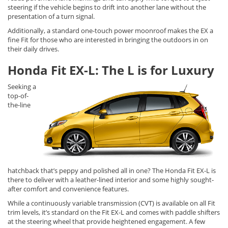
steering if the vehicle begins to drift into another lane without the
presentation of a turn signal.
Additionally, a standard one-touch power moonroof makes the EX a
fine Fit for those who are interested in bringing the outdoors in on
their daily drives.
Honda Fit EX-L: The L is for Luxury
Seeking a
top-of-
the-line
hatchback that’s peppy and polished all in one? The Honda Fit EX-L is
there to deliver with a leather-lined interior and some highly sought-
after comfort and convenience features.
While a continuously variable transmission (CVT) is available on all Fit
trim levels, it’s standard on the Fit EX-L and comes with paddle shifters
at the steering wheel that provide heightened engagement. A few