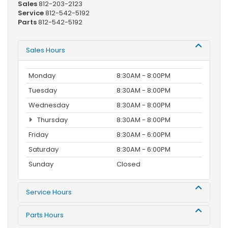
Sales
812-203-2123
Service
812-542-5192
Parts
812-542-5192
Sales Hours
Monday
8:30AM - 8:00PM
Tuesday
8:30AM - 8:00PM
Wednesday
8:30AM - 8:00PM
Thursday
8:30AM - 8:00PM
Friday
8:30AM - 6:00PM
Saturday
8:30AM - 6:00PM
Sunday
Closed
Service Hours
Parts Hours