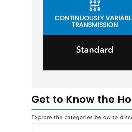
CONTINUOUSLY VARIABL
TRANSMISSION
Standard
Get to Know the H
Explore the categories below to disc