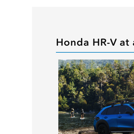
Honda HR-V at 