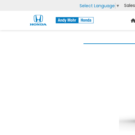
Sales
Select Language
▼