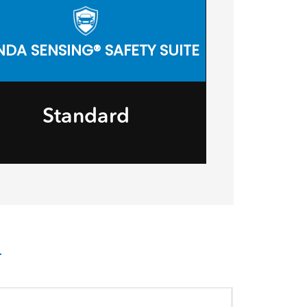
DA SENSING® SAFETY SUITE
Standard