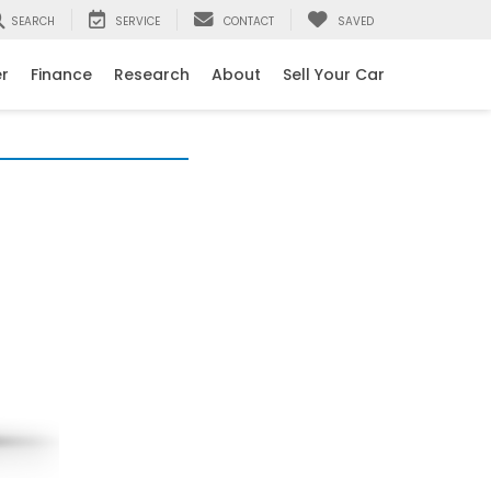
SEARCH
SERVICE
CONTACT
SAVED
er
Finance
Research
About
Sell Your Car