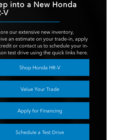
152 HP
ep into a New Honda
ER
YSTEM
Not Offered
-V
6-speed automatic
ON
transmission
OM
36.5 inches
GN
Not Offered
ON
ore our extensive new inventory,
ROOM
38.1 inches
ive an estimate on your trade-in, apply
ITY
19.9 cubic feet
credit or contact us to schedule your in-
on test drive using the quick links here.
OOM
36.3 inches
Shop Honda HR-V
Value Your Trade
Apply for Financing
Schedule a Test Drive