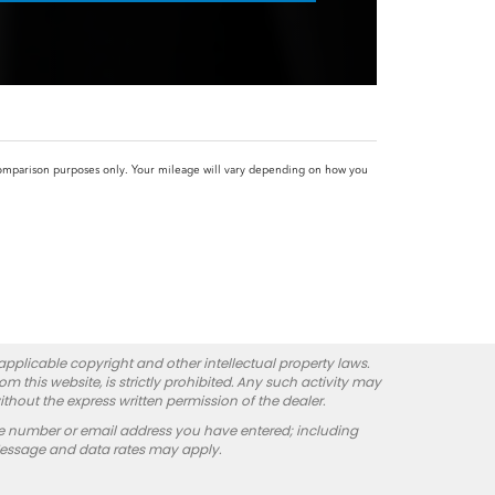
omparison purposes only. Your mileage will vary depending on how you
 applicable copyright and other intellectual property laws.
 this website, is strictly prohibited. Any such activity may
ithout the express written permission of the dealer.
e number or email address you have entered; including
Message and data rates may apply.