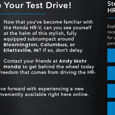
R-V
158 HP
rty.
d to
 Your Test Drive!
St
HORSEPOW
ECO ASSIST™ S
e a
Standard
 to
ning
HR
Continuously Variable
TRANSMISSI
Transmission
 more
REAR LEGRO
37.7 inches
TRAFFIC SI
Now that you’ve become familiar with
that
Standard
RECOGNITI
Expl
the Honda HR-V, can you see yourself
from
FRONT HEAD
39.4 inches
rece
at the helm of this stylish, fully
TRUNK CAPAC
ove
24.4 cubic feet
for 
equipped subcompact around
pers
Bloomington, Columbus, or
REAR LEGR
37.7 inches
Ellettsville, IN
? If so, don’t delay.
Andy Mohr
Contact your friends at
Honda
to get behind the wheel today
 freedom that comes from driving the HR-
ove forward with experiencing a new
veniently available right here online.