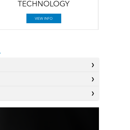
TECHNOLOGY
VIEW INFO
s
s
Kona
s
Crosstrek
D
147 HP
ER
CX-30
D