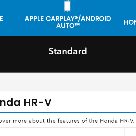
E
APPLE CARPLAY®/ANDROID
HON
AUTO™
Standard
onda HR-V
over more about the features of the Honda HR-V.