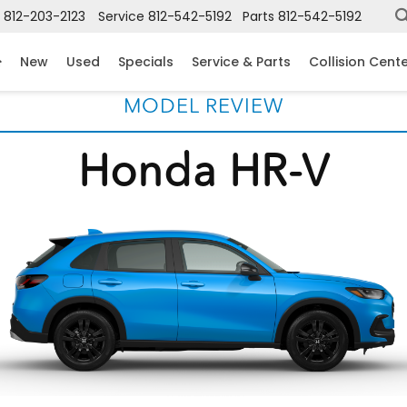
812-203-2123
Service
812-542-5192
Parts
812-542-5192
New
Used
Specials
Service & Parts
Collision Cent
MODEL REVIEW
Honda HR-V