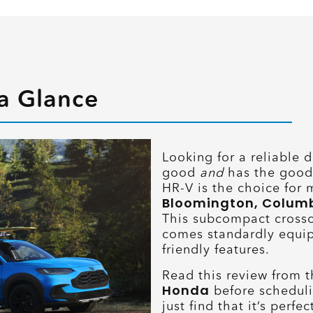
a Glance
Looking for a reliable d
good
and
has the good
HR-V is the choice for 
Bloomington, Columbus
This subcompact cross
comes standardly equip
friendly features.
Read this review from 
Honda
before scheduli
just find that it’s perf