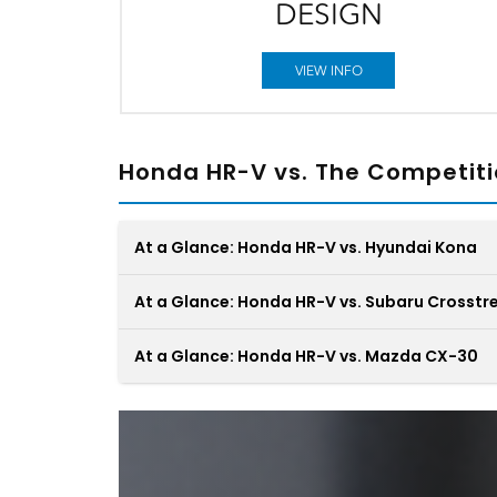
DESIGN
VIEW INFO
Honda HR-V vs. The Competit
At a Glance: Honda HR-V vs. Hyundai Kona
At a Glance: Honda HR-V vs. Subaru Crosstr
At a Glance: Honda HR-V vs. Mazda CX-30
Subcompact SUVs like the Honda HR-V and t
The Subaru Crosstrek tries to run with the big
Hyundai Kona are often referred to as “fun-
dogs across all different types of terrain. Still,
sized.” While it’s true they’re enjoyable to driv