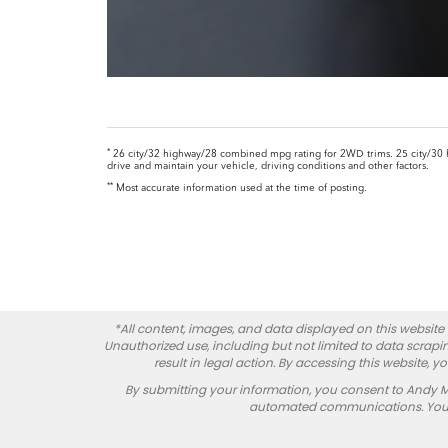
*
26 city/32 highway/28 combined mpg rating for 2WD trims. 25 city/30 
drive and maintain your vehicle, driving conditions and other factors.
**
Most accurate information used at the time of posting.
*All content, images, and data displayed on this website a
Unauthorized use, including but not limited to data scrapin
result in legal action. By accessing this website, 
By submitting your information, you consent to Andy 
automated communications. You do