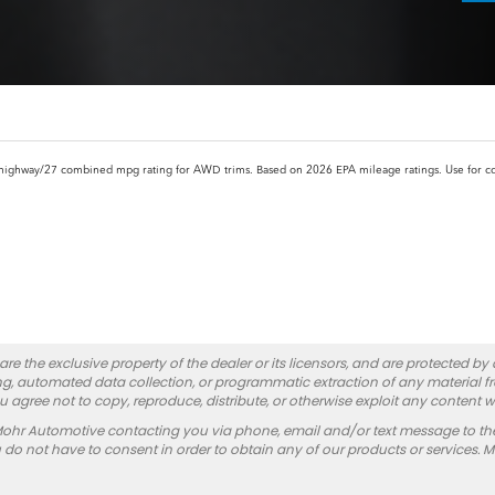
highway/27 combined mpg rating for AWD trims. Based on 2026 EPA mileage ratings. Use for c
re the exclusive property of the dealer or its licensors, and are protected by
g, automated data collection, or programmatic extraction of any material from
you agree not to copy, reproduce, distribute, or otherwise exploit any content w
Mohr Automotive contacting you via phone, email and/or text message to th
 not have to consent in order to obtain any of our products or services. 