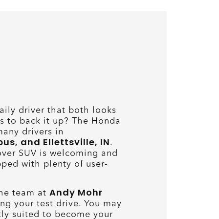
aily driver that both looks
s to back it up? The Honda
many drivers in
, and Ellettsville, IN
.
over SUV is welcoming and
ped with plenty of user-
Andy Mohr
the team at
ng your test drive. You may
ectly suited to become your