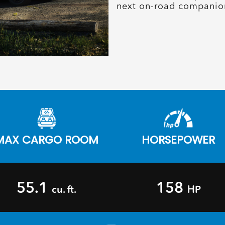
next on-road companio
MAX CARGO ROOM
HORSEPOWER
55.1
158
cu. ft.
HP