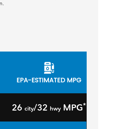
n.
EPA-ESTIMATED MPG
*
26
/32
MPG
city
hwy