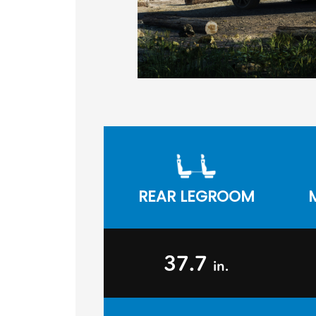
REAR LEGROOM
37.7
in.