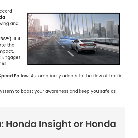
ccord
da
owing and
MBS™)
: If it
ate the
impact.
)
: Engages
anes
Speed Follow
: Automatically adapts to the flow of traffic,
 system to boost your awareness and keep you safe as
u: Honda Insight or Honda