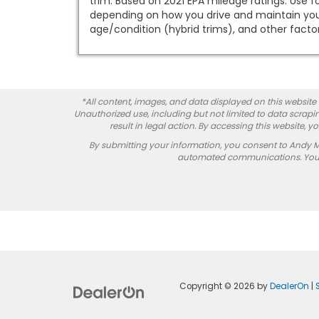
trim. Based on 2021 EPA mileage ratings. Use f
depending on how you drive and maintain your 
age/condition (hybrid trims), and other factor
*All content, images, and data displayed on this website a
Unauthorized use, including but not limited to data scrapin
result in legal action. By accessing this website, 
By submitting your information, you consent to Andy 
automated communications. You do
Copyright © 2026
by
DealerOn
|