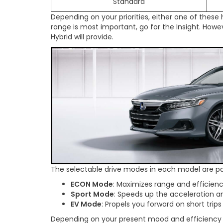
Standard
Depending on your priorities, either one of these
range is most important, go for the Insight. Howe
Hybrid will provide.
The selectable drive modes in each model are pa
ECON Mode
: Maximizes range and efficienc
Sport Mode
: Speeds up the acceleration an
EV Mode
: Propels you forward on short trips
Depending on your present mood and efficiency n