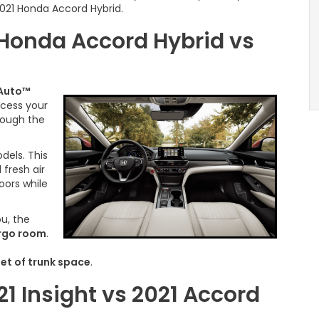
2021 Honda Accord Hybrid.
 Honda Accord Hybrid vs
 Auto™
ccess your
hrough the
dels. This
 fresh air
oors while
ou, the
argo room
.
eet of trunk space
.
21 Insight vs 2021 Accord