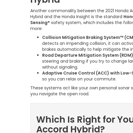
Another commonality between the 2021 Honda A
Hybrid and the Honda Insight is the standard
Hon
Sensing®
safety system, which includes the foll
more:
Collision Mitigation Braking System™ (C
detects an impending collision, it can activ
brakes automatically to help mitigate the 
Road Departure Mitigation System (RDM
steering and braking if you try to change l
without signaling.
Adaptive Cruise Control (ACC) with Low-
so you can relax on your commute.
These systems act like your own personal sonar
you navigate the open road.
Which Is Right for Yo
Accord Hybrid?