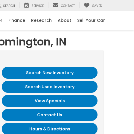
SEARCH
SERVICE
CONTACT
SAVED
er
Finance
Research
About
Sell Your Car
oomington, IN
Search New Inventory
Search Used Inventory
View Specials
Contact Us
Hours & Directions