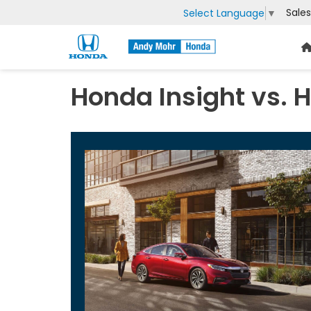
Sales
Select Language
▼
Honda Insight vs. 