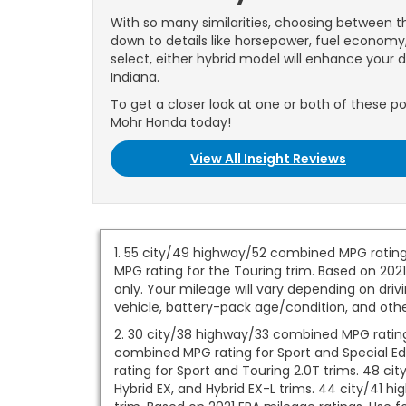
With so many similarities, choosing between 
down to details like horsepower, fuel econom
select, either hybrid model will enhance your d
Indiana.
To get a closer look at one or both of these po
Mohr Honda today!
View All Insight Reviews
1. 55 city/49 highway/52 combined MPG rating
MPG rating for the Touring trim. Based on 202
only. Your mileage will vary depending on driv
vehicle, battery-pack age/condition, and othe
2. 30 city/38 highway/33 combined MPG rating 
combined MPG rating for Sport and Special Ed
rating for Sport and Touring 2.0T trims. 48 c
Hybrid EX, and Hybrid EX-L trims. 44 city/41 