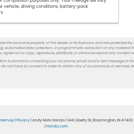
or comparison purposes only. Your mileage will vary
vehicle, driving conditions, battery-pack
s.
re the exclusive property of the dealer or its licensors, and are protected by
g, automated data collection, or programmatic extraction of any material from
you agree not to copy, reproduce, distribute, or otherwise exploit any content w
Mohr Automotive contacting you via phone, email and/or text message to th
 not have to consent in order to obtain any of our products or services. 
Sitemap
|
Privacy
| Andy Mohr Honda
|
1441 Liberty Dr,
Bloomington,
IN
47403
|
Honda.com