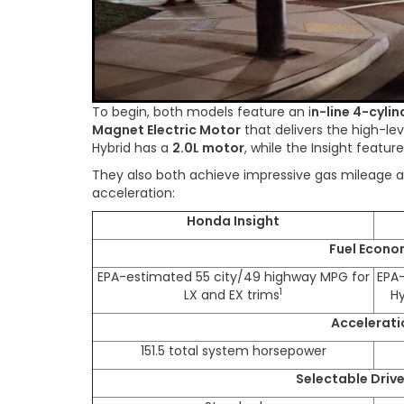
To begin, both models feature an i
n-line 4-cylin
Magnet Electric Motor
that delivers the high-l
Hybrid has a
2.0L motor
, while the Insight featur
They also both achieve impressive gas mileage a
acceleration:
Honda Insight
Fuel Econo
EPA-estimated 55 city/49 highway MPG for
EPA
1
LX and EX trims
Hy
Accelerati
151.5 total system horsepower
Selectable Driv