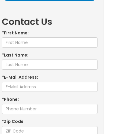
Contact Us
*First Name:
*Last Name:
*E-Mail Address:
*Phone:
*Zip Code