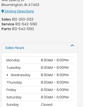
1441 Liberty Dr
Bloomington, IN 47403
Driving Directions
Sales
812-203-2123
Service
812-542-5192
Parts
812-542-5192
Sales Hours
Monday
8:30AM - 8:00PM
Tuesday
8:30AM - 8:00PM
Wednesday
8:30AM - 8:00PM
Thursday
8:30AM - 8:00PM
Friday
8:30AM - 6:00PM
Saturday
8:30AM - 6:00PM
Sunday
Closed