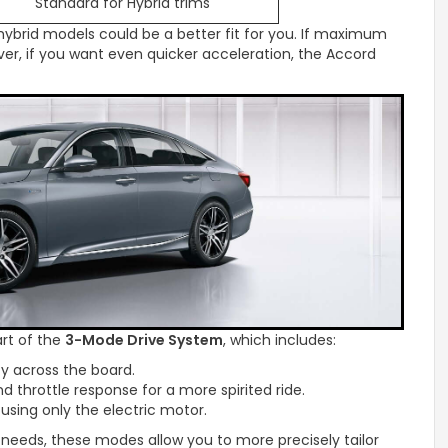
Standard for Hybrid trims
 hybrid models could be a better fit for you. If maximum
ver, if you want even quicker acceleration, the Accord
rt of the
3-Mode Drive System
, which includes:
y across the board.
d throttle response for a more spirited ride.
 using only the electric motor.
eeds, these modes allow you to more precisely tailor