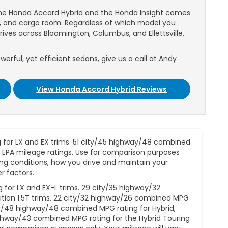
the Honda Accord Hybrid and the Honda Insight comes
y, and cargo room. Regardless of which model you
rives across Bloomington, Columbus, and Ellettsville,
werful, yet efficient sedans, give us a call at Andy
View Honda Accord Hybrid Reviews
 for LX and EX trims. 51 city/45 highway/48 combined
1 EPA mileage ratings. Use for comparison purposes
ing conditions, how you drive and maintain your
r factors.
for LX and EX-L trims. 29 city/35 highway/32
ition 1.5T trims. 22 city/32 highway/26 combined MPG
ity/48 highway/48 combined MPG rating for Hybrid,
highway/43 combined MPG rating for the Hybrid Touring