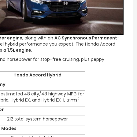
der engine
, along with an
AC Synchronous Permanent-
evel hybrid performance you expect. The Honda Accord
es a
1.5L engine
.
nd horsepower for stop-free cruising, plus peppy
Honda Accord Hybrid
my
-estimated 48 city/48 highway MPG for
2
brid, Hybrid EX, and Hybrid EX-L trims
on
212 total system horsepower
e Modes