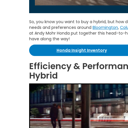
So, you know you want to buy a hybrid, but how d
needs and preferences around
Bloomington
,
Col
at Andy Mohr Honda put together this head-to-
have along the way!
Honda Insight Inventory
Efficiency & Performan
Hybrid