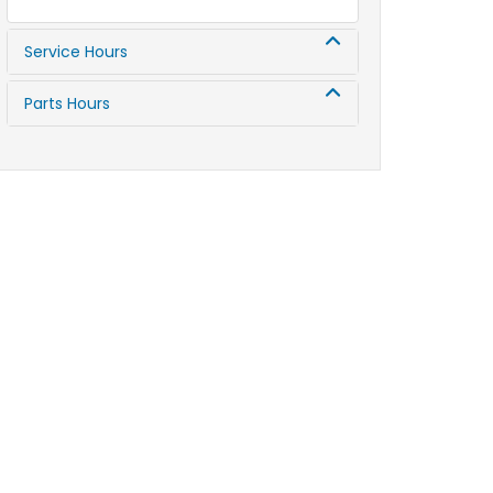
Service Hours
Parts Hours