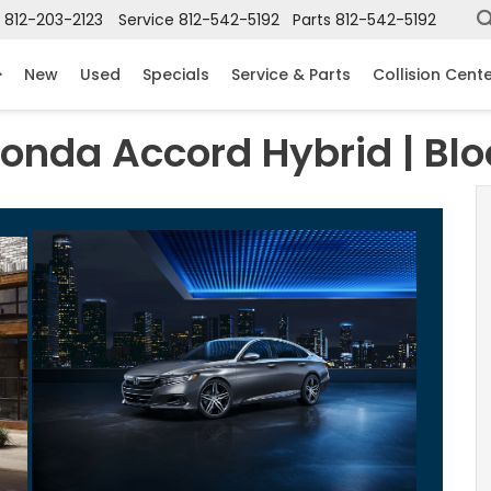
812-203-2123
Service
812-542-5192
Parts
812-542-5192
New
Used
Specials
Service & Parts
Collision Cent
Honda Accord Hybrid | Bl