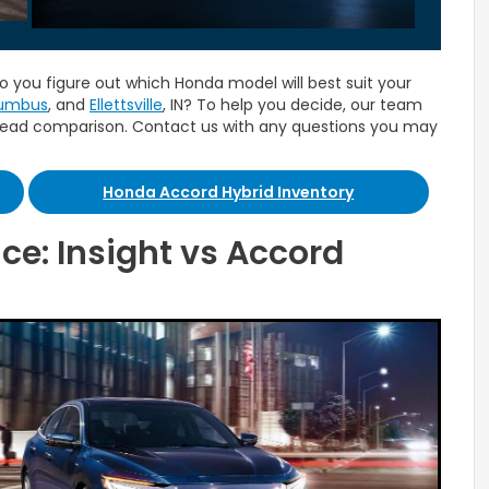
o you figure out which Honda model will best suit your
umbus
, and
Ellettsville
, IN? To help you decide, our team
head comparison. Contact us with any questions you may
Honda Accord Hybrid Inventory
ce: Insight vs Accord