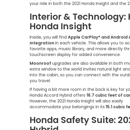
your ride in both the 2021 Honda Insight and the 
Interior & Technology:
Honda Insight
Inside, you will find
Apple CarPlay® and Android
integration
in each vehicle. This allows you to a
favorite apps, music library, and more directly t
touchscreen display for added convenience.
Moonroof
upgrades are also available in both mo
extra window to the world invites natural light and
into the cabin, so you can connect with the outd
you travel.
If having a bit more room in the back is key for y
Honda Accord Hybrid offers
16.7 cubic feet of c
However, the 2021 Honda Insight will also easily
accommodate your belongings in its
15.1 cubic f
Honda Safety Suite: 20
Hybrid