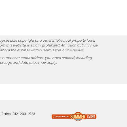
 applicable copyright and other intellectual property laws.
 this website, is strictly prohibited. Any such activity may
ithout the express written permission of the dealer.
e number or email address you have entered; including
Message and data rates may apply.
| Sales:
812-203-2123