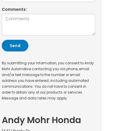
Comments:
By submitting your information, you consent to Andy
Mohr Automotive contacting you via phone, email
and/or text message to the number or email
address you have entered; including automated
communications. You do not have to consent in
order to obtain any of our products or services.
Message and data rates may apply.
Andy Mohr Honda