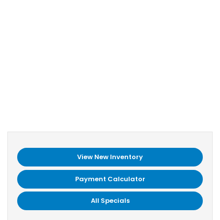
View New Inventory
Payment Calculator
All Specials