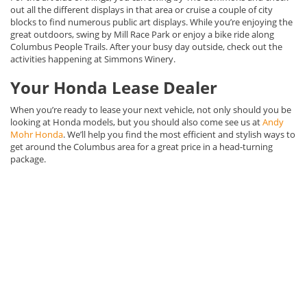
out all the different displays in that area or cruise a couple of city
blocks to find numerous public art displays. While you’re enjoying the
great outdoors, swing by Mill Race Park or enjoy a bike ride along
Columbus People Trails. After your busy day outside, check out the
activities happening at Simmons Winery.
Your Honda Lease Dealer
When you’re ready to lease your next vehicle, not only should you be
looking at Honda models, but you should also come see us at
Andy
Mohr Honda
. We’ll help you find the most efficient and stylish ways to
get around the Columbus area for a great price in a head-turning
package.