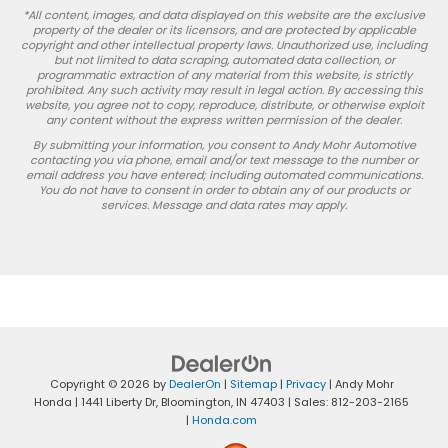
*All content, images, and data displayed on this website are the exclusive
property of the dealer or its licensors, and are protected by applicable
copyright and other intellectual property laws. Unauthorized use, including
but not limited to data scraping, automated data collection, or
programmatic extraction of any material from this website, is strictly
prohibited. Any such activity may result in legal action. By accessing this
website, you agree not to copy, reproduce, distribute, or otherwise exploit
any content without the express written permission of the dealer.
By submitting your information, you consent to Andy Mohr Automotive
contacting you via phone, email and/or text message to the number or
email address you have entered; including automated communications.
You do not have to consent in order to obtain any of our products or
services. Message and data rates may apply.
Copyright © 2026
by
DealerOn
|
Sitemap
|
Privacy
| Andy Mohr
Honda
|
1441 Liberty Dr,
Bloomington,
IN
47403
| Sales:
812-203-2165
|
Honda.com