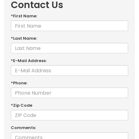
Contact Us
*First Name:
*Last Name:
*E-Mail Address:
*Phone:
*Zip Code
Comments: