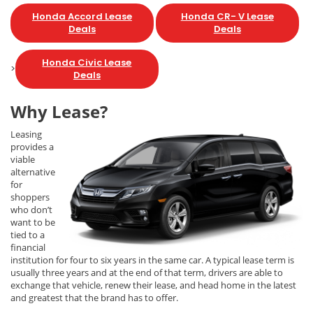
Honda Accord Lease
Honda CR- V Lease
Deals
Deals
Honda Civic Lease
>
Deals
Why Lease?
Leasing
provides a
viable
alternative
for
shoppers
who don’t
want to be
tied to a
financial
institution for four to six years in the same car. A typical lease term is
usually three years and at the end of that term, drivers are able to
exchange that vehicle, renew their lease, and head home in the latest
and greatest that the brand has to offer.