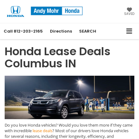
SAVED
Call
812-203-2165
Directions
SEARCH
Honda Lease Deals
Columbus IN
Do you love Honda vehicles? Would you love them more if they came
with incredible
lease deals
? Most of our drivers love Honda vehicles
for several reasons, including their longevity, efficiency, and