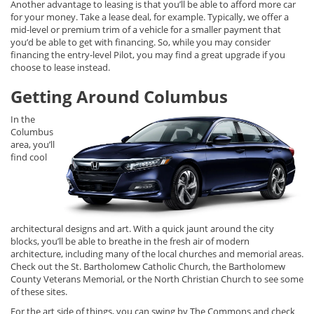
Another advantage to leasing is that you’ll be able to afford more car
for your money. Take a lease deal, for example. Typically, we offer a
mid-level or premium trim of a vehicle for a smaller payment that
you’d be able to get with financing. So, while you may consider
financing the entry-level Pilot, you may find a great upgrade if you
choose to lease instead.
Getting Around Columbus
In the
Columbus
area, you’ll
find cool
architectural designs and art. With a quick jaunt around the city
blocks, you’ll be able to breathe in the fresh air of modern
architecture, including many of the local churches and memorial areas.
Check out the St. Bartholomew Catholic Church, the Bartholomew
County Veterans Memorial, or the North Christian Church to see some
of these sites.
For the art side of things, you can swing by The Commons and check