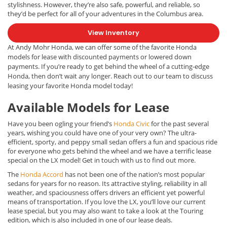
stylishness. However, they’re also safe, powerful, and reliable, so
they’d be perfect for all of your adventures in the Columbus area.
View Inventory
At Andy Mohr Honda, we can offer some of the favorite Honda
models for lease with discounted payments or lowered down
payments.
If you’re ready to get behind the wheel of a cutting-edge
Honda, then don’t wait any longer. Reach out to our team to discuss
leasing your favorite Honda model today!
Available Models for Lease
Have you been ogling your friend’s
Honda Civic
for the past several
years, wishing you could have one of your very own? The ultra-
efficient, sporty, and peppy small sedan offers a fun and spacious ride
for everyone who gets behind the wheel and we have a terrific lease
special on the LX model! Get in touch with us to find out more.
The
Honda Accord
has not been one of the nation’s most popular
sedans for years for no reason. Its attractive styling, reliability in all
weather, and spaciousness offers drivers an efficient yet powerful
means of transportation. If you love the LX, you’ll love our current
lease special, but you may also want to take a look at the Touring
edition, which is also included in one of our lease deals.