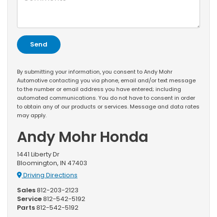
By submitting your information, you consent to Andy Mohr
Automotive contacting you via phone, email and/or text message
to the number or email address you have entered; including
automated communications. You do not have to consent in order
to obtain any of our products or services. Message and data rates
may apply.
Andy Mohr Honda
1441 Liberty Dr
Bloomington, IN 47403
Driving Directions
Sales
812-203-2123
Service
812-542-5192
Parts
812-542-5192