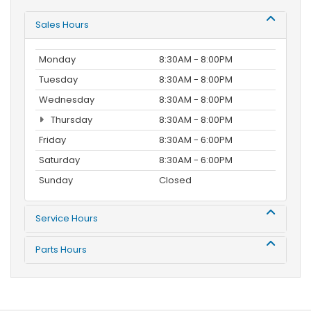
Sales Hours
Monday
8:30AM - 8:00PM
Tuesday
8:30AM - 8:00PM
Wednesday
8:30AM - 8:00PM
Thursday
8:30AM - 8:00PM
Friday
8:30AM - 6:00PM
Saturday
8:30AM - 6:00PM
Sunday
Closed
Service Hours
Parts Hours