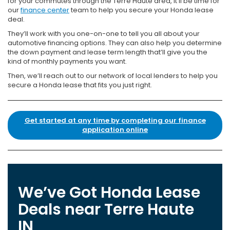
for your commutes through the Terre Haute area, it’ll be time for
our
finance center
team to help you secure your Honda lease
deal.
They’ll work with you one-on-one to tell you all about your
automotive financing options. They can also help you determine
the down payment and lease term length that’ll give you the
kind of monthly payments you want.
Then, we’ll reach out to our network of local lenders to help you
secure a Honda lease that fits you just right.
Get started at any time by completing our finance
application online
We’ve Got Honda Lease
Deals near Terre Haute
IN