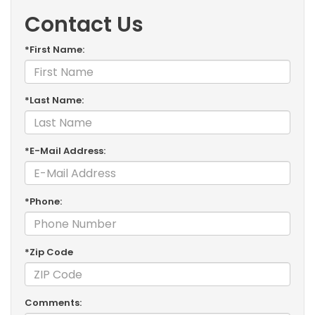
Contact Us
*First Name:
*Last Name:
*E-Mail Address:
*Phone:
*Zip Code
Comments: