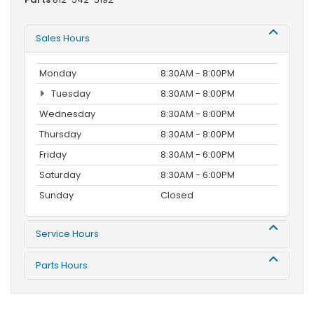
Sales Hours
Monday
8:30AM - 8:00PM
Tuesday
8:30AM - 8:00PM
Wednesday
8:30AM - 8:00PM
Thursday
8:30AM - 8:00PM
Friday
8:30AM - 6:00PM
Saturday
8:30AM - 6:00PM
Sunday
Closed
Service Hours
Parts Hours