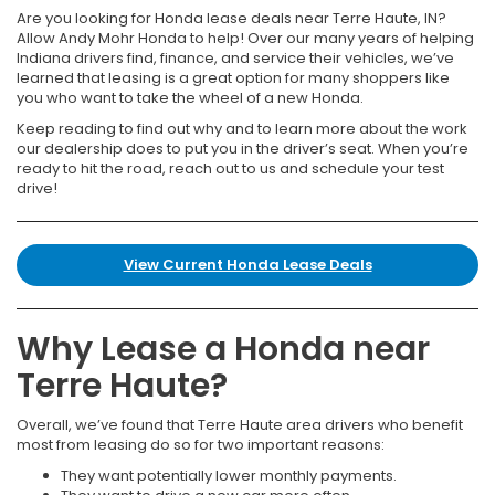
Are you looking for Honda lease deals near Terre Haute, IN?
Allow Andy Mohr Honda to help! Over our many years of helping
Indiana drivers find, finance, and service their vehicles, we’ve
learned that leasing is a great option for many shoppers like
you who want to take the wheel of a new Honda.
Keep reading to find out why and to learn more about the work
our dealership does to put you in the driver’s seat. When you’re
ready to hit the road, reach out to us and schedule your test
drive!
View Current Honda Lease Deals
Why Lease a Honda near
Terre Haute?
Overall, we’ve found that Terre Haute area drivers who benefit
most from leasing do so for two important reasons:
They want potentially lower monthly payments.