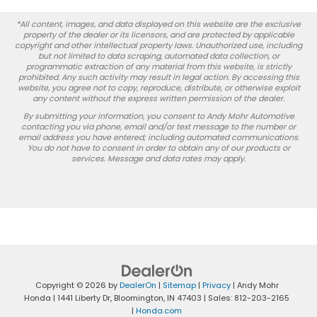
*All content, images, and data displayed on this website are the exclusive
property of the dealer or its licensors, and are protected by applicable
copyright and other intellectual property laws. Unauthorized use, including
but not limited to data scraping, automated data collection, or
programmatic extraction of any material from this website, is strictly
prohibited. Any such activity may result in legal action. By accessing this
website, you agree not to copy, reproduce, distribute, or otherwise exploit
any content without the express written permission of the dealer.
By submitting your information, you consent to Andy Mohr Automotive
contacting you via phone, email and/or text message to the number or
email address you have entered; including automated communications.
You do not have to consent in order to obtain any of our products or
services. Message and data rates may apply.
Copyright © 2026
by
DealerOn
|
Sitemap
|
Privacy
| Andy Mohr
Honda
|
1441 Liberty Dr,
Bloomington,
IN
47403
| Sales:
812-203-2165
|
Honda.com