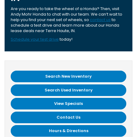
Are you ready to take the wheel of a Honda? Then, visit
Andy Mohr Honda to chat with our team. We can’t wait to
help you find your next set of wheels, so
contact us
to
schedule a test drive and learn more about our Honda
lease deals near Terre Haute, IN.
Schedule your test drive
today!
Search New Inventory
Search Used Inventory
View Specials
Contact Us
Hours & Directions