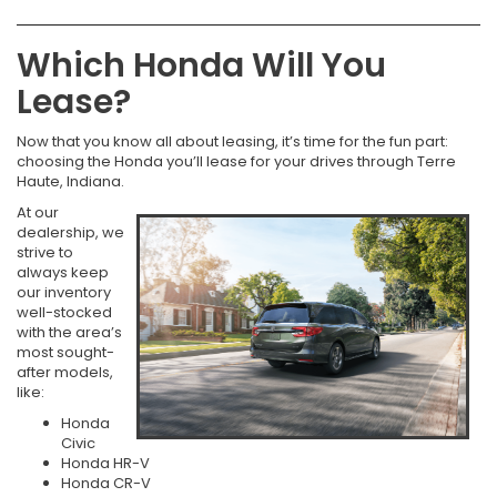
Which Honda Will You
Lease?
Now that you know all about leasing, it’s time for the fun part:
choosing the Honda you’ll lease for your drives through Terre
Haute, Indiana.
At our
dealership, we
strive to
always keep
our inventory
well-stocked
with the area’s
most sought-
after models,
like:
Honda
Civic
Honda HR-V
Honda CR-V