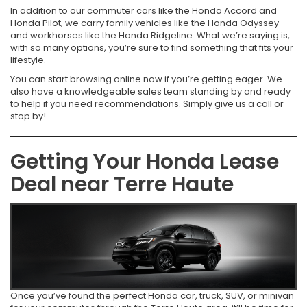
In addition to our commuter cars like the Honda Accord and
Honda Pilot, we carry family vehicles like the Honda Odyssey
and workhorses like the Honda Ridgeline. What we’re saying is,
with so many options, you’re sure to find something that fits your
lifestyle.
You can start browsing online now if you’re getting eager. We
also have a knowledgeable sales team standing by and ready
to help if you need recommendations. Simply give us a call or
stop by!
Getting Your Honda Lease
Deal near Terre Haute
Once you’ve found the perfect Honda car, truck, SUV, or minivan