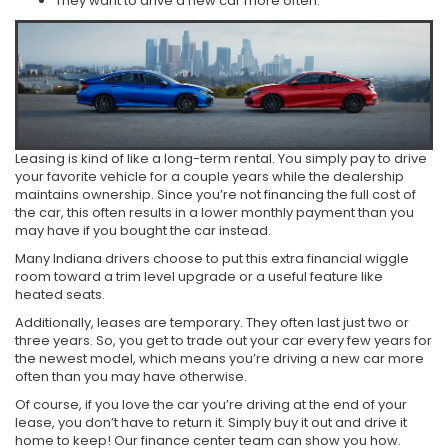
They want to drive a new car more often.
Leasing is kind of like a long-term rental. You simply pay to drive
your favorite vehicle for a couple years while the dealership
maintains ownership. Since you’re not financing the full cost of
the car, this often results in a lower monthly payment than you
may have if you bought the car instead.
Many Indiana drivers choose to put this extra financial wiggle
room toward a trim level upgrade or a useful feature like
heated seats.
Additionally, leases are temporary. They often last just two or
three years. So, you get to trade out your car every few years for
the newest model, which means you’re driving a new car more
often than you may have otherwise.
Of course, if you love the car you’re driving at the end of your
lease, you don’t have to return it. Simply buy it out and drive it
home to keep! Our finance center team can show you how.