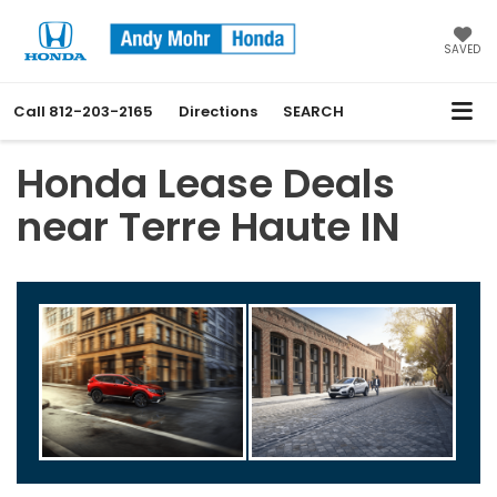
SAVED
Call
812-203-2165
Directions
SEARCH
Honda Lease Deals
near Terre Haute IN