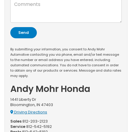
By submitting your information, you consent to Andy Mohr
Automotive contacting you via phone, email and/or text message
to the number or email address you have entered; including
automated communications. You do not have to consent in order
to obtain any of our products or services. Message and data rates
may apply.
Andy Mohr Honda
1441 Liberty Dr
Bloomington, IN 47403
Driving Directions
Sales
812-203-2123
Service
812-542-5192
Parts
812-542-5192