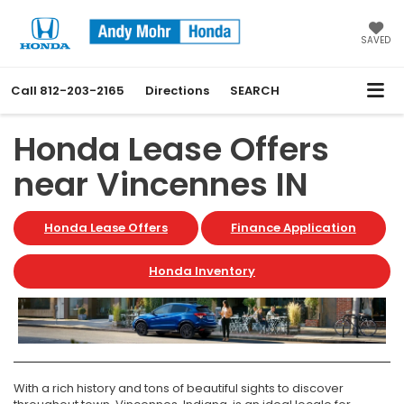
SAVED
Call
812-203-2165
Directions
SEARCH
Honda Lease Offers
near Vincennes IN
Honda Lease Offers
Finance Application
Honda Inventory
With a rich history and tons of beautiful sights to discover