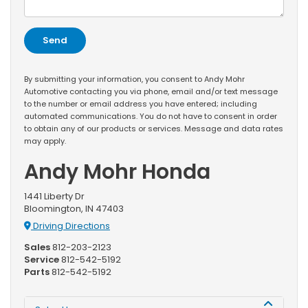
By submitting your information, you consent to Andy Mohr
Automotive contacting you via phone, email and/or text message
to the number or email address you have entered; including
automated communications. You do not have to consent in order
to obtain any of our products or services. Message and data rates
may apply.
Andy Mohr Honda
1441 Liberty Dr
Bloomington, IN 47403
Driving Directions
Sales
812-203-2123
Service
812-542-5192
Parts
812-542-5192