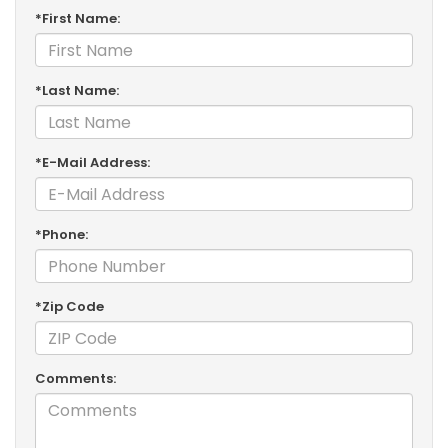
*First Name:
*Last Name:
*E-Mail Address:
*Phone:
*Zip Code
Comments: