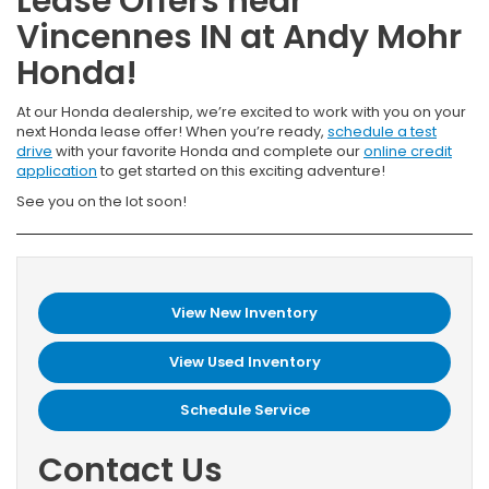
Lease Offers near
Vincennes IN at Andy Mohr
Honda!
At our Honda dealership, we’re excited to work with you on your
next Honda lease offer! When you’re ready,
schedule a test
drive
with your favorite Honda and complete our
online credit
application
to get started on this exciting adventure!
See you on the lot soon!
View New Inventory
View Used Inventory
Schedule Service
Contact Us