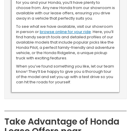
for you and your Honda, you’ll have plenty to
choose from. Any new Honda from our showroom is
available with our lease offers, ensuring you drive
away in a vehicle that perfectly suits you.
To see what we have available, visit our showroom
in person or
browse online for your ride
. Here, you’ll
find handy search tools and detailed profiles of our
available models that include popular picks like the
Honda Pilot, a perfect family-friendly and adventure
vehicle, or the Honda Ridgeline, a unique pickup
truck with exciting features.
When you’ve found something you like, let our team
know! They’ll be happy to give you a thorough tour
of the model and set you up with a test drive so you
can hit the roads for yourself.
Take Advantage of Honda