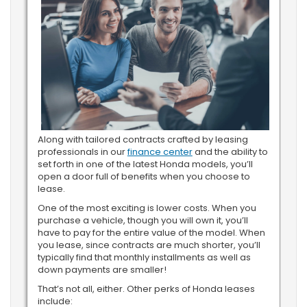
Along with tailored contracts crafted by leasing
professionals in our
finance center
and the ability to
set forth in one of the latest Honda models, you’ll
open a door full of benefits when you choose to
lease.
One of the most exciting is lower costs. When you
purchase a vehicle, though you will own it, you’ll
have to pay for the entire value of the model. When
you lease, since contracts are much shorter, you’ll
typically find that monthly installments as well as
down payments are smaller!
That’s not all, either. Other perks of Honda leases
include: