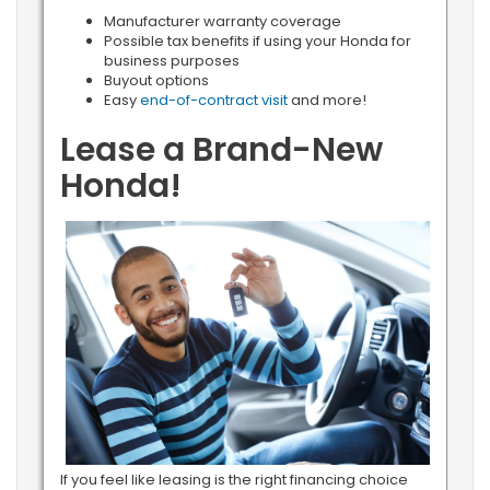
Manufacturer warranty coverage
Possible tax benefits if using your Honda for
business purposes
Buyout options
Easy
end-of-contract visit
and more!
Lease a Brand-New
Honda!
If you feel like leasing is the right financing choice