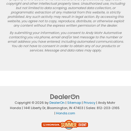
copyright and other intellectual property laws. Unauthorized use, including
but not limited to data scraping, automated data collection, or
programmatic extraction of any material from this website, is strictly
prohibited. Any such activity may result in legal action. By accessing this
website, you agree not to copy, reproduce, distribute, or otherwise exploit
any content without the express written permission of the dealer.
By submitting your information, you consent to Andy Mohr Automotive
contacting you via phone, email and/or text message to the number or
email address you have entered; including automated communications.
You do not have to consent in order to obtain any of our products or
services. Message and data rates may apply.
Copyright © 2026
by
DealerOn
|
Sitemap
|
Privacy
| Andy Mohr
Honda
|
1441 Liberty Dr,
Bloomington,
IN
47403
| Sales:
812-203-2165
|
Honda.com