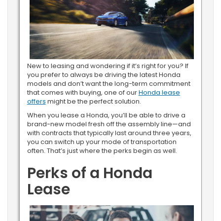
New to leasing and wondering if it’s right for you? If
you prefer to always be driving the latest Honda
models and don’t want the long-term commitment
that comes with buying, one of our
Honda lease
offers
might be the perfect solution.
When you lease a Honda, you’ll be able to drive a
brand-new model fresh off the assembly line—and
with contracts that typically last around three years,
you can switch up your mode of transportation
often. That’s just where the perks begin as well.
Perks of a Honda
Lease