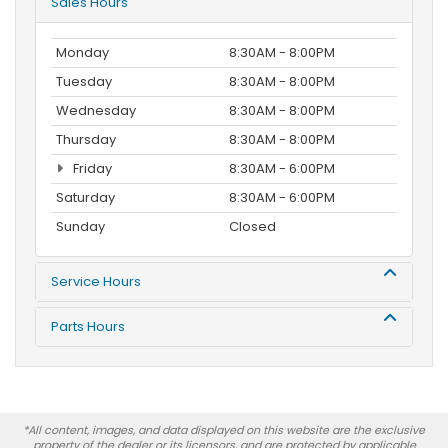
Sales Hours
Monday
8:30AM - 8:00PM
Tuesday
8:30AM - 8:00PM
Wednesday
8:30AM - 8:00PM
Thursday
8:30AM - 8:00PM
Friday
8:30AM - 6:00PM
Saturday
8:30AM - 6:00PM
Sunday
Closed
Service Hours
Parts Hours
*All content, images, and data displayed on this website are the exclusive
property of the dealer or its licensors, and are protected by applicable