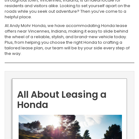
throughout town, Vincennes, Indiana, is an ideal locale for
residents and visitors alike. Looking to set yourself apart on the
roads while you seek out adventure? Then you’ve come to a
helpful place.
At Andy Mohr Honda, we have accommodating Honda lease
offers near Vincennes, Indiana, making it easy to slide behind
the wheel of a reliable, stylish, and brand-new vehicle today.
Plus, from helping you choose the right Honda to crafting a
tailored lease plan, our team will be by your side every step of
the way.
All About Leasing a
Honda