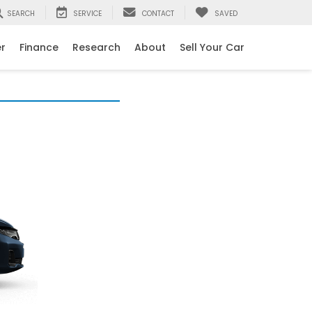
SEARCH
SERVICE
CONTACT
SAVED
er
Finance
Research
About
Sell Your Car