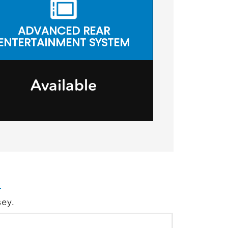
ADVANCED REAR
ENTERTAINMENT SYSTEM
Available
sey.