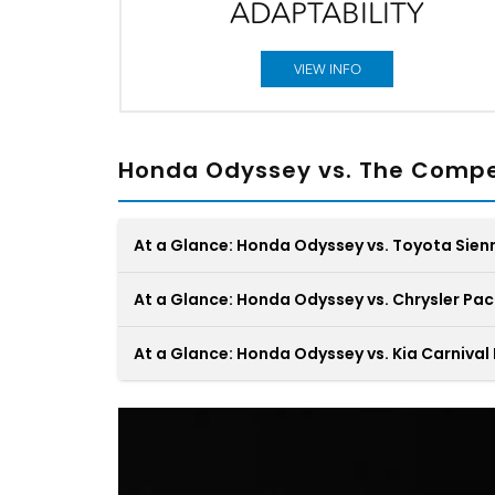
ADAPTABILITY
VIEW INFO
Honda Odyssey vs. The Compe
At a Glance: Honda Odyssey vs. Toyota Sien
At a Glance: Honda Odyssey vs. Chrysler Pac
At a Glance: Honda Odyssey vs. Kia Carnival
In the showdown between the Honda Odyss
and the Toyota Sienna, two minivans design
for family adventures, discerning the superio
Your minivan should transform the constant
choice for your driveway is an exhilarating
shuffle of your daily commute into a seamle
challenge. Amid the battle, only one emerge