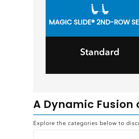
MAGIC SLIDE® 2ND-ROW S
Standard
A Dynamic Fusion 
Explore the categories below to dis