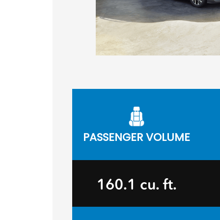
PASSENGER VOLUME
160.1 cu. ft.