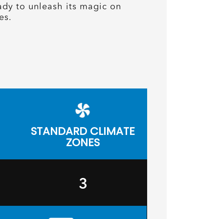
ady to unleash its magic on
es.
STANDARD CLIMATE
ZONES
3