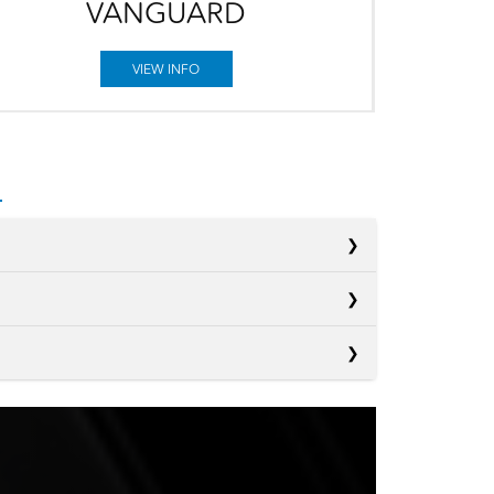
VANGUARD
VIEW INFO
s
s
Sienna
s
Pacifica
 2ND-
Not Offered
S
Carnival MPV
®
Not Offered