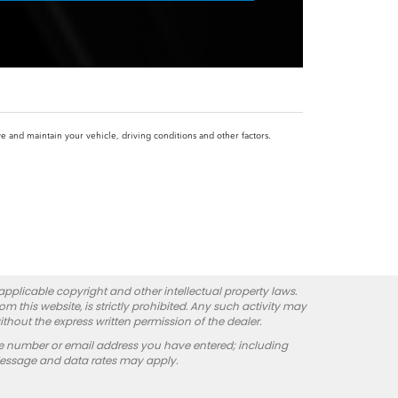
and maintain your vehicle, driving conditions and other factors.
 applicable copyright and other intellectual property laws.
 this website, is strictly prohibited. Any such activity may
ithout the express written permission of the dealer.
e number or email address you have entered; including
Message and data rates may apply.