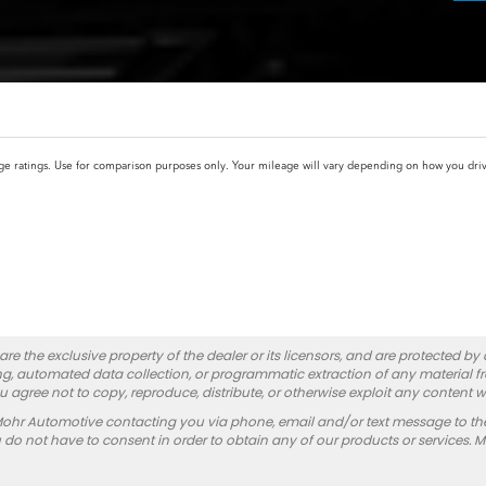
atings. Use for comparison purposes only. Your mileage will vary depending on how you drive 
re the exclusive property of the dealer or its licensors, and are protected by
g, automated data collection, or programmatic extraction of any material from
you agree not to copy, reproduce, distribute, or otherwise exploit any content w
Mohr Automotive contacting you via phone, email and/or text message to th
 not have to consent in order to obtain any of our products or services. 