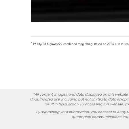
*
19 city/28 highway/22 combined mpg rating. Based on 2026 EPA mileage r
*All content, images, and data displayed on this website a
Unauthorized use, including but not limited to data scrapin
result in legal action. By accessing this website, 
By submitting your information, you consent to Andy 
automated communications. You do