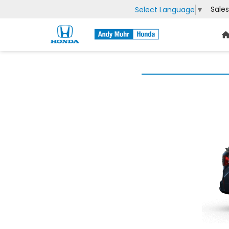
Sales
Select Language
▼