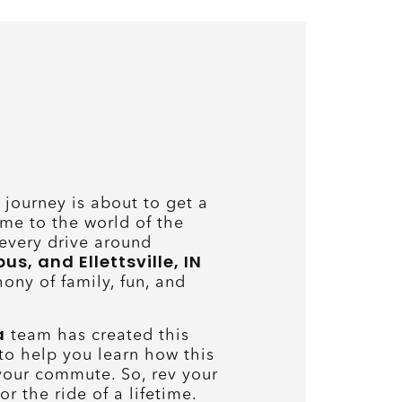
journey is about to get a
me to the world of the
every drive around
, and Ellettsville, IN
ony of family, fun, and
a
team has created this
o help you learn how this
your commute. So, rev your
r the ride of a lifetime.