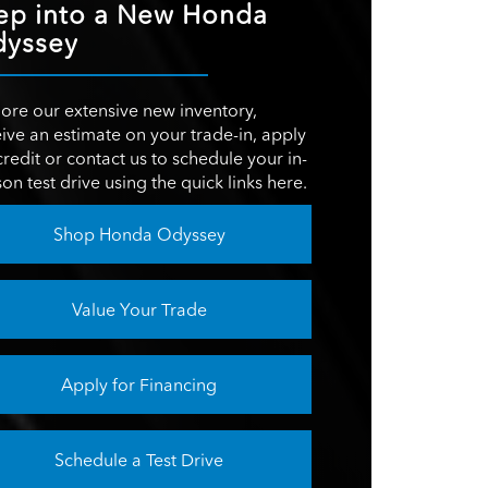
ep into a New Honda
OWER
245 HP
yssey
TROL
Not Offered
YSTEM
Not Offered
IENT
Not Offered
GN
ore our extensive new inventory,
AKERS
Not Offered
6
YSTEM
ive an estimate on your trade-in, apply
credit or contact us to schedule your in-
on test drive using the quick links here.
PA-
18 city/26 highway MPG
MPG
Shop Honda Odyssey
Value Your Trade
Apply for Financing
Schedule a Test Drive