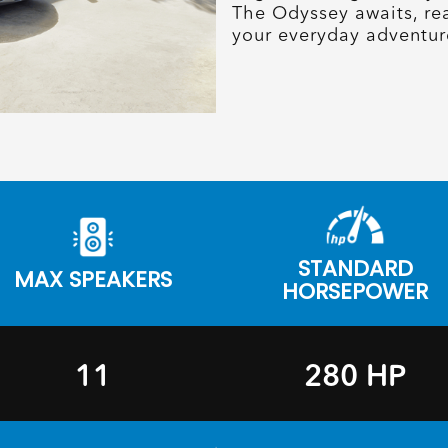
The Odyssey awaits, re
your everyday adventur
STANDARD
MAX SPEAKERS
HORSEPOWER
11
280 HP