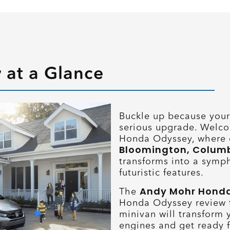
at a Glance
Buckle up because your 
serious upgrade. Welco
Honda Odyssey, where 
Bloomington, Columbus
transforms into a symph
futuristic features.
Andy Mohr Hond
The
Honda Odyssey review t
minivan will transform 
engines and get ready fo