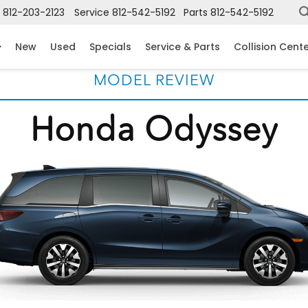
812-203-2123
Service
812-542-5192
Parts
812-542-5192
New
Used
Specials
Service & Parts
Collision Cent
MODEL REVIEW
Honda Odyssey