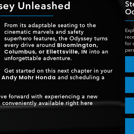
 and
sey Unleashed
St
ce to
MAX HORSEP
280 HP
life, a
Od
ed
HUMIDITY CON
Standard
ily
ECO ASSIST™ S
Standard
ay?
tans
nival
COLORED AMB
From its adaptable seating to the
n!
 and
Standard
TRAFFIC SI
LIGHTING
Expl
cinematic marvels and safety
Standard
STANDARD SPE
7
RECOGNITION S
rece
superhero features, the Odyssey turns
rance
for 
Bloomington,
every drive around
pers
Columbus, or Ellettsville, IN
into an
STANDARD E
*
19 city/28 highway MPG
unforgettable adventure.
ESTIMATED 
Get started on this next chapter in your
Andy Mohr Honda
t
and scheduling a
ove forward with experiencing a new
 conveniently available right here