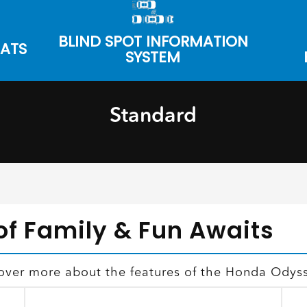
BLIND SPOT INFORMATION
EATS
SYSTEM
Standard
of Family & Fun Awaits
cover more about the features of the Honda Odys