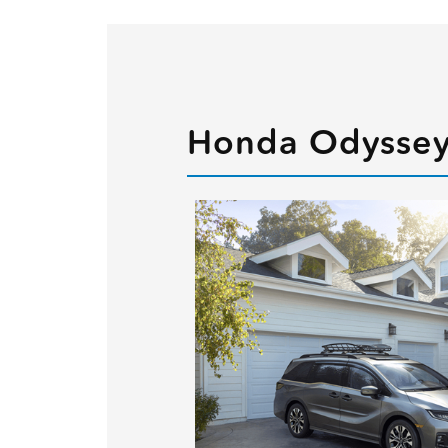
Honda Odyssey 