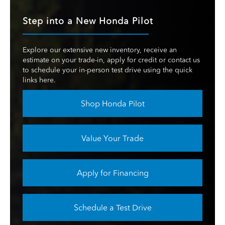
Step into a New Honda Pilot
Explore our extensive new inventory, receive an
estimate on your trade-in, apply for credit or contact us
to schedule your in-person test drive using the quick
links here.
Shop Honda Pilot
Value Your Trade
Apply for Financing
Schedule a Test Drive