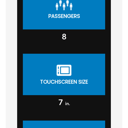
PASSENGERS
8
TOUCHSCREEN SIZE
7
in.