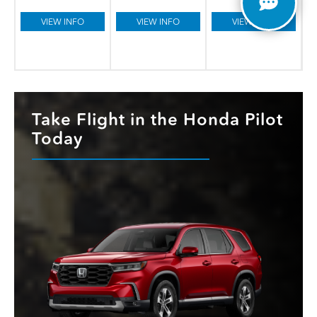
VIEW INFO
VIEW INFO
VIEW INFO
Take Flight in the Honda Pilot
Today