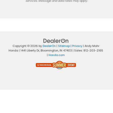
services. Message and data rates may apply.
Copyright © 2026
by
DealerOn
|
Sitemap
|
Privacy
| Andy Mohr
Honda
|
1441 Liberty Dr,
Bloomington,
IN
47403
| Sales:
812-203-2165
|
Honda.com