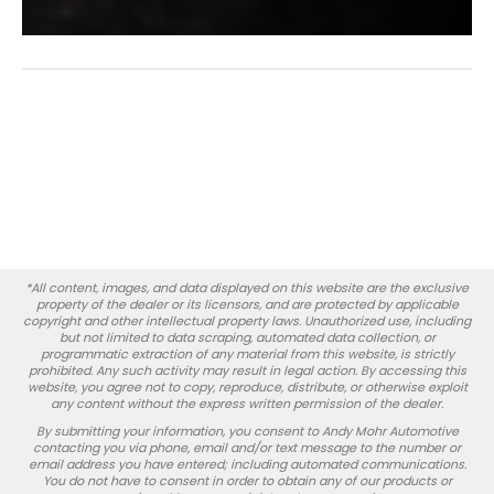
*All content, images, and data displayed on this website are the exclusive
property of the dealer or its licensors, and are protected by applicable
copyright and other intellectual property laws. Unauthorized use, including
but not limited to data scraping, automated data collection, or
programmatic extraction of any material from this website, is strictly
prohibited. Any such activity may result in legal action. By accessing this
website, you agree not to copy, reproduce, distribute, or otherwise exploit
any content without the express written permission of the dealer.
By submitting your information, you consent to Andy Mohr Automotive
contacting you via phone, email and/or text message to the number or
email address you have entered; including automated communications.
You do not have to consent in order to obtain any of our products or