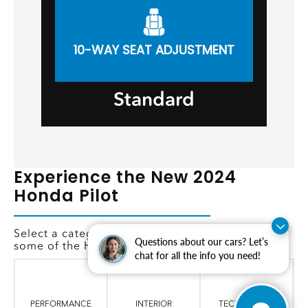
10-WAY SEAT ADJUSTMENT
Standard
Experience the New 2024
Honda Pilot
Select a category below to learn more about
Questions about our cars? Let’s
some of the Honda Pilot's features.
chat for all the info you need!
PERFORMANCE
INTERIOR
TECHNOLOGY