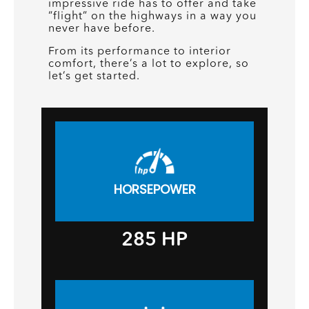
impressive ride has to offer and take
“flight” on the highways in a way you
never have before.
From its performance to interior
comfort, there’s a lot to explore, so
let’s get started.
HORSEPOWER
285
HP