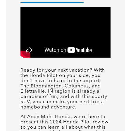
Ready for your next vacation? With
the Honda Pilot on your side, you
don’t have to head to the airport!
The Bloomington, Columbus, and
Ellettsville, IN region is already a
paradise of fun; and with this sporty
SUV, you can make your next trip a
homebound adventure.
At Andy Mohr Honda, we’re here to
present this 2024 Honda Pilot review
so you can learn all about what this