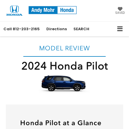
SAVED
Call
812-203-2165
Directions
SEARCH
MODEL REVIEW
2024 Honda Pilot
Honda Pilot at a Glance