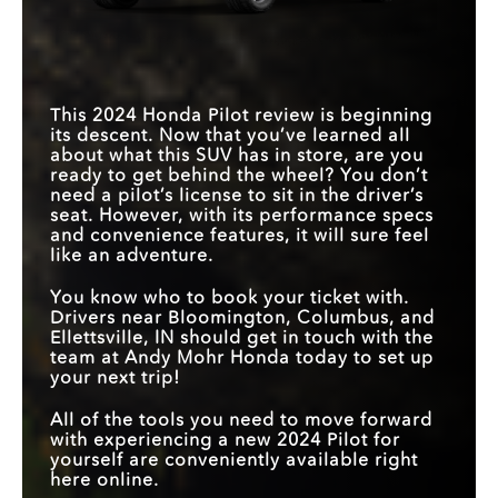
This 2024 Honda Pilot review is beginning
its descent. Now that you’ve learned all
about what this SUV has in store, are you
ready to get behind the wheel? You don’t
need a pilot’s license to sit in the driver’s
seat. However, with its performance specs
and convenience features, it will sure feel
like an adventure.
You know who to book your ticket with.
Drivers near Bloomington, Columbus, and
Ellettsville, IN should get in touch with the
team at Andy Mohr Honda today to set up
your next trip!
All of the tools you need to move forward
with experiencing a new 2024 Pilot for
yourself are conveniently available right
here online.