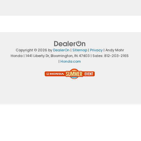
Copyright © 2026
by
DealerOn
|
Sitemap
|
Privacy
| Andy Mohr
Honda
|
1441 Liberty Dr,
Bloomington,
IN
47403
| Sales:
812-203-2165
|
Honda.com