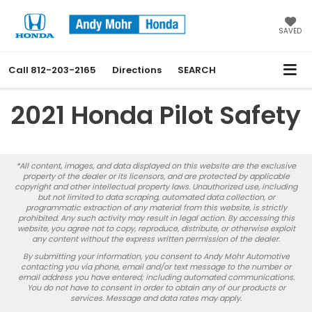
SAVED
Call
812-203-2165
Directions
SEARCH
2021 Honda Pilot Safety
*All content, images, and data displayed on this website are the exclusive
property of the dealer or its licensors, and are protected by applicable
copyright and other intellectual property laws. Unauthorized use, including
but not limited to data scraping, automated data collection, or
programmatic extraction of any material from this website, is strictly
prohibited. Any such activity may result in legal action. By accessing this
website, you agree not to copy, reproduce, distribute, or otherwise exploit
any content without the express written permission of the dealer.
By submitting your information, you consent to Andy Mohr Automotive
contacting you via phone, email and/or text message to the number or
email address you have entered; including automated communications.
You do not have to consent in order to obtain any of our products or
services. Message and data rates may apply.