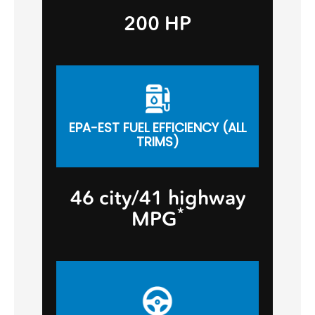
200 HP
EPA-EST FUEL EFFICIENCY (ALL
TRIMS)
46 city/41 highway
*
MPG