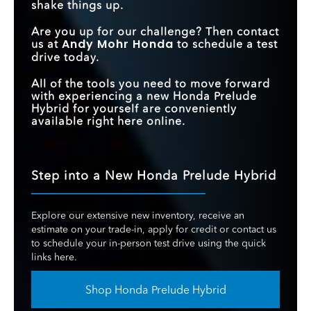
shake things up.
Are you up for our challenge? Then contact
Andy Mohr Honda
us at
to schedule a test
drive today.
All of the tools you need to move forward
with experiencing a new Honda Prelude
Hybrid for yourself are conveniently
available right here online.
Step into a New Honda Prelude Hybrid
Explore our extensive new inventory, receive an
estimate on your trade-in, apply for credit or contact us
to schedule your in-person test drive using the quick
links here.
Shop Honda Prelude Hybrid