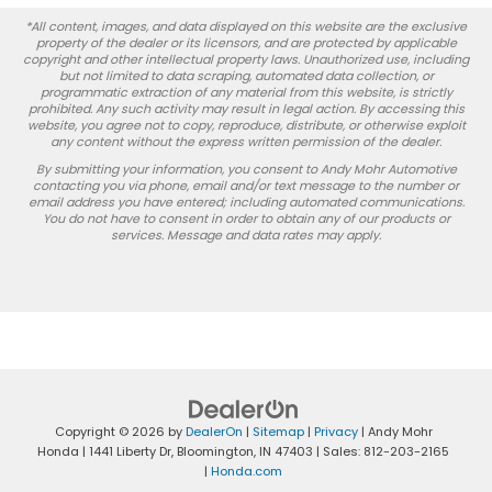
*All content, images, and data displayed on this website are the exclusive
property of the dealer or its licensors, and are protected by applicable
copyright and other intellectual property laws. Unauthorized use, including
but not limited to data scraping, automated data collection, or
programmatic extraction of any material from this website, is strictly
prohibited. Any such activity may result in legal action. By accessing this
website, you agree not to copy, reproduce, distribute, or otherwise exploit
any content without the express written permission of the dealer.
By submitting your information, you consent to Andy Mohr Automotive
contacting you via phone, email and/or text message to the number or
email address you have entered; including automated communications.
You do not have to consent in order to obtain any of our products or
services. Message and data rates may apply.
Copyright © 2026
by
DealerOn
|
Sitemap
|
Privacy
| Andy Mohr
Honda
|
1441 Liberty Dr,
Bloomington,
IN
47403
| Sales:
812-203-2165
|
Honda.com