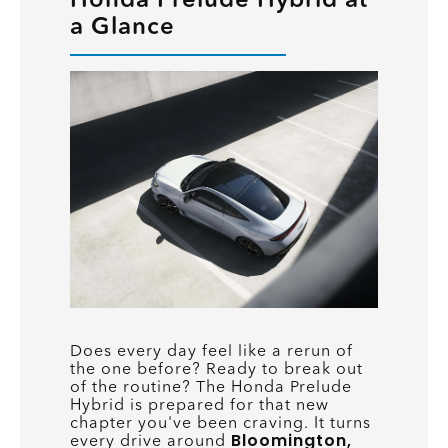
a Glance
Does every day feel like a rerun of
the one before? Ready to break out
of the routine? The Honda Prelude
Hybrid is prepared for that new
chapter you've been craving. It turns
Bloomington,
every drive around