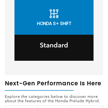
HONDA S+ SHIFT
Standard
Next-Gen Performance Is Here
Explore the categories below to discover more
about the features of the Honda Prelude Hybrid.