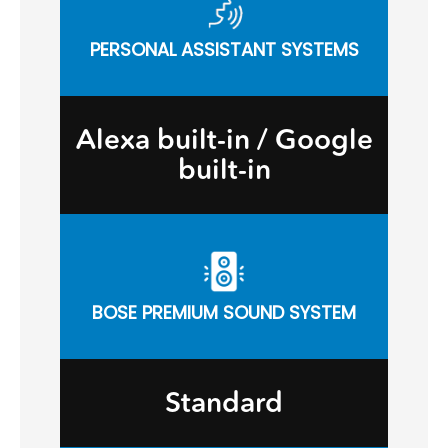
PERSONAL ASSISTANT SYSTEMS
Alexa built-in / Google
built-in
BOSE PREMIUM SOUND SYSTEM
Standard