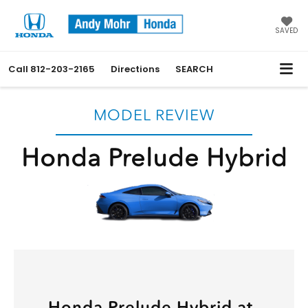
SAVED
Call
812-203-2165
Directions
SEARCH
MODEL REVIEW
Honda Prelude Hybrid
Honda Prelude Hybrid at