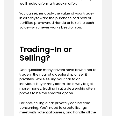
we’ll make a formal trade-in offer.
You can either apply the value of your trade-
in directly toward the purchase of a new or
certified pre-owned Honda or take the cash
value—whichever works best for you.
Trading-In or
Selling?
One question many drivers have is whether to
trade in their car at a dealership or sell it
privately. While selling your car to an
individual buyer may seem like a way to get
more money, trading in at a dealership often
proves to be the smarter option.
For one, selling a car privately can be time-
consuming. You’ll need to create listings,
meet with potential buyers, and handle all the