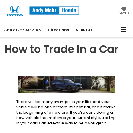
SAVED
Call
812-203-2165
Directions
SEARCH
How to Trade In a Car
There will be many changes in your life, and your
vehicle will be one of them. It is natural, and it marks
the beginning of a new era. If you’re considering a
new vehicle that matches your current style, trading
in your car is an effective way to help you get it.