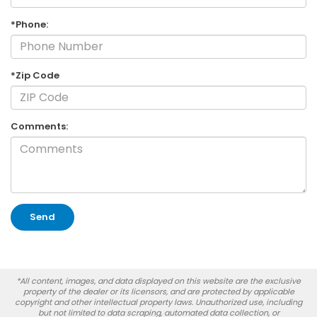
*Phone:
*Zip Code
Comments:
*All content, images, and data displayed on this website are the exclusive
property of the dealer or its licensors, and are protected by applicable
copyright and other intellectual property laws. Unauthorized use, including
but not limited to data scraping, automated data collection, or