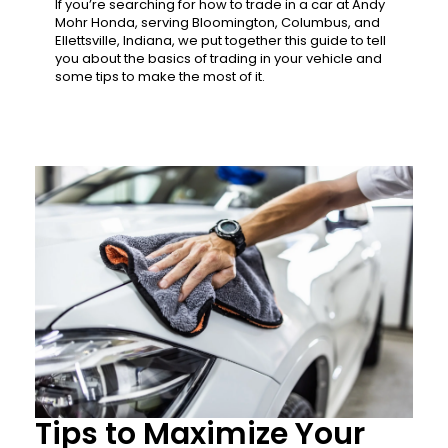
If you’re searching for how to trade in a car at Andy
Mohr Honda, serving Bloomington, Columbus, and
Ellettsville, Indiana, we put together this guide to tell
you about the basics of trading in your vehicle and
some tips to make the most of it.
Tips to Maximize Your