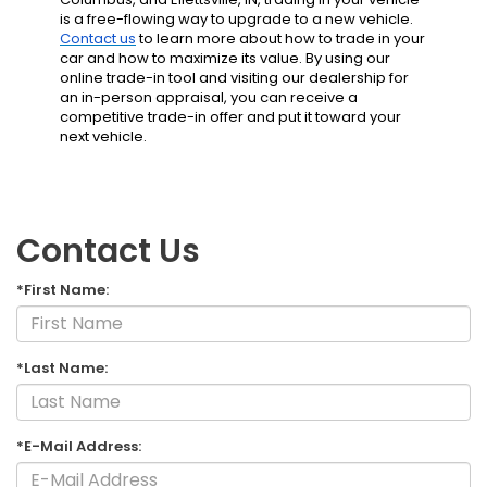
is a free-flowing way to upgrade to a new vehicle.
Contact us
to learn more about how to trade in your
car and how to maximize its value. By using our
online trade-in tool and visiting our dealership
for
an in-person appraisal, you can receive a
competitive trade-in offer and put it toward your
next vehicle.
Contact Us
*First Name:
*Last Name:
*E-Mail Address: