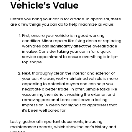
Vehicle’s Value
Before you bring your car in for a trade-in appraisal, there
are a few things you can do to help maximize its value:
First, ensure your vehicle is in good working
condition. Minor repairs like fixing dents or replacing
worn tires can significantly affect the overall trade-
in value. Consider taking your car in for a quick
service appointment to ensure everything is in tip-
top shape.
Next, thoroughly clean the interior and exterior of
your car. A clean, well-maintained vehicle is more
appealing to potential buyers and can help you
negotiate a better trade-in offer. Simple tasks like
vacuuming the interior, washing the exterior, and
removing personal items can leave a lasting
impression. A clean car signals to appraisers that
it’s been well cared for.
Lastly, gather all important documents, including
maintenance records, which show the car’s history and