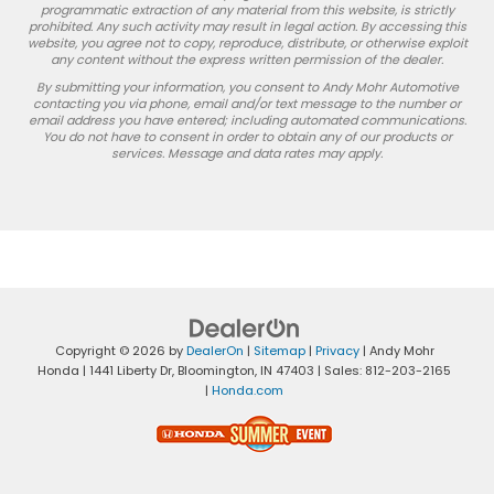
programmatic extraction of any material from this website, is strictly
prohibited. Any such activity may result in legal action. By accessing this
website, you agree not to copy, reproduce, distribute, or otherwise exploit
any content without the express written permission of the dealer.
By submitting your information, you consent to Andy Mohr Automotive
contacting you via phone, email and/or text message to the number or
email address you have entered; including automated communications.
You do not have to consent in order to obtain any of our products or
services. Message and data rates may apply.
Copyright © 2026
by
DealerOn
|
Sitemap
|
Privacy
| Andy Mohr
Honda
|
1441 Liberty Dr,
Bloomington,
IN
47403
| Sales:
812-203-2165
|
Honda.com