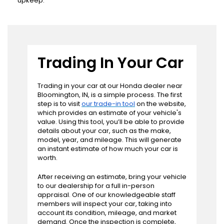
upkeep.
Trading In Your Car
Trading in your car at our Honda dealer near
Bloomington, IN, is a simple process. The first
step is to visit
our trade-in tool
on the website,
which provides an estimate of your vehicle's
value. Using this tool, you’ll be able to provide
details about your car, such as the make,
model, year, and mileage. This will generate
an instant estimate of how much your car is
worth.
After receiving an estimate, bring your vehicle
to our dealership for a full in-person
appraisal. One of our knowledgeable staff
members will inspect your car, taking into
account its condition, mileage, and market
demand. Once the inspection is complete,