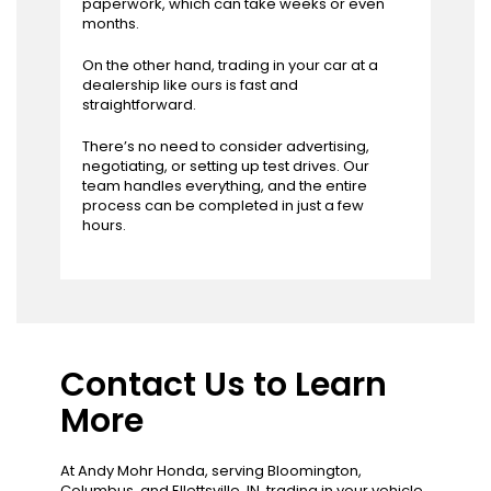
paperwork, which can take weeks or even
months.
On the other hand, trading in your car at a
dealership like ours is fast and
straightforward.
There’s no need to consider advertising,
negotiating, or setting up test drives. Our
team handles everything, and the entire
process can be completed in just a few
hours.
Contact Us to Learn
More
At Andy Mohr Honda, serving Bloomington,
Columbus, and Ellettsville, IN, trading in your vehicle