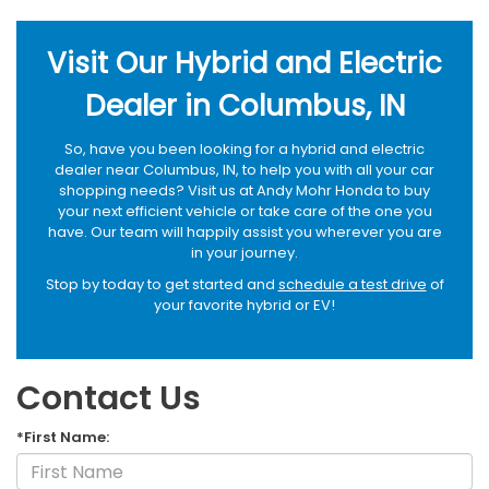
Visit Our Hybrid and Electric
Dealer in Columbus, IN
So, have you been looking for a hybrid and electric
dealer near Columbus, IN, to help you with all your car
shopping needs? Visit us at Andy Mohr Honda to buy
your next efficient vehicle or take care of the one you
have. Our team will happily assist you wherever you are
in your journey.
Stop by today to get started and
schedule a test drive
of
your favorite hybrid or EV!
Contact Us
*First Name: