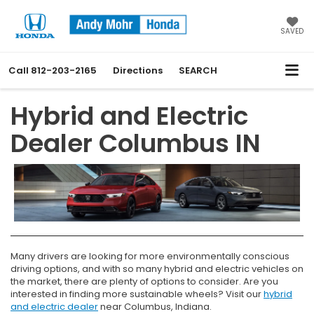
SAVED
Call
812-203-2165
Directions
SEARCH
Hybrid and Electric
Dealer Columbus IN
Many drivers are looking for more environmentally conscious
driving options, and with so many hybrid and electric vehicles on
the market, there are plenty of options to consider. Are you
interested in finding more sustainable wheels? Visit our
hybrid
and electric dealer
near Columbus, Indiana.