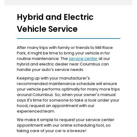
Hybrid and Electric
Vehicle Service
After many trips with family or friends to Mill Race
Park, it might be time to bring your vehicle in for
routine maintenance. The
service center
at our
hybrid and electric dealer near Columbus can
handle your auto’s service needs.
Keeping up with your manufacturer's
recommended maintenance schedule will ensure
your vehicle performs optimally for many more trips
around Columbus. So, when your owner's manual
says it's time for someone to take a look under your
hood, request an appointment with our
experienced team.
We make it simple to request your service center
appointment with our online scheduling tool, so
taking care of your car is a breeze!