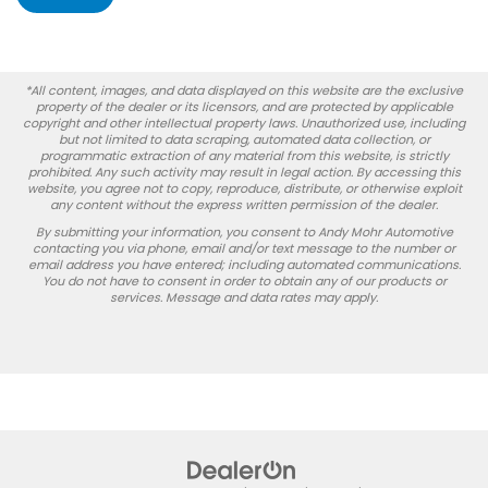
*All content, images, and data displayed on this website are the exclusive
property of the dealer or its licensors, and are protected by applicable
copyright and other intellectual property laws. Unauthorized use, including
but not limited to data scraping, automated data collection, or
programmatic extraction of any material from this website, is strictly
prohibited. Any such activity may result in legal action. By accessing this
website, you agree not to copy, reproduce, distribute, or otherwise exploit
any content without the express written permission of the dealer.
By submitting your information, you consent to Andy Mohr Automotive
contacting you via phone, email and/or text message to the number or
email address you have entered; including automated communications.
You do not have to consent in order to obtain any of our products or
services. Message and data rates may apply.