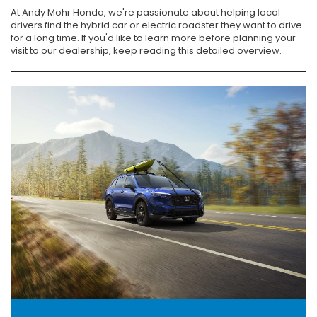
At Andy Mohr Honda, we're passionate about helping local
drivers find the hybrid car or electric roadster they want to drive
for a long time. If you'd like to learn more before planning your
visit to our dealership, keep reading this detailed overview.