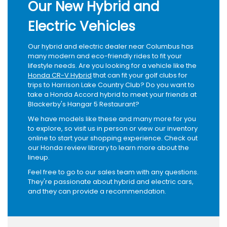
Our New Hybrid and
Electric Vehicles
Our hybrid and electric dealer near Columbus has
many modern and eco-friendly rides to fit your
lifestyle needs. Are you looking for a vehicle like the
Honda CR-V Hybrid
that can fit your golf clubs for
trips to Harrison Lake Country Club? Do you want to
take a Honda Accord hybrid to meet your friends at
Blackerby's Hangar 5 Restaurant?
We have models like these and many more for you
to explore, so visit us in person or view our inventory
online to start your shopping experience. Check out
our Honda review library to learn more about the
lineup.
Feel free to go to our sales team with any questions.
They're passionate about hybrid and electric cars,
and they can provide a recommendation.