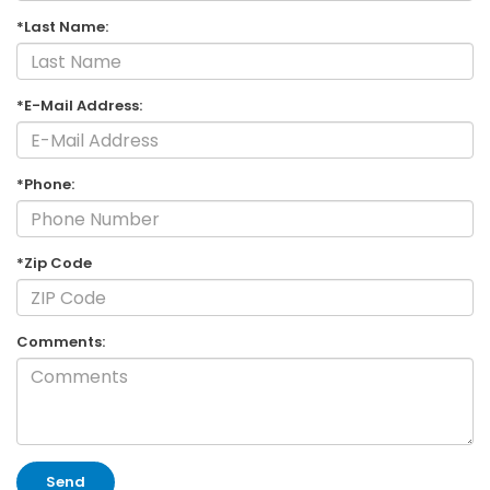
*Last Name:
*E-Mail Address:
*Phone:
*Zip Code
Comments: