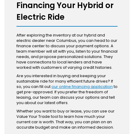
Financing Your Hybrid or
Electric Ride
After exploring the inventory at our hybrid and
electric dealer near Columbus, you can head to our
finance center to discuss your payment options. A
team member will sit with you, listen to your financial
needs, and propose personalized solutions. They
have connections to local lenders and have
worked with customers of varying credit histories.
Are you interested in buying and keeping your
sustainable ride for many efficient future drives? If
so, you can fill out
our online financing application
to
get pre-approved. If you prefer the freedom of
leasing, our team can discuss your options and tell
you about our latest offers.
Whether you want to buy or lease, you can use our
Value Your Trade tool to learn how much your
current car is worth. That way, you can plan on an
accurate budget and make an informed decision.