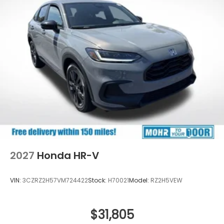
2027
Honda HR-V
VIN:
3CZRZ2H57VM724422
Stock:
H70021
Model:
RZ2H5VEW
$31,805