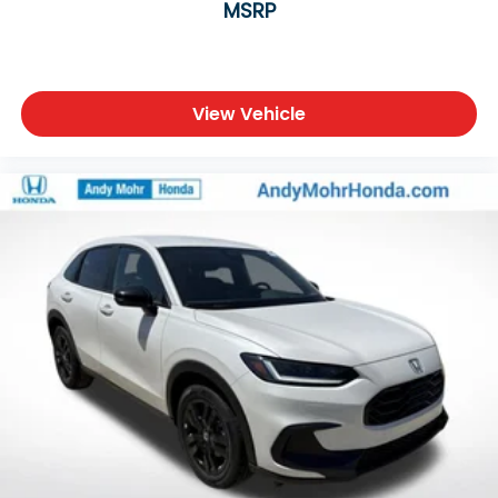
MSRP
View Vehicle