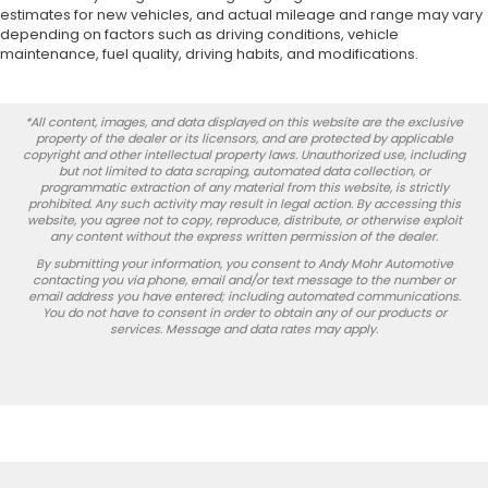
estimates for new vehicles, and actual mileage and range may vary
depending on factors such as driving conditions, vehicle
maintenance, fuel quality, driving habits, and modifications.
*All content, images, and data displayed on this website are the exclusive
property of the dealer or its licensors, and are protected by applicable
copyright and other intellectual property laws. Unauthorized use, including
but not limited to data scraping, automated data collection, or
programmatic extraction of any material from this website, is strictly
prohibited. Any such activity may result in legal action. By accessing this
website, you agree not to copy, reproduce, distribute, or otherwise exploit
any content without the express written permission of the dealer.
By submitting your information, you consent to Andy Mohr Automotive
contacting you via phone, email and/or text message to the number or
email address you have entered; including automated communications.
You do not have to consent in order to obtain any of our products or
services. Message and data rates may apply.