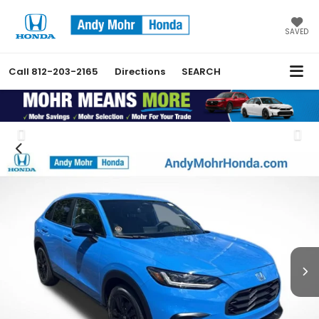
SAVED
Call
812-203-2165
Directions
SEARCH
Previous
Nex