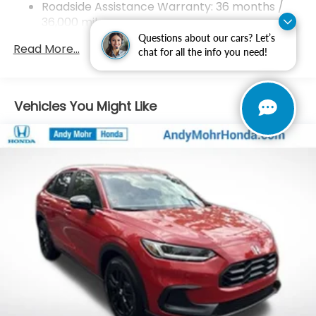
Roadside Assistance Warranty: 36 months /
2022 EPA mileage and driving range ratings. Use for
36,000 miles
comparison purposes only.
Maintenance Warranty: 12 months / 12,000
Questions about our cars? Let’s
Read More...
miles
chat for all the info you need!
Vehicles You Might Like