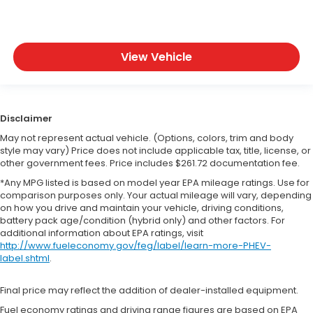
View Vehicle
Disclaimer
May not represent actual vehicle. (Options, colors, trim and body
style may vary) Price does not include applicable tax, title, license, or
other government fees. Price includes $261.72 documentation fee.
*Any MPG listed is based on model year EPA mileage ratings. Use for
comparison purposes only. Your actual mileage will vary, depending
on how you drive and maintain your vehicle, driving conditions,
battery pack age/condition (hybrid only) and other factors. For
additional information about EPA ratings, visit
http://www.fueleconomy.gov/feg/label/learn-more-PHEV-
label.shtml
.
Final price may reflect the addition of dealer-installed equipment.
Fuel economy ratings and driving range figures are based on EPA