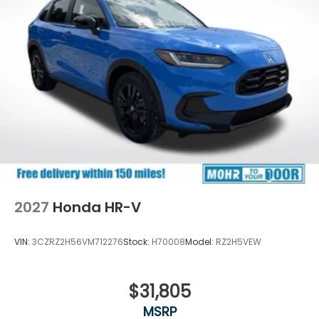
2027
Honda HR-V
VIN:
3CZRZ2H56VM712276
Stock:
H70008
Model:
RZ2H5VEW
$31,805
MSRP