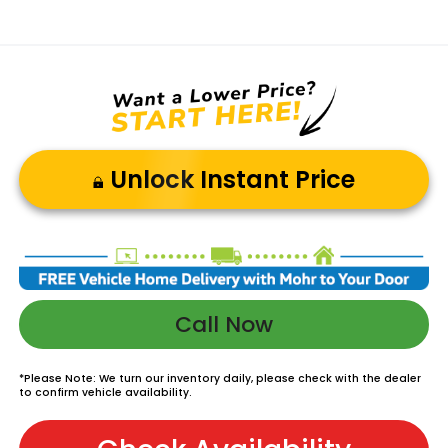
Unlock Instant Price
Call Now
*
Please Note:
We turn our inventory daily, please check with the dealer
to confirm vehicle availability.