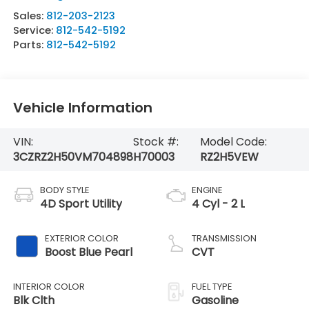
Sales:
812-203-2123
Service:
812-542-5192
Parts:
812-542-5192
Vehicle Information
VIN:
Stock #:
Model Code:
3CZRZ2H50VM704898
H70003
RZ2H5VEW
BODY STYLE
ENGINE
4D Sport Utility
4 Cyl - 2 L
EXTERIOR COLOR
TRANSMISSION
Boost Blue Pearl
CVT
INTERIOR COLOR
FUEL TYPE
Blk Clth
Gasoline