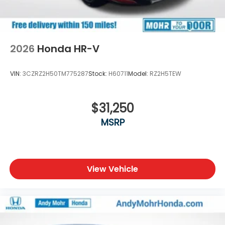
2026
Honda HR-V
VIN:
3CZRZ2H50TM775287
Stock:
H60711
Model:
RZ2H5TEW
$31,250
MSRP
View Vehicle