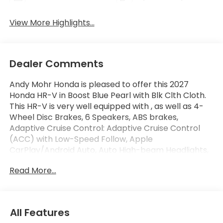
View More Highlights...
Dealer Comments
Andy Mohr Honda is pleased to offer this 2027
Honda HR-V in Boost Blue Pearl with Blk Clth Cloth.
This HR-V is very well equipped with , as well as 4-
Wheel Disc Brakes, 6 Speakers, ABS brakes,
Adaptive Cruise Control: Adaptive Cruise Control
(ACC) with Low-Speed Follow, Apple
CarPlay/Android Auto, Auto High-beam Headlights,
Automatic temperature control, Blind Spot
Read More...
Information (BSI) System warning, Brake assist,
Compass, Dual front impact airbags, Dual front side
impact airbags, Electronic Stability Control, Exterior
Parking Camera Rear, Four wheel independent
All Features
suspension, Fully automatic headlights, Heated door