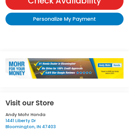
Check Availability
Personalize My Payment
Visit our Store
Andy Mohr Honda
1441 Liberty Dr
Bloomington
,
IN
47403