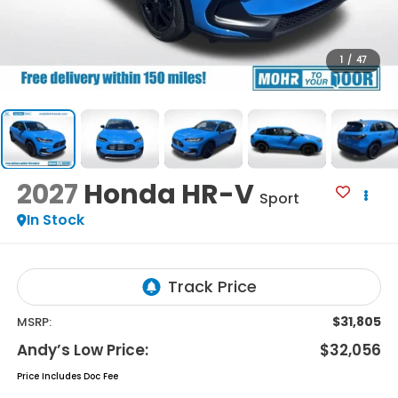
1
/
47
2027
Honda HR-V
Sport
In Stock
$31,805
MSRP:
Andy’s Low Price:
$32,056
Price Includes Doc Fee