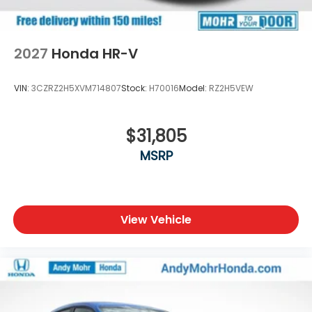
2027
Honda HR-V
VIN:
3CZRZ2H5XVM714807
Stock:
H70016
Model:
RZ2H5VEW
$31,805
MSRP
View Vehicle