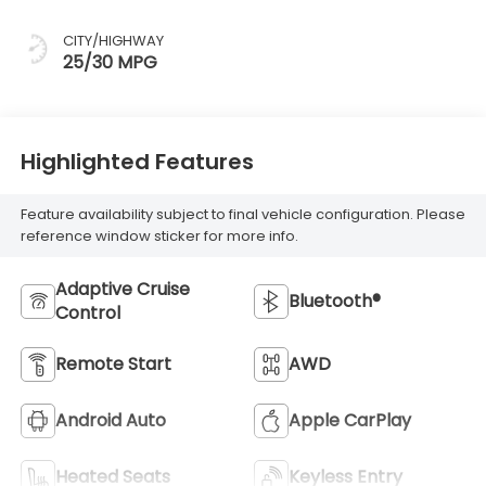
CITY/HIGHWAY
25/30 MPG
Highlighted Features
Feature availability subject to final vehicle configuration. Please
reference window sticker for more info.
Adaptive Cruise
Bluetooth®
Control
Remote Start
AWD
Android Auto
Apple CarPlay
Heated Seats
Keyless Entry