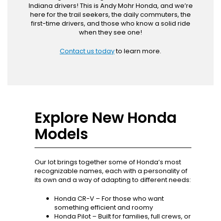
Indiana drivers! This is Andy Mohr Honda, and we’re
here for the trail seekers, the daily commuters, the
first-time drivers, and those who know a solid ride
when they see one!
Contact us today
to learn more.
Explore New Honda
Models
Our lot brings together some of Honda’s most
recognizable names, each with a personality of
its own and a way of adapting to different needs:
Honda CR-V – For those who want
something efficient and roomy
Honda Pilot – Built for families, full crews, or