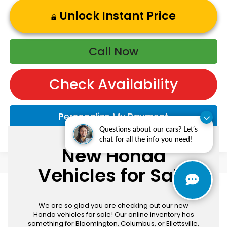
Unlock Instant Price
Call Now
Check Availability
Personalize My Payment
Questions about our cars? Let’s
chat for all the info you need!
New Honda
Vehicles for Sale
We are so glad you are checking out our new
Honda vehicles for sale! Our online inventory has
something for Bloomington, Columbus, or Ellettsville,