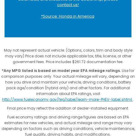
contact us!
*Source: Honda in America
May not represent actual vehicle. (Options, colors, trim and body style
may vary) Price does not include applicable tax, title, license, or other
government fees. Price includes $261.72 documentation fee.
*Any MPG listed is based on model year EPA mileage ratings.
Use for
comparison purposes only. Your actual mileage will vary, depending on
how you drive and maintain your vehicle, driving conditions, battery
pack age/condition (hybrid only) and other factors. For additional
information about EPA ratings, visit
http://www.fueleconomy.gov/feg/label/learn-more-PHEV-label.shtml
.
Final price may reflect the addition of dealer-installed equipment.
Fuel economy ratings and driving range figures are based on EPA
estimates for new vehicles, and actual mileage and range may vary
depending on factors such as driving conditions, vehicle maintenance,
fuel quality, driving habits, and modifications.