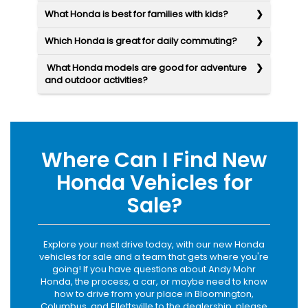
What Honda is best for families with kids?
Which Honda is great for daily commuting?
What Honda models are good for adventure
and outdoor activities?
Where Can I Find New
Honda Vehicles for
Sale?
Explore your next drive today, with our new Honda
vehicles for sale and a team that gets where you're
going! If you have questions about Andy Mohr
Honda, the process, a car, or maybe need to know
how to drive from your place in Bloomington,
Columbus, and Ellettsville to the dealership, please