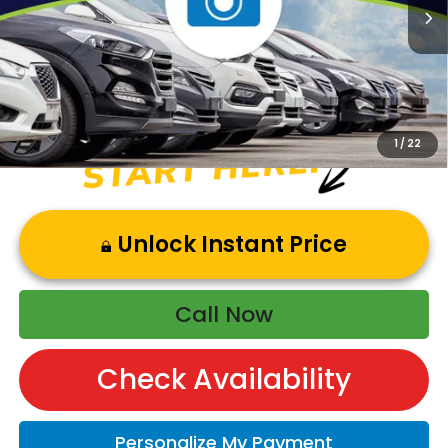
Andy’s Low Price:
$49,928
Price Includes Doc Fee
1
/
22
Unlock Instant Price
Call Now
Check Availability
Personalize My Payment