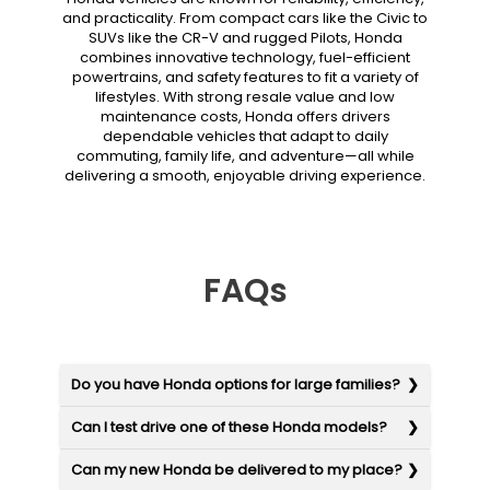
and practicality. From compact cars like the Civic to
SUVs like the CR-V and rugged Pilots, Honda
combines innovative technology, fuel-efficient
powertrains, and safety features to fit a variety of
lifestyles. With strong resale value and low
maintenance costs, Honda offers drivers
dependable vehicles that adapt to daily
commuting, family life, and adventure—all while
delivering a smooth, enjoyable driving experience.
FAQs
Do you have Honda options for large families?
Can I test drive one of these Honda models?
Can my new Honda be delivered to my place?