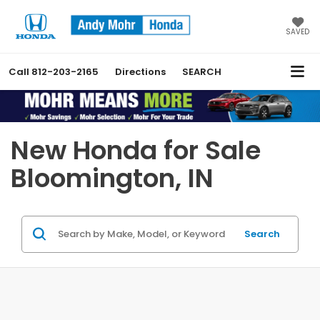
SAVED
Call
812-203-2165
Directions
SEARCH
Previous
Nex
New Honda for Sale
Bloomington, IN
Search