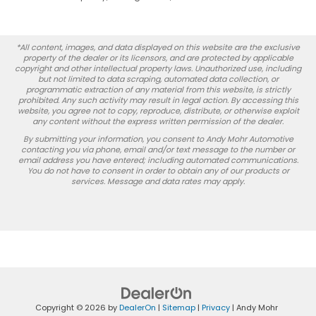
*All content, images, and data displayed on this website are the exclusive
property of the dealer or its licensors, and are protected by applicable
copyright and other intellectual property laws. Unauthorized use, including
but not limited to data scraping, automated data collection, or
programmatic extraction of any material from this website, is strictly
prohibited. Any such activity may result in legal action. By accessing this
website, you agree not to copy, reproduce, distribute, or otherwise exploit
any content without the express written permission of the dealer.
By submitting your information, you consent to Andy Mohr Automotive
contacting you via phone, email and/or text message to the number or
email address you have entered; including automated communications.
You do not have to consent in order to obtain any of our products or
services. Message and data rates may apply.
Copyright © 2026
by
DealerOn
|
Sitemap
|
Privacy
| Andy Mohr