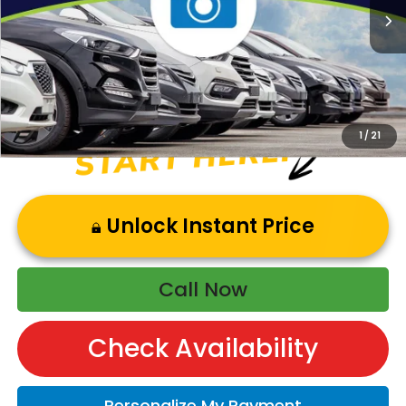
Andy’s Low Price:
$47,394
Price Includes Doc Fee
1
/
21
Unlock Instant Price
Call Now
Check Availability
Personalize My Payment