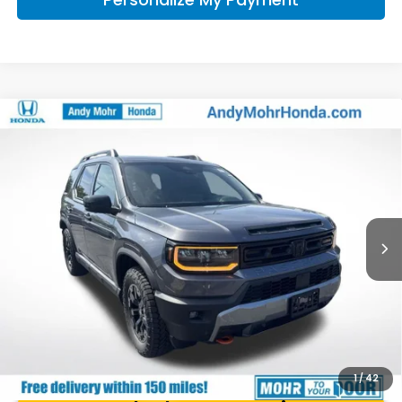
Compare Vehicle
2026
Honda Passport
TrailSport Elite
VIN:
5FNYF9H87TB078877
Stock:
Q60902
Model:
YF9H8TKNW
MSRP:
$54,910
Ext.
Int.
In Stock
Andy’s Low Price:
$55,161
Price Includes Doc Fee
1
/
42