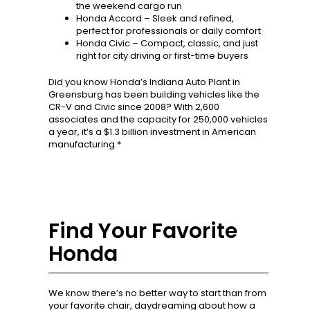
the weekend cargo run
Honda Accord – Sleek and refined,
perfect for professionals or daily comfort
Honda Civic – Compact, classic, and just
right for city driving or first-time buyers
Did you know Honda’s Indiana Auto Plant in
Greensburg has been building vehicles like the
CR-V and Civic since 2008? With 2,600
associates and the capacity for 250,000 vehicles
a year, it’s a $1.3 billion investment in American
manufacturing.*
Find Your Favorite
Honda
We know there’s no better way to start than from
your favorite chair, daydreaming about how a