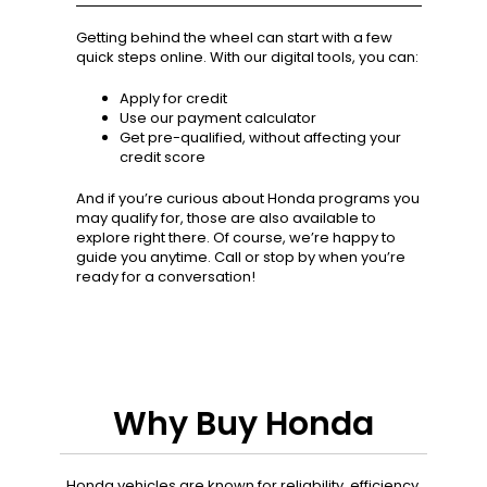
Getting behind the wheel can start with a few
quick steps online. With our digital tools, you can:
Apply for credit
Use our payment calculator
Get pre-qualified, without affecting your
credit score
And if you’re curious about Honda programs you
may qualify for, those are also available to
explore right there. Of course, we’re happy to
guide you anytime. Call or stop by when you’re
ready for a conversation!
Why Buy Honda
Honda vehicles are known for reliability, efficiency,