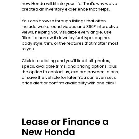
new Honda will fit into your life. That’s why we’ve
created an inventory experience that helps.
You can browse through listings that often
include walkaround videos and 360° interactive
views, helping you visualize every angle. Use
filters to narrow it down by fuel type, engine,
body style, trim, or the features that matter most
to you.
Click into a listing and you’ll find it all: photos,
specs, available trims, and pricing options, plus
the option to contact us, explore payment plans,
or save the vehicle for later. You can even set a
price alert or confirm availability with one click!
Lease or Finance a
New Honda