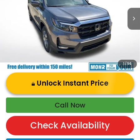
Dealer Discount
-$973
Andy’s Low Price:
$45,597
Price Includes Doc Fee
1
/
56
Unlock Instant Price
Call Now
Check Availability