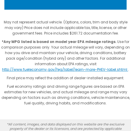
May not represent actual vehicle. (Options, colors, trim and body style
may vary) Price does not include applicable tax, title, license, or other
government fees. Price includes $261.72 documentation fee.
*Any MPG listed is based on model year EPA mileage ratings.
Use for
comparison purposes only. Your actual mileage will vary, depending on
how you drive and maintain your vehicle, driving conditions, battery
pack age/condition (hybrid only) and other factors. For additional
information about EPA ratings, visit
http://www.fueleconomy.gov/feg/label/learn-more-PHEV-label.shtml
.
Final price may reflect the addition of dealer-installed equipment.
Fuel economy ratings and driving range figures are based on EPA
estimates for new vehicles, and actual mileage and range may vary
depending on factors such as driving conditions, vehicle maintenance,
fuel quality, driving habits, and modifications.
*All content, images, and data displayed on this website are the exclusive
property of the dealer or its licensors, and are protected by applicable