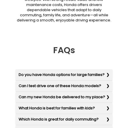
maintenance costs, Honda offers drivers
dependable vehicles that adapt to daily
commuting, family life, and adventure—all while
delivering a smooth, enjoyable driving experience.
FAQs
Do you have Honda options for large families?
Can I test drive one of these Honda models?
Can my new Honda be delivered to my place?
What Honda is best for families with kids?
Which Honda is great for daily commuting?