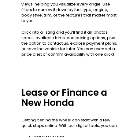
views, helping you visualize every angle. Use
filters to narrow it down by fuel type, engine,
body style, trim, or the features that matter most
to you.
Click into a listing and you’ll find it all: photos,
specs, available trims, and pricing options, plus
the option to contact us, explore payment plans,
or save the vehicle for later. You can even set a
price alert or confirm availability with one click!
Lease or Finance a
New Honda
Getting behind the wheel can start with a few
quick steps online. With our digital tools, you can: