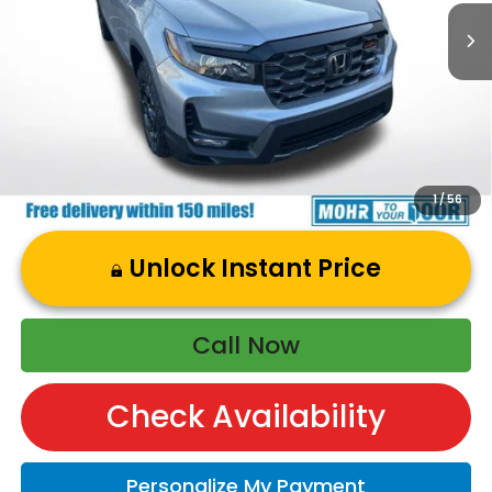
Andy’s Low Price:
$47,864
Price Includes Doc Fee
1
/
56
Unlock Instant Price
Call Now
Check Availability
Personalize My Payment