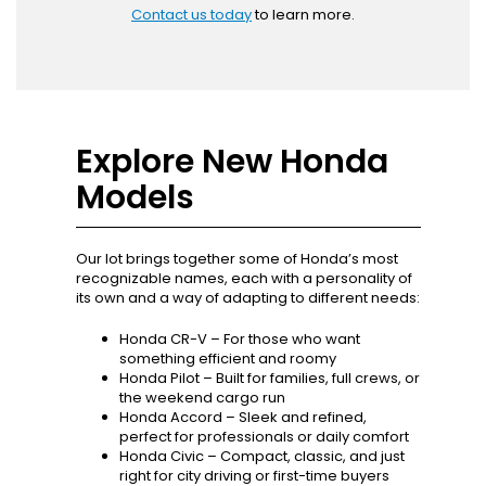
Contact us today
to learn more.
Explore New Honda
Models
Our lot brings together some of Honda’s most
recognizable names, each with a personality of
its own and a way of adapting to different needs:
Honda CR-V – For those who want
something efficient and roomy
Honda Pilot – Built for families, full crews, or
the weekend cargo run
Honda Accord – Sleek and refined,
perfect for professionals or daily comfort
Honda Civic – Compact, classic, and just
right for city driving or first-time buyers