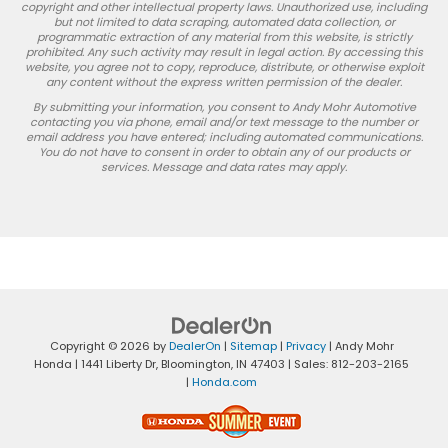
copyright and other intellectual property laws. Unauthorized use, including
but not limited to data scraping, automated data collection, or
programmatic extraction of any material from this website, is strictly
prohibited. Any such activity may result in legal action. By accessing this
website, you agree not to copy, reproduce, distribute, or otherwise exploit
any content without the express written permission of the dealer.
By submitting your information, you consent to Andy Mohr Automotive
contacting you via phone, email and/or text message to the number or
email address you have entered; including automated communications.
You do not have to consent in order to obtain any of our products or
services. Message and data rates may apply.
Copyright © 2026
by
DealerOn
|
Sitemap
|
Privacy
| Andy Mohr
Honda
|
1441 Liberty Dr,
Bloomington,
IN
47403
| Sales:
812-203-2165
|
Honda.com