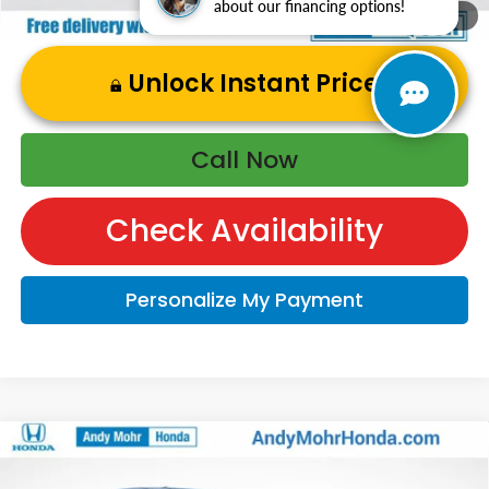
about our financing options!
1
/
50
Unlock Instant Price
Call Now
Check Availability
Personalize My Payment
Compare Vehicle
2026
Honda Ridgeline
TrailSport+