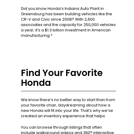
Did you know Honda’s Indiana Auto Plant in
Greensburg has been building vehicles like the
CR-V and Civic since 2008? With 2,600
associates and the capacity for 250,000 vehicles
a year, it’s a $1.3 billion investment in American
manufacturing.*
Find Your Favorite
Honda
We know there’s no better way to start than from
your favorite chair, daydreaming about how a
new Honda will fit into your life. That’s why we’ve
created an inventory experience that helps.
You can browse through listings that often
include walkaround videos and 360° interactive