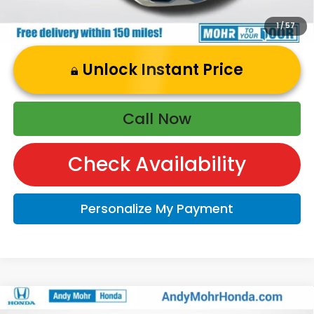
1
/
57
Unlock Instant Price
Call Now
Check Availability
Personalize My Payment
Compare Vehicle
2026
Honda HR-V
Sport