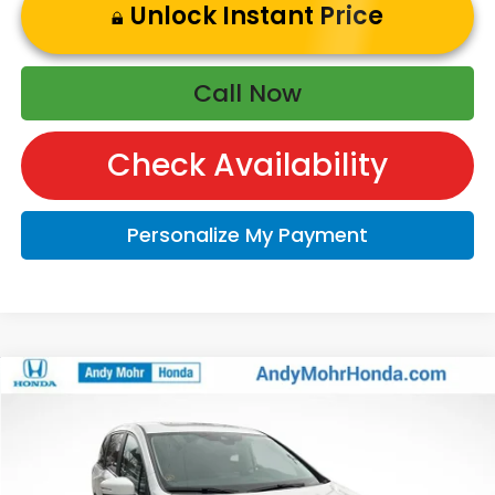
Unlock Instant Price
Call Now
Check Availability
Personalize My Payment
Compare Vehicle
2026
Honda Odyssey
EX-L
VIN:
5FNRL6H6XTB022457
Stock:
O60364
Model:
RL6H6TJNW
MSRP:
$44,745
Ext.
Int.
In Stock
Andy’s Low Price:
$44,996