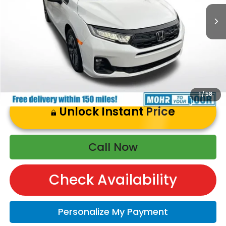
Price Includes Doc Fee
1
/
58
Unlock Instant Price
Call Now
Check Availability
Personalize My Payment