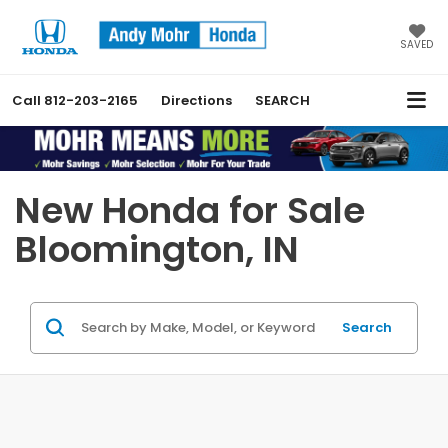
SAVED
Call
812-203-2165
Directions
SEARCH
Previous
Nex
New Honda for Sale
Bloomington, IN
Search