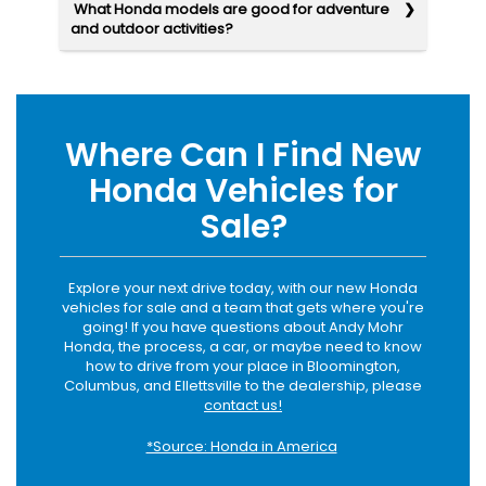
What Honda models are good for adventure
and outdoor activities?
Where Can I Find New
Honda Vehicles for
Sale?
Explore your next drive today, with our new Honda
vehicles for sale and a team that gets where you're
going! If you have questions about Andy Mohr
Honda, the process, a car, or maybe need to know
how to drive from your place in Bloomington,
Columbus, and Ellettsville to the dealership, please
contact us!
*Source: Honda in America