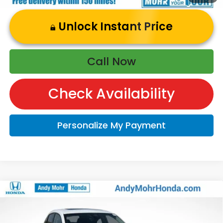
Unlock Instant Price
Call Now
Check Availability
Personalize My Payment
Compare Vehicle
2026
Honda HR-V
EX-L
VIN:
3CZRZ2H77TM767463
Stock:
H60639
Model:
RZ2H7TJW