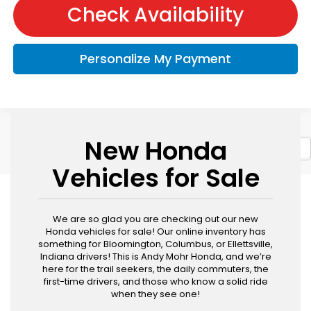
Check Availability
Personalize My Payment
New Honda
Show: 12
Vehicles for Sale
We are so glad you are checking out our new
Honda vehicles for sale! Our online inventory has
something for Bloomington, Columbus, or Ellettsville,
Indiana drivers! This is Andy Mohr Honda, and we’re
here for the trail seekers, the daily commuters, the
first-time drivers, and those who know a solid ride
when they see one!