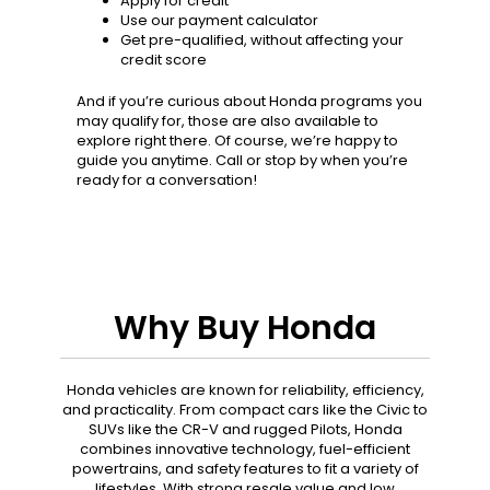
Apply for credit
Use our payment calculator
Get pre-qualified, without affecting your
credit score
And if you’re curious about Honda programs you
may qualify for, those are also available to
explore right there. Of course, we’re happy to
guide you anytime. Call or stop by when you’re
ready for a conversation!
Why Buy Honda
Honda vehicles are known for reliability, efficiency,
and practicality. From compact cars like the Civic to
SUVs like the CR-V and rugged Pilots, Honda
combines innovative technology, fuel-efficient
powertrains, and safety features to fit a variety of
lifestyles. With strong resale value and low