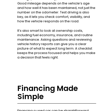
Good mileage depends on the vehicle’s age
and how well it has been maintained, not just the
number on the odometer. Test driving is also
key, as it lets you check comfort, visibility, and
how the vehicle responds on the road.
It’s also smart to look at ownership costs,
including fuel economy, insurance, and routine
maintenance. Asking questions and reviewing
vehicle history reports can give you a clear
picture of what to expect long term. A checklist
keeps the process focused and helps you make
a decision that feels right.
Financing Made
Simple
Financing a used car can be straightforward