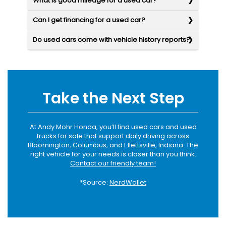
What is good mileage for a used car?
Can I get financing for a used car?
Do used cars come with vehicle history reports?
Take the Next Step
At Andy Mohr Honda, you’ll find used cars and used
trucks for sale that support daily driving across
Bloomington, Columbus, and Ellettsville, Indiana. The
right vehicle for your needs is closer than you think.
Contact our friendly team!
*Source:
NerdWallet