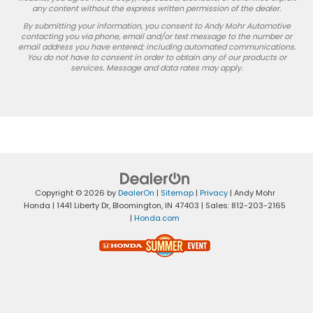
any content without the express written permission of the dealer.
By submitting your information, you consent to Andy Mohr Automotive
contacting you via phone, email and/or text message to the number or
email address you have entered; including automated communications.
You do not have to consent in order to obtain any of our products or
services. Message and data rates may apply.
Copyright © 2026
by
DealerOn
|
Sitemap
|
Privacy
| Andy Mohr
Honda
|
1441 Liberty Dr,
Bloomington,
IN
47403
| Sales:
812-203-2165
|
Honda.com