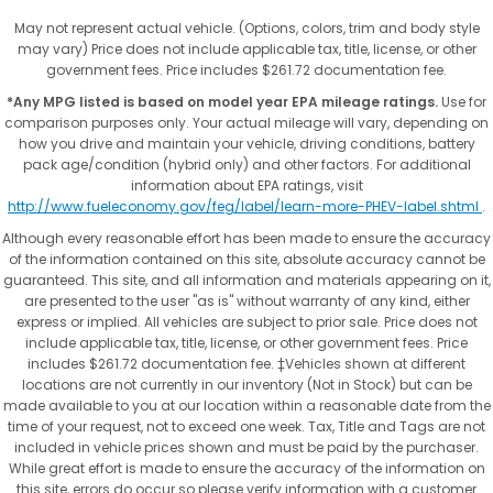
May not represent actual vehicle. (Options, colors, trim and body style
may vary) Price does not include applicable tax, title, license, or other
government fees. Price includes $261.72 documentation fee.
*Any MPG listed is based on model year EPA mileage ratings.
Use for
comparison purposes only. Your actual mileage will vary, depending on
how you drive and maintain your vehicle, driving conditions, battery
pack age/condition (hybrid only) and other factors. For additional
information about EPA ratings, visit
http://www.fueleconomy.gov/feg/label/learn-more-PHEV-label.shtml
.
Although every reasonable effort has been made to ensure the accuracy
of the information contained on this site, absolute accuracy cannot be
guaranteed. This site, and all information and materials appearing on it,
are presented to the user "as is" without warranty of any kind, either
express or implied. All vehicles are subject to prior sale. Price does not
include applicable tax, title, license, or other government fees. Price
includes $261.72 documentation fee. ‡Vehicles shown at different
locations are not currently in our inventory (Not in Stock) but can be
made available to you at our location within a reasonable date from the
time of your request, not to exceed one week. Tax, Title and Tags are not
included in vehicle prices shown and must be paid by the purchaser.
While great effort is made to ensure the accuracy of the information on
this site, errors do occur so please verify information with a customer