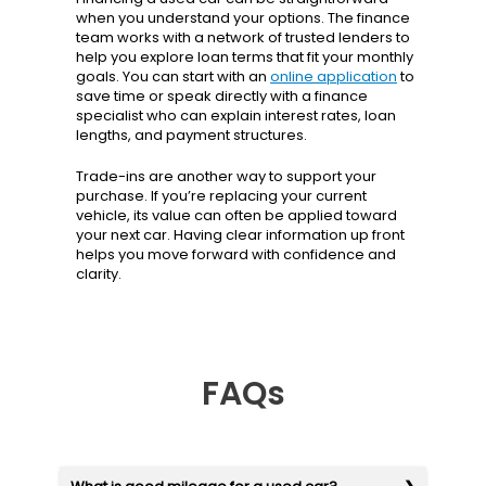
when you understand your options. The finance
team works with a network of trusted lenders to
help you explore loan terms that fit your monthly
goals. You can start with an
online application
to
save time or speak directly with a finance
specialist who can explain interest rates, loan
lengths, and payment structures.
Trade-ins are another way to support your
purchase. If you’re replacing your current
vehicle, its value can often be applied toward
your next car. Having clear information up front
helps you move forward with confidence and
clarity.
FAQs