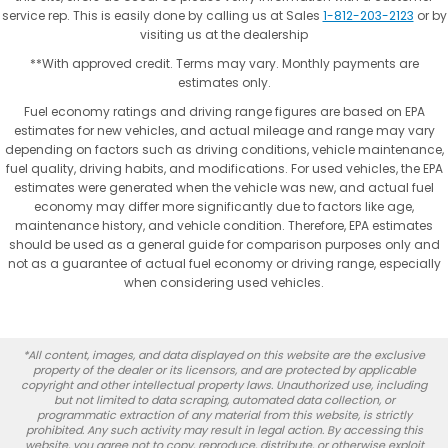
service rep. This is easily done by calling us at Sales
1-812-203-2123
or by
visiting us at the dealership
**With approved credit. Terms may vary. Monthly payments are
estimates only.
Fuel economy ratings and driving range figures are based on EPA
estimates for new vehicles, and actual mileage and range may vary
depending on factors such as driving conditions, vehicle maintenance,
fuel quality, driving habits, and modifications. For used vehicles, the EPA
estimates were generated when the vehicle was new, and actual fuel
economy may differ more significantly due to factors like age,
maintenance history, and vehicle condition. Therefore, EPA estimates
should be used as a general guide for comparison purposes only and
not as a guarantee of actual fuel economy or driving range, especially
when considering used vehicles.
*All content, images, and data displayed on this website are the exclusive
property of the dealer or its licensors, and are protected by applicable
copyright and other intellectual property laws. Unauthorized use, including
but not limited to data scraping, automated data collection, or
programmatic extraction of any material from this website, is strictly
prohibited. Any such activity may result in legal action. By accessing this
website, you agree not to copy, reproduce, distribute, or otherwise exploit