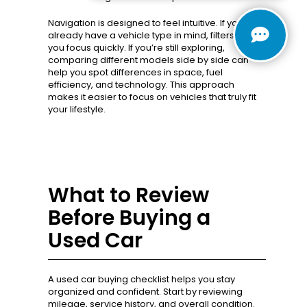
Navigation is designed to feel intuitive. If you
already have a vehicle type in mind, filters help
you focus quickly. If you’re still exploring,
comparing different models side by side can
help you spot differences in space, fuel
efficiency, and technology. This approach
makes it easier to focus on vehicles that truly fit
your lifestyle.
What to Review
Before Buying a
Used Car
A used car buying checklist helps you stay
organized and confident. Start by reviewing
mileage, service history, and overall condition.