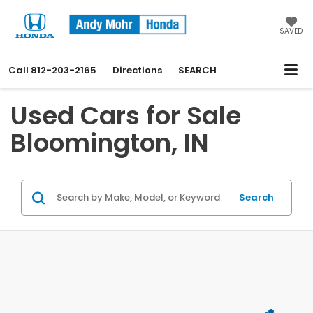
SAVED
Call
812-203-2165
Directions
SEARCH
Used Cars for Sale
Bloomington, IN
Search