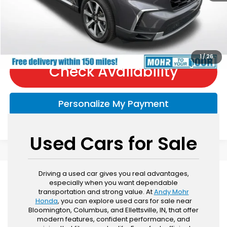
Call Now
1
/
26
Check Availability
Personalize My Payment
Used Cars for Sale
Driving a used car gives you real advantages,
especially when you want dependable
transportation and strong value. At
Andy Mohr
Honda
, you can explore used cars for sale near
Bloomington, Columbus, and Ellettsville, IN, that offer
modern features, confident performance, and