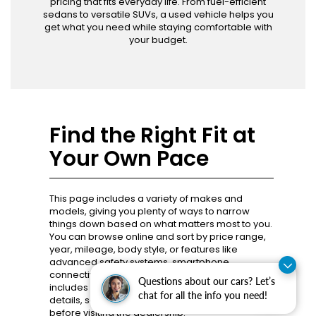
pricing that fits everyday life. From fuel-efficient
sedans to versatile SUVs, a used vehicle helps you
get what you need while staying comfortable with
your budget.
Find the Right Fit at
Your Own Pace
This page includes a variety of makes and
models, giving you plenty of ways to narrow
things down based on what matters most to you.
You can browse online and sort by price range,
year, mileage, body style, or features like
advanced safety systems, smartphone
connectivity, or all-wheel drive. Each listing
Questions about our cars? Let’s
includes photos, specifications, and pricing
chat for all the info you need!
details, so you know what you’re looking at
before visiting the dealership.