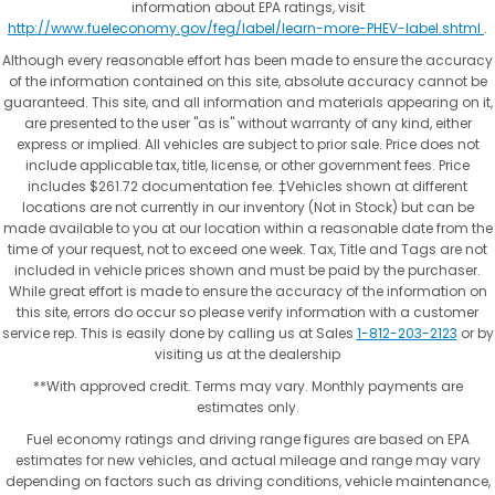
information about EPA ratings, visit
http://www.fueleconomy.gov/feg/label/learn-more-PHEV-label.shtml
.
Although every reasonable effort has been made to ensure the accuracy
of the information contained on this site, absolute accuracy cannot be
guaranteed. This site, and all information and materials appearing on it,
are presented to the user "as is" without warranty of any kind, either
express or implied. All vehicles are subject to prior sale. Price does not
include applicable tax, title, license, or other government fees. Price
includes $261.72 documentation fee. ‡Vehicles shown at different
locations are not currently in our inventory (Not in Stock) but can be
made available to you at our location within a reasonable date from the
time of your request, not to exceed one week. Tax, Title and Tags are not
included in vehicle prices shown and must be paid by the purchaser.
While great effort is made to ensure the accuracy of the information on
this site, errors do occur so please verify information with a customer
service rep. This is easily done by calling us at Sales
1-812-203-2123
or by
visiting us at the dealership
**With approved credit. Terms may vary. Monthly payments are
estimates only.
Fuel economy ratings and driving range figures are based on EPA
estimates for new vehicles, and actual mileage and range may vary
depending on factors such as driving conditions, vehicle maintenance,