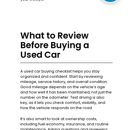
What to Review
Before Buying a
Used Car
A used car buying checklist helps you stay
organized and confident. Start by reviewing
mileage, service history, and overall condition.
Good mileage depends on the vehicle’s age
and how well it has been maintained, not just the
number on the odometer. Test driving is also
key, as it lets you check comfort, visibility, and
how the vehicle responds on the road.
It’s also smart to look at ownership costs,
including fuel economy, insurance, and routine
maintenance. Asking questions and reviewing