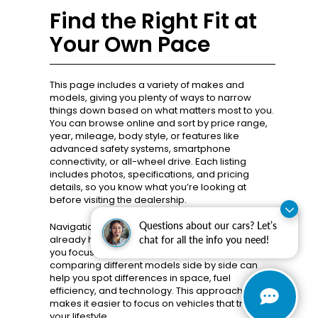
Find the Right Fit at
Your Own Pace
This page includes a variety of makes and
models, giving you plenty of ways to narrow
things down based on what matters most to you.
You can browse online and sort by price range,
year, mileage, body style, or features like
advanced safety systems, smartphone
connectivity, or all-wheel drive. Each listing
includes photos, specifications, and pricing
details, so you know what you’re looking at
before visiting the dealership.
Questions about our cars? Let’s
Navigation is designed to feel intuitive. If you
already have a vehicle type in mind, filters help
chat for all the info you need!
you focus quickly. If you’re still exploring,
comparing different models side by side can
help you spot differences in space, fuel
efficiency, and technology. This approach
makes it easier to focus on vehicles that truly fit
your lifestyle.