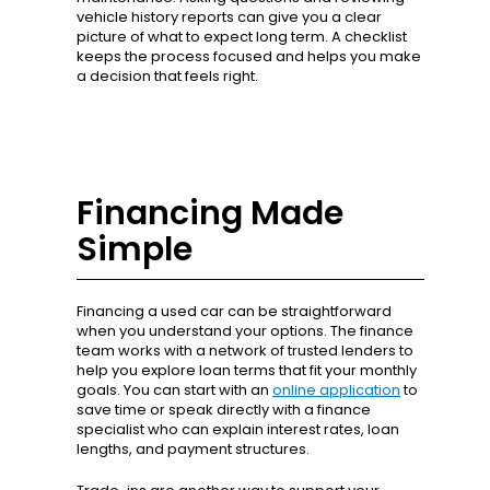
vehicle history reports can give you a clear
picture of what to expect long term. A checklist
keeps the process focused and helps you make
a decision that feels right.
Financing Made
Simple
Financing a used car can be straightforward
when you understand your options. The finance
team works with a network of trusted lenders to
help you explore loan terms that fit your monthly
goals. You can start with an
online application
to
save time or speak directly with a finance
specialist who can explain interest rates, loan
lengths, and payment structures.