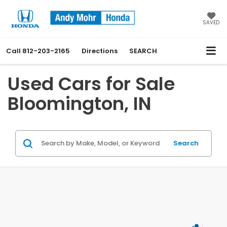
SAVED
Call
812-203-2165
Directions
SEARCH
Used Cars for Sale
Bloomington, IN
Search