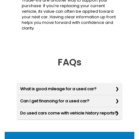
Trade-ins are another way to support your
purchase. If you’re replacing your current
vehicle, its value can often be applied toward
your next car. Having clear information up front
helps you move forward with confidence and
clarity.
FAQs
What is good mileage for a used car?
Can I get financing for a used car?
Do used cars come with vehicle history reports?