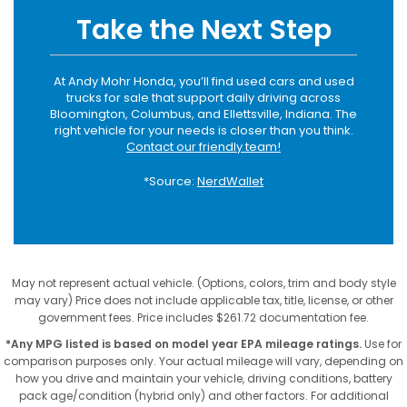
Take the Next Step
At Andy Mohr Honda, you’ll find used cars and used
trucks for sale that support daily driving across
Bloomington, Columbus, and Ellettsville, Indiana. The
right vehicle for your needs is closer than you think.
Contact our friendly team!
*Source:
NerdWallet
May not represent actual vehicle. (Options, colors, trim and body style
may vary) Price does not include applicable tax, title, license, or other
government fees. Price includes $261.72 documentation fee.
*Any MPG listed is based on model year EPA mileage ratings.
Use for
comparison purposes only. Your actual mileage will vary, depending on
how you drive and maintain your vehicle, driving conditions, battery
pack age/condition (hybrid only) and other factors. For additional