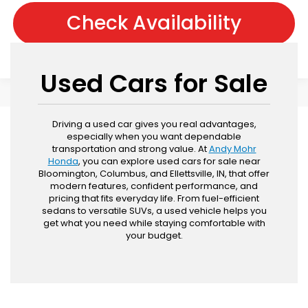
Check Availability
Used Cars for Sale
Driving a used car gives you real advantages,
especially when you want dependable
transportation and strong value. At
Andy Mohr
Honda
, you can explore used cars for sale near
Bloomington, Columbus, and Ellettsville, IN, that offer
modern features, confident performance, and
pricing that fits everyday life. From fuel-efficient
sedans to versatile SUVs, a used vehicle helps you
get what you need while staying comfortable with
your budget.