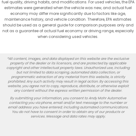
fuel quality, driving habits, and modifications. For used vehicles, the EPA
estimates were generated when the vehicle was new, and actual fuel
economy may differ more significantly due to factors like age,
maintenance history, and vehicle condition. Therefore, EPA estimates
should be used as a general guide for comparison purposes only and
not as a guarantee of actual fuel economy or driving range, especially
when considering used vehicles.
*All content, images, and data displayed on this website are the exclusive
property of the dealer or its licensors, and are protected by applicable
copyright and other intellectual property laws. Unauthorized use, including
but not limited to data scraping, automated data collection, or
programmatic extraction of any material from this website, is strictly
prohibited. Any such activity may result in legal action. By accessing this
website, you agree not to copy, reproduce, distribute, or otherwise exploit
any content without the express written permission of the dealer.
By submitting your information, you consent to Andy Mohr Automotive
contacting you via phone, email and/or text message to the number or
email address you have entered; including automated communications.
You do not have to consent in order to obtain any of our products or
services. Message and data rates may apply.