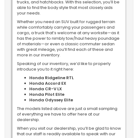
trucks, and hatchbacks. With this selection, you’ll be
able to find the body style that most closely aids
your needs.
Whether you need an SUV built for rugged terrain
while comfortably carrying your passengers and
cargo, a truck that’s welcome at any worksite—as it
has the power to nimbly tow/haul heavy poundage
of materials—or even a classic commuter sedan
with great mileage, you’ll find each of these and
more in our inventory.
Speaking of our inventory, we’d like to properly
introduce you to it right here:
Honda Ridgeline RTL
Honda Accord EX
Honda CR-V LX
Honda Pilot Elite
Honda Odyssey Elite
The models listed above are just a small sampling
of everything we have to offer here at our
dealership.
When you visit our dealership, you’ll be glad to know
that our staff is readily available to speak with our