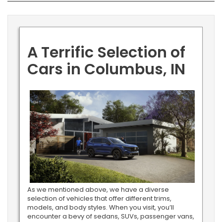
A Terrific Selection of
Cars in Columbus, IN
As we mentioned above, we have a diverse
selection of vehicles that offer different trims,
models, and body styles. When you visit, you’ll
encounter a bevy of sedans, SUVs, passenger vans,