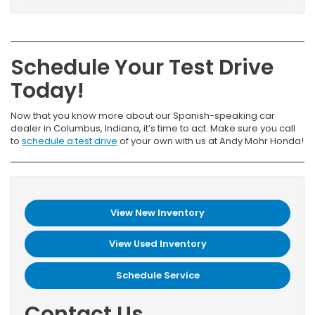
Schedule Your Test Drive
Today!
Now that you know more about our Spanish-speaking car
dealer in Columbus, Indiana, it’s time to act. Make sure you call
to
schedule a test drive
of your own with us at Andy Mohr Honda!
View New Inventory
View Used Inventory
Schedule Service
Contact Us