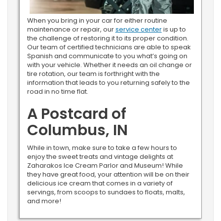
When you bring in your car for either routine
maintenance or repair, our
service center
is up to
the challenge of restoring it to its proper condition.
Our team of certified technicians are able to speak
Spanish and communicate to you what’s going on
with your vehicle. Whether it needs an oil change or
tire rotation, our team is forthright with the
information that leads to you returning safely to the
road in no time flat.
A Postcard of
Columbus, IN
While in town, make sure to take a few hours to
enjoy the sweet treats and vintage delights at
Zaharakos Ice Cream Parlor and Museum! While
they have great food, your attention will be on their
delicious ice cream that comes in a variety of
servings, from scoops to sundaes to floats, malts,
and more!