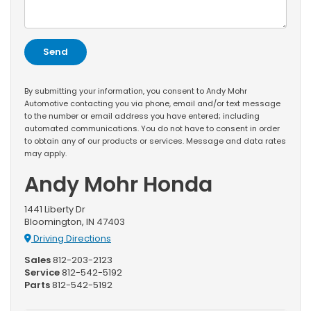
By submitting your information, you consent to Andy Mohr
Automotive contacting you via phone, email and/or text message
to the number or email address you have entered; including
automated communications. You do not have to consent in order
to obtain any of our products or services. Message and data rates
may apply.
Andy Mohr Honda
1441 Liberty Dr
Bloomington, IN 47403
Driving Directions
Sales
812-203-2123
Service
812-542-5192
Parts
812-542-5192