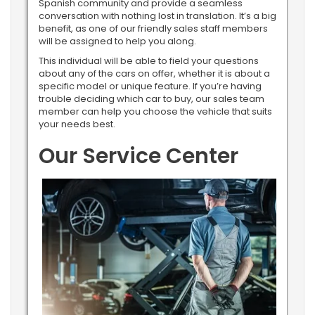
Spanish community and provide a seamless
conversation with nothing lost in translation. It’s a big
benefit, as one of our friendly sales staff members
will be assigned to help you along.
This individual will be able to field your questions
about any of the cars on offer, whether it is about a
specific model or unique feature. If you’re having
trouble deciding which car to buy, our sales team
member can help you choose the vehicle that suits
your needs best.
Our Service Center