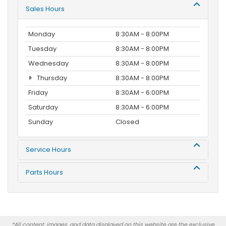
Sales Hours
Monday
8:30AM - 8:00PM
Tuesday
8:30AM - 8:00PM
Wednesday
8:30AM - 8:00PM
Thursday
8:30AM - 8:00PM
Friday
8:30AM - 6:00PM
Saturday
8:30AM - 6:00PM
Sunday
Closed
Service Hours
Parts Hours
*All content, images, and data displayed on this website are the exclusive