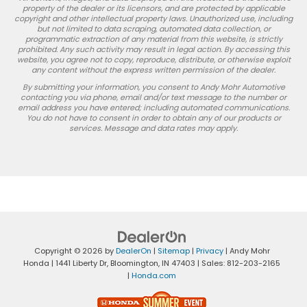
property of the dealer or its licensors, and are protected by applicable
copyright and other intellectual property laws. Unauthorized use, including
but not limited to data scraping, automated data collection, or
programmatic extraction of any material from this website, is strictly
prohibited. Any such activity may result in legal action. By accessing this
website, you agree not to copy, reproduce, distribute, or otherwise exploit
any content without the express written permission of the dealer.
By submitting your information, you consent to Andy Mohr Automotive
contacting you via phone, email and/or text message to the number or
email address you have entered; including automated communications.
You do not have to consent in order to obtain any of our products or
services. Message and data rates may apply.
Copyright © 2026
by
DealerOn
|
Sitemap
|
Privacy
| Andy Mohr
Honda
|
1441 Liberty Dr,
Bloomington,
IN
47403
| Sales:
812-203-2165
|
Honda.com