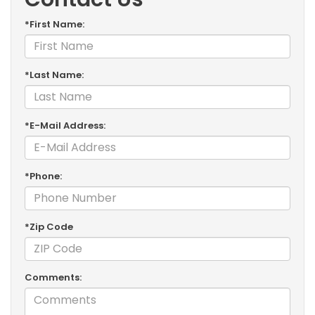
*First Name:
*Last Name:
*E-Mail Address:
*Phone:
*Zip Code
Comments: