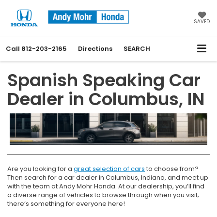
SAVED
Call
812-203-2165
Directions
SEARCH
Spanish Speaking Car
Dealer in Columbus, IN
Are you looking for a
great selection of cars
to choose from?
Then search for a car dealer in Columbus, Indiana, and meet up
with the team at Andy Mohr Honda. At our dealership, you’ll find
a diverse range of vehicles to browse through when you visit;
there’s something for everyone here!