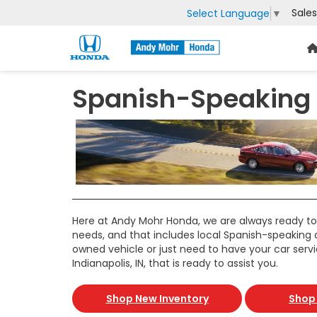
Sales
Select Language
▼
Spanish-Speaking C
Here at Andy Mohr Honda, we are always ready to
needs, and that includes local Spanish-speaking 
owned vehicle or just need to have your car serv
Indianapolis, IN, that is ready to assist you.
Shop New Inventory
Shop