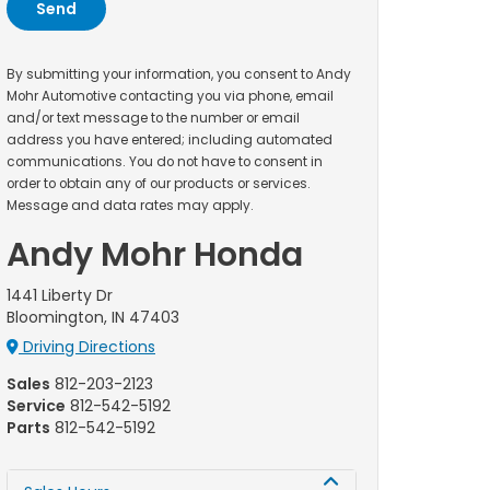
By submitting your information, you consent to Andy
Mohr Automotive contacting you via phone, email
and/or text message to the number or email
address you have entered; including automated
communications. You do not have to consent in
order to obtain any of our products or services.
Message and data rates may apply.
Andy Mohr Honda
1441 Liberty Dr
Bloomington, IN 47403
Driving Directions
Sales
812-203-2123
Service
812-542-5192
Parts
812-542-5192