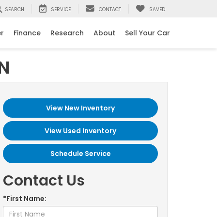
SEARCH
SERVICE
CONTACT
SAVED
er
Finance
Research
About
Sell Your Car
IN
View New Inventory
View Used Inventory
Schedule Service
Contact Us
*First Name: