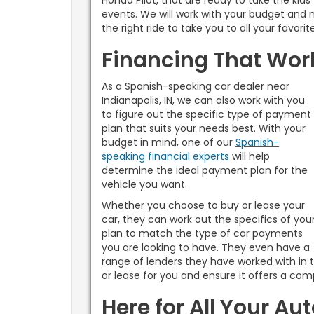
Honda Pilot, that are ready to take the kids
events. We will work with your budget and 
the right ride to take you to all your favori
Financing That Work
As a Spanish-speaking car dealer near
Indianapolis, IN, we can also work with you
to figure out the specific type of payment
plan that suits your needs best. With your
budget in mind, one of our
Spanish-
speaking financial experts
will help
determine the ideal payment plan for the
vehicle you want.
Whether you choose to buy or lease your
car, they can work out the specifics of you
plan to match the type of car payments
you are looking to have. They even have a
range of lenders they have worked with in t
or lease for you and ensure it offers a comp
Here for All Your Au