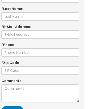
*Last Name:
*E-Mail Address:
*Phone:
*Zip Code
Comments: