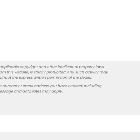
 applicable copyright and other intellectual property laws.
 this website, is strictly prohibited. Any such activity may
ithout the express written permission of the dealer.
e number or email address you have entered; including
Message and data rates may apply.