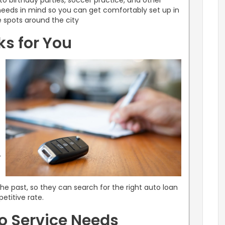
 to birthday parties, soccer practice, and other
needs in mind so you can get comfortably set up in
te spots around the city
s for You
r
he past, so they can search for the right auto loan
etitive rate.
to Service Needs