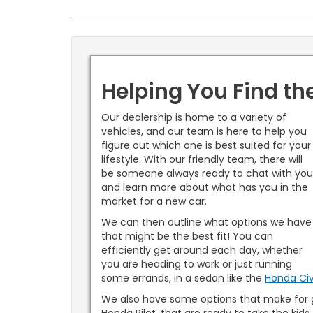
Helping You Find th
Our dealership is home to a variety of
vehicles, and our team is here to help you
figure out which one is best suited for your
lifestyle. With our friendly team, there will
be someone always ready to chat with yo
and learn more about what has you in the
market for a new car.
We can then outline what options we have
that might be the best fit! You can
efficiently get around each day, whether
you are heading to work or just running
some errands, in a sedan like the
Honda Civ
We also have some options that make for g