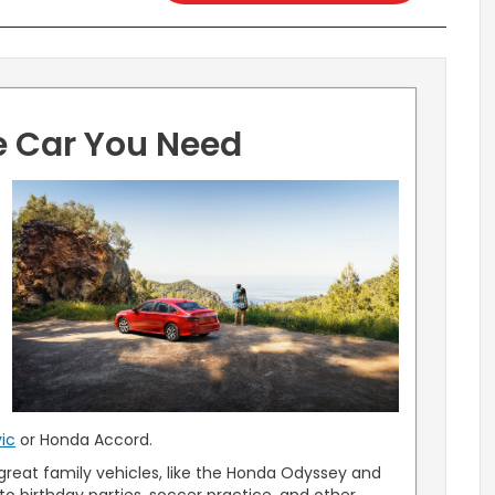
e Car You Need
u
ic
or Honda Accord.
reat family vehicles, like the Honda Odyssey and