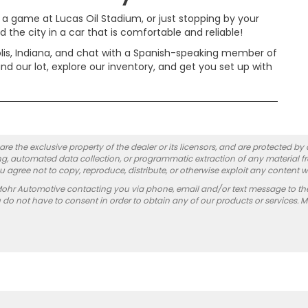
 a game at Lucas Oil Stadium, or just stopping by your
 the city in a car that is comfortable and reliable!
lis, Indiana, and chat with a Spanish-speaking member of
d our lot, explore our inventory, and get you set up with
re the exclusive property of the dealer or its licensors, and are protected by
g, automated data collection, or programmatic extraction of any material from
you agree not to copy, reproduce, distribute, or otherwise exploit any content w
Mohr Automotive contacting you via phone, email and/or text message to th
 not have to consent in order to obtain any of our products or services. 