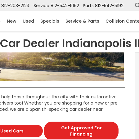
812-203-2123
Service
812-542-5192
Parts
812-542-5192
New
Used
Specials
Service & Parts
Collision Cent
ar Dealer Indianapolis 
 help those throughout the city with their automotive
drivers too! Whether you are shopping for a new or pre-
iced, we are a Spanish-speaking car dealer near
Get Approved For
 Used Cars
Financing