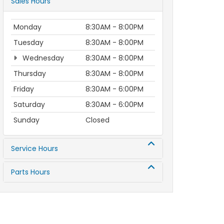
Sales Hours
Monday
8:30AM - 8:00PM
Tuesday
8:30AM - 8:00PM
Wednesday
8:30AM - 8:00PM
Thursday
8:30AM - 8:00PM
Friday
8:30AM - 6:00PM
Saturday
8:30AM - 6:00PM
Sunday
Closed
Service Hours
Parts Hours