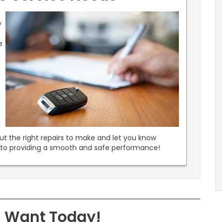
y
e
.
out the right repairs to make and let you know
k to providing a smooth and safe performance!
u Want Today!