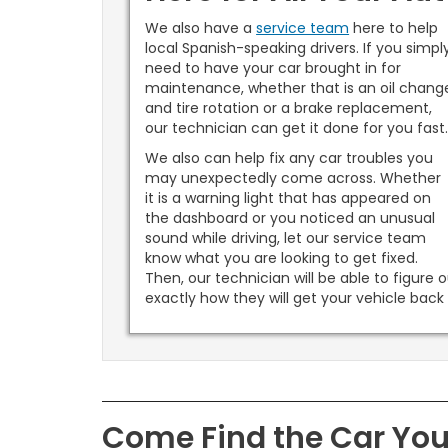
We also have a
service team
here to help
local Spanish-speaking drivers. If you simpl
need to have your car brought in for
maintenance, whether that is an oil chang
and tire rotation or a brake replacement,
our technician can get it done for you fast
We also can help fix any car troubles you
may unexpectedly come across. Whether
it is a warning light that has appeared on
the dashboard or you noticed an unusual
sound while driving, let our service team
know what you are looking to get fixed.
Then, our technician will be able to figure 
exactly how they will get your vehicle bac
Come Find the Car Yo