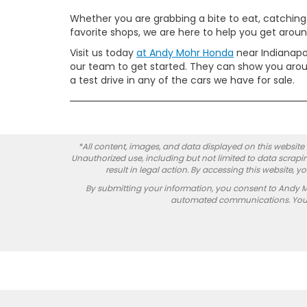
Whether you are grabbing a bite to eat, catching
favorite shops, we are here to help you get around
Visit us today
at Andy Mohr Honda
near Indianapo
our team to get started. They can show you aroun
a test drive in any of the cars we have for sale.
*All content, images, and data displayed on this website a
Unauthorized use, including but not limited to data scrapin
result in legal action. By accessing this website, 
By submitting your information, you consent to Andy 
automated communications. You do