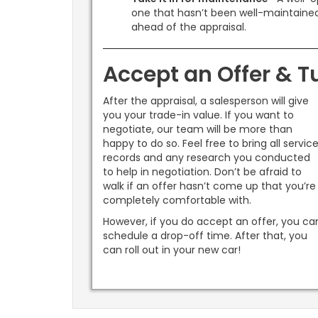
one that hasn’t been well-maintained.
ahead of the appraisal.
Accept an Offer & Tu
After the appraisal, a salesperson will give
you your trade-in value. If you want to
negotiate, our team will be more than
happy to do so. Feel free to bring all servic
records and any research you conducted
to help in negotiation. Don’t be afraid to
walk if an offer hasn’t come up that you’re
completely comfortable with.
However, if you do accept an offer, you ca
schedule a drop-off time. After that, you
can roll out in your new car!