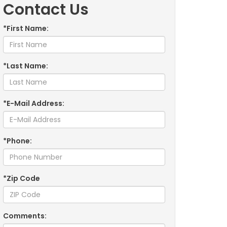
Contact Us
*First Name:
*Last Name:
*E-Mail Address:
*Phone:
*Zip Code
Comments: