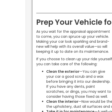
Prep Your Vehicle fo
As you wait for the appraisal appointment
to come, you can spruce up your vehicle.
Making your car look sparkling and brand-
new will help with its overall value—so will
keeping it up to date on its maintenance.
If you choose to clean up your ride yourself
you can take care of the following:
Clean the exterior
—You can give
your car a good scrub and a wax
before bringing it into our dealership.
If you have any dents, paint
scratches, or dings, you may want to
consider having those fixed as well.
Clean the interior
—Now would be the
the upholstery, dust all surfaces and 
Take it in for maintenance
—A well-op