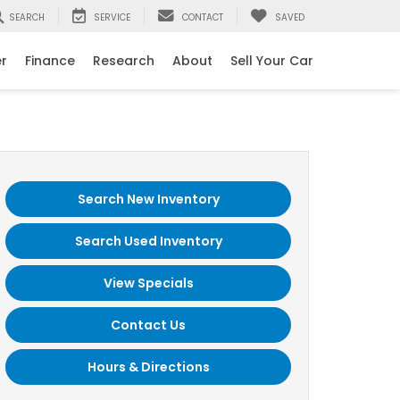
SEARCH
SERVICE
CONTACT
SAVED
er
Finance
Research
About
Sell Your Car
Search New Inventory
Search Used Inventory
View Specials
Contact Us
Hours & Directions