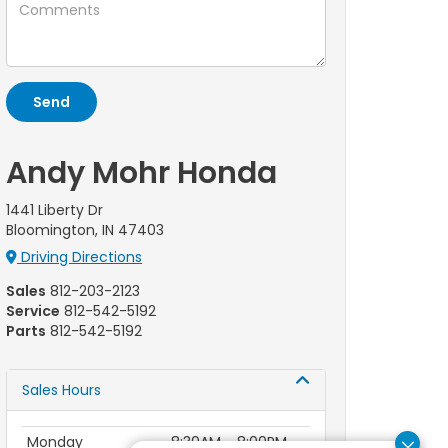
Andy Mohr Honda
1441 Liberty Dr
Bloomington, IN 47403
Driving Directions
Sales
812-203-2123
Service
812-542-5192
Parts
812-542-5192
Sales Hours
Monday
8:30AM - 8:00PM