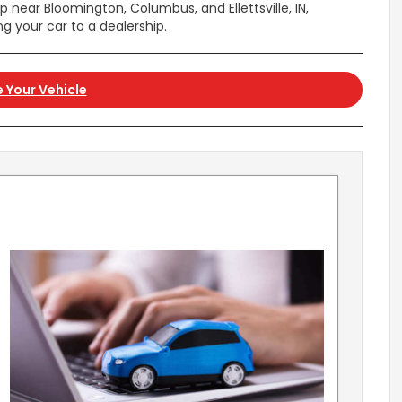
p near Bloomington, Columbus, and Ellettsville, IN,
ng your car to a dealership.
 Your Vehicle