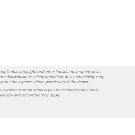
 applicable copyright and other intellectual property laws.
 this website, is strictly prohibited. Any such activity may
ithout the express written permission of the dealer.
e number or email address you have entered; including
Message and data rates may apply.