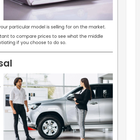
our particular model is selling for on the market.
ortant to compare prices to see what the middle
tiating if you choose to do so.
sal
r