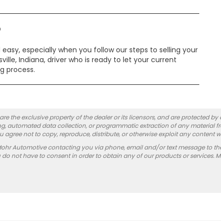
?
easy, especially when you follow our steps to selling your
ille, Indiana, driver who is ready to let your current
ng process.
re the exclusive property of the dealer or its licensors, and are protected by
g, automated data collection, or programmatic extraction of any material from
you agree not to copy, reproduce, distribute, or otherwise exploit any content w
Mohr Automotive contacting you via phone, email and/or text message to th
 not have to consent in order to obtain any of our products or services. 