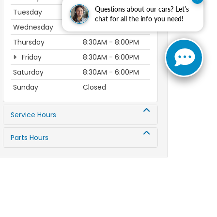
Questions about our cars? Let’s
Tuesday
8:30AM - 8:00PM
chat for all the info you need!
Wednesday
8:30AM - 8:00PM
Thursday
8:30AM - 8:00PM
Friday
8:30AM - 6:00PM
Saturday
8:30AM - 6:00PM
Sunday
Closed
Service Hours
Parts Hours