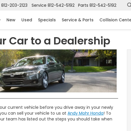
812-203-2123
Service
812-542-5192
Parts
812-542-5192
New
Used
Specials
Service & Parts
Collision Cent
ur Car to a Dealership
our current vehicle before you drive away in your newly
you can sell your vehicle to us at
Andy Mohr Honda
! To
 our team has listed out the steps you should take when