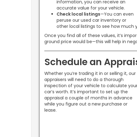
information, you can receive an
accurate value for your vehicle.
Check local listings
—You can even
peruse our used car inventory or
other local listings to see how much y
Once you find all of these values, it’s imp
ground price would be—this will help in nego
Schedule an Apprai
Whether you’re trading it in or selling it, our
appraisers will need to do a thorough
inspection of your vehicle to calculate you
car’s worth. It’s important to set up the
appraisal a couple of months in advance
while you figure out a new purchase or
lease.