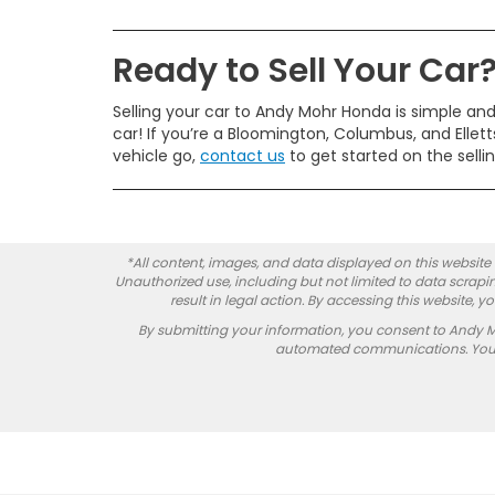
Ready to Sell Your Car
Selling your car to Andy Mohr Honda is simple and 
car! If you’re a Bloomington, Columbus, and Ellettsv
vehicle go,
contact us
to get started on the selli
*All content, images, and data displayed on this website a
Unauthorized use, including but not limited to data scrapin
result in legal action. By accessing this website, 
By submitting your information, you consent to Andy 
automated communications. You do