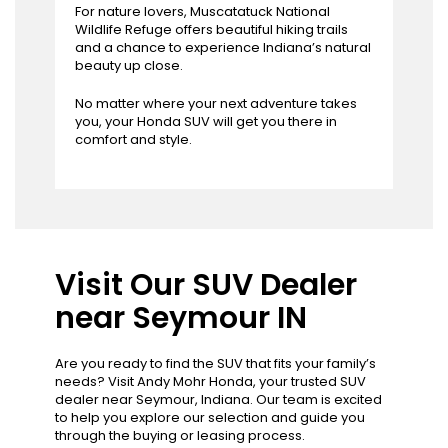
For nature lovers, Muscatatuck National
Wildlife Refuge offers beautiful hiking trails
and a chance to experience Indiana’s natural
beauty up close.
No matter where your next adventure takes
you, your Honda SUV will get you there in
comfort and style.
Visit Our SUV Dealer
near Seymour IN
Are you ready to find the SUV that fits your family’s
needs? Visit Andy Mohr Honda, your trusted SUV
dealer near Seymour, Indiana. Our team is excited
to help you explore our selection and guide you
through the buying or leasing process.