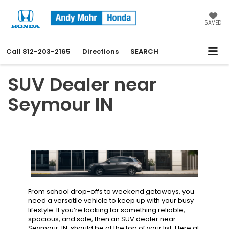
SAVED
Call
812-203-2165
Directions
SEARCH
SUV Dealer near
Seymour IN
From school drop-offs to weekend getaways, you
need a versatile vehicle to keep up with your busy
lifestyle. If you’re looking for something reliable,
spacious, and safe, then an SUV dealer near
Seymour, IN, should be at the top of your list. Here at