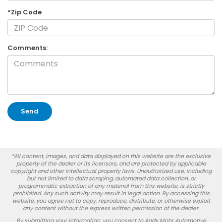
*Zip Code
Comments:
*All content, images, and data displayed on this website are the exclusive
property of the dealer or its licensors, and are protected by applicable
copyright and other intellectual property laws. Unauthorized use, including
but not limited to data scraping, automated data collection, or
programmatic extraction of any material from this website, is strictly
prohibited. Any such activity may result in legal action. By accessing this
website, you agree not to copy, reproduce, distribute, or otherwise exploit
any content without the express written permission of the dealer.
By submitting your information, you consent to Andy Mohr Automotive