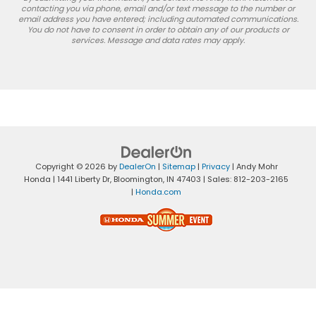
contacting you via phone, email and/or text message to the number or
email address you have entered; including automated communications.
You do not have to consent in order to obtain any of our products or
services. Message and data rates may apply.
Copyright © 2026
by
DealerOn
|
Sitemap
|
Privacy
| Andy Mohr
Honda
|
1441 Liberty Dr,
Bloomington,
IN
47403
| Sales:
812-203-2165
|
Honda.com