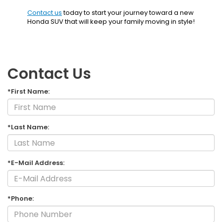
Contact us
today to start your journey toward a new
Honda SUV that will keep your family moving in style!
Contact Us
*First Name:
*Last Name:
*E-Mail Address:
*Phone: