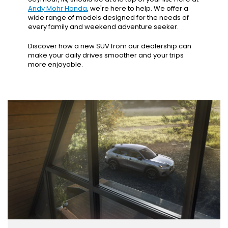
Andy Mohr Honda
, we're here to help. We offer a
wide range of models designed for the needs of
every family and weekend adventure seeker.
Discover how a new SUV from our dealership can
make your daily drives smoother and your trips
more enjoyable.