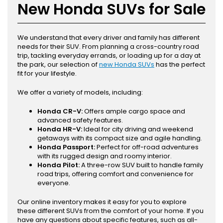
New Honda SUVs for Sale
We understand that every driver and family has different
needs for their SUV. From planning a cross-country road
trip, tackling everyday errands, or loading up for a day at
the park, our selection of
new Honda SUVs
has the perfect
fit for your lifestyle.
We offer a variety of models, including:
Honda CR-V:
Offers ample cargo space and
advanced safety features.
Honda HR-V:
Ideal for city driving and weekend
getaways with its compact size and agile handling.
Honda Passport:
Perfect for off-road adventures
with its rugged design and roomy interior.
Honda Pilot:
A three-row SUV built to handle family
road trips, offering comfort and convenience for
everyone.
Our online inventory makes it easy for you to explore
these different SUVs from the comfort of your home. If you
have any questions about specific features, such as all-