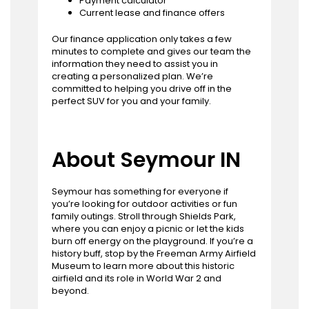
Payment calculator
Current lease and finance offers
Our finance application only takes a few
minutes to complete and gives our team the
information they need to assist you in
creating a personalized plan. We’re
committed to helping you drive off in the
perfect SUV for you and your family.
About Seymour IN
Seymour has something for everyone if
you’re looking for outdoor activities or fun
family outings. Stroll through Shields Park,
where you can enjoy a picnic or let the kids
burn off energy on the playground. If you’re a
history buff, stop by the Freeman Army Airfield
Museum to learn more about this historic
airfield and its role in World War 2 and
beyond.