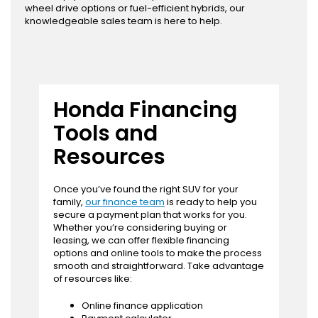
wheel drive options or fuel-efficient hybrids, our
knowledgeable sales team is here to help.
Honda Financing
Tools and
Resources
Once you’ve found the right SUV for your
family,
our finance team
is ready to help you
secure a payment plan that works for you.
Whether you’re considering buying or
leasing, we can offer flexible financing
options and online tools to make the process
smooth and straightforward. Take advantage
of resources like:
Online finance application