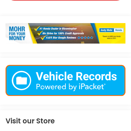
Visit our Store