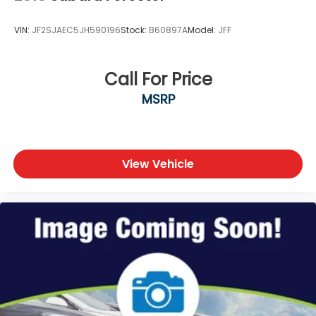
VIN:
JF2SJAEC5JH590196
Stock:
B60897A
Model:
JFF
Call For Price
MSRP
View Vehicle