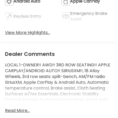
Android Auto
Apple CarPlay
Emergency Brake
Keyless Entry
Assist
View More Highlights...
Dealer Comments
LOCAL 1-OWNER!! AWD!! 3RD ROW SEATING!! APPLE
CARPLAY/ANDROID AUTO!! SIRIUSXM!!, 18 Alloy
Wheels, 3rd row seats: split-bench, AM/FM radio:
SiriusXM, Apple CarPlay & Android Auto, Automatic
temperature control, Brake assist, Cloth Seating
Surfaces w/Yes Essentials, Electronic Stability
Control, Exterior Parking Camera Rear, Front dual
zone A/C, Fully automatic headlights, Heated door
Read More...
mirrors, Illuminated entry, Option Group 01, Outside
temperature display, Power driver seat, Radio: