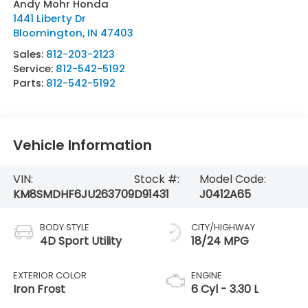
Andy Mohr Honda
1441 Liberty Dr
Bloomington
,
IN
47403
Sales:
812-203-2123
Service:
812-542-5192
Parts:
812-542-5192
Vehicle Information
VIN:
Stock #:
Model Code:
KM8SMDHF6JU263709
D91431
J0412A65
BODY STYLE
CITY/HIGHWAY
4D Sport Utility
18/24 MPG
EXTERIOR COLOR
ENGINE
Iron Frost
6 Cyl - 3.30 L