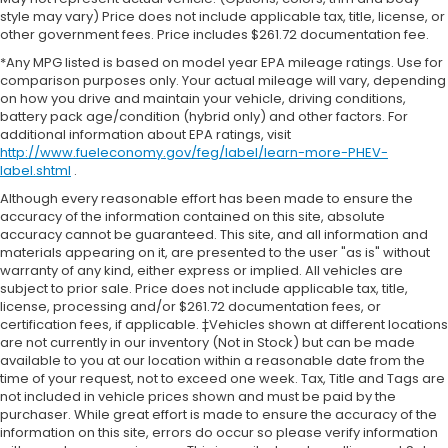
style may vary) Price does not include applicable tax, title, license, or
other government fees. Price includes $261.72 documentation fee.
*Any MPG listed is based on model year EPA mileage ratings. Use for
comparison purposes only. Your actual mileage will vary, depending
on how you drive and maintain your vehicle, driving conditions,
battery pack age/condition (hybrid only) and other factors. For
additional information about EPA ratings, visit
http://www.fueleconomy.gov/feg/label/learn-more-PHEV-
label.shtml
.
Although every reasonable effort has been made to ensure the
accuracy of the information contained on this site, absolute
accuracy cannot be guaranteed. This site, and all information and
materials appearing on it, are presented to the user "as is" without
warranty of any kind, either express or implied. All vehicles are
subject to prior sale. Price does not include applicable tax, title,
license, processing and/or $261.72 documentation fees, or
certification fees, if applicable. ‡Vehicles shown at different locations
are not currently in our inventory (Not in Stock) but can be made
available to you at our location within a reasonable date from the
time of your request, not to exceed one week. Tax, Title and Tags are
not included in vehicle prices shown and must be paid by the
purchaser. While great effort is made to ensure the accuracy of the
information on this site, errors do occur so please verify information