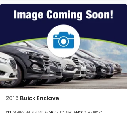
2015
Buick Enclave
VIN:
5GAKVCKD7FJ231042
Stock:
B60940A
Model:
4V14526