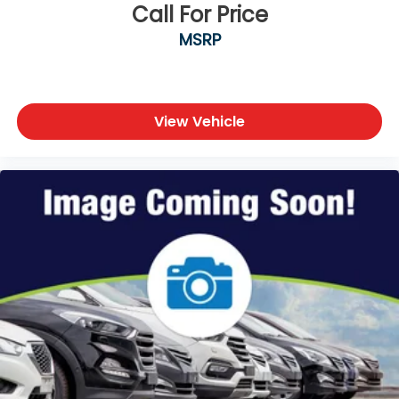
Call For Price
MSRP
View Vehicle