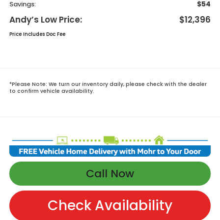
$54
Savings:
Andy’s Low Price:
$12,396
Price Includes Doc Fee
*
Please Note:
We turn our inventory daily, please check with the dealer
to confirm vehicle availability.
Call Now
Check Availability