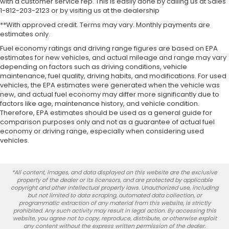
with a customer service rep. This is easily done by calling us at Sales
1-812-203-2123 or by visiting us at the dealership
**With approved credit. Terms may vary. Monthly payments are
estimates only.
Fuel economy ratings and driving range figures are based on EPA
estimates for new vehicles, and actual mileage and range may vary
depending on factors such as driving conditions, vehicle
maintenance, fuel quality, driving habits, and modifications. For used
vehicles, the EPA estimates were generated when the vehicle was
new, and actual fuel economy may differ more significantly due to
factors like age, maintenance history, and vehicle condition.
Therefore, EPA estimates should be used as a general guide for
comparison purposes only and not as a guarantee of actual fuel
economy or driving range, especially when considering used
vehicles.
*All content, images, and data displayed on this website are the exclusive
property of the dealer or its licensors, and are protected by applicable
copyright and other intellectual property laws. Unauthorized use, including
but not limited to data scraping, automated data collection, or
programmatic extraction of any material from this website, is strictly
prohibited. Any such activity may result in legal action. By accessing this
website, you agree not to copy, reproduce, distribute, or otherwise exploit
any content without the express written permission of the dealer.