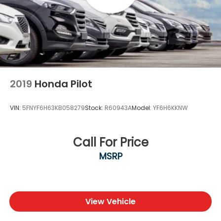
2019
Honda Pilot
VIN:
5FNYF6H63KB058279
Stock:
R60943A
Model:
YF6H6KKNW
Call For Price
MSRP
View Vehicle