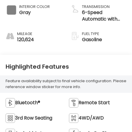
INTERIOR COLOR
TRANSMISSION
Gray
6-Speed
Automatic with
Shiftronic
MILEAGE
FUEL TYPE
120,624
Gasoline
Highlighted Features
Feature availability subject to final vehicle configuration. Please
reference window sticker for more info.
Bluetooth®
Remote Start
3rd Row Seating
4WD/AWD