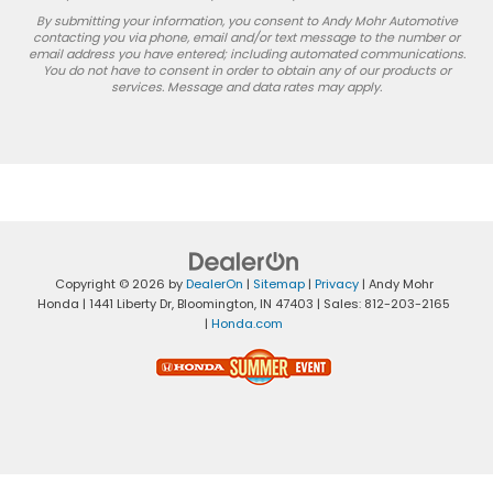
By submitting your information, you consent to Andy Mohr Automotive
contacting you via phone, email and/or text message to the number or
email address you have entered; including automated communications.
You do not have to consent in order to obtain any of our products or
services. Message and data rates may apply.
Copyright © 2026
by
DealerOn
|
Sitemap
|
Privacy
| Andy Mohr
Honda
|
1441 Liberty Dr,
Bloomington,
IN
47403
| Sales:
812-203-2165
|
Honda.com