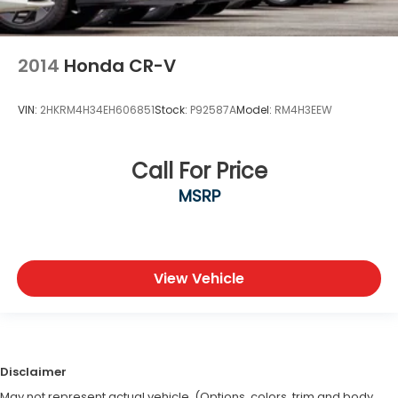
2014
Honda CR-V
VIN:
2HKRM4H34EH606851
Stock:
P92587A
Model:
RM4H3EEW
Call For Price
MSRP
View Vehicle
Disclaimer
May not represent actual vehicle. (Options, colors, trim and body