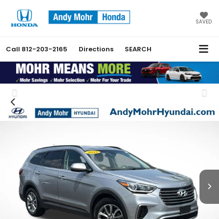
SAVED
Call
812-203-2165
Directions
SEARCH
Previous
Nex