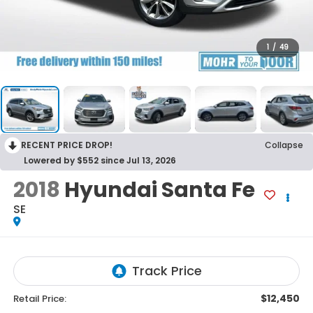
1
/
49
RECENT PRICE DROP!
Collapse
Lowered by $552 since Jul 13, 2026
2018
Hyundai Santa Fe
SE
$12,450
Retail Price: