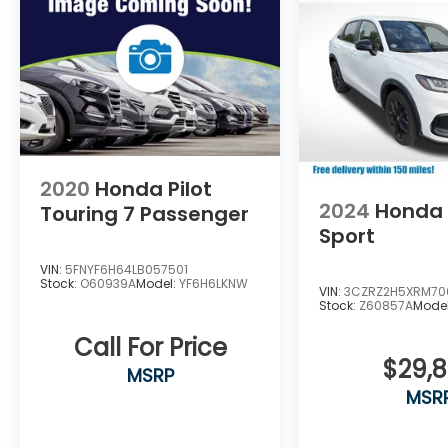
on behalf of Andy Mohr at the phone
number and/or email provided in this
application, including cell phone numbers.
You understand that this consent is not a
condition of purchase of a vehicle or any
services from Andy Mohr. This vehicle may
have optional Theft Deterrent at $299 and
Ziebart at $799 added to vehicle.
2020
Honda Pilot
2024
Honda
Touring 7 Passenger
Sport
VIN:
5FNYF6H64LB057501
Stock:
O60939A
Model:
YF6H6LKNW
VIN:
3CZRZ2H5XRM70
Stock:
Z60857A
Mode
Call For Price
$29,
MSRP
MSR