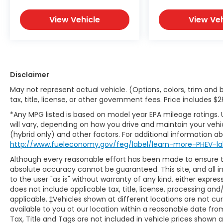
View Vehicle
View Veh
Disclaimer
May not represent actual vehicle. (Options, colors, trim and 
tax, title, license, or other government fees. Price includes 
*Any MPG listed is based on model year EPA mileage ratings.
will vary, depending on how you drive and maintain your vehic
(hybrid only) and other factors. For additional information abo
http://www.fueleconomy.gov/feg/label/learn-more-PHEV-la
Although every reasonable effort has been made to ensure th
absolute accuracy cannot be guaranteed. This site, and all i
to the user "as is" without warranty of any kind, either express 
does not include applicable tax, title, license, processing and
applicable. ‡Vehicles shown at different locations are not cu
available to you at our location within a reasonable date fr
Tax, Title and Tags are not included in vehicle prices shown 