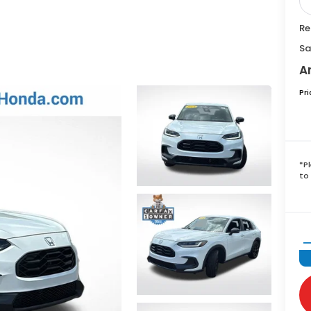
Re
Sa
A
Pr
*
P
to 