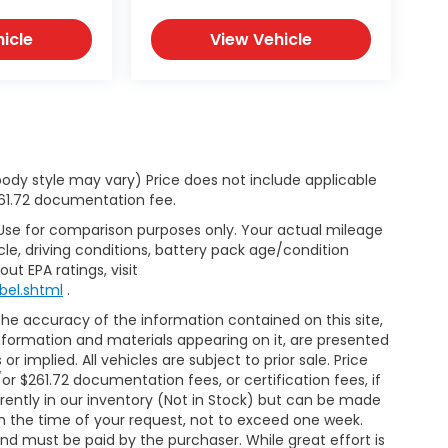
icle
View Vehicle
body style may vary) Price does not include applicable
$261.72 documentation fee.
 Use for comparison purposes only. Your actual mileage
le, driving conditions, battery pack age/condition
ut EPA ratings, visit
bel.shtml
.
e accuracy of the information contained on this site,
nformation and materials appearing on it, are presented
or implied. All vehicles are subject to prior sale. Price
/or $261.72 documentation fees, or certification fees, if
rrently in our inventory (Not in Stock) but can be made
om the time of your request, not to exceed one week.
and must be paid by the purchaser. While great effort is