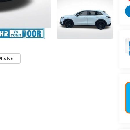
Photos