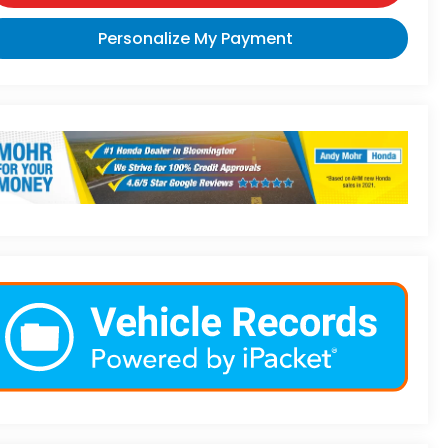
Personalize My Payment