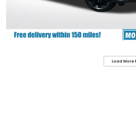
Load More 