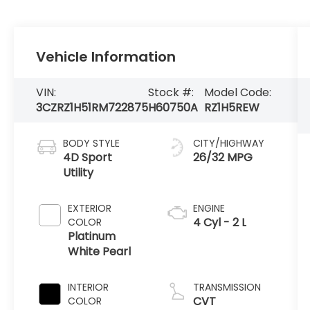
Vehicle Information
VIN:
Stock #:
Model Code:
3CZRZ1H51RM722875
H60750A
RZ1H5REW
BODY STYLE
CITY/HIGHWAY
4D Sport
26/32 MPG
Utility
EXTERIOR
ENGINE
4 Cyl - 2 L
COLOR
Platinum
White Pearl
INTERIOR
TRANSMISSION
CVT
COLOR