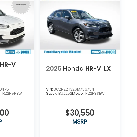
 HR-V
2025
Honda HR-V
LX
0475
VIN:
3CZRZ2H32SM756754
l:
RZ2H5REW
Stock:
BU2252
Model:
RZ2H3SEW
800
$30,550
P
MSRP