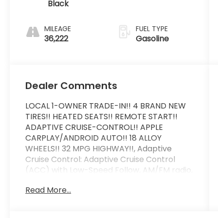
Black
MILEAGE
FUEL TYPE
36,222
Gasoline
Dealer Comments
LOCAL 1-OWNER TRADE-IN!! 4 BRAND NEW
TIRES!! HEATED SEATS!! REMOTE START!!
ADAPTIVE CRUISE-CONTROL!! APPLE
CARPLAY/ANDROID AUTO!! 18 ALLOY
WHEELS!! 32 MPG HIGHWAY!!, Adaptive
Cruise Control: Adaptive Cruise Control
(ACC) with Low-Speed Follow, AM/FM radio,
Apple CarPlay/Android Auto, Auto High-
Read More...
beam Headlights, Automatic temperature
control, Fully automatic headlights, Heated
door mirrors, Heated Front Bucket Seats,