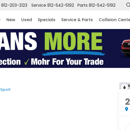
812-203-2123
Service
812-542-5192
Parts
812-542-5192
New
Used
Specials
Service & Parts
Collision Cent
Sport