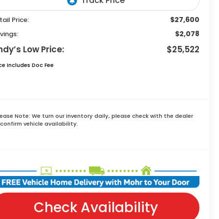
$27,600
tail Price:
$2,078
vings:
ndy’s Low Price:
$25,522
ice Includes Doc Fee
lease Note:
We turn our inventory daily, please check with the dealer
confirm vehicle availability.
Check Availability