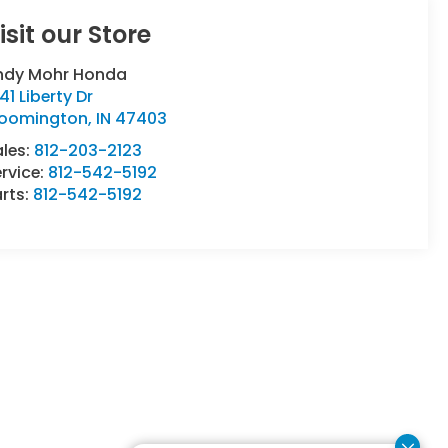
isit our Store
ndy Mohr Honda
41 Liberty Dr
loomington
,
IN
47403
ales:
812-203-2123
rvice:
812-542-5192
rts:
812-542-5192