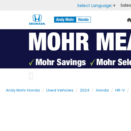
Sales
Select Language
▼
Previous
Andy Mohr Honda
Used Vehicles
2024
Honda
HR-V