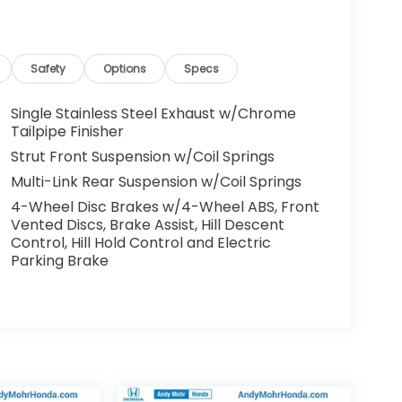
Safety
Options
Specs
Single Stainless Steel Exhaust w/Chrome
Tailpipe Finisher
Strut Front Suspension w/Coil Springs
Multi-Link Rear Suspension w/Coil Springs
4-Wheel Disc Brakes w/4-Wheel ABS, Front
Vented Discs, Brake Assist, Hill Descent
Control, Hill Hold Control and Electric
Parking Brake