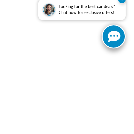
Looking for the best car deals?
Chat now for exclusive offers!