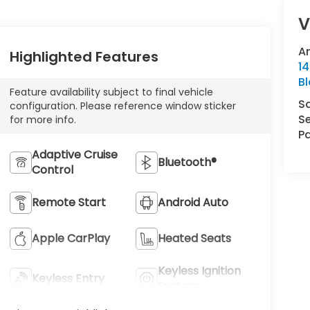
V
A
Highlighted Features
14
B
Feature availability subject to final vehicle
S
configuration. Please reference window sticker
Se
for more info.
Pa
Adaptive Cruise
Bluetooth®
Control
Remote Start
Android Auto
Apple CarPlay
Heated Seats
Keyless Ignition
Keyless Entry
System