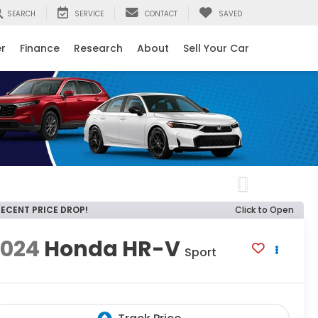
SEARCH
SERVICE
CONTACT
SAVED
er
Finance
Research
About
Sell Your Car
Next
RECENT PRICE DROP!
Click to Open
2024
Honda HR-V
Sport