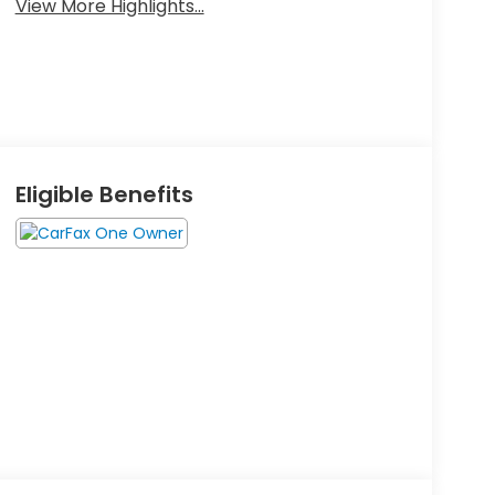
View More Highlights...
Eligible Benefits