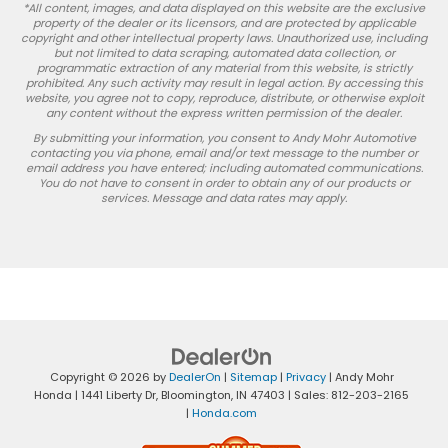
*All content, images, and data displayed on this website are the exclusive
property of the dealer or its licensors, and are protected by applicable
copyright and other intellectual property laws. Unauthorized use, including
but not limited to data scraping, automated data collection, or
programmatic extraction of any material from this website, is strictly
prohibited. Any such activity may result in legal action. By accessing this
website, you agree not to copy, reproduce, distribute, or otherwise exploit
any content without the express written permission of the dealer.
By submitting your information, you consent to Andy Mohr Automotive
contacting you via phone, email and/or text message to the number or
email address you have entered; including automated communications.
You do not have to consent in order to obtain any of our products or
services. Message and data rates may apply.
Copyright © 2026
by
DealerOn
|
Sitemap
|
Privacy
| Andy Mohr
Honda
|
1441 Liberty Dr,
Bloomington,
IN
47403
| Sales:
812-203-2165
|
Honda.com