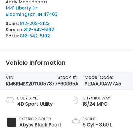
Andy Mohr Honda
1441 Liberty Dr
Bloomington
,
IN
47403
Sales:
812-203-2123
Service:
812-542-5192
Parts:
812-542-5192
Vehicle Information
VIN:
Stock #:
Model Code:
KM8RMES20TU057377
Y60065A
PL9AAJ9AW7A5
BODY STYLE
CITY/HIGHWAY
4D Sport Utility
18/24 MPG
EXTERIOR COLOR
ENGINE
Abyss Black Pearl
6 Cyl - 3.50 L