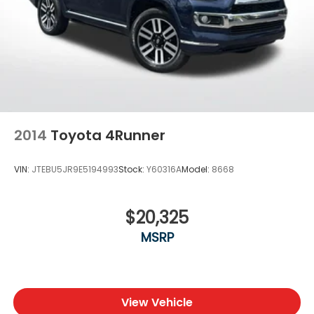
2014
Toyota 4Runner
VIN:
JTEBU5JR9E5194993
Stock:
Y60316A
Model:
8668
$20,325
MSRP
View Vehicle