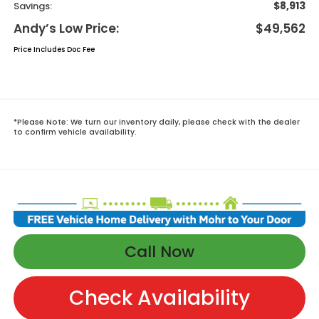
$8,913
Savings:
Andy’s Low Price:
$49,562
Price Includes Doc Fee
*
Please Note:
We turn our inventory daily, please check with the dealer
to confirm vehicle availability.
Call Now
Check Availability