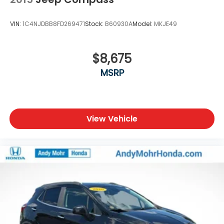
VIN:
1C4NJDBB8FD269471
Stock:
B60930A
Model:
MKJE49
$8,675
MSRP
View Vehicle