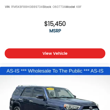
VIN:
1FM5K8F88HGB89734
Stock:
O60773A
Model:
K8F
$15,450
MSRP
View Vehicle