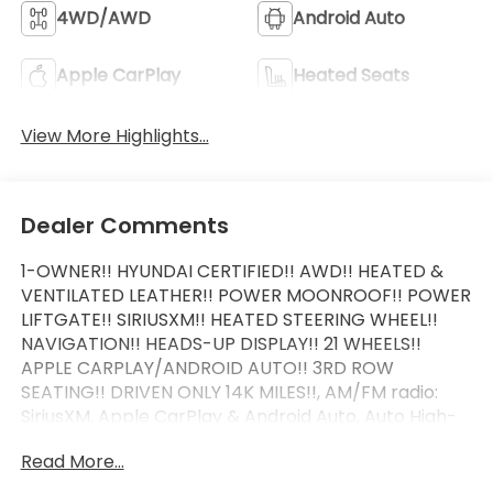
4WD/AWD
Android Auto
Apple CarPlay
Heated Seats
View More Highlights...
Dealer Comments
1-OWNER!! HYUNDAI CERTIFIED!! AWD!! HEATED &
VENTILATED LEATHER!! POWER MOONROOF!! POWER
LIFTGATE!! SIRIUSXM!! HEATED STEERING WHEEL!!
NAVIGATION!! HEADS-UP DISPLAY!! 21 WHEELS!!
APPLE CARPLAY/ANDROID AUTO!! 3RD ROW
SEATING!! DRIVEN ONLY 14K MILES!!, AM/FM radio:
SiriusXM, Apple CarPlay & Android Auto, Auto High-
beam Headlights, Auto-dimming door mirrors,
Read More...
Auto-dimming Rear-View mirror, Auto-leveling
suspension, Automatic temperature control, Brake