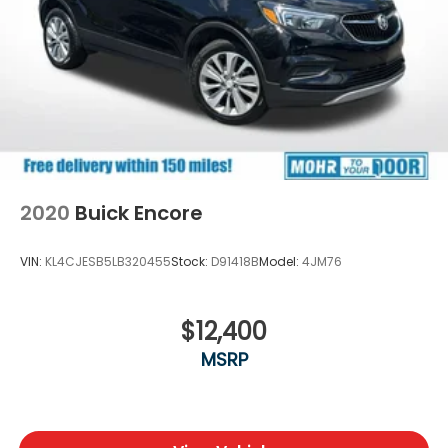
2020
Buick Encore
VIN:
KL4CJESB5LB320455
Stock:
D91418B
Model:
4JM76
$12,400
MSRP