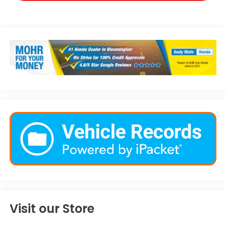
Visit our Store