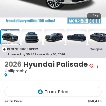
1
/
44
RECENT PRICE DROP!
Collapse
Lowered by $5,432 since May 05, 2026
2026
Hyundai Palisade
Calligraphy
$58,475
Retail Price: