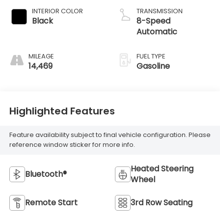
INTERIOR COLOR
TRANSMISSION
Black
8-Speed
Automatic
MILEAGE
FUEL TYPE
14,469
Gasoline
Highlighted Features
Feature availability subject to final vehicle configuration. Please
reference window sticker for more info.
Heated Steering
Bluetooth®
Wheel
Remote Start
3rd Row Seating