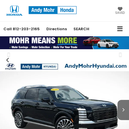
SAVED
Call
812-203-2165
Directions
SEARCH
Previous
Nex