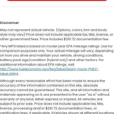
Disclaimer
May not represent actual vehicle. (Options, colors, trim and body
style may vary) Price does not include applicable tax, title, license, or
other government fees. Price includes $261.72 documentation fee.
*Any MPG listed is based on model year EPA mileage ratings. Use for
comparison purposes only. Your actual mileage will vary, depending
on how you drive and maintain your vehicle, driving conditions,
battery pack age/condition (hybrid only) and other factors. For
additional information about EPA ratings, visit
http://www.fueleconomy.gov/feg/label/learn-more-PHEV-
label.shtml
.
Although every reasonable effort has been made to ensure the
accuracy of the information contained on this site, absolute
accuracy cannot be guaranteed. This site, and all information and
materials appearing on it, are presented to the user "as is" without
warranty of any kind, either express or implied. All vehicles are
subject to prior sale. Price does not include applicable tax, title,
license, processing and/or $261.72 documentation fees, or
certification fees, if applicable. ‡Vehicles shown at different locations