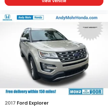
View Vehicle
2017
Ford Explorer