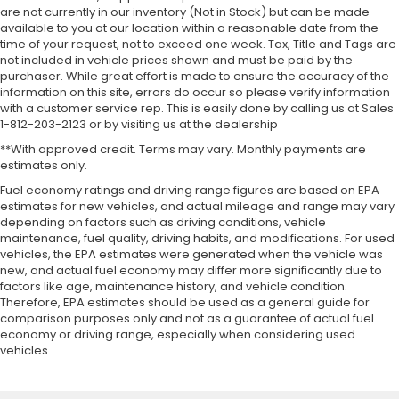
are not currently in our inventory (Not in Stock) but can be made
available to you at our location within a reasonable date from the
time of your request, not to exceed one week. Tax, Title and Tags are
not included in vehicle prices shown and must be paid by the
purchaser. While great effort is made to ensure the accuracy of the
information on this site, errors do occur so please verify information
with a customer service rep. This is easily done by calling us at Sales
1-812-203-2123 or by visiting us at the dealership
**With approved credit. Terms may vary. Monthly payments are
estimates only.
Fuel economy ratings and driving range figures are based on EPA
estimates for new vehicles, and actual mileage and range may vary
depending on factors such as driving conditions, vehicle
maintenance, fuel quality, driving habits, and modifications. For used
vehicles, the EPA estimates were generated when the vehicle was
new, and actual fuel economy may differ more significantly due to
factors like age, maintenance history, and vehicle condition.
Therefore, EPA estimates should be used as a general guide for
comparison purposes only and not as a guarantee of actual fuel
economy or driving range, especially when considering used
vehicles.